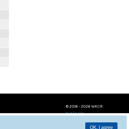
© 2016 - 2026 WKCR
Public File
OK, I agree