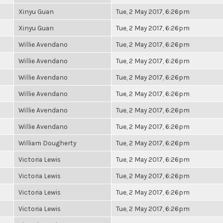
Xinyu Guan
Tue, 2 May 2017, 6:26pm
Xinyu Guan
Tue, 2 May 2017, 6:26pm
Willie Avendano
Tue, 2 May 2017, 6:26pm
Willie Avendano
Tue, 2 May 2017, 6:26pm
Willie Avendano
Tue, 2 May 2017, 6:26pm
Willie Avendano
Tue, 2 May 2017, 6:26pm
Willie Avendano
Tue, 2 May 2017, 6:26pm
Willie Avendano
Tue, 2 May 2017, 6:26pm
William Dougherty
Tue, 2 May 2017, 6:26pm
Victoria Lewis
Tue, 2 May 2017, 6:26pm
Victoria Lewis
Tue, 2 May 2017, 6:26pm
Victoria Lewis
Tue, 2 May 2017, 6:26pm
Victoria Lewis
Tue, 2 May 2017, 6:26pm