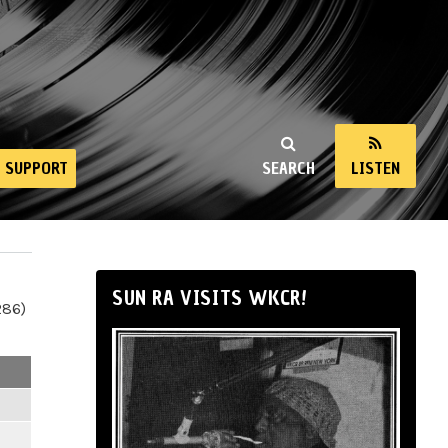
SUPPORT
SEARCH
LISTEN
SUN RA VISITS WKCR!
286)