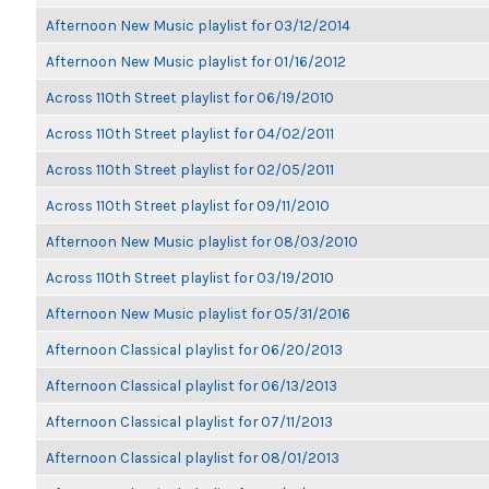
Afternoon New Music playlist for 03/12/2014
Afternoon New Music playlist for 01/16/2012
Across 110th Street playlist for 06/19/2010
Across 110th Street playlist for 04/02/2011
Across 110th Street playlist for 02/05/2011
Across 110th Street playlist for 09/11/2010
Afternoon New Music playlist for 08/03/2010
Across 110th Street playlist for 03/19/2010
Afternoon New Music playlist for 05/31/2016
Afternoon Classical playlist for 06/20/2013
Afternoon Classical playlist for 06/13/2013
Afternoon Classical playlist for 07/11/2013
Afternoon Classical playlist for 08/01/2013