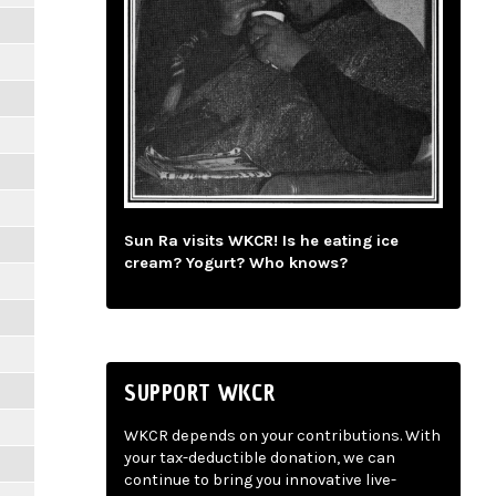
Sun Ra visits WKCR! Is he eating ice
cream? Yogurt? Who knows?
SUPPORT WKCR
WKCR depends on your contributions. With
your tax-deductible donation, we can
continue to bring you innovative live-