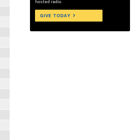
hosted radio.
GIVE TODAY