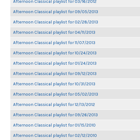
Afternoon Classical playlist for 03/16/2012
Afternoon Classical playlist for 09/05/2013
Afternoon Classical playlist for 02/28/2013
Afternoon Classical playlist for 04/11/2013
Afternoon Classical playlist for 11/07/2013
Afternoon Classical playlist for 10/24/2013
Afternoon Classical playlist for 01/24/2013
Afternoon Classical playlist for 09/12/2013
Afternoon Classical playlist for 10/31/2013
Afternoon Classical playlist for 05/02/2013
Afternoon Classical playlist for 12/13/2012
Afternoon Classical playlist for 09/26/2013
Afternoon Classical playlist for 01/15/2010
Afternoon Classical playlist for 02/12/2010