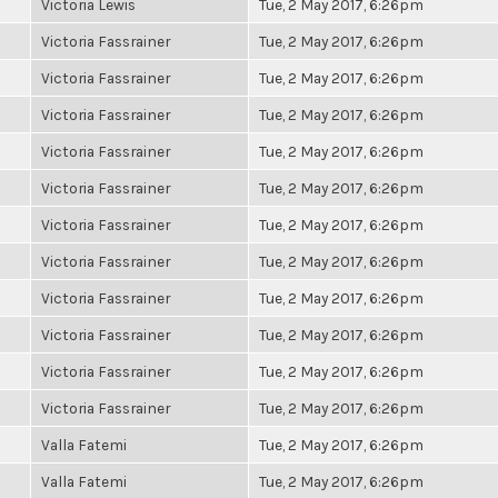
Victoria Lewis
Tue, 2 May 2017, 6:26pm
Victoria Fassrainer
Tue, 2 May 2017, 6:26pm
Victoria Fassrainer
Tue, 2 May 2017, 6:26pm
Victoria Fassrainer
Tue, 2 May 2017, 6:26pm
Victoria Fassrainer
Tue, 2 May 2017, 6:26pm
Victoria Fassrainer
Tue, 2 May 2017, 6:26pm
Victoria Fassrainer
Tue, 2 May 2017, 6:26pm
Victoria Fassrainer
Tue, 2 May 2017, 6:26pm
Victoria Fassrainer
Tue, 2 May 2017, 6:26pm
Victoria Fassrainer
Tue, 2 May 2017, 6:26pm
Victoria Fassrainer
Tue, 2 May 2017, 6:26pm
Victoria Fassrainer
Tue, 2 May 2017, 6:26pm
Valla Fatemi
Tue, 2 May 2017, 6:26pm
Valla Fatemi
Tue, 2 May 2017, 6:26pm