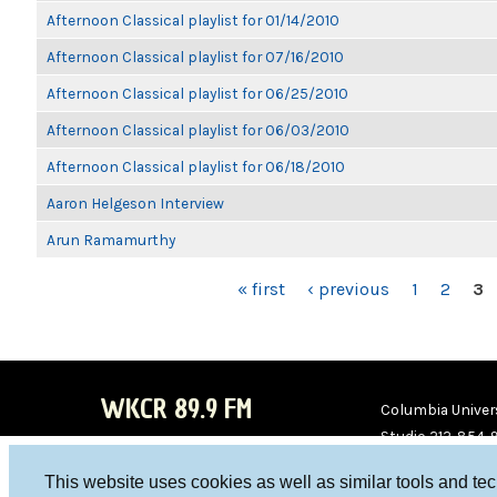
Afternoon Classical playlist for 01/14/2010
Afternoon Classical playlist for 07/16/2010
Afternoon Classical playlist for 06/25/2010
Afternoon Classical playlist for 06/03/2010
Afternoon Classical playlist for 06/18/2010
Aaron Helgeson Interview
Arun Ramamurthy
PAGES
« first
‹ previous
1
2
3
WKCR 89.9 FM
Columbia Univers
Studio 212-854-
board@wkcr.org
This website uses cookies as well as similar tools and te
WKC
WKC