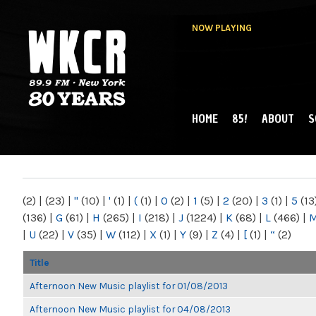
NOW PLAYING
HOME
85!
ABOUT
S
MAIN MENU
WKCR 89.9FM
NY
(2)
|
(23)
|
"
(10)
|
'
(1)
|
(
(1)
|
0
(2)
|
1
(5)
|
2
(20)
|
3
(1)
|
5
(13
(136)
|
G
(61)
|
H
(265)
|
I
(218)
|
J
(1224)
|
K
(68)
|
L
(466)
|
|
U
(22)
|
V
(35)
|
W
(112)
|
X
(1)
|
Y
(9)
|
Z
(4)
|
[
(1)
|
“
(2)
Title
Afternoon New Music playlist for 01/08/2013
Afternoon New Music playlist for 04/08/2013