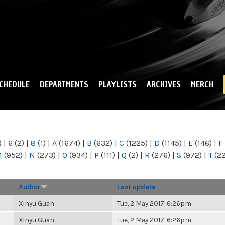
Skip to
main
content
CHEDULE
DEPARTMENTS
PLAYLISTS
ARCHIVES
MERCH
)
|
6
(2)
|
8
(1)
|
A
(1674)
|
B
(632)
|
C
(1225)
|
D
(1145)
|
E
(146)
|
F
M
(952)
|
N
(273)
|
O
(934)
|
P
(111)
|
Q
(2)
|
R
(276)
|
S
(972)
|
T
(2
Author
Last update
Xinyu Guan
Tue, 2 May 2017, 6:26pm
Xinyu Guan
Tue, 2 May 2017, 6:26pm