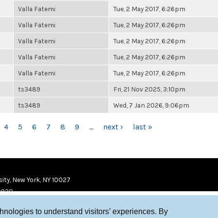
Valla Fatemi
Tue, 2 May 2017, 6:26pm
Valla Fatemi
Tue, 2 May 2017, 6:26pm
Valla Fatemi
Tue, 2 May 2017, 6:26pm
Valla Fatemi
Tue, 2 May 2017, 6:26pm
Valla Fatemi
Tue, 2 May 2017, 6:26pm
ts3489
Fri, 21 Nov 2025, 3:10pm
ts3489
Wed, 7 Jan 2026, 9:06pm
4
5
6
7
8
9
…
next ›
last »
ity, New York, NY 10027
9920
chnologies to understand visitors’ experiences. By