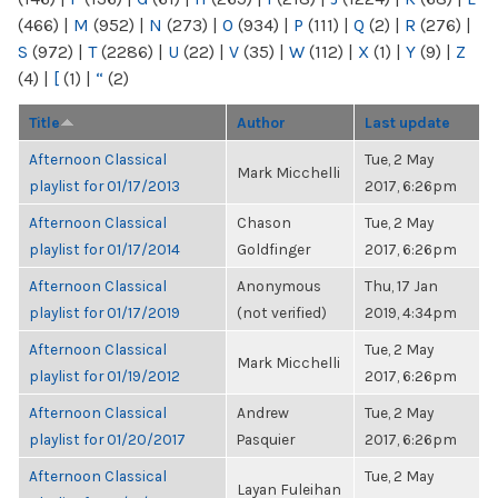
(466)
|
M
(952)
|
N
(273)
|
O
(934)
|
P
(111)
|
Q
(2)
|
R
(276)
|
S
(972)
|
T
(2286)
|
U
(22)
|
V
(35)
|
W
(112)
|
X
(1)
|
Y
(9)
|
Z
(4)
|
[
(1)
|
“
(2)
Title
Author
Last update
Afternoon Classical
Tue, 2 May
Mark Micchelli
playlist for 01/17/2013
2017, 6:26pm
Afternoon Classical
Chason
Tue, 2 May
playlist for 01/17/2014
Goldfinger
2017, 6:26pm
Afternoon Classical
Anonymous
Thu, 17 Jan
playlist for 01/17/2019
(not verified)
2019, 4:34pm
Afternoon Classical
Tue, 2 May
Mark Micchelli
playlist for 01/19/2012
2017, 6:26pm
Afternoon Classical
Andrew
Tue, 2 May
playlist for 01/20/2017
Pasquier
2017, 6:26pm
Afternoon Classical
Tue, 2 May
Layan Fuleihan