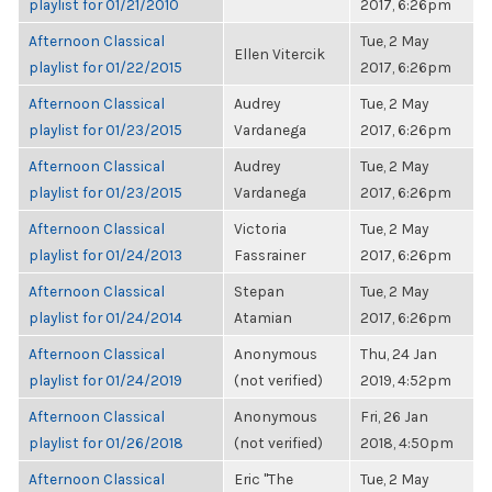
playlist for 01/21/2010
2017, 6:26pm
Afternoon Classical
Tue, 2 May
Ellen Vitercik
playlist for 01/22/2015
2017, 6:26pm
Afternoon Classical
Audrey
Tue, 2 May
playlist for 01/23/2015
Vardanega
2017, 6:26pm
Afternoon Classical
Audrey
Tue, 2 May
playlist for 01/23/2015
Vardanega
2017, 6:26pm
Afternoon Classical
Victoria
Tue, 2 May
playlist for 01/24/2013
Fassrainer
2017, 6:26pm
Afternoon Classical
Stepan
Tue, 2 May
playlist for 01/24/2014
Atamian
2017, 6:26pm
Afternoon Classical
Anonymous
Thu, 24 Jan
playlist for 01/24/2019
(not verified)
2019, 4:52pm
Afternoon Classical
Anonymous
Fri, 26 Jan
playlist for 01/26/2018
(not verified)
2018, 4:50pm
Afternoon Classical
Eric "The
Tue, 2 May