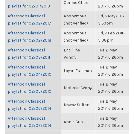
Connie Chen
playlist for 02/01/2013
2017, 6:26pm
Afternoon Classical
Anonymous
Fri, 5 May 2017,
playlist for 02/02/2017
(not verified)
3:59pm
Afternoon Classical
Anonymous
Fri, 2 Feb 2018,
playlist for 02/02/2018
(not verified)
5:08pm
Afternoon Classical
Eric "The
Tue, 2 May
playlist for 02/03/2011
Wind"...
2017, 6:26pm
Afternoon Classical
Tue, 2 May
Layan Fuleihan
playlist for 02/04/2010
2017, 6:26pm
Afternoon Classical
Tue, 2 May
Nicholas Wong
playlist for 02/05/2010
2017, 6:26pm
Afternoon Classical
Tue, 2 May
Nawaz Sultani
playlist for 02/06/2014
2017, 6:26pm
Afternoon Classical
Tue, 2 May
Annie Guo
playlist for 02/07/2014
2017, 6:26pm