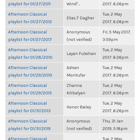
playlist for 01/27/2011
Wind"...
2017, 6:26pm
Afternoon Classical
Tue, 2 May
Elias.7 Dagher
playlist for 01/27/2012
2017, 6:26pm
Afternoon Classical
Anonymous
Fri, 5 May 2017,
playlist for 01/27/2017
(not verified)
3:59pm
Afternoon Classical
Tue, 2 May
Layan Fuleihan
playlist for 01/28/2010
2017, 6:26pm
Afternoon Classical
Adrian
Tue, 2 May
playlist for 01/29/2010
Montufar
2017, 6:26pm
Afternoon Classical
Zhanna
Tue, 2 May
playlist for 01/29/2015
Kitbalyan
2017, 6:26pm
Afternoon Classical
Tue, 2 May
Honor Bailey
playlist for 01/31/2013
2017, 6:26pm
Afternoon Classical
Anonymous
Thu, 31 Jan
playlist for 01/31/2019
(not verified)
2019, 5:18pm
Afternoon Classical
Tue, 2 May