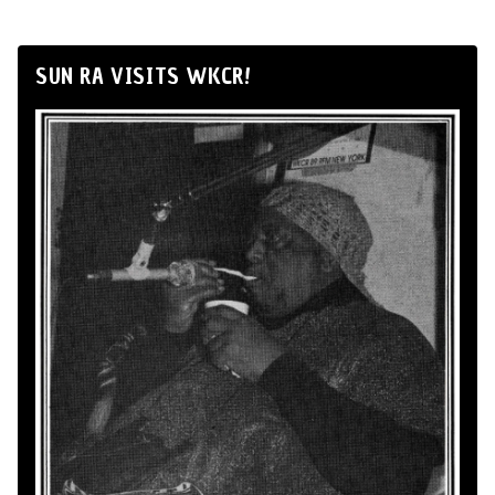
SUN RA VISITS WKCR!