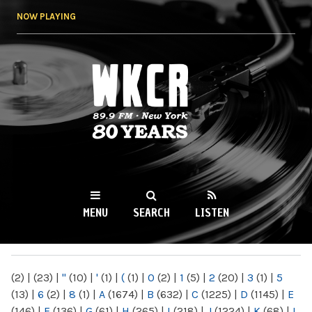
Skip to
NOW PLAYING
main
content
WKCR 89.9FM
NY
MENU
SEARCH
LISTEN
MAIN MENU
(2)
|
(23)
|
"
(10)
|
'
(1)
|
(
(1)
|
0
(2)
|
1
(5)
|
2
(20)
|
3
(1)
|
5
(13)
|
6
(2)
|
8
(1)
|
A
(1674)
|
B
(632)
|
C
(1225)
|
D
(1145)
|
E
(146)
|
F
(136)
|
G
(61)
|
H
(265)
|
I
(218)
|
J
(1224)
|
K
(68)
|
L