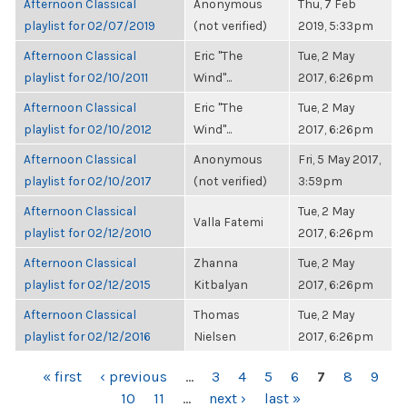
Afternoon Classical
Anonymous
Thu, 7 Feb
playlist for 02/07/2019
(not verified)
2019, 5:33pm
Afternoon Classical
Eric "The
Tue, 2 May
playlist for 02/10/2011
Wind"...
2017, 6:26pm
Afternoon Classical
Eric "The
Tue, 2 May
playlist for 02/10/2012
Wind"...
2017, 6:26pm
Afternoon Classical
Anonymous
Fri, 5 May 2017,
playlist for 02/10/2017
(not verified)
3:59pm
Afternoon Classical
Tue, 2 May
Valla Fatemi
playlist for 02/12/2010
2017, 6:26pm
Afternoon Classical
Zhanna
Tue, 2 May
playlist for 02/12/2015
Kitbalyan
2017, 6:26pm
Afternoon Classical
Thomas
Tue, 2 May
playlist for 02/12/2016
Nielsen
2017, 6:26pm
PAGES
« first
‹ previous
…
3
4
5
6
7
8
9
10
11
…
next ›
last »