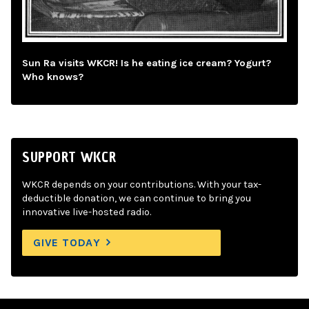
Sun Ra visits WKCR! Is he eating ice cream? Yogurt?
Who knows?
SUPPORT WKCR
WKCR depends on your contributions. With your tax-
deductible donation, we can continue to bring you
innovative live-hosted radio.
GIVE TODAY