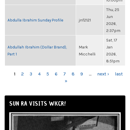
10:00pm
Thu, 25
Jun
Abdulla Ibrahim Sunday Profile
jnf2121
2026,
2:37pm
Sat, 17
Abdullah Ibrahim (Dollar Brand),
Mark
Jan
Part 1
Micchelli
2026,
8:51pm
PAGES
1
2
3
4
5
6
7
8
9
…
next ›
last
»
SUN RA VISITS WKCR!