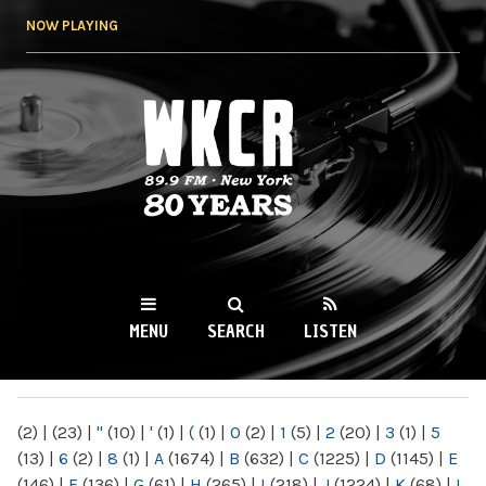
Skip to
NOW PLAYING
main
content
WKCR 89.9FM
NY
MENU
SEARCH
LISTEN
MAIN MENU
(2)
|
(23)
|
"
(10)
|
'
(1)
|
(
(1)
|
0
(2)
|
1
(5)
|
2
(20)
|
3
(1)
|
5
(13)
|
6
(2)
|
8
(1)
|
A
(1674)
|
B
(632)
|
C
(1225)
|
D
(1145)
|
E
(146)
|
F
(136)
|
G
(61)
|
H
(265)
|
I
(218)
|
J
(1224)
|
K
(68)
|
L