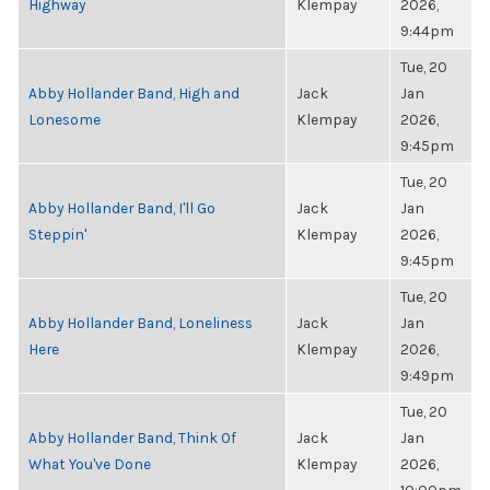
Highway
Klempay
2026,
9:44pm
Tue, 20
Abby Hollander Band, High and
Jack
Jan
Lonesome
Klempay
2026,
9:45pm
Tue, 20
Abby Hollander Band, I'll Go
Jack
Jan
Steppin'
Klempay
2026,
9:45pm
Tue, 20
Abby Hollander Band, Loneliness
Jack
Jan
Here
Klempay
2026,
9:49pm
Tue, 20
Abby Hollander Band, Think Of
Jack
Jan
What You've Done
Klempay
2026,