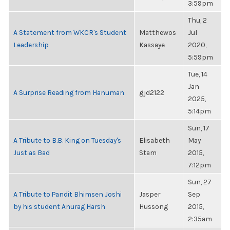
3:59pm
Thu, 2
A Statement from WKCR's Student
Matthewos
Jul
Leadership
Kassaye
2020,
5:59pm
Tue, 14
Jan
A Surprise Reading from Hanuman
gjd2122
2025,
5:14pm
Sun, 17
A Tribute to B.B. King on Tuesday's
Elisabeth
May
Just as Bad
Stam
2015,
7:12pm
Sun, 27
A Tribute to Pandit Bhimsen Joshi
Jasper
Sep
by his student Anurag Harsh
Hussong
2015,
2:35am