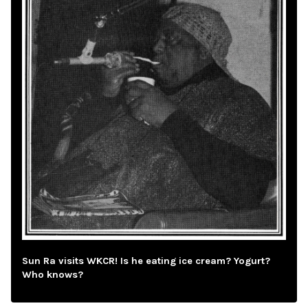
Sun Ra visits WKCR! Is he eating ice cream? Yogurt?
Who knows?