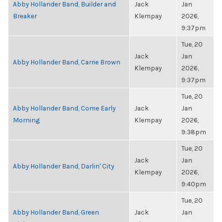
Abby Hollander Band, Builder and
Jack
Jan
Breaker
Klempay
2026,
9:37pm
Tue, 20
Jack
Jan
Abby Hollander Band, Carrie Brown
Klempay
2026,
9:37pm
Tue, 20
Abby Hollander Band, Come Early
Jack
Jan
Morning
Klempay
2026,
9:38pm
Tue, 20
Jack
Jan
Abby Hollander Band, Darlin' City
Klempay
2026,
9:40pm
Tue, 20
Abby Hollander Band, Green
Jack
Jan