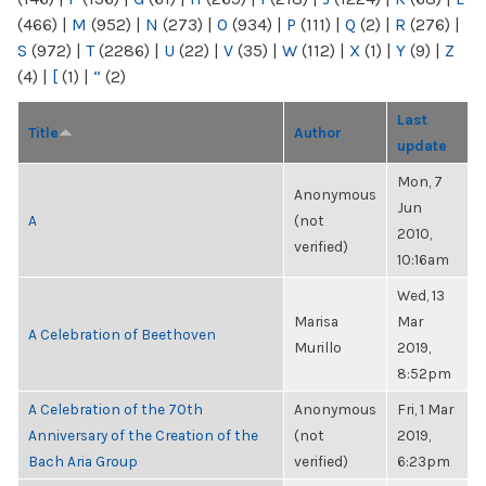
(466)
|
M
(952)
|
N
(273)
|
O
(934)
|
P
(111)
|
Q
(2)
|
R
(276)
|
S
(972)
|
T
(2286)
|
U
(22)
|
V
(35)
|
W
(112)
|
X
(1)
|
Y
(9)
|
Z
(4)
|
[
(1)
|
“
(2)
Last
Title
Author
update
Mon, 7
Anonymous
Jun
A
(not
2010,
verified)
10:16am
Wed, 13
Marisa
Mar
A Celebration of Beethoven
Murillo
2019,
8:52pm
A Celebration of the 70th
Anonymous
Fri, 1 Mar
Anniversary of the Creation of the
(not
2019,
Bach Aria Group
verified)
6:23pm