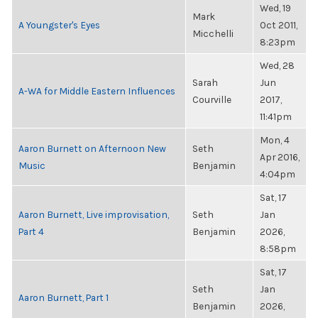
Wed, 19
Mark
A Youngster's Eyes
Oct 2011,
Micchelli
8:23pm
Wed, 28
Sarah
Jun
A-WA for Middle Eastern Influences
Courville
2017,
11:41pm
Mon, 4
Aaron Burnett on Afternoon New
Seth
Apr 2016,
Music
Benjamin
4:04pm
Sat, 17
Aaron Burnett, Live improvisation,
Seth
Jan
Part 4
Benjamin
2026,
8:58pm
Sat, 17
Seth
Jan
Aaron Burnett, Part 1
Benjamin
2026,