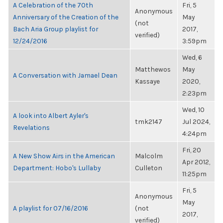
A Celebration of the 70th
Fri, 5
Anonymous
Anniversary of the Creation of the
May
(not
Bach Aria Group playlist for
2017,
verified)
12/24/2016
3:59pm
Wed, 6
Matthewos
May
A Conversation with Jamael Dean
Kassaye
2020,
2:23pm
Wed, 10
A look into Albert Ayler's
tmk2147
Jul 2024,
Revelations
4:24pm
Fri, 20
A New Show Airs in the American
Malcolm
Apr 2012,
Department: Hobo's Lullaby
Culleton
11:25pm
Fri, 5
Anonymous
May
A playlist for 07/16/2016
(not
2017,
verified)