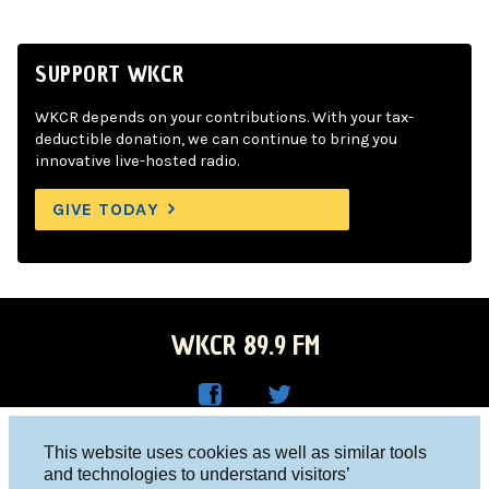
SUPPORT WKCR
WKCR depends on your contributions. With your tax-
deductible donation, we can continue to bring you
innovative live-hosted radio.
GIVE TODAY
WKCR 89.9 FM
WKC
WKC
Columbia University, New York, NY 10027
This website uses cookies as well as similar tools
R on
R on
and technologies to understand visitors’
Studio 212-854-9920