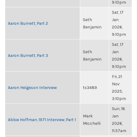
9:10pm
Sat, 17
Seth
Jan
Aaron Burnett, Part 2
Benjamin
2026,
9:10pm
Sat, 17
Seth
Jan
Aaron Burnett, Part 3
Benjamin
2026,
9:10pm
Fri, 21
Nov
Aaron Helgeson Interview
ts3489
2025,
3:10pm
Sun, 18
Mark
Jan
Abbie Hoffman, 1971 Interview, Part 1
Micchelli
2026,
11:57am