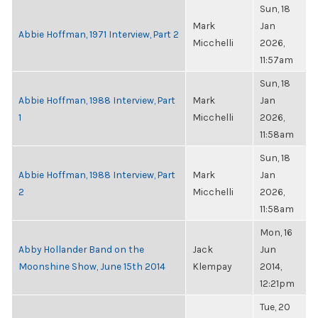
Sun, 18
Mark
Jan
Abbie Hoffman, 1971 Interview, Part 2
Micchelli
2026,
11:57am
Sun, 18
Abbie Hoffman, 1988 Interview, Part
Mark
Jan
1
Micchelli
2026,
11:58am
Sun, 18
Abbie Hoffman, 1988 Interview, Part
Mark
Jan
2
Micchelli
2026,
11:58am
Mon, 16
Abby Hollander Band on the
Jack
Jun
Moonshine Show, June 15th 2014
Klempay
2014,
12:21pm
Tue, 20