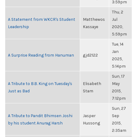
3:59pm
Thu, 2
A Statement from WKCR's Student
Matthewos
Jul
Leadership
Kassaye
2020,
5:59pm
Tue, 14
Jan
A Surprise Reading from Hanuman
gjd2122
2025,
5:14pm
Sun, 17
A Tribute to B.B. King on Tuesday's
Elisabeth
May
Just as Bad
Stam
2015,
7:12pm
Sun, 27
A Tribute to Pandit Bhimsen Joshi
Jasper
Sep
by his student Anurag Harsh
Hussong
2015,
2:35am