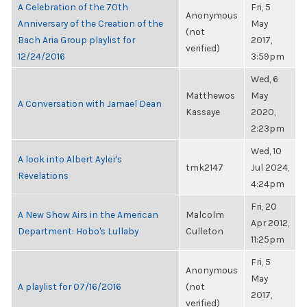
A Celebration of the 70th
Fri, 5
Anonymous
Anniversary of the Creation of the
May
(not
Bach Aria Group playlist for
2017,
verified)
12/24/2016
3:59pm
Wed, 6
Matthewos
May
A Conversation with Jamael Dean
Kassaye
2020,
2:23pm
Wed, 10
A look into Albert Ayler's
tmk2147
Jul 2024,
Revelations
4:24pm
Fri, 20
A New Show Airs in the American
Malcolm
Apr 2012,
Department: Hobo's Lullaby
Culleton
11:25pm
Fri, 5
Anonymous
May
A playlist for 07/16/2016
(not
2017,
verified)