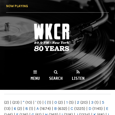
Skip to
NOW PLAYING
main
content
WKCR 89.9FM
NY
MENU
SEARCH
LISTEN
MAIN MENU
(2)
|
(23)
|
"
(10)
|
'
(1)
|
(
(1)
|
0
(2)
|
1
(5)
|
2
(20)
|
3
(1)
|
5
(13)
|
6
(2)
|
8
(1)
|
A
(1674)
|
B
(632)
|
C
(1225)
|
D
(1145)
|
E
(146)
|
F
(136)
|
G
(61)
|
H
(265)
|
I
(218)
|
J
(1224)
|
K
(68)
|
L