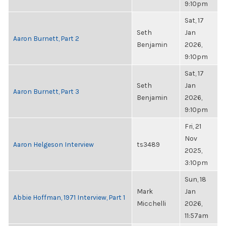
9:10pm
Sat, 17
Seth
Jan
Aaron Burnett, Part 2
Benjamin
2026,
9:10pm
Sat, 17
Seth
Jan
Aaron Burnett, Part 3
Benjamin
2026,
9:10pm
Fri, 21
Nov
Aaron Helgeson Interview
ts3489
2025,
3:10pm
Sun, 18
Mark
Jan
Abbie Hoffman, 1971 Interview, Part 1
Micchelli
2026,
11:57am