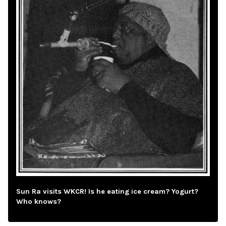
Sun Ra visits WKCR! Is he eating ice cream? Yogurt?
Who knows?