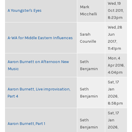
Wed, 19
Mark
A Youngster's Eyes
Oct 2011,
Micchelli
8:23pm
Wed, 28
Sarah
Jun
A-WA for Middle Eastern Influences
Courville
2017,
11:41pm
Mon, 4
Aaron Burnett on Afternoon New
Seth
Apr 2016,
Music
Benjamin
4:04pm
Sat, 17
Aaron Burnett, Live improvisation,
Seth
Jan
Part 4
Benjamin
2026,
8:58pm
Sat, 17
Seth
Jan
Aaron Burnett, Part 1
Benjamin
2026,