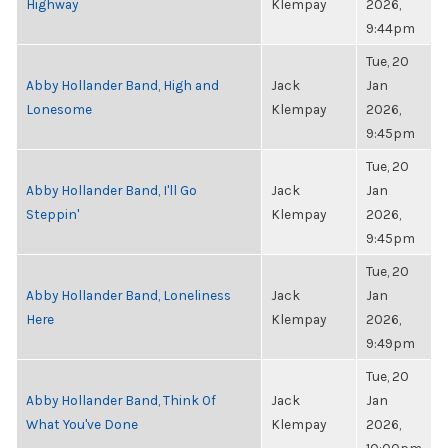
Highway
Klempay
2026,
9:44pm
Tue, 20
Abby Hollander Band, High and
Jack
Jan
Lonesome
Klempay
2026,
9:45pm
Tue, 20
Abby Hollander Band, I'll Go
Jack
Jan
Steppin'
Klempay
2026,
9:45pm
Tue, 20
Abby Hollander Band, Loneliness
Jack
Jan
Here
Klempay
2026,
9:49pm
Tue, 20
Abby Hollander Band, Think Of
Jack
Jan
What You've Done
Klempay
2026,