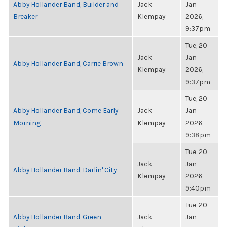
Abby Hollander Band, Builder and
Jack
Jan
Breaker
Klempay
2026,
9:37pm
Tue, 20
Jack
Jan
Abby Hollander Band, Carrie Brown
Klempay
2026,
9:37pm
Tue, 20
Abby Hollander Band, Come Early
Jack
Jan
Morning
Klempay
2026,
9:38pm
Tue, 20
Jack
Jan
Abby Hollander Band, Darlin' City
Klempay
2026,
9:40pm
Tue, 20
Abby Hollander Band, Green
Jack
Jan