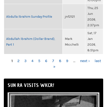
10:00pm
Thu, 25
Jun
Abdulla Ibrahim Sunday Profile
jnf2121
2026,
2:37pm
Sat, 17
Abdullah Ibrahim (Dollar Brand),
Mark
Jan
Part 1
Micchelli
2026,
8:51pm
PAGES
1
2
3
4
5
6
7
8
9
…
next ›
last
»
SUN RA VISITS WKCR!