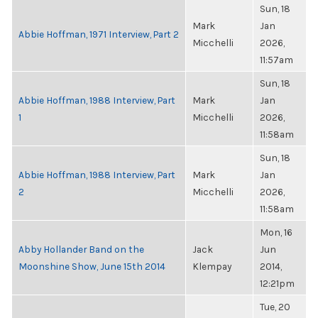
Sun, 18
Mark
Jan
Abbie Hoffman, 1971 Interview, Part 2
Micchelli
2026,
11:57am
Sun, 18
Abbie Hoffman, 1988 Interview, Part
Mark
Jan
1
Micchelli
2026,
11:58am
Sun, 18
Abbie Hoffman, 1988 Interview, Part
Mark
Jan
2
Micchelli
2026,
11:58am
Mon, 16
Abby Hollander Band on the
Jack
Jun
Moonshine Show, June 15th 2014
Klempay
2014,
12:21pm
Tue, 20