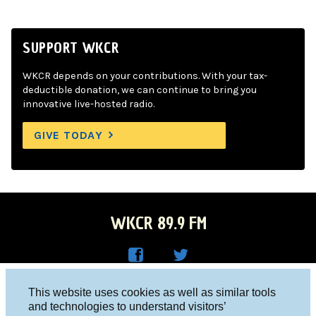
SUPPORT WKCR
WKCR depends on your contributions. With your tax-
deductible donation, we can continue to bring you
innovative live-hosted radio.
GIVE TODAY
WKCR 89.9 FM
WKC
WKC
Columbia University, New York, NY 10027
This website uses cookies as well as similar tools
R on
R on
and technologies to understand visitors’
Studio 212-854-9920