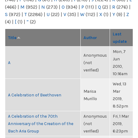
(466)
|
M
(952)
|
N
(273)
|
O
(934)
|
P
(111)
|
Q
(2)
|
R
(276)
|
S
(972)
|
T
(2286)
|
U
(22)
|
V
(35)
|
W
(112)
|
X
(1)
|
Y
(9)
|
Z
(4)
|
[
(1)
|
“
(2)
Last
Title
Author
update
Mon, 7
Anonymous
Jun
A
(not
2010,
verified)
10:16am
Wed, 13
Marisa
Mar
A Celebration of Beethoven
Murillo
2019,
8:52pm
A Celebration of the 70th
Anonymous
Fri, 1 Mar
Anniversary of the Creation of the
(not
2019,
Bach Aria Group
verified)
6:23pm