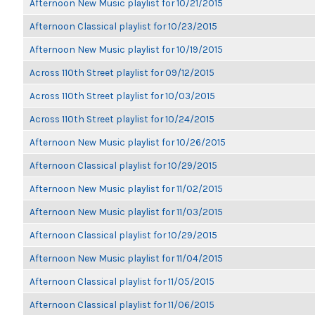
Afternoon New Music playlist for 10/21/2015
Afternoon Classical playlist for 10/23/2015
Afternoon New Music playlist for 10/19/2015
Across 110th Street playlist for 09/12/2015
Across 110th Street playlist for 10/03/2015
Across 110th Street playlist for 10/24/2015
Afternoon New Music playlist for 10/26/2015
Afternoon Classical playlist for 10/29/2015
Afternoon New Music playlist for 11/02/2015
Afternoon New Music playlist for 11/03/2015
Afternoon Classical playlist for 10/29/2015
Afternoon New Music playlist for 11/04/2015
Afternoon Classical playlist for 11/05/2015
Afternoon Classical playlist for 11/06/2015