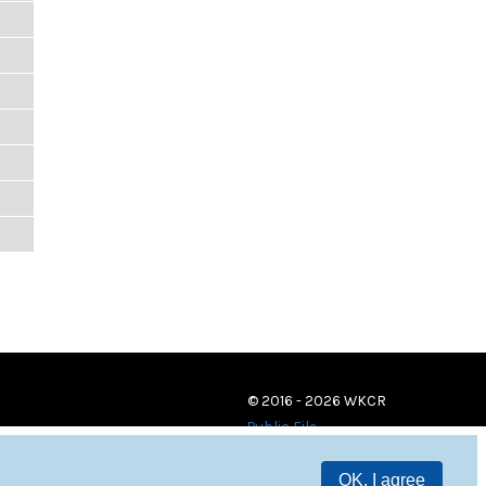
© 2016 - 2026 WKCR
Public File
OK, I agree