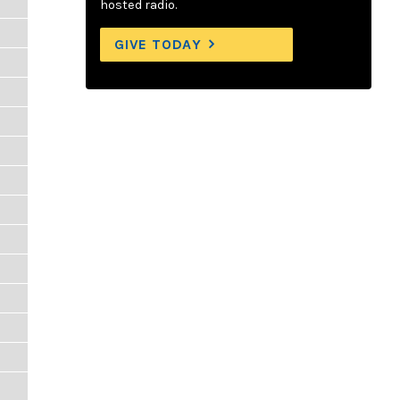
hosted radio.
GIVE TODAY