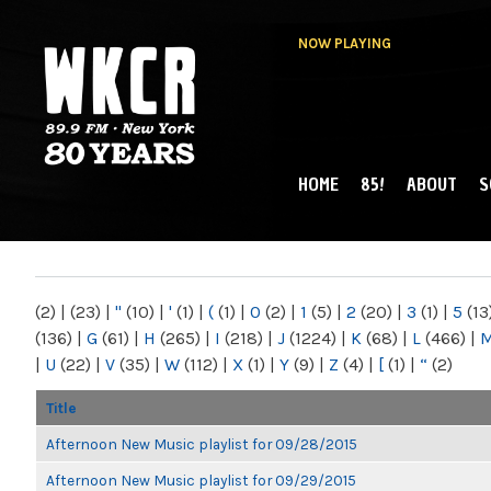
NOW PLAYING
HOME
85!
ABOUT
S
MAIN MENU
WKCR 89.9FM
NY
(2)
|
(23)
|
"
(10)
|
'
(1)
|
(
(1)
|
0
(2)
|
1
(5)
|
2
(20)
|
3
(1)
|
5
(13
(136)
|
G
(61)
|
H
(265)
|
I
(218)
|
J
(1224)
|
K
(68)
|
L
(466)
|
|
U
(22)
|
V
(35)
|
W
(112)
|
X
(1)
|
Y
(9)
|
Z
(4)
|
[
(1)
|
“
(2)
Title
Afternoon New Music playlist for 09/28/2015
Afternoon New Music playlist for 09/29/2015