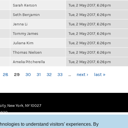
Sarah Kerson
Tue, 2 May 2017, 6:26pm
Seth Benjamin
Tue, 2 May 2017, 6:26pm
Jenna Li
Tue, 2 May 2017, 6:26pm
Tommy James
Tue, 2 May 2017, 6:26pm
Juliana Kim
Tue, 2 May 2017, 6:26pm
Thomas Nielsen
Tue, 2 May 2017, 6:26pm
Amelia Pitcherella
Tue, 2 May 2017, 6:26pm
28
29
30
31
32
33
…
next ›
last »
ity, New York, NY 10027
9920
chnologies to understand visitors’ experiences. By