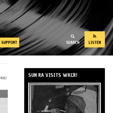
SUPPORT
SEARCH
LISTEN
SUN RA VISITS WKCR!
286)