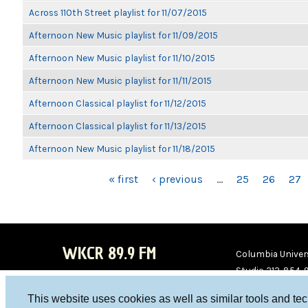
Across 110th Street playlist for 11/07/2015
Afternoon New Music playlist for 11/09/2015
Afternoon New Music playlist for 11/10/2015
Afternoon New Music playlist for 11/11/2015
Afternoon Classical playlist for 11/12/2015
Afternoon Classical playlist for 11/13/2015
Afternoon New Music playlist for 11/18/2015
PAGES
« first
‹ previous
…
25
26
27
WKCR 89.9 FM
Columbia Univers
Studio 212-854-
board@wkcr.org
This website uses cookies as well as similar tools and te
WKC
WKC