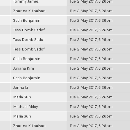
Tommy James
Tue, 2 May 2017, 6:26pm
Zhanna Kitbalyan
Tue, 2 May 2017, 6:26pm
Seth Benjamin
Tue, 2 May 2017, 6:26pm
Tess Domb Sadof
Tue, 2 May 2017, 6:26pm
Tess Domb Sadof
Tue, 2 May 2017, 6:26pm
Tess Domb Sadof
Tue, 2 May 2017, 6:26pm
Seth Benjamin
Tue, 2 May 2017, 6:26pm
Juliana Kim
Tue, 2 May 2017, 6:26pm
Seth Benjamin
Tue, 2 May 2017, 6:26pm
Jenna Li
Tue, 2 May 2017, 6:26pm
Maria Sun
Tue, 2 May 2017, 6:26pm
Michael Miley
Tue, 2 May 2017, 6:26pm
Maria Sun
Tue, 2 May 2017, 6:26pm
Zhanna Kitbalyan
Tue, 2 May 2017, 6:26pm