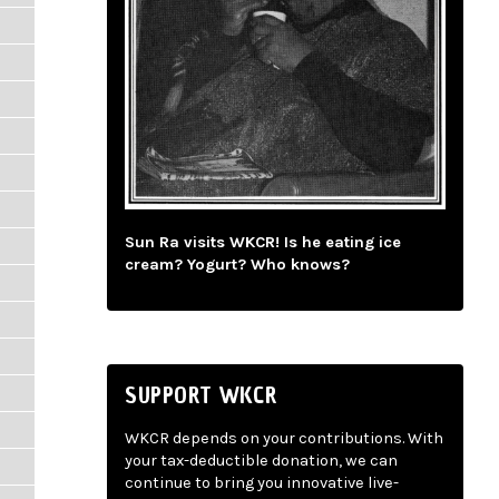
Sun Ra visits WKCR! Is he eating ice
cream? Yogurt? Who knows?
SUPPORT WKCR
WKCR depends on your contributions. With
your tax-deductible donation, we can
continue to bring you innovative live-