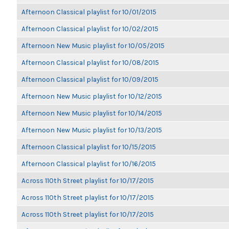
Afternoon Classical playlist for 10/01/2015
Afternoon Classical playlist for 10/02/2015
Afternoon New Music playlist for 10/05/2015
Afternoon Classical playlist for 10/08/2015
Afternoon Classical playlist for 10/09/2015
Afternoon New Music playlist for 10/12/2015
Afternoon New Music playlist for 10/14/2015
Afternoon New Music playlist for 10/13/2015
Afternoon Classical playlist for 10/15/2015
Afternoon Classical playlist for 10/16/2015
Across 110th Street playlist for 10/17/2015
Across 110th Street playlist for 10/17/2015
Across 110th Street playlist for 10/17/2015