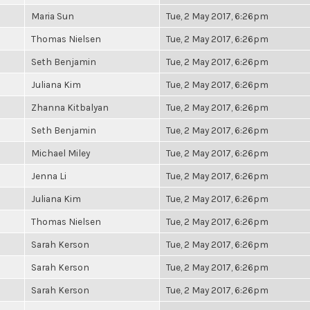
Maria Sun
Tue, 2 May 2017, 6:26pm
Thomas Nielsen
Tue, 2 May 2017, 6:26pm
Seth Benjamin
Tue, 2 May 2017, 6:26pm
Juliana Kim
Tue, 2 May 2017, 6:26pm
Zhanna Kitbalyan
Tue, 2 May 2017, 6:26pm
Seth Benjamin
Tue, 2 May 2017, 6:26pm
Michael Miley
Tue, 2 May 2017, 6:26pm
Jenna Li
Tue, 2 May 2017, 6:26pm
Juliana Kim
Tue, 2 May 2017, 6:26pm
Thomas Nielsen
Tue, 2 May 2017, 6:26pm
Sarah Kerson
Tue, 2 May 2017, 6:26pm
Sarah Kerson
Tue, 2 May 2017, 6:26pm
Sarah Kerson
Tue, 2 May 2017, 6:26pm