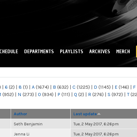
Skip to
main
content
CHEDULE
DEPARTMENTS
PLAYLISTS
ARCHIVES
MERCH
)
|
6
(2)
|
8
(1)
|
A
(1674)
|
B
(632)
|
C
(1225)
|
D
(1145)
|
E
(146)
|
F
M
(952)
|
N
(273)
|
O
(934)
|
P
(111)
|
Q
(2)
|
R
(276)
|
S
(972)
|
T
(2
Author
Last update
Seth Benjamin
Tue, 2 May 2017, 6:26pm
Jenna Li
Tue, 2 May 2017, 6:26pm