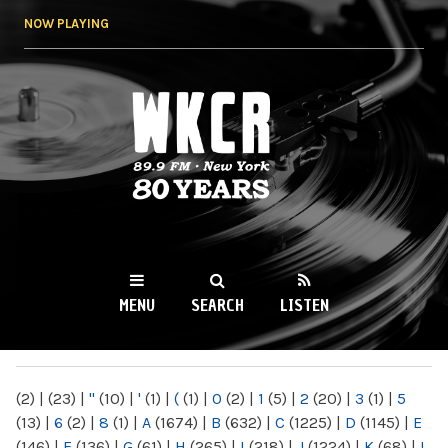
Skip to
NOW PLAYING
main
content
WKCR 89.9FM
NY
MENU
SEARCH
LISTEN
MAIN MENU
(2)
|
(23)
|
"
(10)
|
'
(1)
|
(
(1)
|
0
(2)
|
1
(5)
|
2
(20)
|
3
(1)
|
5
(13)
|
6
(2)
|
8
(1)
|
A
(1674)
|
B
(632)
|
C
(1225)
|
D
(1145)
|
E
(146)
|
F
(136)
|
G
(61)
|
H
(265)
|
I
(218)
|
J
(1224)
|
K
(68)
|
L