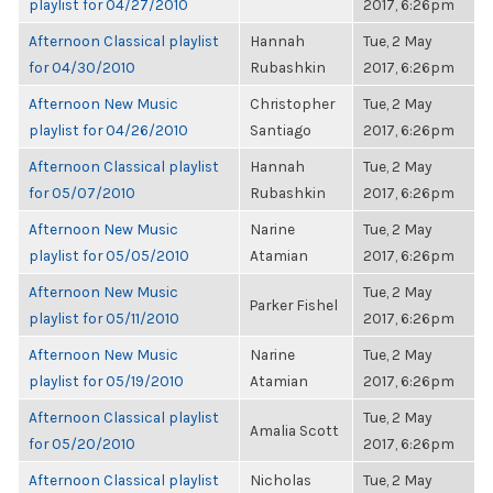
playlist for 04/27/2010
2017, 6:26pm
Afternoon Classical playlist
Hannah
Tue, 2 May
for 04/30/2010
Rubashkin
2017, 6:26pm
Afternoon New Music
Christopher
Tue, 2 May
playlist for 04/26/2010
Santiago
2017, 6:26pm
Afternoon Classical playlist
Hannah
Tue, 2 May
for 05/07/2010
Rubashkin
2017, 6:26pm
Afternoon New Music
Narine
Tue, 2 May
playlist for 05/05/2010
Atamian
2017, 6:26pm
Afternoon New Music
Tue, 2 May
Parker Fishel
playlist for 05/11/2010
2017, 6:26pm
Afternoon New Music
Narine
Tue, 2 May
playlist for 05/19/2010
Atamian
2017, 6:26pm
Afternoon Classical playlist
Tue, 2 May
Amalia Scott
for 05/20/2010
2017, 6:26pm
Afternoon Classical playlist
Nicholas
Tue, 2 May