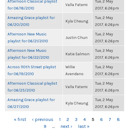
Afternoon Classical playlist
Tue, 2 May
Valla Fatemi
for 06/18/2010
2017, 6:26pm
Amazing Grace playlist for
Tue, 2 May
Kyla Cheung
06/20/2010
2017, 6:26pm
Afternoon New Music
Tue, 2 May
Justin Chun
playlist for 06/21/2010
2017, 6:26pm
Afternoon New Music
Tue, 2 May
Katie Salmon
playlist for 06/22/2010
2017, 6:26pm
Across 110th Street playlist
Willie
Tue, 2 May
for 06/19/2010
Avendano
2017, 6:26pm
Afternoon Classical playlist
Tue, 2 May
Valla Fatemi
for 06/25/2010
2017, 6:26pm
Amazing Grace playlist for
Tue, 2 May
Kyla Cheung
06/27/2010
2017, 6:26pm
PAGES
« first
‹ previous
1
2
3
4
5
6
7
8
9
…
next ›
last »