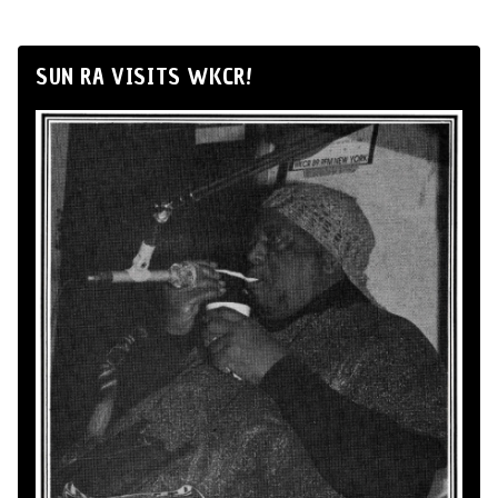
SUN RA VISITS WKCR!