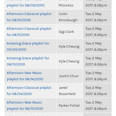
playlist for 06/09/2010
Pitsiokos
2017, 6:26pm
Afternoon Classical playlist
Colin
Tue, 2 May
for 06/10/2010
Kinniburgh
2017, 6:26pm
Afternoon Classical playlist
Tue, 2 May
Gigi Clark
for 06/11/2010
2017, 6:26pm
Amazing Grace playlist for
Tue, 2 May
Kyla Cheung
05/09/2010
2017, 6:26pm
Amazing Grace playlist for
Tue, 2 May
Kyla Cheung
06/13/2010
2017, 6:26pm
Afternoon New Music
Tue, 2 May
Justin Chun
playlist for 06/14/2010
2017, 6:26pm
Afternoon Classical playlist
Jared
Tue, 2 May
for 06/04/2010
Rosenfeld
2017, 6:26pm
Afternoon New Music
Tue, 2 May
Parker Fishel
playlist for 06/15/2010
2017, 6:26pm