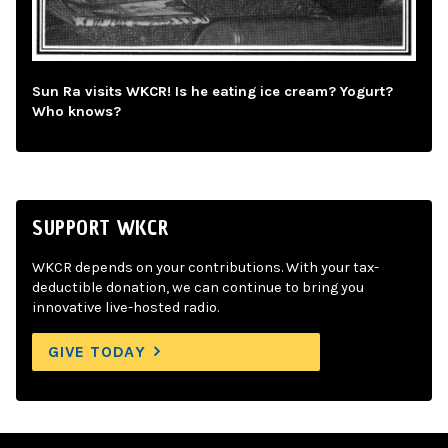
Sun Ra visits WKCR! Is he eating ice cream? Yogurt?
Who knows?
SUPPORT WKCR
WKCR depends on your contributions. With your tax-
deductible donation, we can continue to bring you
innovative live-hosted radio.
GIVE TODAY