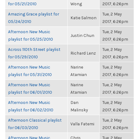
for 05/21/2010
Wong
2017, 6:26pm
Amazing Grace playlist for
Tue, 2 May
Katie Salmon
05/24/2010
2017, 6:26pm
Afternoon New Music
Tue, 2 May
Justin Chun
playlist for 05/25/2010
2017, 6:26pm
Across 110th Street playlist
Tue, 2 May
Richard Lenz
for 05/29/2010
2017, 6:26pm
Afternoon New Music
Narine
Tue, 2 May
playlist for 05/31/2010
Atamian
2017, 6:26pm
Afternoon New Music
Narine
Tue, 2 May
playlist for 06/01/2010
Atamian
2017, 6:26pm
Afternoon New Music
Dan
Tue, 2 May
playlist for 06/02/2010
Malinsky
2017, 6:26pm
Afternoon Classical playlist
Tue, 2 May
Valla Fatemi
for 06/03/2010
2017, 6:26pm
Afternoon New Music
Chris
Tue, 2 May