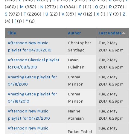
(466)
|
M
(952)
|
N
(273)
|
O
(934)
|
P
(111)
|
Q
(2)
|
R
(276)
|
S
(972)
|
T
(2286)
|
U
(22)
|
V
(35)
|
W
(112)
|
X
(1)
|
Y
(9)
|
Z
(4)
|
[
(1)
|
“
(2)
Title
Author
Last update
Afternoon New Music
Christopher
Tue, 2 May
playlist for 04/05/2010
Santiago
2017, 6:26pm
Afternoon Classical playlist
Layan
Tue, 2 May
for 04/08/2010
Fuleihan
2017, 6:26pm
Amazing Grace playlist for
Emma
Tue, 2 May
04/11/2010
Manson
2017, 6:26pm
Amazing Grace playlist for
Emma
Tue, 2 May
04/18/2010
Manson
2017, 6:26pm
Afternoon New Music
Narine
Tue, 2 May
playlist for 04/21/2010
Atamian
2017, 6:26pm
Afternoon New Music
Tue, 2 May
Parker Fishel