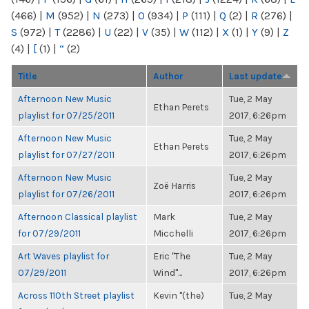
(466)
|
M
(952)
|
N
(273)
|
O
(934)
|
P
(111)
|
Q
(2)
|
R
(276)
|
S
(972)
|
T
(2286)
|
U
(22)
|
V
(35)
|
W
(112)
|
X
(1)
|
Y
(9)
|
Z
(4)
|
[
(1)
|
“
(2)
Title
Author
Last update
Afternoon New Music
Tue, 2 May
Ethan Perets
playlist for 07/25/2011
2017, 6:26pm
Afternoon New Music
Tue, 2 May
Ethan Perets
playlist for 07/27/2011
2017, 6:26pm
Afternoon New Music
Tue, 2 May
Zoë Harris
playlist for 07/26/2011
2017, 6:26pm
Afternoon Classical playlist
Mark
Tue, 2 May
for 07/29/2011
Micchelli
2017, 6:26pm
Art Waves playlist for
Eric "The
Tue, 2 May
07/29/2011
Wind"...
2017, 6:26pm
Across 110th Street playlist
Kevin "(the)
Tue, 2 May