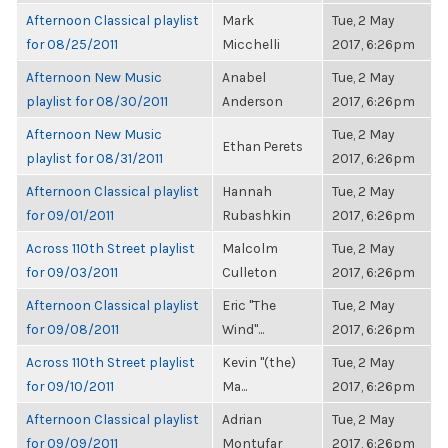
Afternoon Classical playlist
Mark
Tue, 2 May
for 08/25/2011
Micchelli
2017, 6:26pm
Afternoon New Music
Anabel
Tue, 2 May
playlist for 08/30/2011
Anderson
2017, 6:26pm
Afternoon New Music
Tue, 2 May
Ethan Perets
playlist for 08/31/2011
2017, 6:26pm
Afternoon Classical playlist
Hannah
Tue, 2 May
for 09/01/2011
Rubashkin
2017, 6:26pm
Across 110th Street playlist
Malcolm
Tue, 2 May
for 09/03/2011
Culleton
2017, 6:26pm
Afternoon Classical playlist
Eric "The
Tue, 2 May
for 09/08/2011
Wind"...
2017, 6:26pm
Across 110th Street playlist
Kevin "(the)
Tue, 2 May
for 09/10/2011
Ma...
2017, 6:26pm
Afternoon Classical playlist
Adrian
Tue, 2 May
for 09/09/2011
Montufar
2017, 6:26pm