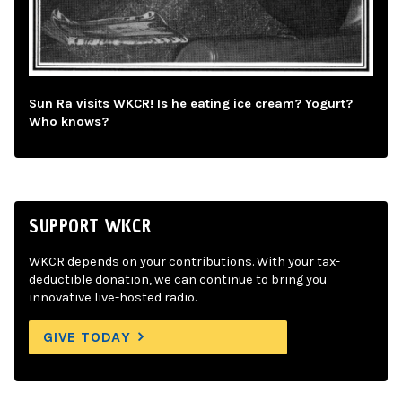
Sun Ra visits WKCR! Is he eating ice cream? Yogurt?
Who knows?
SUPPORT WKCR
WKCR depends on your contributions. With your tax-
deductible donation, we can continue to bring you
innovative live-hosted radio.
GIVE TODAY