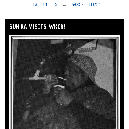
13
14
15
…
next ›
last »
SUN RA VISITS WKCR!