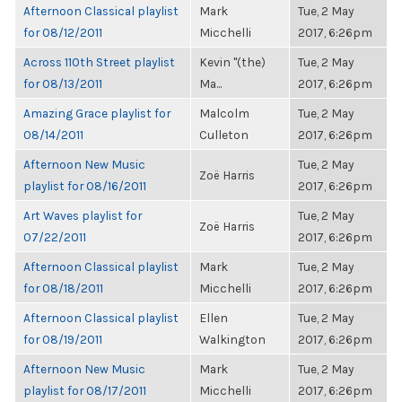
Afternoon Classical playlist
Mark
Tue, 2 May
for 08/12/2011
Micchelli
2017, 6:26pm
Across 110th Street playlist
Kevin "(the)
Tue, 2 May
for 08/13/2011
Ma...
2017, 6:26pm
Amazing Grace playlist for
Malcolm
Tue, 2 May
08/14/2011
Culleton
2017, 6:26pm
Afternoon New Music
Tue, 2 May
Zoë Harris
playlist for 08/16/2011
2017, 6:26pm
Art Waves playlist for
Tue, 2 May
Zoë Harris
07/22/2011
2017, 6:26pm
Afternoon Classical playlist
Mark
Tue, 2 May
for 08/18/2011
Micchelli
2017, 6:26pm
Afternoon Classical playlist
Ellen
Tue, 2 May
for 08/19/2011
Walkington
2017, 6:26pm
Afternoon New Music
Mark
Tue, 2 May
playlist for 08/17/2011
Micchelli
2017, 6:26pm