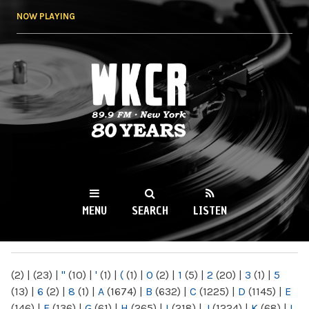
Skip to
NOW PLAYING
main
content
WKCR 89.9FM
NY
MENU
SEARCH
LISTEN
MAIN MENU
(2)
|
(23)
|
"
(10)
|
'
(1)
|
(
(1)
|
0
(2)
|
1
(5)
|
2
(20)
|
3
(1)
|
5
(13)
|
6
(2)
|
8
(1)
|
A
(1674)
|
B
(632)
|
C
(1225)
|
D
(1145)
|
E
(146)
|
F
(136)
|
G
(61)
|
H
(265)
|
I
(218)
|
J
(1224)
|
K
(68)
|
L