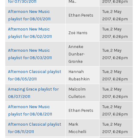
for 07/30/2011
Ma...
2017, 6:26pm
Afternoon New Music
Tue, 2 May
Ethan Perets
playlist for 08/01/2011
2017, 6:26pm
Afternoon New Music
Tue, 2 May
Zoë Harris
playlist for 08/02/2011
2017, 6:26pm
Anneke
Afternoon New Music
Tue, 2 May
Dunbar-
playlist for 08/03/2011
2017, 6:26pm
Gronke
Afternoon Classical playlist
Hannah
Tue, 2 May
for 08/05/2011
Rubashkin
2017, 6:26pm
Amazing Grace playlist for
Malcolm
Tue, 2 May
08/07/2011
Culleton
2017, 6:26pm
Afternoon New Music
Tue, 2 May
Ethan Perets
playlist for 08/08/2011
2017, 6:26pm
Afternoon Classical playlist
Mark
Tue, 2 May
for 08/11/2011
Micchelli
2017, 6:26pm