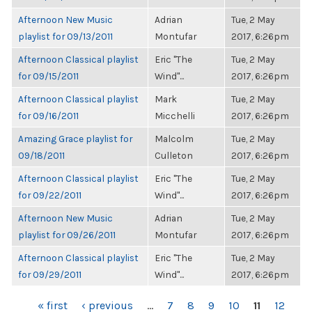
Afternoon New Music
Adrian
Tue, 2 May
playlist for 09/13/2011
Montufar
2017, 6:26pm
Afternoon Classical playlist
Eric "The
Tue, 2 May
for 09/15/2011
Wind"...
2017, 6:26pm
Afternoon Classical playlist
Mark
Tue, 2 May
for 09/16/2011
Micchelli
2017, 6:26pm
Amazing Grace playlist for
Malcolm
Tue, 2 May
09/18/2011
Culleton
2017, 6:26pm
Afternoon Classical playlist
Eric "The
Tue, 2 May
for 09/22/2011
Wind"...
2017, 6:26pm
Afternoon New Music
Adrian
Tue, 2 May
playlist for 09/26/2011
Montufar
2017, 6:26pm
Afternoon Classical playlist
Eric "The
Tue, 2 May
for 09/29/2011
Wind"...
2017, 6:26pm
PAGES
« first
‹ previous
…
7
8
9
10
11
12