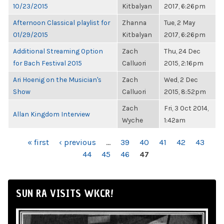
10/23/2015
Kitbalyan
2017, 6:26pm
Afternoon Classical playlist for
Zhanna
Tue, 2 May
01/29/2015
Kitbalyan
2017, 6:26pm
Additional Streaming Option
Zach
Thu, 24 Dec
for Bach Festival 2015
Calluori
2015, 2:16pm
Ari Hoenig on the Musician's
Zach
Wed, 2 Dec
Show
Calluori
2015, 8:52pm
Zach
Fri, 3 Oct 2014,
Allan Kingdom Interview
Wyche
1:42am
PAGES
« first
‹ previous
…
39
40
41
42
43
44
45
46
47
SUN RA VISITS WKCR!