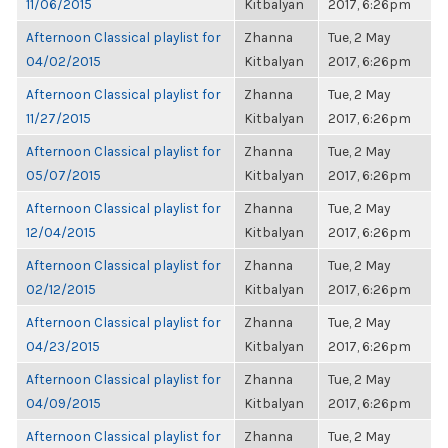
11/06/2015
Kitbalyan
2017, 6:26pm
Afternoon Classical playlist for
Zhanna
Tue, 2 May
04/02/2015
Kitbalyan
2017, 6:26pm
Afternoon Classical playlist for
Zhanna
Tue, 2 May
11/27/2015
Kitbalyan
2017, 6:26pm
Afternoon Classical playlist for
Zhanna
Tue, 2 May
05/07/2015
Kitbalyan
2017, 6:26pm
Afternoon Classical playlist for
Zhanna
Tue, 2 May
12/04/2015
Kitbalyan
2017, 6:26pm
Afternoon Classical playlist for
Zhanna
Tue, 2 May
02/12/2015
Kitbalyan
2017, 6:26pm
Afternoon Classical playlist for
Zhanna
Tue, 2 May
04/23/2015
Kitbalyan
2017, 6:26pm
Afternoon Classical playlist for
Zhanna
Tue, 2 May
04/09/2015
Kitbalyan
2017, 6:26pm
Afternoon Classical playlist for
Zhanna
Tue, 2 May