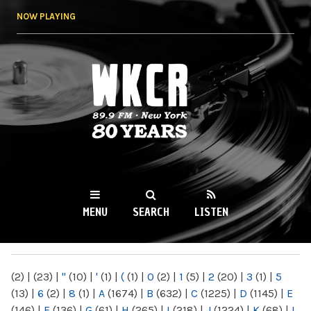
Skip to
NOW PLAYING
main
content
WKCR 89.9FM
NY
MENU
SEARCH
LISTEN
MAIN MENU
(2)
|
(23)
|
"
(10)
|
'
(1)
|
(
(1)
|
0
(2)
|
1
(5)
|
2
(20)
|
3
(1)
|
5
(13)
|
6
(2)
|
8
(1)
|
A
(1674)
|
B
(632)
|
C
(1225)
|
D
(1145)
|
E
(146)
|
F
(136)
|
G
(61)
|
H
(265)
|
I
(218)
|
J
(1224)
|
K
(68)
|
L