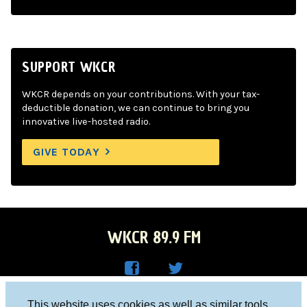
SUPPORT WKCR
WKCR depends on your contributions. With your tax-
deductible donation, we can continue to bring you
innovative live-hosted radio.
GIVE TODAY
WKCR 89.9 FM
WKC
WKC
Columbia University, New York, NY 10027
This website uses cookies as well as similar tools