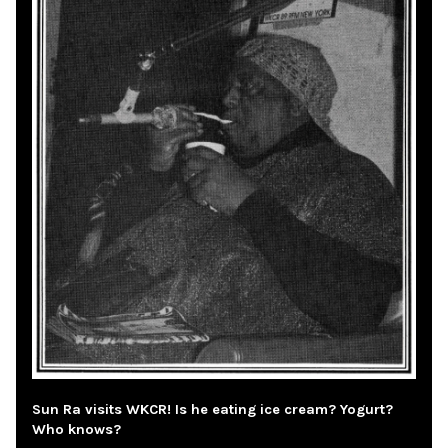
Sun Ra visits WKCR! Is he eating ice cream? Yogurt?
Who knows?