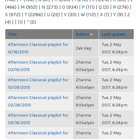
(466)
|
M
(952)
|
N
(273)
|
O
(934)
|
P
(111)
|
Q
(2)
|
R
(276)
|
S
(972)
|
T
(2286)
|
U
(22)
|
V
(35)
|
W
(112)
|
X
(1)
|
Y
(9)
|
Z
(4)
|
[
(1)
|
“
(2)
Title
Author
Last update
Afternoon Classical playlist for
Tue, 2 May
Zak Hap
12/18/2015
2017, 6:26pm
Afternoon Classical playlist for
Zhanna
Tue, 2 May
03/19/2015
Kitbalyan
2017, 6:26pm
Afternoon Classical playlist for
Zhanna
Tue, 2 May
10/09/2015
Kitbalyan
2017, 6:26pm
Afternoon Classical playlist for
Zhanna
Tue, 2 May
02/26/2015
Kitbalyan
2017, 6:26pm
Afternoon Classical playlist for
Zhanna
Tue, 2 May
09/18/2015
Kitbalyan
2017, 6:26pm
Afternoon Classical playlist for
Zhanna
Tue, 2 May