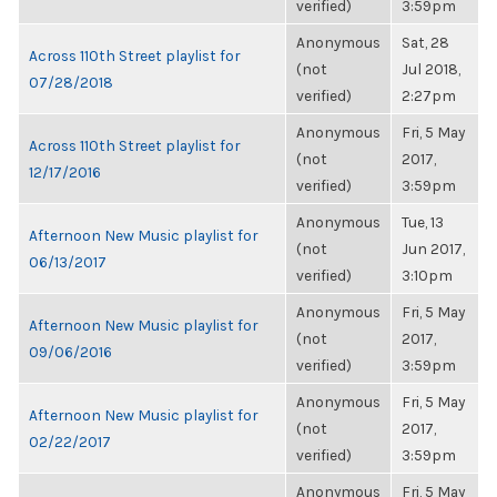
verified)
3:59pm
Anonymous
Sat, 28
Across 110th Street playlist for
(not
Jul 2018,
07/28/2018
verified)
2:27pm
Anonymous
Fri, 5 May
Across 110th Street playlist for
(not
2017,
12/17/2016
verified)
3:59pm
Anonymous
Tue, 13
Afternoon New Music playlist for
(not
Jun 2017,
06/13/2017
verified)
3:10pm
Anonymous
Fri, 5 May
Afternoon New Music playlist for
(not
2017,
09/06/2016
verified)
3:59pm
Anonymous
Fri, 5 May
Afternoon New Music playlist for
(not
2017,
02/22/2017
verified)
3:59pm
Anonymous
Fri, 5 May