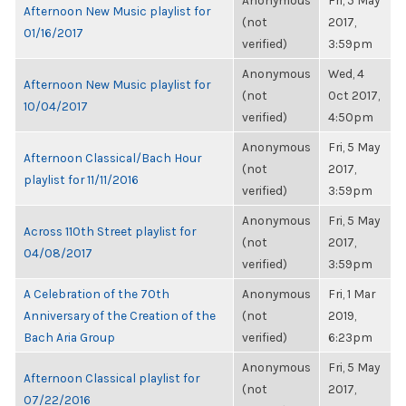
Anonymous
Fri, 5 May
Afternoon New Music playlist for
(not
2017,
01/16/2017
verified)
3:59pm
Anonymous
Wed, 4
Afternoon New Music playlist for
(not
Oct 2017,
10/04/2017
verified)
4:50pm
Anonymous
Fri, 5 May
Afternoon Classical/Bach Hour
(not
2017,
playlist for 11/11/2016
verified)
3:59pm
Anonymous
Fri, 5 May
Across 110th Street playlist for
(not
2017,
04/08/2017
verified)
3:59pm
A Celebration of the 70th
Anonymous
Fri, 1 Mar
Anniversary of the Creation of the
(not
2019,
Bach Aria Group
verified)
6:23pm
Anonymous
Fri, 5 May
Afternoon Classical playlist for
(not
2017,
07/22/2016