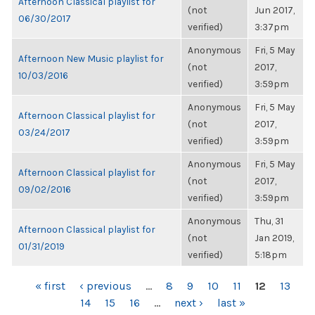
Afternoon Classical playlist for
(not
Jun 2017,
06/30/2017
verified)
3:37pm
Anonymous
Fri, 5 May
Afternoon New Music playlist for
(not
2017,
10/03/2016
verified)
3:59pm
Anonymous
Fri, 5 May
Afternoon Classical playlist for
(not
2017,
03/24/2017
verified)
3:59pm
Anonymous
Fri, 5 May
Afternoon Classical playlist for
(not
2017,
09/02/2016
verified)
3:59pm
Anonymous
Thu, 31
Afternoon Classical playlist for
(not
Jan 2019,
01/31/2019
verified)
5:18pm
PAGES
« first
‹ previous
…
8
9
10
11
12
13
14
15
16
…
next ›
last »