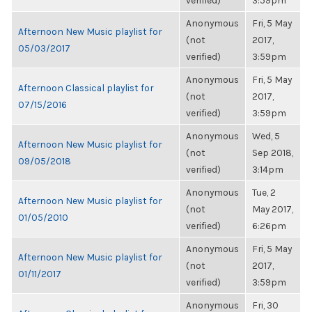
verified)
3:59pm
Anonymous
Fri, 5 May
Afternoon New Music playlist for
(not
2017,
05/03/2017
verified)
3:59pm
Anonymous
Fri, 5 May
Afternoon Classical playlist for
(not
2017,
07/15/2016
verified)
3:59pm
Anonymous
Wed, 5
Afternoon New Music playlist for
(not
Sep 2018,
09/05/2018
verified)
3:14pm
Anonymous
Tue, 2
Afternoon New Music playlist for
(not
May 2017,
01/05/2010
verified)
6:26pm
Anonymous
Fri, 5 May
Afternoon New Music playlist for
(not
2017,
01/11/2017
verified)
3:59pm
Anonymous
Fri, 30