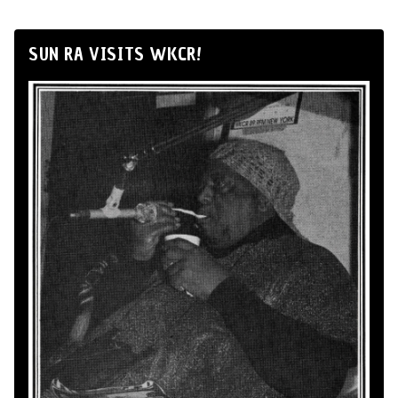
SUN RA VISITS WKCR!