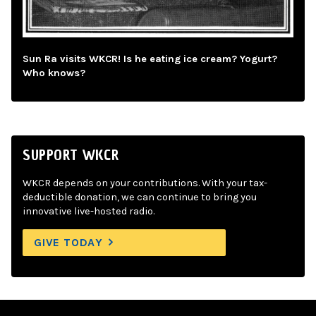
Sun Ra visits WKCR! Is he eating ice cream? Yogurt?
Who knows?
SUPPORT WKCR
WKCR depends on your contributions. With your tax-
deductible donation, we can continue to bring you
innovative live-hosted radio.
GIVE TODAY