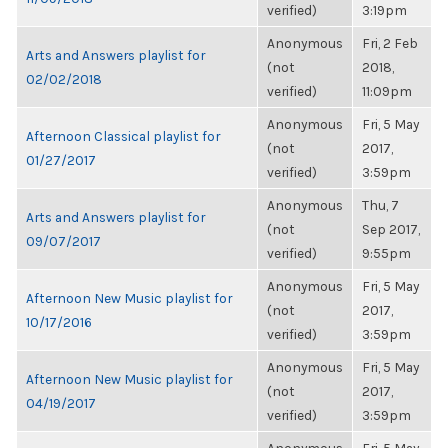
verified)
3:19pm
Anonymous
Fri, 2 Feb
Arts and Answers playlist for
(not
2018,
02/02/2018
verified)
11:09pm
Anonymous
Fri, 5 May
Afternoon Classical playlist for
(not
2017,
01/27/2017
verified)
3:59pm
Anonymous
Thu, 7
Arts and Answers playlist for
(not
Sep 2017,
09/07/2017
verified)
9:55pm
Anonymous
Fri, 5 May
Afternoon New Music playlist for
(not
2017,
10/17/2016
verified)
3:59pm
Anonymous
Fri, 5 May
Afternoon New Music playlist for
(not
2017,
04/19/2017
verified)
3:59pm