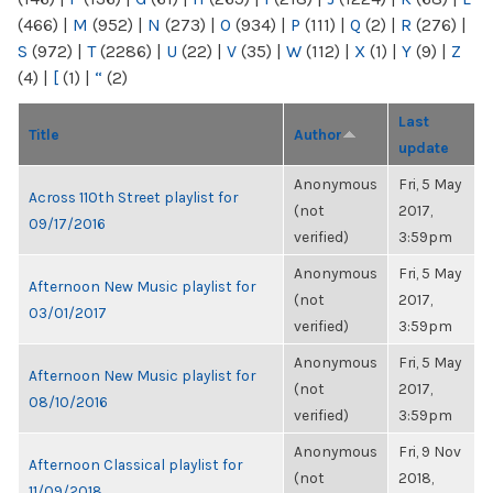
(466)
|
M
(952)
|
N
(273)
|
O
(934)
|
P
(111)
|
Q
(2)
|
R
(276)
|
S
(972)
|
T
(2286)
|
U
(22)
|
V
(35)
|
W
(112)
|
X
(1)
|
Y
(9)
|
Z
(4)
|
[
(1)
|
“
(2)
Last
Title
Author
update
Anonymous
Fri, 5 May
Across 110th Street playlist for
(not
2017,
09/17/2016
verified)
3:59pm
Anonymous
Fri, 5 May
Afternoon New Music playlist for
(not
2017,
03/01/2017
verified)
3:59pm
Anonymous
Fri, 5 May
Afternoon New Music playlist for
(not
2017,
08/10/2016
verified)
3:59pm
Anonymous
Fri, 9 Nov
Afternoon Classical playlist for
(not
2018,
11/09/2018