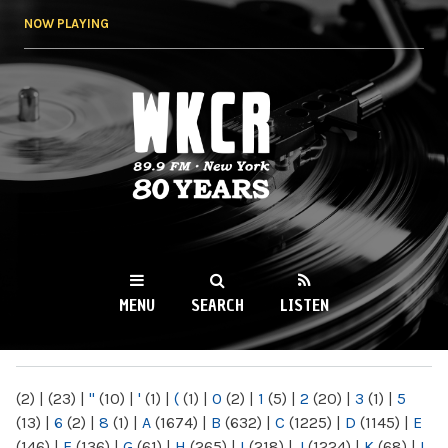
Skip to
NOW PLAYING
main
content
WKCR 89.9FM
NY
MENU
SEARCH
LISTEN
MAIN MENU
(2)
|
(23)
|
"
(10)
|
'
(1)
|
(
(1)
|
0
(2)
|
1
(5)
|
2
(20)
|
3
(1)
|
5
(13)
|
6
(2)
|
8
(1)
|
A
(1674)
|
B
(632)
|
C
(1225)
|
D
(1145)
|
E
(146)
|
F
(136)
|
G
(61)
|
H
(265)
|
I
(218)
|
J
(1224)
|
K
(68)
|
L