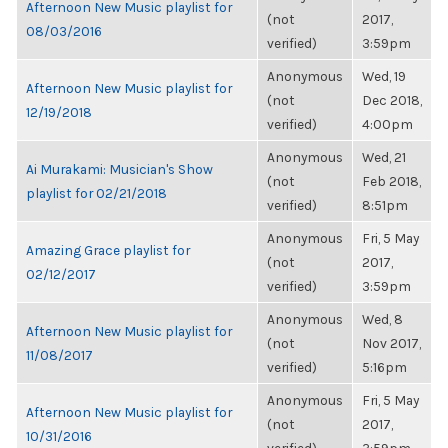
Afternoon New Music playlist for
(not
2017,
08/03/2016
verified)
3:59pm
Anonymous
Wed, 19
Afternoon New Music playlist for
(not
Dec 2018,
12/19/2018
verified)
4:00pm
Anonymous
Wed, 21
Ai Murakami: Musician's Show
(not
Feb 2018,
playlist for 02/21/2018
verified)
8:51pm
Anonymous
Fri, 5 May
Amazing Grace playlist for
(not
2017,
02/12/2017
verified)
3:59pm
Anonymous
Wed, 8
Afternoon New Music playlist for
(not
Nov 2017,
11/08/2017
verified)
5:16pm
Anonymous
Fri, 5 May
Afternoon New Music playlist for
(not
2017,
10/31/2016