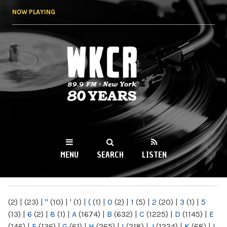
Skip to
NOW PLAYING
main
content
WKCR 89.9FM
NY
MENU
SEARCH
LISTEN
MAIN MENU
(2)
|
(23)
|
"
(10)
|
'
(1)
|
(
(1)
|
0
(2)
|
1
(5)
|
2
(20)
|
3
(1)
|
5
(13)
|
6
(2)
|
8
(1)
|
A
(1674)
|
B
(632)
|
C
(1225)
|
D
(1145)
|
E
(146)
|
F
(136)
|
G
(61)
|
H
(265)
|
I
(218)
|
J
(1224)
|
K
(68)
|
L