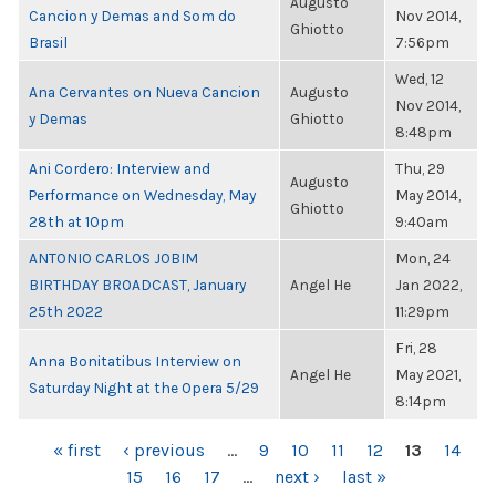
Augusto
Cancion y Demas and Som do
Nov 2014,
Ghiotto
Brasil
7:56pm
Wed, 12
Ana Cervantes on Nueva Cancion
Augusto
Nov 2014,
y Demas
Ghiotto
8:48pm
Ani Cordero: Interview and
Thu, 29
Augusto
Performance on Wednesday, May
May 2014,
Ghiotto
28th at 10pm
9:40am
ANTONIO CARLOS JOBIM
Mon, 24
BIRTHDAY BROADCAST, January
Angel He
Jan 2022,
25th 2022
11:29pm
Fri, 28
Anna Bonitatibus Interview on
Angel He
May 2021,
Saturday Night at the Opera 5/29
8:14pm
PAGES
« first
‹ previous
…
9
10
11
12
13
14
15
16
17
…
next ›
last »