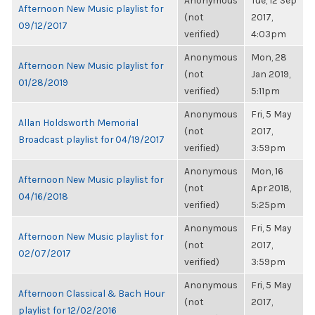
Anonymous
Tue, 12 Sep
Afternoon New Music playlist for
(not
2017,
09/12/2017
verified)
4:03pm
Anonymous
Mon, 28
Afternoon New Music playlist for
(not
Jan 2019,
01/28/2019
verified)
5:11pm
Anonymous
Fri, 5 May
Allan Holdsworth Memorial
(not
2017,
Broadcast playlist for 04/19/2017
verified)
3:59pm
Anonymous
Mon, 16
Afternoon New Music playlist for
(not
Apr 2018,
04/16/2018
verified)
5:25pm
Anonymous
Fri, 5 May
Afternoon New Music playlist for
(not
2017,
02/07/2017
verified)
3:59pm
Anonymous
Fri, 5 May
Afternoon Classical & Bach Hour
(not
2017,
playlist for 12/02/2016