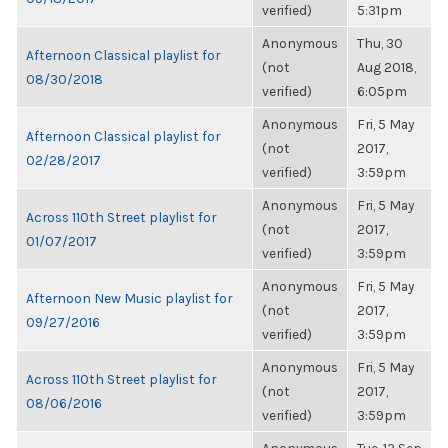
verified)
5:31pm
Anonymous
Thu, 30
Afternoon Classical playlist for
(not
Aug 2018,
08/30/2018
verified)
6:05pm
Anonymous
Fri, 5 May
Afternoon Classical playlist for
(not
2017,
02/28/2017
verified)
3:59pm
Anonymous
Fri, 5 May
Across 110th Street playlist for
(not
2017,
01/07/2017
verified)
3:59pm
Anonymous
Fri, 5 May
Afternoon New Music playlist for
(not
2017,
09/27/2016
verified)
3:59pm
Anonymous
Fri, 5 May
Across 110th Street playlist for
(not
2017,
08/06/2016
verified)
3:59pm