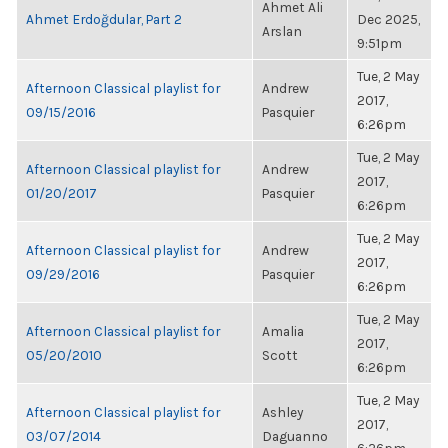
Ahmet Ali
Ahmet Erdoğdular, Part 2
Dec 2025,
Arslan
9:51pm
Tue, 2 May
Afternoon Classical playlist for
Andrew
2017,
09/15/2016
Pasquier
6:26pm
Tue, 2 May
Afternoon Classical playlist for
Andrew
2017,
01/20/2017
Pasquier
6:26pm
Tue, 2 May
Afternoon Classical playlist for
Andrew
2017,
09/29/2016
Pasquier
6:26pm
Tue, 2 May
Afternoon Classical playlist for
Amalia
2017,
05/20/2010
Scott
6:26pm
Tue, 2 May
Afternoon Classical playlist for
Ashley
2017,
03/07/2014
Daguanno