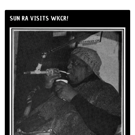
SUN RA VISITS WKCR!