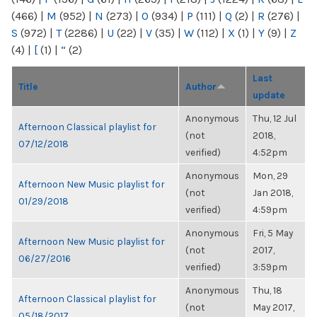
(466)
|
M
(952)
|
N
(273)
|
O
(934)
|
P
(111)
|
Q
(2)
|
R
(276)
|
S
(972)
|
T
(2286)
|
U
(22)
|
V
(35)
|
W
(112)
|
X
(1)
|
Y
(9)
|
Z
(4)
|
[
(1)
|
“
(2)
Last
Title
Author
update
Anonymous
Thu, 12 Jul
Afternoon Classical playlist for
(not
2018,
07/12/2018
verified)
4:52pm
Anonymous
Mon, 29
Afternoon New Music playlist for
(not
Jan 2018,
01/29/2018
verified)
4:59pm
Anonymous
Fri, 5 May
Afternoon New Music playlist for
(not
2017,
06/27/2016
verified)
3:59pm
Anonymous
Thu, 18
Afternoon Classical playlist for
(not
May 2017,
05/18/2017