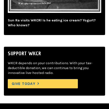
Sun Ra visits WKCR! Is he eating ice cream? Yogurt?
Who knows?
SUPPORT WKCR
WKCR depends on your contributions. With your tax-
deductible donation, we can continue to bring you
innovative live-hosted radio.
GIVE TODAY