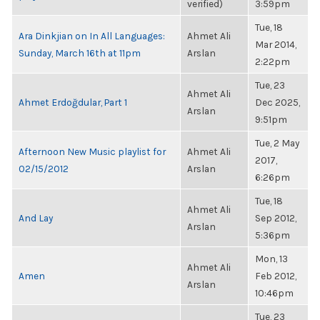
verified)
3:59pm
Tue, 18
Ara Dinkjian on In All Languages:
Ahmet Ali
Mar 2014,
Sunday, March 16th at 11pm
Arslan
2:22pm
Tue, 23
Ahmet Ali
Ahmet Erdoğdular, Part 1
Dec 2025,
Arslan
9:51pm
Tue, 2 May
Afternoon New Music playlist for
Ahmet Ali
2017,
02/15/2012
Arslan
6:26pm
Tue, 18
Ahmet Ali
And Lay
Sep 2012,
Arslan
5:36pm
Mon, 13
Ahmet Ali
Amen
Feb 2012,
Arslan
10:46pm
Tue, 23