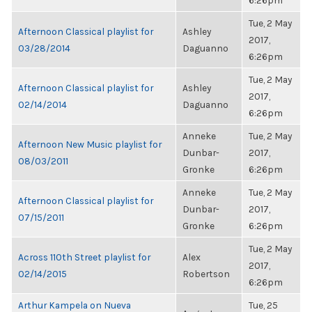
6:26pm
Tue, 2 May
Afternoon Classical playlist for
Ashley
2017,
03/28/2014
Daguanno
6:26pm
Tue, 2 May
Afternoon Classical playlist for
Ashley
2017,
02/14/2014
Daguanno
6:26pm
Anneke
Tue, 2 May
Afternoon New Music playlist for
Dunbar-
2017,
08/03/2011
Gronke
6:26pm
Anneke
Tue, 2 May
Afternoon Classical playlist for
Dunbar-
2017,
07/15/2011
Gronke
6:26pm
Tue, 2 May
Across 110th Street playlist for
Alex
2017,
02/14/2015
Robertson
6:26pm
Arthur Kampela on Nueva
Tue, 25