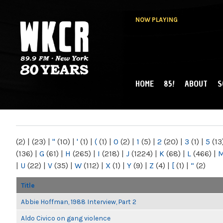
NOW PLAYING
HOME
85!
ABOUT
S
MAIN MENU
WKCR 89.9FM
NY
(2)
|
(23)
|
"
(10)
|
'
(1)
|
(
(1)
|
0
(2)
|
1
(5)
|
2
(20)
|
3
(1)
|
5
(13
(136)
|
G
(61)
|
H
(265)
|
I
(218)
|
J
(1224)
|
K
(68)
|
L
(466)
|
|
U
(22)
|
V
(35)
|
W
(112)
|
X
(1)
|
Y
(9)
|
Z
(4)
|
[
(1)
|
“
(2)
Title
Abbie Hoffman, 1988 Interview, Part 2
Aldo Civico on gang violence