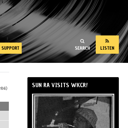
SUPPORT
SEARCH
LISTEN
SUN RA VISITS WKCR!
286)