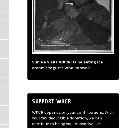
Sun Ra visits WKCR! Is he eating ice
cream? Yogurt? Who knows?
SUPPORT WKCR
WKCR depends on your contributions. With
your tax-deductible donation, we can
continue to bring you innovative live-