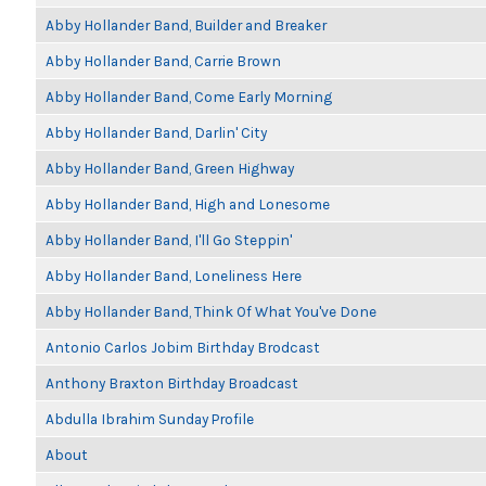
Abby Hollander Band, Builder and Breaker
Abby Hollander Band, Carrie Brown
Abby Hollander Band, Come Early Morning
Abby Hollander Band, Darlin' City
Abby Hollander Band, Green Highway
Abby Hollander Band, High and Lonesome
Abby Hollander Band, I'll Go Steppin'
Abby Hollander Band, Loneliness Here
Abby Hollander Band, Think Of What You've Done
Antonio Carlos Jobim Birthday Brodcast
Anthony Braxton Birthday Broadcast
Abdulla Ibrahim Sunday Profile
About