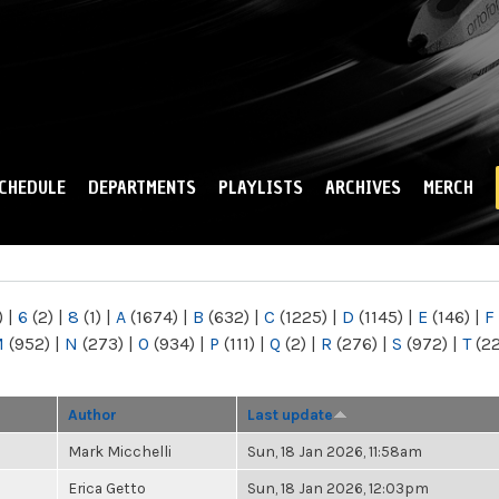
Skip to
main
content
CHEDULE
DEPARTMENTS
PLAYLISTS
ARCHIVES
MERCH
)
|
6
(2)
|
8
(1)
|
A
(1674)
|
B
(632)
|
C
(1225)
|
D
(1145)
|
E
(146)
|
F
M
(952)
|
N
(273)
|
O
(934)
|
P
(111)
|
Q
(2)
|
R
(276)
|
S
(972)
|
T
(2
Author
Last update
Mark Micchelli
Sun, 18 Jan 2026, 11:58am
Erica Getto
Sun, 18 Jan 2026, 12:03pm