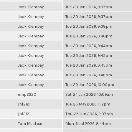
Jack Klempay
Tue, 20 Jan 2026, 9:37pm
Jack Klempay
Tue, 20 Jan 2026, 9:37pm
Jack Klempay
Tue, 20 Jan 2026, 9:38pm
Jack Klempay
Tue, 20 Jan 2026, 9:40pm
Jack Klempay
Tue, 20 Jan 2026, 9:44pm
Jack Klempay
Tue, 20 Jan 2026, 9:45pm
Jack Klempay
Tue, 20 Jan 2026, 9:45pm
Jack Klempay
Tue, 20 Jan 2026, 9:49pm
Jack Klempay
Tue, 20 Jan 2026, 10:00pm
emp2220
Sat, 24 Jan 2026, 10:09am
jnf2121
Tue, 26 May 2026, 1:12pm
jnf2121
Thu, 25 Jun 2026, 2:37pm
Tom MacLean
Mon, 6 Jul 2026, 8:44pm