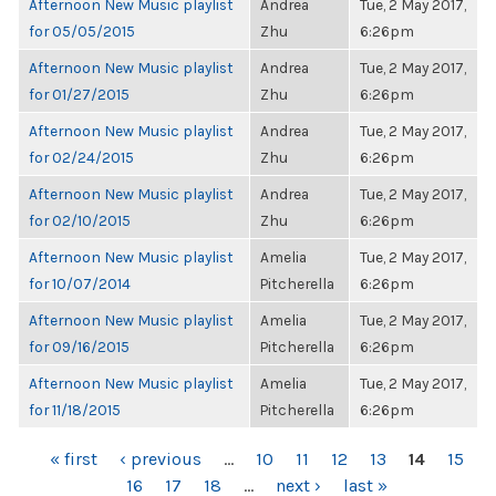
Afternoon New Music playlist
Andrea
Tue, 2 May 2017,
for 05/05/2015
Zhu
6:26pm
Afternoon New Music playlist
Andrea
Tue, 2 May 2017,
for 01/27/2015
Zhu
6:26pm
Afternoon New Music playlist
Andrea
Tue, 2 May 2017,
for 02/24/2015
Zhu
6:26pm
Afternoon New Music playlist
Andrea
Tue, 2 May 2017,
for 02/10/2015
Zhu
6:26pm
Afternoon New Music playlist
Amelia
Tue, 2 May 2017,
for 10/07/2014
Pitcherella
6:26pm
Afternoon New Music playlist
Amelia
Tue, 2 May 2017,
for 09/16/2015
Pitcherella
6:26pm
Afternoon New Music playlist
Amelia
Tue, 2 May 2017,
for 11/18/2015
Pitcherella
6:26pm
PAGES
« first
‹ previous
…
10
11
12
13
14
15
16
17
18
…
next ›
last »