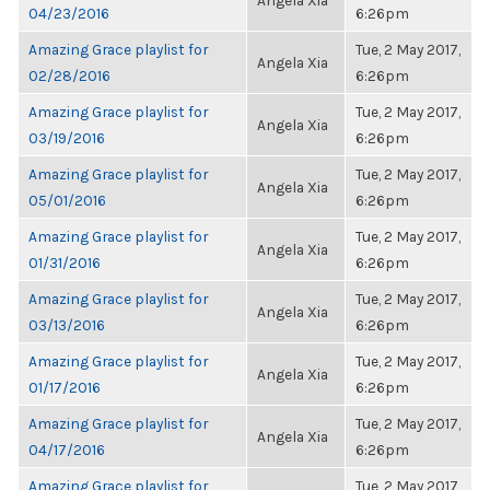
Angela Xia
04/23/2016
6:26pm
Amazing Grace playlist for
Tue, 2 May 2017,
Angela Xia
02/28/2016
6:26pm
Amazing Grace playlist for
Tue, 2 May 2017,
Angela Xia
03/19/2016
6:26pm
Amazing Grace playlist for
Tue, 2 May 2017,
Angela Xia
05/01/2016
6:26pm
Amazing Grace playlist for
Tue, 2 May 2017,
Angela Xia
01/31/2016
6:26pm
Amazing Grace playlist for
Tue, 2 May 2017,
Angela Xia
03/13/2016
6:26pm
Amazing Grace playlist for
Tue, 2 May 2017,
Angela Xia
01/17/2016
6:26pm
Amazing Grace playlist for
Tue, 2 May 2017,
Angela Xia
04/17/2016
6:26pm
Amazing Grace playlist for
Tue, 2 May 2017,