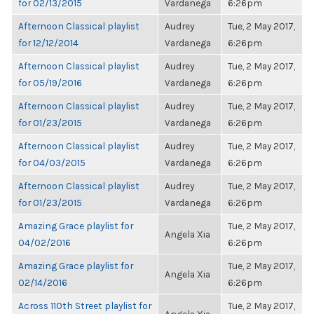
for 02/13/2015
Vardanega
6:26pm
Afternoon Classical playlist
Audrey
Tue, 2 May 2017,
for 12/12/2014
Vardanega
6:26pm
Afternoon Classical playlist
Audrey
Tue, 2 May 2017,
for 05/19/2016
Vardanega
6:26pm
Afternoon Classical playlist
Audrey
Tue, 2 May 2017,
for 01/23/2015
Vardanega
6:26pm
Afternoon Classical playlist
Audrey
Tue, 2 May 2017,
for 04/03/2015
Vardanega
6:26pm
Afternoon Classical playlist
Audrey
Tue, 2 May 2017,
for 01/23/2015
Vardanega
6:26pm
Amazing Grace playlist for
Tue, 2 May 2017,
Angela Xia
04/02/2016
6:26pm
Amazing Grace playlist for
Tue, 2 May 2017,
Angela Xia
02/14/2016
6:26pm
Across 110th Street playlist for
Tue, 2 May 2017,