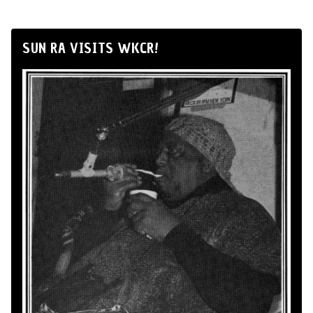
SUN RA VISITS WKCR!