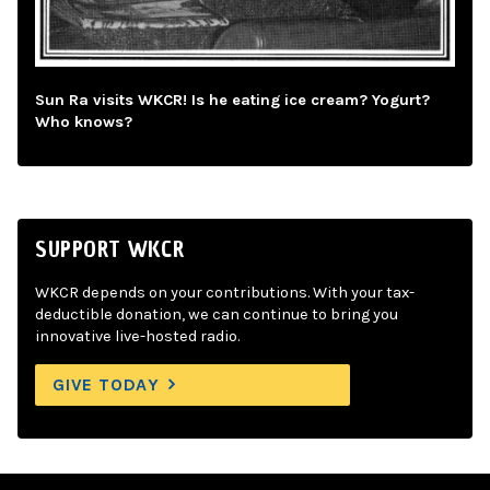
Sun Ra visits WKCR! Is he eating ice cream? Yogurt?
Who knows?
SUPPORT WKCR
WKCR depends on your contributions. With your tax-
deductible donation, we can continue to bring you
innovative live-hosted radio.
GIVE TODAY