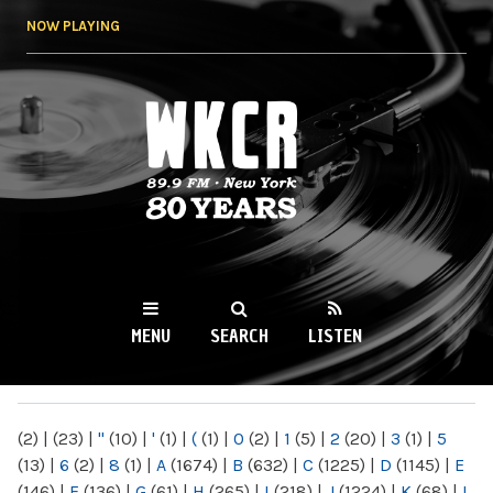
Skip to
NOW PLAYING
main
content
WKCR 89.9FM
NY
MENU
SEARCH
LISTEN
MAIN MENU
(2)
|
(23)
|
"
(10)
|
'
(1)
|
(
(1)
|
0
(2)
|
1
(5)
|
2
(20)
|
3
(1)
|
5
(13)
|
6
(2)
|
8
(1)
|
A
(1674)
|
B
(632)
|
C
(1225)
|
D
(1145)
|
E
(146)
|
F
(136)
|
G
(61)
|
H
(265)
|
I
(218)
|
J
(1224)
|
K
(68)
|
L