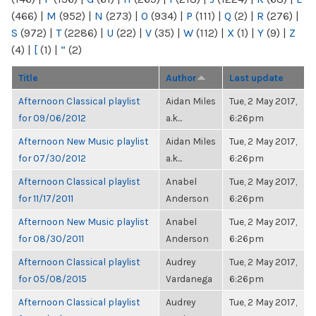
(466)
|
M
(952)
|
N
(273)
|
O
(934)
|
P
(111)
|
Q
(2)
|
R
(276)
|
S
(972)
|
T
(2286)
|
U
(22)
|
V
(35)
|
W
(112)
|
X
(1)
|
Y
(9)
|
Z
(4)
|
[
(1)
|
“
(2)
Title
Author
Last update
Afternoon Classical playlist
Aidan Miles
Tue, 2 May 2017,
for 09/06/2012
a.k...
6:26pm
Afternoon New Music playlist
Aidan Miles
Tue, 2 May 2017,
for 07/30/2012
a.k...
6:26pm
Afternoon Classical playlist
Anabel
Tue, 2 May 2017,
for 11/17/2011
Anderson
6:26pm
Afternoon New Music playlist
Anabel
Tue, 2 May 2017,
for 08/30/2011
Anderson
6:26pm
Afternoon Classical playlist
Audrey
Tue, 2 May 2017,
for 05/08/2015
Vardanega
6:26pm
Afternoon Classical playlist
Audrey
Tue, 2 May 2017,