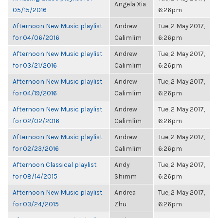
Angela Xia
05/15/2016
6:26pm
Afternoon New Music playlist
Andrew
Tue, 2 May 2017,
for 04/06/2016
Calimlim
6:26pm
Afternoon New Music playlist
Andrew
Tue, 2 May 2017,
for 03/21/2016
Calimlim
6:26pm
Afternoon New Music playlist
Andrew
Tue, 2 May 2017,
for 04/19/2016
Calimlim
6:26pm
Afternoon New Music playlist
Andrew
Tue, 2 May 2017,
for 02/02/2016
Calimlim
6:26pm
Afternoon New Music playlist
Andrew
Tue, 2 May 2017,
for 02/23/2016
Calimlim
6:26pm
Afternoon Classical playlist
Andy
Tue, 2 May 2017,
for 08/14/2015
Shimm
6:26pm
Afternoon New Music playlist
Andrea
Tue, 2 May 2017,
for 03/24/2015
Zhu
6:26pm