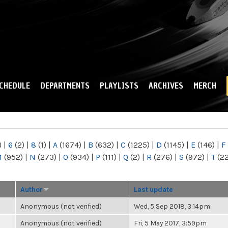
Skip to
main
content
CHEDULE
DEPARTMENTS
PLAYLISTS
ARCHIVES
MERCH
)
|
6
(2)
|
8
(1)
|
A
(1674)
|
B
(632)
|
C
(1225)
|
D
(1145)
|
E
(146)
|
F
M
(952)
|
N
(273)
|
O
(934)
|
P
(111)
|
Q
(2)
|
R
(276)
|
S
(972)
|
T
(2
Author
Last update
Anonymous (not verified)
Wed, 5 Sep 2018, 3:14pm
Anonymous (not verified)
Fri, 5 May 2017, 3:59pm