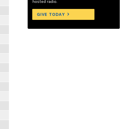
hosted radio.
GIVE TODAY