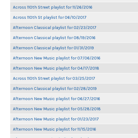
Across 110th Street playlist for 11/26/2016
Across 110th St playlist for 06/10/2017
Afternoon Classical playlist for 02/23/2017
Afternoon Classical playlist for 08/19/2016
Afternoon Classical playlist for 01/31/2019
Afternoon New Music playlist for 07/06/2016
Afternoon New Music playlist for 04/17/2018
Across 110th Street playlist for 03/25/2017
Afternoon Classical playlist for 02/28/2019
Afternoon New Music playlist for 06/27/2016
Afternoon New Music playlist for 05/28/2018
Afternoon New Music playlist for 01/23/2017
Afternoon New Music playlist for 11/15/2016