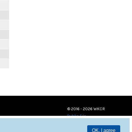
© 2016 - 2026 WKCR
Public File
OK, I agree