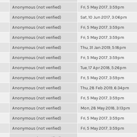
Anonymous (not verified)
Fri, 5 May 2017, 3:59pm
Anonymous (not verified)
Sat, 10 Jun 2017, 3:06pm
Anonymous (not verified)
Fri, 5 May 2017, 3:59pm
Anonymous (not verified)
Fri, 5 May 2017, 3:59pm
Anonymous (not verified)
Thu, 31 Jan 2019, 5:18pm
Anonymous (not verified)
Fri, 5 May 2017, 3:59pm
Anonymous (not verified)
Tue, 17 Apr 2018, 5:26pm
Anonymous (not verified)
Fri, 5 May 2017, 3:59pm
Anonymous (not verified)
Thu, 28 Feb 2019, 6:34pm
Anonymous (not verified)
Fri, 5 May 2017, 3:59pm
Anonymous (not verified)
Mon, 28 May 2018, 3:13pm
Anonymous (not verified)
Fri, 5 May 2017, 3:59pm
Anonymous (not verified)
Fri, 5 May 2017, 3:59pm