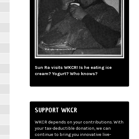
Sun Ra visits WKCR! Is he eating ice
cream? Yogurt? Who knows?
SUPPORT WKCR
WKCR depends on your contributions. With
your tax-deductible donation, we can
continue to bring you innovative live-