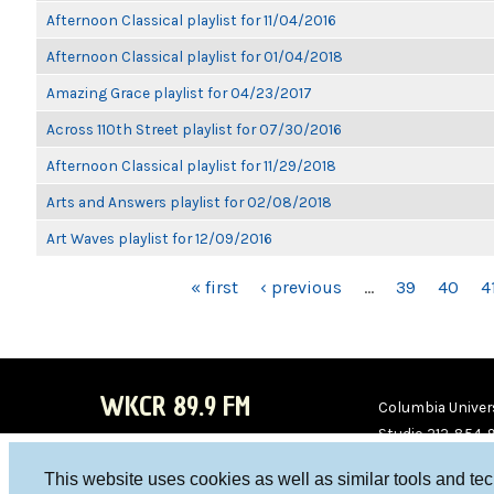
Afternoon Classical playlist for 11/04/2016
Afternoon Classical playlist for 01/04/2018
Amazing Grace playlist for 04/23/2017
Across 110th Street playlist for 07/30/2016
Afternoon Classical playlist for 11/29/2018
Arts and Answers playlist for 02/08/2018
Art Waves playlist for 12/09/2016
PAGES
« first
‹ previous
…
39
40
4
WKCR 89.9 FM
Columbia Univers
Studio 212-854-
board@wkcr.org
This website uses cookies as well as similar tools and te
WKC
WKC