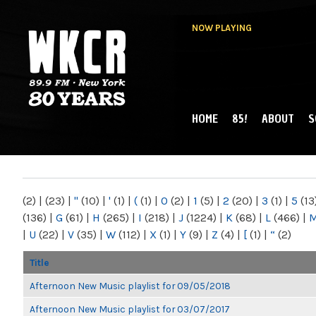
NOW PLAYING
HOME
85!
ABOUT
S
MAIN MENU
WKCR 89.9FM
NY
(2)
|
(23)
|
"
(10)
|
'
(1)
|
(
(1)
|
0
(2)
|
1
(5)
|
2
(20)
|
3
(1)
|
5
(13
(136)
|
G
(61)
|
H
(265)
|
I
(218)
|
J
(1224)
|
K
(68)
|
L
(466)
|
|
U
(22)
|
V
(35)
|
W
(112)
|
X
(1)
|
Y
(9)
|
Z
(4)
|
[
(1)
|
“
(2)
Title
Afternoon New Music playlist for 09/05/2018
Afternoon New Music playlist for 03/07/2017