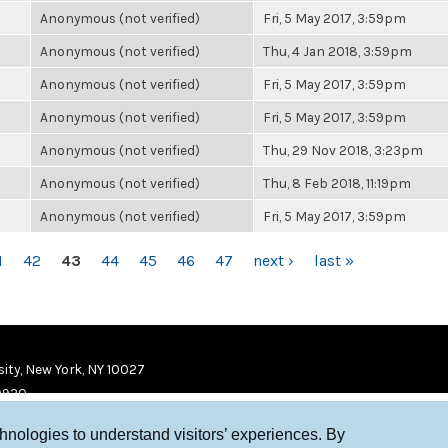
Anonymous (not verified)
Fri, 5 May 2017, 3:59pm
Anonymous (not verified)
Thu, 4 Jan 2018, 3:59pm
Anonymous (not verified)
Fri, 5 May 2017, 3:59pm
Anonymous (not verified)
Fri, 5 May 2017, 3:59pm
Anonymous (not verified)
Thu, 29 Nov 2018, 3:23pm
Anonymous (not verified)
Thu, 8 Feb 2018, 11:19pm
Anonymous (not verified)
Fri, 5 May 2017, 3:59pm
1
42
43
44
45
46
47
next ›
last »
ity, New York, NY 10027
9920
chnologies to understand visitors’ experiences. By