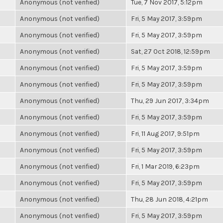
Anonymous (not verified)
Tue, 7 Nov 2017, 5:12pm
Anonymous (not verified)
Fri, 5 May 2017, 3:59pm
Anonymous (not verified)
Fri, 5 May 2017, 3:59pm
Anonymous (not verified)
Sat, 27 Oct 2018, 12:59pm
Anonymous (not verified)
Fri, 5 May 2017, 3:59pm
Anonymous (not verified)
Fri, 5 May 2017, 3:59pm
Anonymous (not verified)
Thu, 29 Jun 2017, 3:34pm
Anonymous (not verified)
Fri, 5 May 2017, 3:59pm
Anonymous (not verified)
Fri, 11 Aug 2017, 9:51pm
Anonymous (not verified)
Fri, 5 May 2017, 3:59pm
Anonymous (not verified)
Fri, 1 Mar 2019, 6:23pm
Anonymous (not verified)
Fri, 5 May 2017, 3:59pm
Anonymous (not verified)
Thu, 28 Jun 2018, 4:21pm
Anonymous (not verified)
Fri, 5 May 2017, 3:59pm