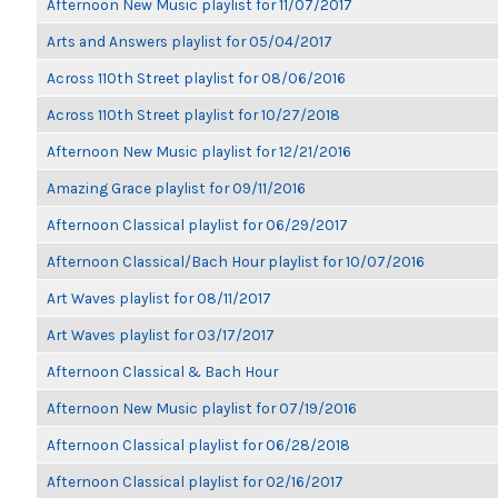
Afternoon New Music playlist for 11/07/2017
Arts and Answers playlist for 05/04/2017
Across 110th Street playlist for 08/06/2016
Across 110th Street playlist for 10/27/2018
Afternoon New Music playlist for 12/21/2016
Amazing Grace playlist for 09/11/2016
Afternoon Classical playlist for 06/29/2017
Afternoon Classical/Bach Hour playlist for 10/07/2016
Art Waves playlist for 08/11/2017
Art Waves playlist for 03/17/2017
Afternoon Classical & Bach Hour
Afternoon New Music playlist for 07/19/2016
Afternoon Classical playlist for 06/28/2018
Afternoon Classical playlist for 02/16/2017