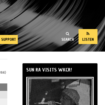
SUPPORT
SEARCH
LISTEN
SUN RA VISITS WKCR!
286)