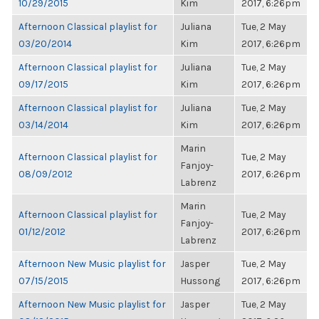
10/29/2015
Kim
2017, 6:26pm
Afternoon Classical playlist for
Juliana
Tue, 2 May
03/20/2014
Kim
2017, 6:26pm
Afternoon Classical playlist for
Juliana
Tue, 2 May
09/17/2015
Kim
2017, 6:26pm
Afternoon Classical playlist for
Juliana
Tue, 2 May
03/14/2014
Kim
2017, 6:26pm
Marin
Afternoon Classical playlist for
Tue, 2 May
Fanjoy-
08/09/2012
2017, 6:26pm
Labrenz
Marin
Afternoon Classical playlist for
Tue, 2 May
Fanjoy-
01/12/2012
2017, 6:26pm
Labrenz
Afternoon New Music playlist for
Jasper
Tue, 2 May
07/15/2015
Hussong
2017, 6:26pm
Afternoon New Music playlist for
Jasper
Tue, 2 May