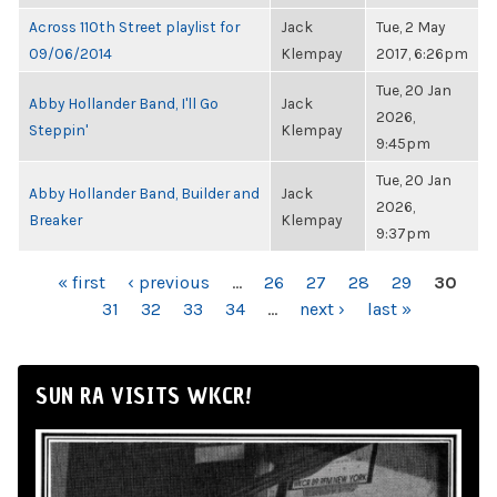
Across 110th Street playlist for
Jack
Tue, 2 May
09/06/2014
Klempay
2017, 6:26pm
Tue, 20 Jan
Abby Hollander Band, I'll Go
Jack
2026,
Steppin'
Klempay
9:45pm
Tue, 20 Jan
Abby Hollander Band, Builder and
Jack
2026,
Breaker
Klempay
9:37pm
PAGES
« first
‹ previous
…
26
27
28
29
30
31
32
33
34
…
next ›
last »
SUN RA VISITS WKCR!