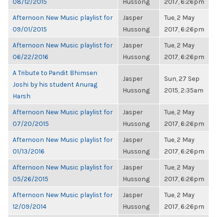
08/12/2015
Hussong
2017, 6:26pm
Afternoon New Music playlist for
Jasper
Tue, 2 May
09/01/2015
Hussong
2017, 6:26pm
Afternoon New Music playlist for
Jasper
Tue, 2 May
06/22/2016
Hussong
2017, 6:26pm
A Tribute to Pandit Bhimsen
Jasper
Sun, 27 Sep
Joshi by his student Anurag
Hussong
2015, 2:35am
Harsh
Afternoon New Music playlist for
Jasper
Tue, 2 May
07/20/2015
Hussong
2017, 6:26pm
Afternoon New Music playlist for
Jasper
Tue, 2 May
01/13/2016
Hussong
2017, 6:26pm
Afternoon New Music playlist for
Jasper
Tue, 2 May
05/26/2015
Hussong
2017, 6:26pm
Afternoon New Music playlist for
Jasper
Tue, 2 May
12/09/2014
Hussong
2017, 6:26pm