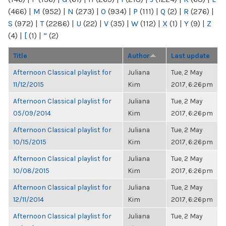
(466)
|
M
(952)
|
N
(273)
|
O
(934)
|
P
(111)
|
Q
(2)
|
R
(276)
|
S
(972)
|
T
(2286)
|
U
(22)
|
V
(35)
|
W
(112)
|
X
(1)
|
Y
(9)
|
Z
(4)
|
[
(1)
|
“
(2)
Title
Author
Last update
Afternoon Classical playlist for
Juliana
Tue, 2 May
11/12/2015
Kim
2017, 6:26pm
Afternoon Classical playlist for
Juliana
Tue, 2 May
05/09/2014
Kim
2017, 6:26pm
Afternoon Classical playlist for
Juliana
Tue, 2 May
10/15/2015
Kim
2017, 6:26pm
Afternoon Classical playlist for
Juliana
Tue, 2 May
10/08/2015
Kim
2017, 6:26pm
Afternoon Classical playlist for
Juliana
Tue, 2 May
12/11/2014
Kim
2017, 6:26pm
Afternoon Classical playlist for
Juliana
Tue, 2 May