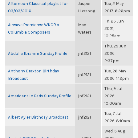
Afternoon Classical playlist for
Jasper
Tue, 2 May
03/03/2016
Hussong
2017, 6:26pm
Fri, 25 Jun
Airwave Premieres: WKCR x
Mac
2021,
Columbia Composers
Waters
10:25am
Thu, 25 Jun
Abdulla Ibrahim Sunday Profile
jnf2121
2026,
2:37pm
Anthony Braxton Birthday
Tue, 26 May
jnf2121
Broadcast
2026, 1:12pm
Thu, 9 Jul
Americans in Paris Sunday Profile
jnf2121
2026,
10:00am
Tue, 7 Jul
Albert Ayler Birthday Broadcast
jnf2121
2026, 8:10am
Wed, 5 Aug