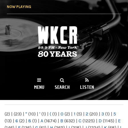
Skip to
NOW PLAYING
main
content
WKCR 89.9FM
NY
MENU
SEARCH
LISTEN
MAIN MENU
(2)
|
(23)
|
"
(10)
|
'
(1)
|
(
(1)
|
0
(2)
|
1
(5)
|
2
(20)
|
3
(1)
|
5
(13)
|
6
(2)
|
8
(1)
|
A
(1674)
|
B
(632)
|
C
(1225)
|
D
(1145)
|
E
(146)
|
F
(136)
|
G
(61)
|
H
(265)
|
I
(218)
|
J
(1224)
|
K
(68)
|
L