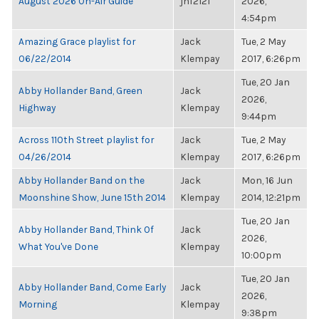
August 2026 On-Air Guide
jnf2121
2026,
4:54pm
Amazing Grace playlist for
Jack
Tue, 2 May
06/22/2014
Klempay
2017, 6:26pm
Tue, 20 Jan
Abby Hollander Band, Green
Jack
2026,
Highway
Klempay
9:44pm
Across 110th Street playlist for
Jack
Tue, 2 May
04/26/2014
Klempay
2017, 6:26pm
Abby Hollander Band on the
Jack
Mon, 16 Jun
Moonshine Show, June 15th 2014
Klempay
2014, 12:21pm
Tue, 20 Jan
Abby Hollander Band, Think Of
Jack
2026,
What You've Done
Klempay
10:00pm
Tue, 20 Jan
Abby Hollander Band, Come Early
Jack
2026,
Morning
Klempay
9:38pm