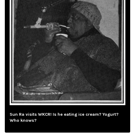
Sun Ra visits WKCR! Is he eating ice cream? Yogurt?
Who knows?