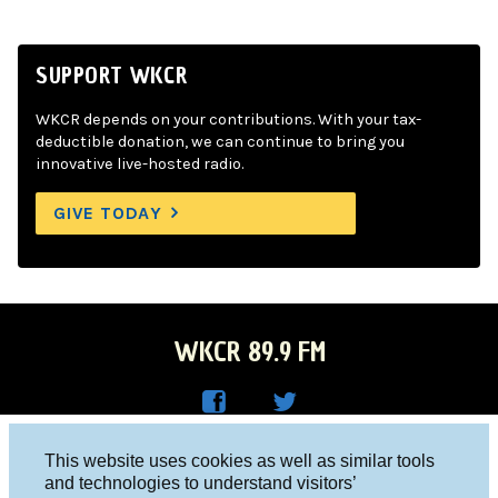
SUPPORT WKCR
WKCR depends on your contributions. With your tax-
deductible donation, we can continue to bring you
innovative live-hosted radio.
GIVE TODAY
WKCR 89.9 FM
WKC
WKC
Columbia University, New York, NY 10027
This website uses cookies as well as similar tools
R on
R on
and technologies to understand visitors’
Studio 212-854-9920