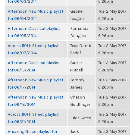
for 06/03/2014
6:26pm
Afternoon New Music playlist
Gabriel
Tue, 2 May 2017,
for 06/04/2014
Ibagon
6:26pm
Afternoon Classical playlist
Fernanda
Tue, 2 May 2017,
for 06/05/2014
Douglas
6:26pm
Across 110th Street playlist
Tess Domb
Tue, 2 May 2017,
for 06/07/2014
Sadof
6:26pm
Afternoon Classical playlist
Carter
Tue, 2 May 2017,
for 06/13/2014
Purcell
6:26pm
Afternoon New Music playlist
Tommy
Tue, 2 May 2017,
for 06/17/2014
James
6:26pm
Afternoon New Music playlist
Chason
Tue, 2 May 2017,
for 06/18/2014
Goldfinger
6:26pm
Across 110th Street playlist
Tue, 2 May 2017,
Erica Getto
for 06/21/2014
6:26pm
Amazing Grace playlist for
Jack
Tue, 2 May 2017,