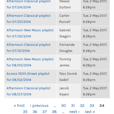
Afternoon Classical playlist
Nawaz
Tue, 2 May 2017,
for 07/24/2014
Sultani
6:26pm
Afternoon Classical playlist
Carter
Tue, 2 May 2017,
for 07/25/2014
Purcell
6:26pm
Afternoon New Music playlist
Gabriel
Tue, 2 May 2017,
for 07/30/2014
Ibagon
6:26pm
Afternoon Classical playlist
Fernanda
Tue, 2 May 2017,
for 07/31/2014
Douglas
6:26pm
Afternoon New Music playlist
Tommy
Tue, 2 May 2017,
for 08/05/2014
James
6:26pm
Across 110th Street playlist
Tess Domb
Tue, 2 May 2017,
for 08/02/2014
Sadof
6:26pm
Afternoon Classical playlist
Jacob
Tue, 2 May 2017,
for 08/07/2014
Kayen
6:26pm
PAGES
« first
‹ previous
…
30
31
32
33
34
35
36
37
38
…
next ›
last »