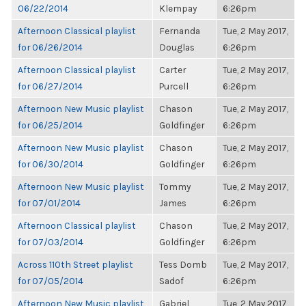
06/22/2014
Klempay
6:26pm
Afternoon Classical playlist
Fernanda
Tue, 2 May 2017,
for 06/26/2014
Douglas
6:26pm
Afternoon Classical playlist
Carter
Tue, 2 May 2017,
for 06/27/2014
Purcell
6:26pm
Afternoon New Music playlist
Chason
Tue, 2 May 2017,
for 06/25/2014
Goldfinger
6:26pm
Afternoon New Music playlist
Chason
Tue, 2 May 2017,
for 06/30/2014
Goldfinger
6:26pm
Afternoon New Music playlist
Tommy
Tue, 2 May 2017,
for 07/01/2014
James
6:26pm
Afternoon Classical playlist
Chason
Tue, 2 May 2017,
for 07/03/2014
Goldfinger
6:26pm
Across 110th Street playlist
Tess Domb
Tue, 2 May 2017,
for 07/05/2014
Sadof
6:26pm
Afternoon New Music playlist
Gabriel
Tue, 2 May 2017,