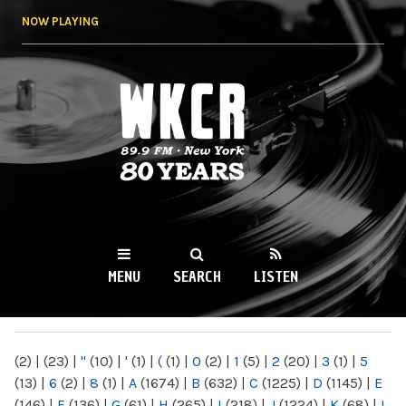
Skip to
NOW PLAYING
main
content
WKCR 89.9FM
NY
MENU
SEARCH
LISTEN
MAIN MENU
(2)
|
(23)
|
"
(10)
|
'
(1)
|
(
(1)
|
0
(2)
|
1
(5)
|
2
(20)
|
3
(1)
|
5
(13)
|
6
(2)
|
8
(1)
|
A
(1674)
|
B
(632)
|
C
(1225)
|
D
(1145)
|
E
(146)
|
F
(136)
|
G
(61)
|
H
(265)
|
I
(218)
|
J
(1224)
|
K
(68)
|
L