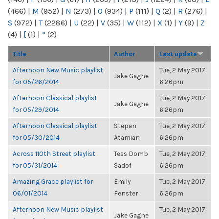
(466)
|
M
(952)
|
N
(273)
|
O
(934)
|
P
(111)
|
Q
(2)
|
R
(276)
|
S
(972)
|
T
(2286)
|
U
(22)
|
V
(35)
|
W
(112)
|
X
(1)
|
Y
(9)
|
Z
(4)
|
[
(1)
|
“
(2)
Title
Author
Last update
Afternoon New Music playlist
Tue, 2 May 2017,
Jake Gagne
for 05/26/2014
6:26pm
Afternoon Classical playlist
Tue, 2 May 2017,
Jake Gagne
for 05/29/2014
6:26pm
Afternoon Classical playlist
Stepan
Tue, 2 May 2017,
for 05/30/2014
Atamian
6:26pm
Across 110th Street playlist
Tess Domb
Tue, 2 May 2017,
for 05/31/2014
Sadof
6:26pm
Amazing Grace playlist for
Emily
Tue, 2 May 2017,
06/01/2014
Fenster
6:26pm
Afternoon New Music playlist
Tue, 2 May 2017,
Jake Gagne