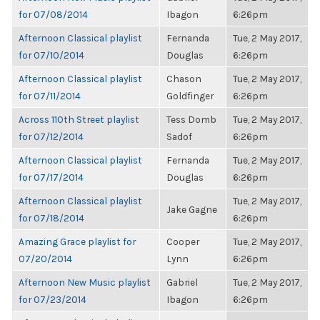
for 07/08/2014
Ibagon
6:26pm
Afternoon Classical playlist
Fernanda
Tue, 2 May 2017,
for 07/10/2014
Douglas
6:26pm
Afternoon Classical playlist
Chason
Tue, 2 May 2017,
for 07/11/2014
Goldfinger
6:26pm
Across 110th Street playlist
Tess Domb
Tue, 2 May 2017,
for 07/12/2014
Sadof
6:26pm
Afternoon Classical playlist
Fernanda
Tue, 2 May 2017,
for 07/17/2014
Douglas
6:26pm
Afternoon Classical playlist
Tue, 2 May 2017,
Jake Gagne
for 07/18/2014
6:26pm
Amazing Grace playlist for
Cooper
Tue, 2 May 2017,
07/20/2014
Lynn
6:26pm
Afternoon New Music playlist
Gabriel
Tue, 2 May 2017,
for 07/23/2014
Ibagon
6:26pm