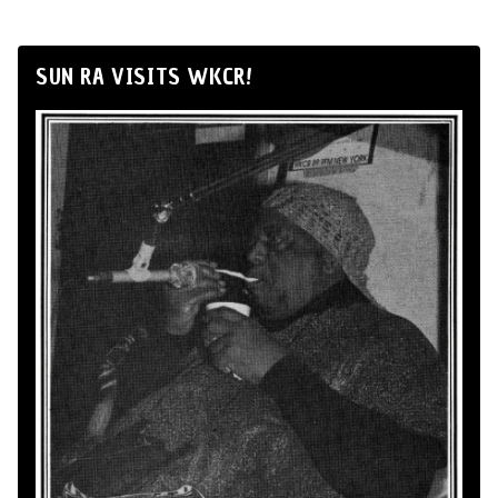
SUN RA VISITS WKCR!