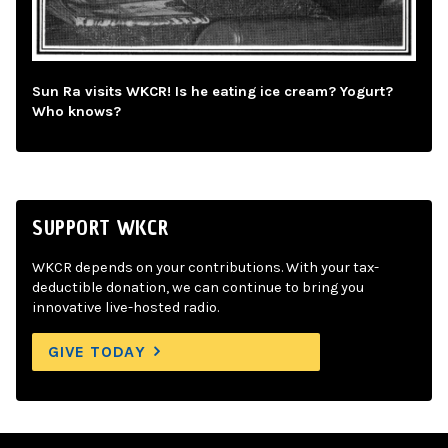
Sun Ra visits WKCR! Is he eating ice cream? Yogurt?
Who knows?
SUPPORT WKCR
WKCR depends on your contributions. With your tax-
deductible donation, we can continue to bring you
innovative live-hosted radio.
GIVE TODAY