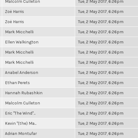
Malcolm Culleton
Tue, 2 May 2017, 6:26pm
Zoë Harris
Tue, 2 May 2017, 6:26pm
Zoë Harris
Tue, 2 May 2017, 6:26pm
Mark Micchelli
Tue, 2 May 2017, 6:26pm
Ellen Walkington
Tue, 2 May 2017, 6:26pm
Mark Micchelli
Tue, 2 May 2017, 6:26pm
Mark Micchelli
Tue, 2 May 2017, 6:26pm
Anabel Anderson
Tue, 2 May 2017, 6:26pm
Ethan Perets
Tue, 2 May 2017, 6:26pm
Hannah Rubashkin
Tue, 2 May 2017, 6:26pm
Malcolm Culleton
Tue, 2 May 2017, 6:26pm
Eric "The Wind"...
Tue, 2 May 2017, 6:26pm
Kevin "(the) Ma...
Tue, 2 May 2017, 6:26pm
Adrian Montufar
Tue, 2 May 2017, 6:26pm