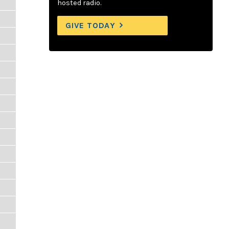
hosted radio.
GIVE TODAY