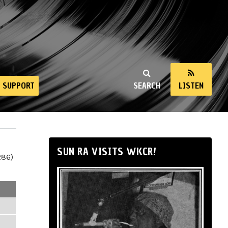
SUPPORT
SEARCH
LISTEN
SUN RA VISITS WKCR!
286)