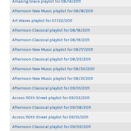
Amazing Grace playlist for 08/14/2011
Afternoon New Music playlist for 08/16/2011
Art Waves playlist for 07/22/2011
Afternoon Classical playlist for 08/18/2011
Afternoon Classical playlist for 08/19/2011
Afternoon New Music playlist for 08/17/2011
Afternoon Classical playlist for 08/25/2011
Afternoon New Music playlist for 08/30/2011
Afternoon New Music playlist for 08/31/2011
Afternoon Classical playlist for 09/01/2011
Across 110th Street playlist for 09/03/2011
Afternoon Classical playlist for 09/08/2011
Across 110th Street playlist for 09/10/2011
Afternoon Classical playlist for 09/09/2011