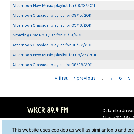
Afternoon New Music playlist for 09/13/2011
Afternoon Classical playlist for 09/15/2011
Afternoon Classical playlist for 09/16/2011
Amazing Grace playlist for 09/18/2011
Afternoon Classical playlist for 09/22/2011
Afternoon New Music playlist for 09/26/2011
Afternoon Classical playlist for 09/29/2011
PAGES
« first
‹ previous
…
7
8
9
WKCR 89.9 FM
Columbia Univers
Studio 212-854-
board@wkcr.org
This website uses cookies as well as similar tools and te
WKC
WKC