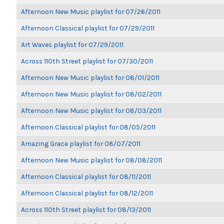
Afternoon New Music playlist for 07/26/2011
Afternoon Classical playlist for 07/29/2011
Art Waves playlist for 07/29/2011
Across 110th Street playlist for 07/30/2011
Afternoon New Music playlist for 08/01/2011
Afternoon New Music playlist for 08/02/2011
Afternoon New Music playlist for 08/03/2011
Afternoon Classical playlist for 08/05/2011
Amazing Grace playlist for 08/07/2011
Afternoon New Music playlist for 08/08/2011
Afternoon Classical playlist for 08/11/2011
Afternoon Classical playlist for 08/12/2011
Across 110th Street playlist for 08/13/2011