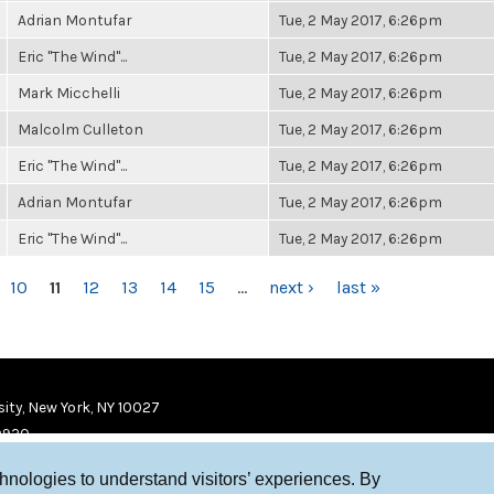
Adrian Montufar
Tue, 2 May 2017, 6:26pm
Eric "The Wind"...
Tue, 2 May 2017, 6:26pm
Mark Micchelli
Tue, 2 May 2017, 6:26pm
Malcolm Culleton
Tue, 2 May 2017, 6:26pm
Eric "The Wind"...
Tue, 2 May 2017, 6:26pm
Adrian Montufar
Tue, 2 May 2017, 6:26pm
Eric "The Wind"...
Tue, 2 May 2017, 6:26pm
10
11
12
13
14
15
…
next ›
last »
ity, New York, NY 10027
9920
chnologies to understand visitors’ experiences. By