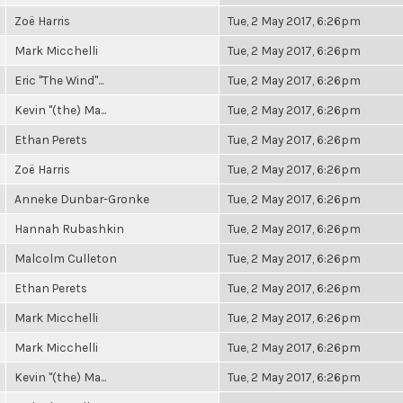
Zoë Harris
Tue, 2 May 2017, 6:26pm
Mark Micchelli
Tue, 2 May 2017, 6:26pm
Eric "The Wind"...
Tue, 2 May 2017, 6:26pm
Kevin "(the) Ma...
Tue, 2 May 2017, 6:26pm
Ethan Perets
Tue, 2 May 2017, 6:26pm
Zoë Harris
Tue, 2 May 2017, 6:26pm
Anneke Dunbar-Gronke
Tue, 2 May 2017, 6:26pm
Hannah Rubashkin
Tue, 2 May 2017, 6:26pm
Malcolm Culleton
Tue, 2 May 2017, 6:26pm
Ethan Perets
Tue, 2 May 2017, 6:26pm
Mark Micchelli
Tue, 2 May 2017, 6:26pm
Mark Micchelli
Tue, 2 May 2017, 6:26pm
Kevin "(the) Ma...
Tue, 2 May 2017, 6:26pm