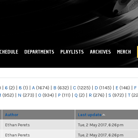
Skip to
main
content
CHEDULE
DEPARTMENTS
PLAYLISTS
ARCHIVES
MERCH
)
|
6
(2)
|
8
(1)
|
A
(1674)
|
B
(632)
|
C
(1225)
|
D
(1145)
|
E
(146)
|
F
M
(952)
|
N
(273)
|
O
(934)
|
P
(111)
|
Q
(2)
|
R
(276)
|
S
(972)
|
T
(2
Author
Last update
Ethan Perets
Tue, 2 May 2017, 6:26pm
Ethan Perets
Tue, 2 May 2017, 6:26pm