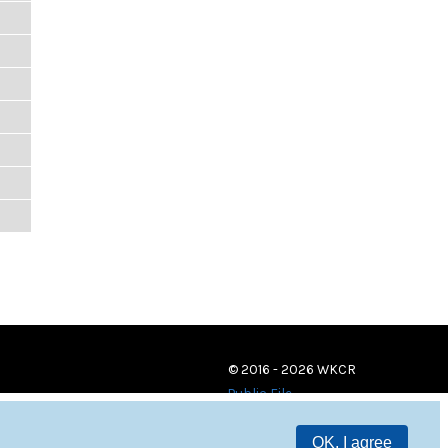
© 2016 - 2026 WKCR
Public File
OK, I agree