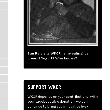
Sun Ra visits WKCR! Is he eating ice
cream? Yogurt? Who knows?
SUPPORT WKCR
WKCR depends on your contributions. With
your tax-deductible donation, we can
continue to bring you innovative live-