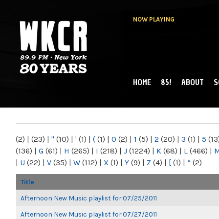
NOW PLAYING
HOME
85!
ABOUT
S
MAIN MENU
WKCR 89.9FM
NY
(2)
|
(23)
|
"
(10)
|
'
(1)
|
(
(1)
|
0
(2)
|
1
(5)
|
2
(20)
|
3
(1)
|
5
(13
(136)
|
G
(61)
|
H
(265)
|
I
(218)
|
J
(1224)
|
K
(68)
|
L
(466)
|
|
U
(22)
|
V
(35)
|
W
(112)
|
X
(1)
|
Y
(9)
|
Z
(4)
|
[
(1)
|
“
(2)
Title
Afternoon New Music playlist for 07/25/2011
Afternoon New Music playlist for 07/27/2011