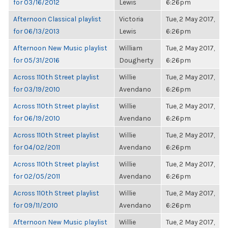
for 03/16/2012
Lewis
6:26pm
Afternoon Classical playlist
Victoria
Tue, 2 May 2017,
for 06/13/2013
Lewis
6:26pm
Afternoon New Music playlist
William
Tue, 2 May 2017,
for 05/31/2016
Dougherty
6:26pm
Across 110th Street playlist
Willie
Tue, 2 May 2017,
for 03/19/2010
Avendano
6:26pm
Across 110th Street playlist
Willie
Tue, 2 May 2017,
for 06/19/2010
Avendano
6:26pm
Across 110th Street playlist
Willie
Tue, 2 May 2017,
for 04/02/2011
Avendano
6:26pm
Across 110th Street playlist
Willie
Tue, 2 May 2017,
for 02/05/2011
Avendano
6:26pm
Across 110th Street playlist
Willie
Tue, 2 May 2017,
for 09/11/2010
Avendano
6:26pm
Afternoon New Music playlist
Willie
Tue, 2 May 2017,