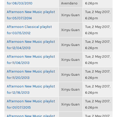
for 08/03/2010
Avendano
6:26pm
Afternoon New Music playlist
Tue, 2 May 2017,
Xinyu Guan
for 05/07/2014
6:26pm
Afternoon Classical playlist
Tue, 2 May 2017,
Xinyu Guan
for 03/15/2012
6:26pm
Afternoon New Music playlist
Tue, 2 May 2017,
Xinyu Guan
for 12/04/2013
6:26pm
Afternoon New Music playlist
Tue, 2 May 2017,
Xinyu Guan
for 11/06/2013
6:26pm
Afternoon New Music playlist
Tue, 2 May 2017,
Xinyu Guan
for 11/20/2013
6:26pm
Afternoon New Music playlist
Tue, 2 May 2017,
Xinyu Guan
for 12/18/2013
6:26pm
Afternoon New Music playlist
Tue, 2 May 2017,
Xinyu Guan
for 01/07/2015
6:26pm
Afternoon New Music playlist
Tue, 2 May 2017,