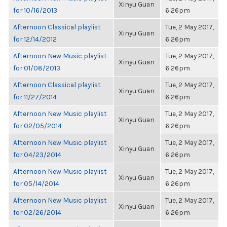
Xinyu Guan
for 10/16/2013
6:26pm
Afternoon Classical playlist
Tue, 2 May 2017,
Xinyu Guan
for 12/14/2012
6:26pm
Afternoon New Music playlist
Tue, 2 May 2017,
Xinyu Guan
for 01/08/2013
6:26pm
Afternoon Classical playlist
Tue, 2 May 2017,
Xinyu Guan
for 11/27/2014
6:26pm
Afternoon New Music playlist
Tue, 2 May 2017,
Xinyu Guan
for 02/05/2014
6:26pm
Afternoon New Music playlist
Tue, 2 May 2017,
Xinyu Guan
for 04/23/2014
6:26pm
Afternoon New Music playlist
Tue, 2 May 2017,
Xinyu Guan
for 05/14/2014
6:26pm
Afternoon New Music playlist
Tue, 2 May 2017,
Xinyu Guan
for 02/26/2014
6:26pm