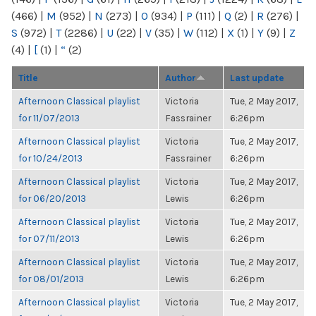
(466)
|
M
(952)
|
N
(273)
|
O
(934)
|
P
(111)
|
Q
(2)
|
R
(276)
|
S
(972)
|
T
(2286)
|
U
(22)
|
V
(35)
|
W
(112)
|
X
(1)
|
Y
(9)
|
Z
(4)
|
[
(1)
|
“
(2)
Title
Author
Last update
Afternoon Classical playlist
Victoria
Tue, 2 May 2017,
for 11/07/2013
Fassrainer
6:26pm
Afternoon Classical playlist
Victoria
Tue, 2 May 2017,
for 10/24/2013
Fassrainer
6:26pm
Afternoon Classical playlist
Victoria
Tue, 2 May 2017,
for 06/20/2013
Lewis
6:26pm
Afternoon Classical playlist
Victoria
Tue, 2 May 2017,
for 07/11/2013
Lewis
6:26pm
Afternoon Classical playlist
Victoria
Tue, 2 May 2017,
for 08/01/2013
Lewis
6:26pm
Afternoon Classical playlist
Victoria
Tue, 2 May 2017,