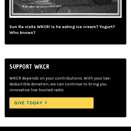
Sun Ra visits WKCR! Is he eating ice cream? Yogurt?
Who knows?
SUPPORT WKCR
WKCR depends on your contributions. With your tax-
deductible donation, we can continue to bring you
innovative live-hosted radio.
GIVE TODAY