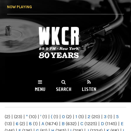
Skip to
NOW PLAYING
main
content
WKCR 89.9FM
NY
MENU
SEARCH
LISTEN
MAIN MENU
(2)
|
(23)
|
"
(10)
|
'
(1)
|
(
(1)
|
0
(2)
|
1
(5)
|
2
(20)
|
3
(1)
|
5
(13)
|
6
(2)
|
8
(1)
|
A
(1674)
|
B
(632)
|
C
(1225)
|
D
(1145)
|
E
(146)
|
F
(136)
|
G
(61)
|
H
(265)
|
I
(218)
|
J
(1224)
|
K
(68)
|
L