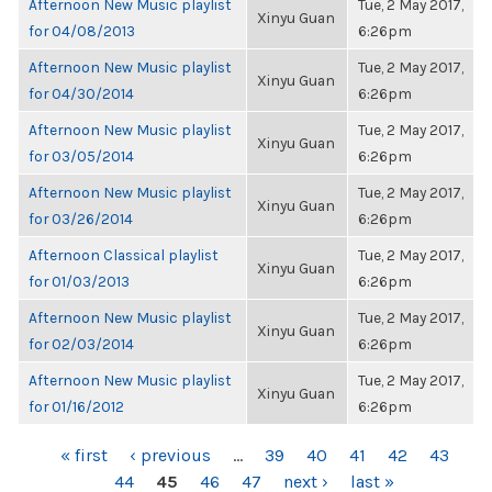
Afternoon New Music playlist
Tue, 2 May 2017,
Xinyu Guan
for 04/08/2013
6:26pm
Afternoon New Music playlist
Tue, 2 May 2017,
Xinyu Guan
for 04/30/2014
6:26pm
Afternoon New Music playlist
Tue, 2 May 2017,
Xinyu Guan
for 03/05/2014
6:26pm
Afternoon New Music playlist
Tue, 2 May 2017,
Xinyu Guan
for 03/26/2014
6:26pm
Afternoon Classical playlist
Tue, 2 May 2017,
Xinyu Guan
for 01/03/2013
6:26pm
Afternoon New Music playlist
Tue, 2 May 2017,
Xinyu Guan
for 02/03/2014
6:26pm
Afternoon New Music playlist
Tue, 2 May 2017,
Xinyu Guan
for 01/16/2012
6:26pm
PAGES
« first
‹ previous
…
39
40
41
42
43
44
45
46
47
next ›
last »