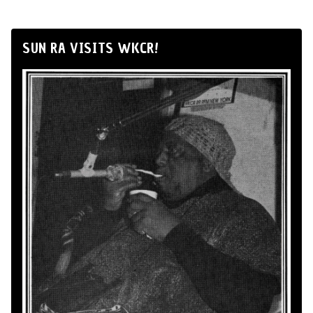
SUN RA VISITS WKCR!