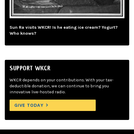
Sun Ra visits WKCR! Is he eating ice cream? Yogurt?
Who knows?
SUPPORT WKCR
WKCR depends on your contributions. With your tax-
deductible donation, we can continue to bring you
innovative live-hosted radio.
GIVE TODAY