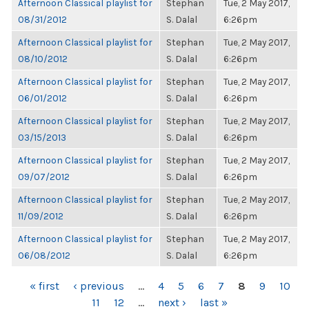
Afternoon Classical playlist for
Stephan
Tue, 2 May 2017,
08/31/2012
S. Dalal
6:26pm
Afternoon Classical playlist for
Stephan
Tue, 2 May 2017,
08/10/2012
S. Dalal
6:26pm
Afternoon Classical playlist for
Stephan
Tue, 2 May 2017,
06/01/2012
S. Dalal
6:26pm
Afternoon Classical playlist for
Stephan
Tue, 2 May 2017,
03/15/2013
S. Dalal
6:26pm
Afternoon Classical playlist for
Stephan
Tue, 2 May 2017,
09/07/2012
S. Dalal
6:26pm
Afternoon Classical playlist for
Stephan
Tue, 2 May 2017,
11/09/2012
S. Dalal
6:26pm
Afternoon Classical playlist for
Stephan
Tue, 2 May 2017,
06/08/2012
S. Dalal
6:26pm
PAGES
« first
‹ previous
…
4
5
6
7
8
9
10
11
12
…
next ›
last »