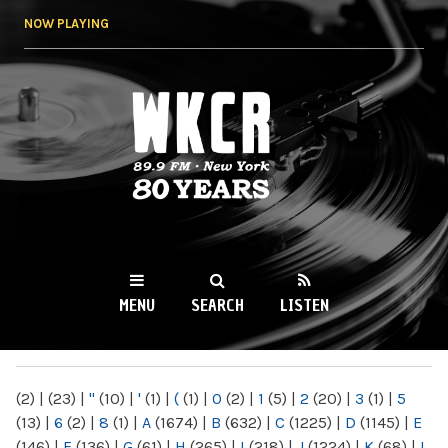
Skip to
NOW PLAYING
main
content
WKCR 89.9FM
NY
MENU
SEARCH
LISTEN
MAIN MENU
(2)
|
(23)
|
"
(10)
|
'
(1)
|
(
(1)
|
0
(2)
|
1
(5)
|
2
(20)
|
3
(1)
|
5
(13)
|
6
(2)
|
8
(1)
|
A
(1674)
|
B
(632)
|
C
(1225)
|
D
(1145)
|
E
(146)
|
F
(136)
|
G
(61)
|
H
(265)
|
I
(218)
|
J
(1224)
|
K
(68)
|
L