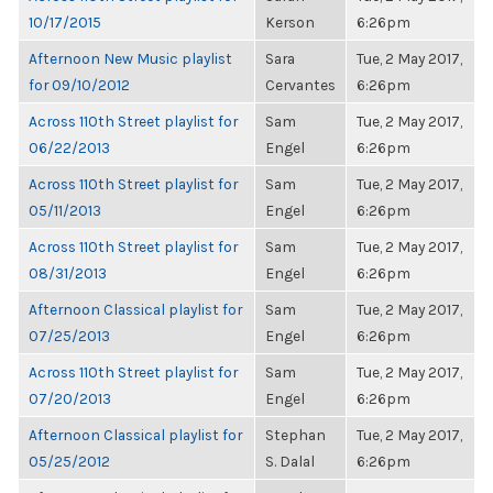
10/17/2015
Kerson
6:26pm
Afternoon New Music playlist
Sara
Tue, 2 May 2017,
for 09/10/2012
Cervantes
6:26pm
Across 110th Street playlist for
Sam
Tue, 2 May 2017,
06/22/2013
Engel
6:26pm
Across 110th Street playlist for
Sam
Tue, 2 May 2017,
05/11/2013
Engel
6:26pm
Across 110th Street playlist for
Sam
Tue, 2 May 2017,
08/31/2013
Engel
6:26pm
Afternoon Classical playlist for
Sam
Tue, 2 May 2017,
07/25/2013
Engel
6:26pm
Across 110th Street playlist for
Sam
Tue, 2 May 2017,
07/20/2013
Engel
6:26pm
Afternoon Classical playlist for
Stephan
Tue, 2 May 2017,
05/25/2012
S. Dalal
6:26pm