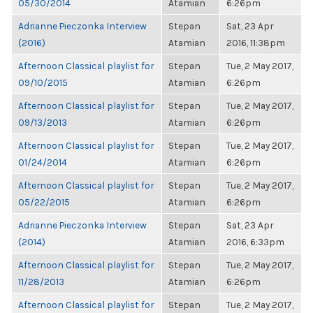
05/30/2014
Atamian
6:26pm
Adrianne Pieczonka Interview
Stepan
Sat, 23 Apr
(2016)
Atamian
2016, 11:38pm
Afternoon Classical playlist for
Stepan
Tue, 2 May 2017,
09/10/2015
Atamian
6:26pm
Afternoon Classical playlist for
Stepan
Tue, 2 May 2017,
09/13/2013
Atamian
6:26pm
Afternoon Classical playlist for
Stepan
Tue, 2 May 2017,
01/24/2014
Atamian
6:26pm
Afternoon Classical playlist for
Stepan
Tue, 2 May 2017,
05/22/2015
Atamian
6:26pm
Adrianne Pieczonka Interview
Stepan
Sat, 23 Apr
(2014)
Atamian
2016, 6:33pm
Afternoon Classical playlist for
Stepan
Tue, 2 May 2017,
11/28/2013
Atamian
6:26pm
Afternoon Classical playlist for
Stepan
Tue, 2 May 2017,