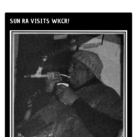
SUN RA VISITS WKCR!