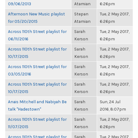
09/06/2013
Atamian
6:26pm
Afternoon New Music playlist
Stepan
Tue, 2 May 2017,
for 05/20/2015
Atamian
6:26pm
Across 110th Street playlist for
Sarah
Tue, 2 May 2017,
06/11/2016
Kerson
6:26pm
Across 110th Street playlist for
Sarah
Tue, 2 May 2017,
10/17/2015
Kerson
6:26pm
Across 110th Street playlist for
Sarah
Tue, 2 May 2017,
03/05/2016
Kerson
6:26pm
Across 110th Street playlist for
Sarah
Tue, 2 May 2017,
10/17/2015
Kerson
6:26pm
Anais Mitchell and Nabiyah Be
Sarah
Sun, 24 Jul
talk "Hadestown"
Kerson
2016, 8:07pm
Across 110th Street playlist for
Sarah
Tue, 2 May 2017,
11/07/2015
Kerson
6:26pm
Across 110th Street playlist for
Sarah
Tue, 2 May 2017,