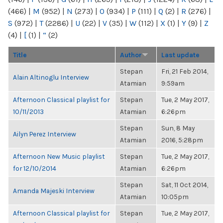
(466)
|
M
(952)
|
N
(273)
|
O
(934)
|
P
(111)
|
Q
(2)
|
R
(276)
|
S
(972)
|
T
(2286)
|
U
(22)
|
V
(35)
|
W
(112)
|
X
(1)
|
Y
(9)
|
Z
(4)
|
[
(1)
|
“
(2)
Title
Author
Last update
Stepan
Fri, 21 Feb 2014,
Alain Altinoglu Interview
Atamian
9:59am
Afternoon Classical playlist for
Stepan
Tue, 2 May 2017,
10/11/2013
Atamian
6:26pm
Stepan
Sun, 8 May
Ailyn Perez Interview
Atamian
2016, 5:28pm
Afternoon New Music playlist
Stepan
Tue, 2 May 2017,
for 12/10/2014
Atamian
6:26pm
Stepan
Sat, 11 Oct 2014,
Amanda Majeski Interview
Atamian
10:05pm
Afternoon Classical playlist for
Stepan
Tue, 2 May 2017,