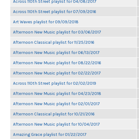
Across 110th Street playlist for 04/08/2017
Across 110th Street playlist for 07/09/2016
Art Waves playlist for 09/09/2018
Afternoon New Music playlist for 03/06/2017
Afternoon Classical playlist for 11/25/2016
Afternoon New Music playlist for 06/13/2017
Afternoon New Music playlist for 08/22/2016
Afternoon New Music playlist for 02/22/2017
Across 110th Street playlist for 02/02/2019
Afternoon New Music playlist for 04/23/2018
Afternoon New Music playlist for 02/01/2017
Afternoon Classical playlist for 10/21/2016
Afternoon New Music playlist for 10/04/2017
Amazing Grace playlist for 01/22/2017