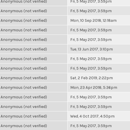
Anonymous (not verified)
Fri, 5 May 2017, 3:59pm
Anonymous (not verified)
Fri, 5 May 2017, 3:59pm
Anonymous (not verified)
Mon, 10 Sep 2018, 12:18am
Anonymous (not verified)
Fri, 5 May 2017, 3:59pm
Anonymous (not verified)
Fri, 5 May 2017, 3:59pm
Anonymous (not verified)
Tue, 13 Jun 2017, 3:10pm
Anonymous (not verified)
Fri, 5 May 2017, 3:59pm
Anonymous (not verified)
Fri, 5 May 2017, 3:59pm
Anonymous (not verified)
Sat, 2 Feb 2019, 2:22pm
Anonymous (not verified)
Mon, 23 Apr 2018, 5:36pm
Anonymous (not verified)
Fri, 5 May 2017, 3:59pm
Anonymous (not verified)
Fri, 5 May 2017, 3:59pm
Anonymous (not verified)
Wed, 4 Oct 2017, 4:50pm
Anonymous (not verified)
Fri, 5 May 2017, 3:59pm