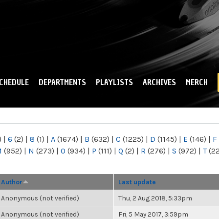
Skip to
main
content
CHEDULE
DEPARTMENTS
PLAYLISTS
ARCHIVES
MERCH
)
|
6
(2)
|
8
(1)
|
A
(1674)
|
B
(632)
|
C
(1225)
|
D
(1145)
|
E
(146)
|
F
M
(952)
|
N
(273)
|
O
(934)
|
P
(111)
|
Q
(2)
|
R
(276)
|
S
(972)
|
T
(2
Author
Last update
Anonymous (not verified)
Thu, 2 Aug 2018, 5:33pm
Anonymous (not verified)
Fri, 5 May 2017, 3:59pm