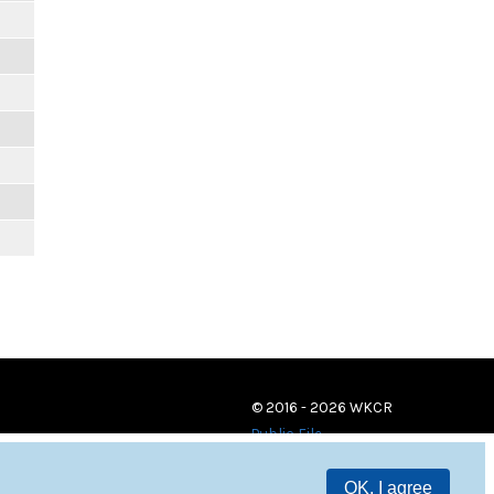
© 2016 - 2026 WKCR
Public File
OK, I agree