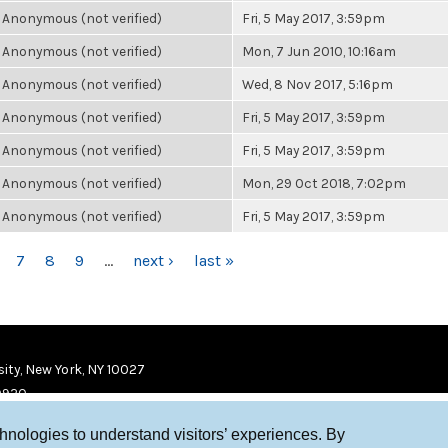
Anonymous (not verified)
Fri, 5 May 2017, 3:59pm
Anonymous (not verified)
Mon, 7 Jun 2010, 10:16am
Anonymous (not verified)
Wed, 8 Nov 2017, 5:16pm
Anonymous (not verified)
Fri, 5 May 2017, 3:59pm
Anonymous (not verified)
Fri, 5 May 2017, 3:59pm
Anonymous (not verified)
Mon, 29 Oct 2018, 7:02pm
Anonymous (not verified)
Fri, 5 May 2017, 3:59pm
7
8
9
…
next ›
last »
ity, New York, NY 10027
9920
chnologies to understand visitors’ experiences. By