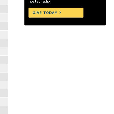
hosted radio.
GIVE TODAY