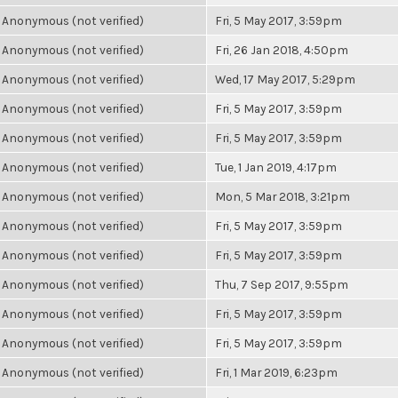
Anonymous (not verified)
Fri, 5 May 2017, 3:59pm
Anonymous (not verified)
Fri, 26 Jan 2018, 4:50pm
Anonymous (not verified)
Wed, 17 May 2017, 5:29pm
Anonymous (not verified)
Fri, 5 May 2017, 3:59pm
Anonymous (not verified)
Fri, 5 May 2017, 3:59pm
Anonymous (not verified)
Tue, 1 Jan 2019, 4:17pm
Anonymous (not verified)
Mon, 5 Mar 2018, 3:21pm
Anonymous (not verified)
Fri, 5 May 2017, 3:59pm
Anonymous (not verified)
Fri, 5 May 2017, 3:59pm
Anonymous (not verified)
Thu, 7 Sep 2017, 9:55pm
Anonymous (not verified)
Fri, 5 May 2017, 3:59pm
Anonymous (not verified)
Fri, 5 May 2017, 3:59pm
Anonymous (not verified)
Fri, 1 Mar 2019, 6:23pm