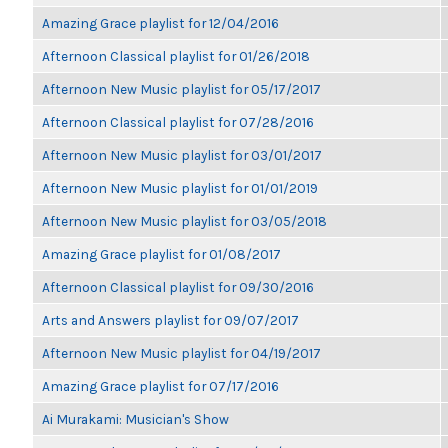
Amazing Grace playlist for 12/04/2016
Afternoon Classical playlist for 01/26/2018
Afternoon New Music playlist for 05/17/2017
Afternoon Classical playlist for 07/28/2016
Afternoon New Music playlist for 03/01/2017
Afternoon New Music playlist for 01/01/2019
Afternoon New Music playlist for 03/05/2018
Amazing Grace playlist for 01/08/2017
Afternoon Classical playlist for 09/30/2016
Arts and Answers playlist for 09/07/2017
Afternoon New Music playlist for 04/19/2017
Amazing Grace playlist for 07/17/2016
Ai Murakami: Musician's Show