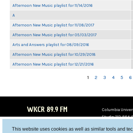
Afternoon New Music playlist for 11/14/2016
A
Afternoon New Music playlist for 11/08/2017
Afternoon New Music playlist for 05/03/2017
Arts and Answers playlist for 08/09/2016
Afternoon New Music playlist for 10/29/2018
Afternoon New Music playlist for 12/21/2016
PAGES
1
2
3
4
5
6
WKCR 89.9 FM
Columbia Univers
Studio 212-854-
board@wkcr.org
This website uses cookies as well as similar tools and te
WKC
WKC