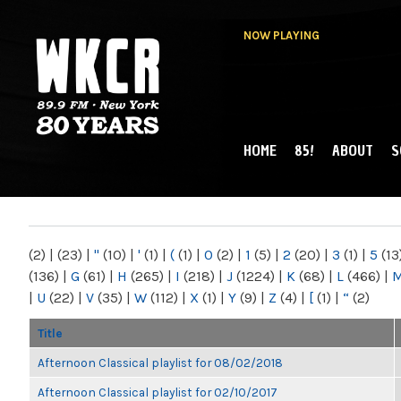
NOW PLAYING
HOME
85!
ABOUT
S
MAIN MENU
WKCR 89.9FM
NY
(2)
|
(23)
|
"
(10)
|
'
(1)
|
(
(1)
|
0
(2)
|
1
(5)
|
2
(20)
|
3
(1)
|
5
(13
(136)
|
G
(61)
|
H
(265)
|
I
(218)
|
J
(1224)
|
K
(68)
|
L
(466)
|
|
U
(22)
|
V
(35)
|
W
(112)
|
X
(1)
|
Y
(9)
|
Z
(4)
|
[
(1)
|
“
(2)
Title
Afternoon Classical playlist for 08/02/2018
Afternoon Classical playlist for 02/10/2017