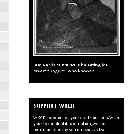
Sun Ra visits WKCR! Is he eating ice
cream? Yogurt? Who knows?
SUPPORT WKCR
WKCR depends on your contributions. With
your tax-deductible donation, we can
continue to bring you innovative live-