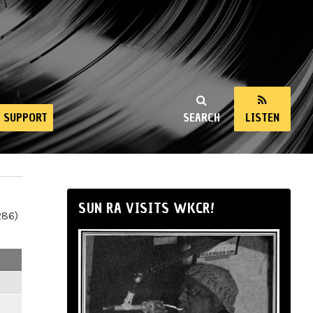
SUPPORT
SEARCH
LISTEN
SUN RA VISITS WKCR!
286)