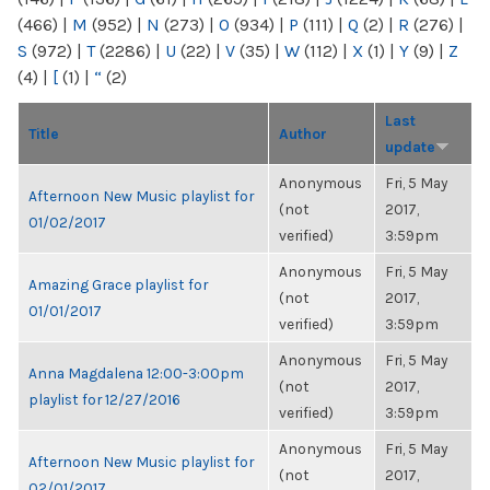
(466)
|
M
(952)
|
N
(273)
|
O
(934)
|
P
(111)
|
Q
(2)
|
R
(276)
|
S
(972)
|
T
(2286)
|
U
(22)
|
V
(35)
|
W
(112)
|
X
(1)
|
Y
(9)
|
Z
(4)
|
[
(1)
|
“
(2)
Last
Title
Author
update
Anonymous
Fri, 5 May
Afternoon New Music playlist for
(not
2017,
01/02/2017
verified)
3:59pm
Anonymous
Fri, 5 May
Amazing Grace playlist for
(not
2017,
01/01/2017
verified)
3:59pm
Anonymous
Fri, 5 May
Anna Magdalena 12:00-3:00pm
(not
2017,
playlist for 12/27/2016
verified)
3:59pm
Anonymous
Fri, 5 May
Afternoon New Music playlist for
(not
2017,
02/01/2017