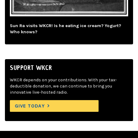
Sun Ra visits WKCR! Is he eating ice cream? Yogurt?
Who knows?
SUPPORT WKCR
WKCR depends on your contributions. With your tax-
deductible donation, we can continue to bring you
innovative live-hosted radio.
GIVE TODAY