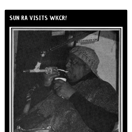
SUN RA VISITS WKCR!