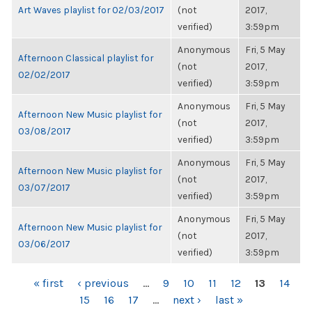
Art Waves playlist for 02/03/2017
(not
2017,
verified)
3:59pm
Anonymous
Fri, 5 May
Afternoon Classical playlist for
(not
2017,
02/02/2017
verified)
3:59pm
Anonymous
Fri, 5 May
Afternoon New Music playlist for
(not
2017,
03/08/2017
verified)
3:59pm
Anonymous
Fri, 5 May
Afternoon New Music playlist for
(not
2017,
03/07/2017
verified)
3:59pm
Anonymous
Fri, 5 May
Afternoon New Music playlist for
(not
2017,
03/06/2017
verified)
3:59pm
PAGES
« first
‹ previous
…
9
10
11
12
13
14
15
16
17
…
next ›
last »