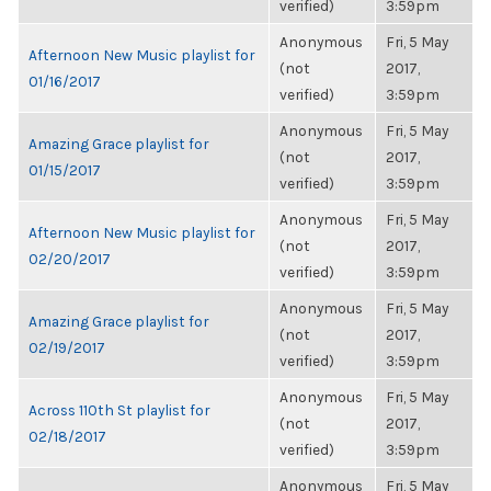
verified)
3:59pm
Anonymous
Fri, 5 May
Afternoon New Music playlist for
(not
2017,
01/16/2017
verified)
3:59pm
Anonymous
Fri, 5 May
Amazing Grace playlist for
(not
2017,
01/15/2017
verified)
3:59pm
Anonymous
Fri, 5 May
Afternoon New Music playlist for
(not
2017,
02/20/2017
verified)
3:59pm
Anonymous
Fri, 5 May
Amazing Grace playlist for
(not
2017,
02/19/2017
verified)
3:59pm
Anonymous
Fri, 5 May
Across 110th St playlist for
(not
2017,
02/18/2017
verified)
3:59pm
Anonymous
Fri, 5 May