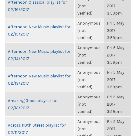
Afternoon Classical playlist for
(not
2017,
02/16/2017
verified)
3:59pm
Anonymous
Fri, 5 May
Afternoon New Music playlist for
(not
2017,
02/15/2017
verified)
3:59pm
Anonymous
Fri, 5 May
Afternoon New Music playlist for
(not
2017,
02/14/2017
verified)
3:59pm
Anonymous
Fri, 5 May
Afternoon New Music playlist for
(not
2017,
02/13/2017
verified)
3:59pm
Anonymous
Fri, 5 May
Amazing Grace playlist for
(not
2017,
02/12/2017
verified)
3:59pm
Anonymous
Fri, 5 May
Across 110th Street playlist for
(not
2017,
02/11/2017