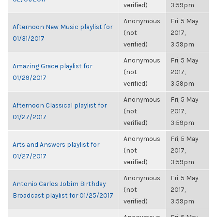
verified)
3:59pm
Anonymous
Fri, 5 May
Afternoon New Music playlist for
(not
2017,
01/31/2017
verified)
3:59pm
Anonymous
Fri, 5 May
Amazing Grace playlist for
(not
2017,
01/29/2017
verified)
3:59pm
Anonymous
Fri, 5 May
Afternoon Classical playlist for
(not
2017,
01/27/2017
verified)
3:59pm
Anonymous
Fri, 5 May
Arts and Answers playlist for
(not
2017,
01/27/2017
verified)
3:59pm
Anonymous
Fri, 5 May
Antonio Carlos Jobim Birthday
(not
2017,
Broadcast playlist for 01/25/2017
verified)
3:59pm