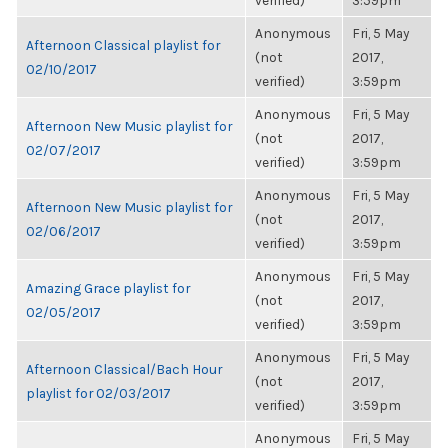
verified)
3:59pm
Anonymous
Fri, 5 May
Afternoon Classical playlist for
(not
2017,
02/10/2017
verified)
3:59pm
Anonymous
Fri, 5 May
Afternoon New Music playlist for
(not
2017,
02/07/2017
verified)
3:59pm
Anonymous
Fri, 5 May
Afternoon New Music playlist for
(not
2017,
02/06/2017
verified)
3:59pm
Anonymous
Fri, 5 May
Amazing Grace playlist for
(not
2017,
02/05/2017
verified)
3:59pm
Anonymous
Fri, 5 May
Afternoon Classical/Bach Hour
(not
2017,
playlist for 02/03/2017
verified)
3:59pm
Anonymous
Fri, 5 May