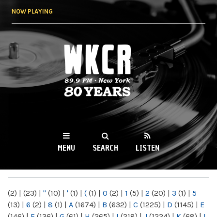
Skip to
NOW PLAYING
main
content
WKCR 89.9FM
NY
MENU
SEARCH
LISTEN
MAIN MENU
(2)
|
(23)
|
"
(10)
|
'
(1)
|
(
(1)
|
0
(2)
|
1
(5)
|
2
(20)
|
3
(1)
|
5
(13)
|
6
(2)
|
8
(1)
|
A
(1674)
|
B
(632)
|
C
(1225)
|
D
(1145)
|
E
(146)
|
F
(136)
|
G
(61)
|
H
(265)
|
I
(218)
|
J
(1224)
|
K
(68)
|
L