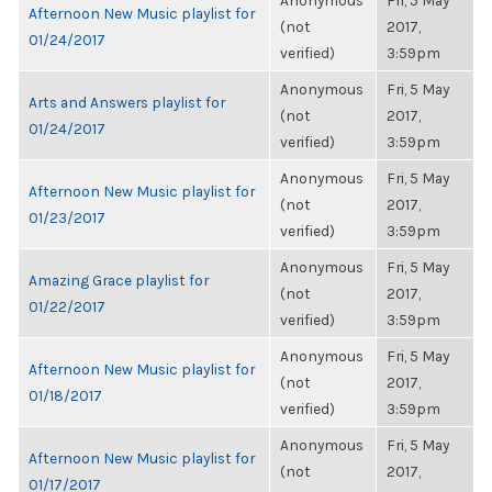
Anonymous
Fri, 5 May
Afternoon New Music playlist for
(not
2017,
01/24/2017
verified)
3:59pm
Anonymous
Fri, 5 May
Arts and Answers playlist for
(not
2017,
01/24/2017
verified)
3:59pm
Anonymous
Fri, 5 May
Afternoon New Music playlist for
(not
2017,
01/23/2017
verified)
3:59pm
Anonymous
Fri, 5 May
Amazing Grace playlist for
(not
2017,
01/22/2017
verified)
3:59pm
Anonymous
Fri, 5 May
Afternoon New Music playlist for
(not
2017,
01/18/2017
verified)
3:59pm
Anonymous
Fri, 5 May
Afternoon New Music playlist for
(not
2017,
01/17/2017