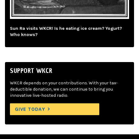
Sun Ra visits WKCR! Is he eating ice cream? Yogurt?
Who knows?
SUPPORT WKCR
WKCR depends on your contributions. With your tax-
deductible donation, we can continue to bring you
innovative live-hosted radio.
GIVE TODAY