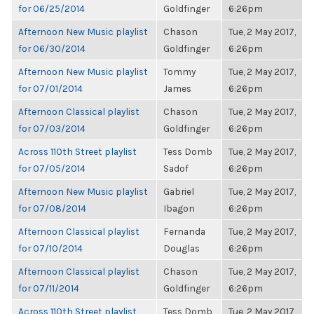
for 06/25/2014
Goldfinger
6:26pm
Afternoon New Music playlist
Chason
Tue, 2 May 2017,
for 06/30/2014
Goldfinger
6:26pm
Afternoon New Music playlist
Tommy
Tue, 2 May 2017,
for 07/01/2014
James
6:26pm
Afternoon Classical playlist
Chason
Tue, 2 May 2017,
for 07/03/2014
Goldfinger
6:26pm
Across 110th Street playlist
Tess Domb
Tue, 2 May 2017,
for 07/05/2014
Sadof
6:26pm
Afternoon New Music playlist
Gabriel
Tue, 2 May 2017,
for 07/08/2014
Ibagon
6:26pm
Afternoon Classical playlist
Fernanda
Tue, 2 May 2017,
for 07/10/2014
Douglas
6:26pm
Afternoon Classical playlist
Chason
Tue, 2 May 2017,
for 07/11/2014
Goldfinger
6:26pm
Across 110th Street playlist
Tess Domb
Tue, 2 May 2017,