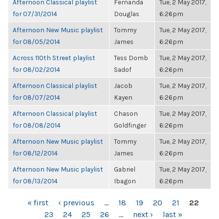
Afternoon Classical playlist
Fernanda
Tue, 2 May 2017,
for 07/31/2014
Douglas
6:26pm
Afternoon New Music playlist
Tommy
Tue, 2 May 2017,
for 08/05/2014
James
6:26pm
Across 110th Street playlist
Tess Domb
Tue, 2 May 2017,
for 08/02/2014
Sadof
6:26pm
Afternoon Classical playlist
Jacob
Tue, 2 May 2017,
for 08/07/2014
Kayen
6:26pm
Afternoon Classical playlist
Chason
Tue, 2 May 2017,
for 08/08/2014
Goldfinger
6:26pm
Afternoon New Music playlist
Tommy
Tue, 2 May 2017,
for 08/12/2014
James
6:26pm
Afternoon New Music playlist
Gabriel
Tue, 2 May 2017,
for 08/13/2014
Ibagon
6:26pm
PAGES
« first
‹ previous
…
18
19
20
21
22
23
24
25
26
…
next ›
last »