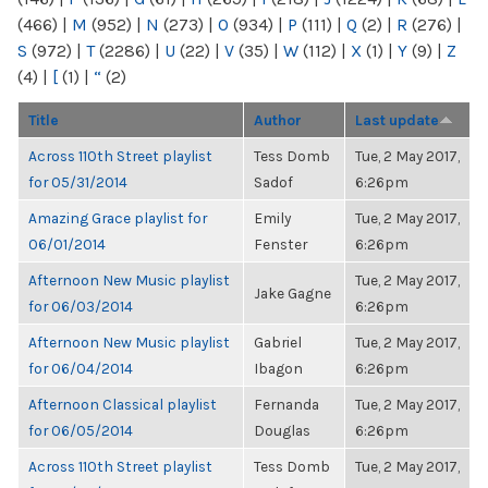
(466)
|
M
(952)
|
N
(273)
|
O
(934)
|
P
(111)
|
Q
(2)
|
R
(276)
|
S
(972)
|
T
(2286)
|
U
(22)
|
V
(35)
|
W
(112)
|
X
(1)
|
Y
(9)
|
Z
(4)
|
[
(1)
|
“
(2)
Title
Author
Last update
Across 110th Street playlist
Tess Domb
Tue, 2 May 2017,
for 05/31/2014
Sadof
6:26pm
Amazing Grace playlist for
Emily
Tue, 2 May 2017,
06/01/2014
Fenster
6:26pm
Afternoon New Music playlist
Tue, 2 May 2017,
Jake Gagne
for 06/03/2014
6:26pm
Afternoon New Music playlist
Gabriel
Tue, 2 May 2017,
for 06/04/2014
Ibagon
6:26pm
Afternoon Classical playlist
Fernanda
Tue, 2 May 2017,
for 06/05/2014
Douglas
6:26pm
Across 110th Street playlist
Tess Domb
Tue, 2 May 2017,