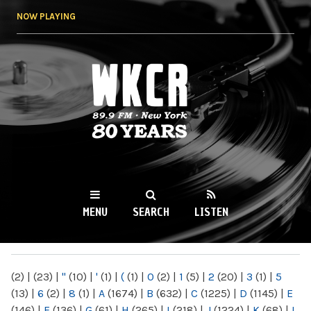
Skip to
NOW PLAYING
main
content
WKCR 89.9FM
NY
MENU
SEARCH
LISTEN
MAIN MENU
(2)
|
(23)
|
"
(10)
|
'
(1)
|
(
(1)
|
0
(2)
|
1
(5)
|
2
(20)
|
3
(1)
|
5
(13)
|
6
(2)
|
8
(1)
|
A
(1674)
|
B
(632)
|
C
(1225)
|
D
(1145)
|
E
(146)
|
F
(136)
|
G
(61)
|
H
(265)
|
I
(218)
|
J
(1224)
|
K
(68)
|
L