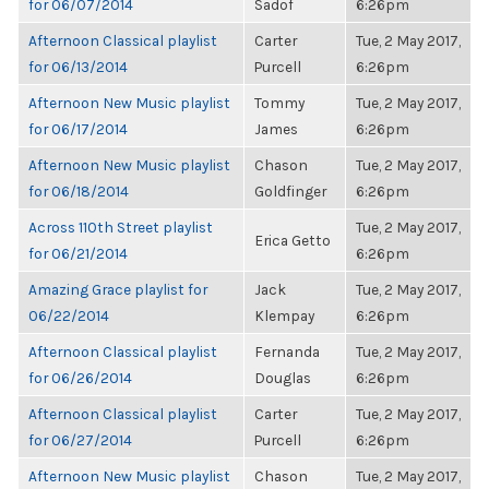
for 06/07/2014
Sadof
6:26pm
Afternoon Classical playlist
Carter
Tue, 2 May 2017,
for 06/13/2014
Purcell
6:26pm
Afternoon New Music playlist
Tommy
Tue, 2 May 2017,
for 06/17/2014
James
6:26pm
Afternoon New Music playlist
Chason
Tue, 2 May 2017,
for 06/18/2014
Goldfinger
6:26pm
Across 110th Street playlist
Tue, 2 May 2017,
Erica Getto
for 06/21/2014
6:26pm
Amazing Grace playlist for
Jack
Tue, 2 May 2017,
06/22/2014
Klempay
6:26pm
Afternoon Classical playlist
Fernanda
Tue, 2 May 2017,
for 06/26/2014
Douglas
6:26pm
Afternoon Classical playlist
Carter
Tue, 2 May 2017,
for 06/27/2014
Purcell
6:26pm
Afternoon New Music playlist
Chason
Tue, 2 May 2017,