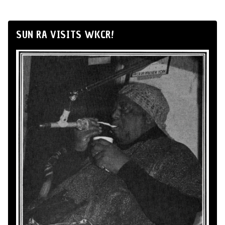
SUN RA VISITS WKCR!