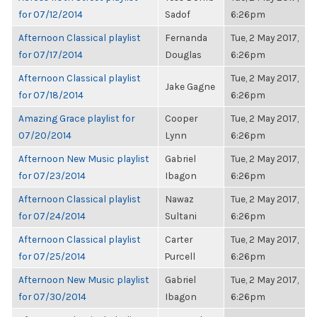
for 07/12/2014
Sadof
6:26pm
Afternoon Classical playlist
Fernanda
Tue, 2 May 2017,
for 07/17/2014
Douglas
6:26pm
Afternoon Classical playlist
Tue, 2 May 2017,
Jake Gagne
for 07/18/2014
6:26pm
Amazing Grace playlist for
Cooper
Tue, 2 May 2017,
07/20/2014
Lynn
6:26pm
Afternoon New Music playlist
Gabriel
Tue, 2 May 2017,
for 07/23/2014
Ibagon
6:26pm
Afternoon Classical playlist
Nawaz
Tue, 2 May 2017,
for 07/24/2014
Sultani
6:26pm
Afternoon Classical playlist
Carter
Tue, 2 May 2017,
for 07/25/2014
Purcell
6:26pm
Afternoon New Music playlist
Gabriel
Tue, 2 May 2017,
for 07/30/2014
Ibagon
6:26pm