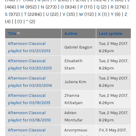
(466)
|
M
(952)
|
N
(273)
|
O
(934)
|
P
(111)
|
Q
(2)
|
R
(276)
|
S
(972)
|
T
(2286)
|
U
(22)
|
V
(35)
|
W
(112)
|
X
(1)
|
Y
(9)
|
Z
(4)
|
[
(1)
|
“
(2)
Title
Author
Last update
Afternoon Classical
Tue, 2 May 2017,
Gabriel Ibagon
playlist for 03/21/2013
6:26pm
Afternoon Classical
Elisabeth
Tue, 2 May 2017,
playlist for 03/20/2015
Stam
6:26pm
Afternoon Classical
Tue, 2 May 2017,
Juliana Kim
playlist for 03/20/2014
6:26pm
Afternoon Classical
Zhanna
Tue, 2 May 2017,
playlist for 03/19/2015
Kitbalyan
6:26pm
Afternoon Classical
Adrian
Tue, 2 May 2017,
playlist for 03/18/2010
Montufar
6:26pm
Afternoon Classical
Anonymous
Fri, 5 May 2017,