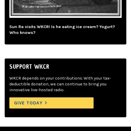
Sun Ra visits WKCR! Is he eating ice cream? Yogurt?
Who knows?
SUPPORT WKCR
WKCR depends on your contributions. With your tax-
deductible donation, we can continue to bring you
innovative live-hosted radio.
GIVE TODAY