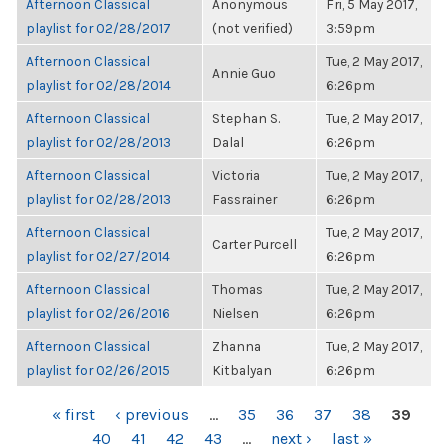
Afternoon Classical
Anonymous
Fri, 5 May 2017,
playlist for 02/28/2017
(not verified)
3:59pm
Afternoon Classical
Tue, 2 May 2017,
Annie Guo
playlist for 02/28/2014
6:26pm
Afternoon Classical
Stephan S.
Tue, 2 May 2017,
playlist for 02/28/2013
Dalal
6:26pm
Afternoon Classical
Victoria
Tue, 2 May 2017,
playlist for 02/28/2013
Fassrainer
6:26pm
Afternoon Classical
Tue, 2 May 2017,
Carter Purcell
playlist for 02/27/2014
6:26pm
Afternoon Classical
Thomas
Tue, 2 May 2017,
playlist for 02/26/2016
Nielsen
6:26pm
Afternoon Classical
Zhanna
Tue, 2 May 2017,
playlist for 02/26/2015
Kitbalyan
6:26pm
PAGES
« first
‹ previous
…
35
36
37
38
39
40
41
42
43
…
next ›
last »