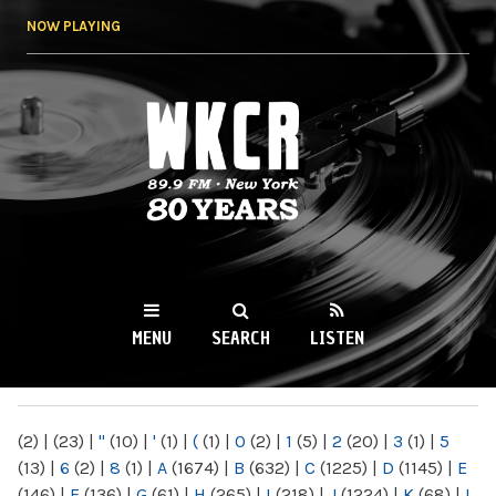
Skip to
NOW PLAYING
main
content
WKCR 89.9FM
NY
MENU
SEARCH
LISTEN
MAIN MENU
(2)
|
(23)
|
"
(10)
|
'
(1)
|
(
(1)
|
0
(2)
|
1
(5)
|
2
(20)
|
3
(1)
|
5
(13)
|
6
(2)
|
8
(1)
|
A
(1674)
|
B
(632)
|
C
(1225)
|
D
(1145)
|
E
(146)
|
F
(136)
|
G
(61)
|
H
(265)
|
I
(218)
|
J
(1224)
|
K
(68)
|
L