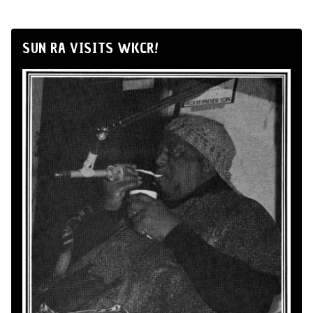
SUN RA VISITS WKCR!