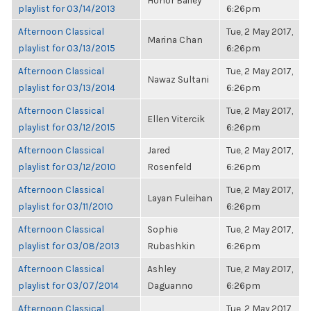
Honor Bailey
playlist for 03/14/2013
6:26pm
Afternoon Classical
Tue, 2 May 2017,
Marina Chan
playlist for 03/13/2015
6:26pm
Afternoon Classical
Tue, 2 May 2017,
Nawaz Sultani
playlist for 03/13/2014
6:26pm
Afternoon Classical
Tue, 2 May 2017,
Ellen Vitercik
playlist for 03/12/2015
6:26pm
Afternoon Classical
Jared
Tue, 2 May 2017,
playlist for 03/12/2010
Rosenfeld
6:26pm
Afternoon Classical
Tue, 2 May 2017,
Layan Fuleihan
playlist for 03/11/2010
6:26pm
Afternoon Classical
Sophie
Tue, 2 May 2017,
playlist for 03/08/2013
Rubashkin
6:26pm
Afternoon Classical
Ashley
Tue, 2 May 2017,
playlist for 03/07/2014
Daguanno
6:26pm
Afternoon Classical
Tue, 2 May 2017,