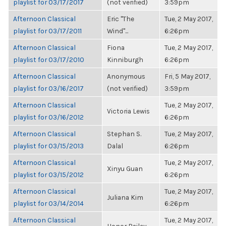
playlist for 03/17/2017
(not verified)
3:59pm
Afternoon Classical
Eric "The
Tue, 2 May 2017,
playlist for 03/17/2011
Wind"...
6:26pm
Afternoon Classical
Fiona
Tue, 2 May 2017,
playlist for 03/17/2010
Kinniburgh
6:26pm
Afternoon Classical
Anonymous
Fri, 5 May 2017,
playlist for 03/16/2017
(not verified)
3:59pm
Afternoon Classical
Tue, 2 May 2017,
Victoria Lewis
playlist for 03/16/2012
6:26pm
Afternoon Classical
Stephan S.
Tue, 2 May 2017,
playlist for 03/15/2013
Dalal
6:26pm
Afternoon Classical
Tue, 2 May 2017,
Xinyu Guan
playlist for 03/15/2012
6:26pm
Afternoon Classical
Tue, 2 May 2017,
Juliana Kim
playlist for 03/14/2014
6:26pm
Afternoon Classical
Tue, 2 May 2017,