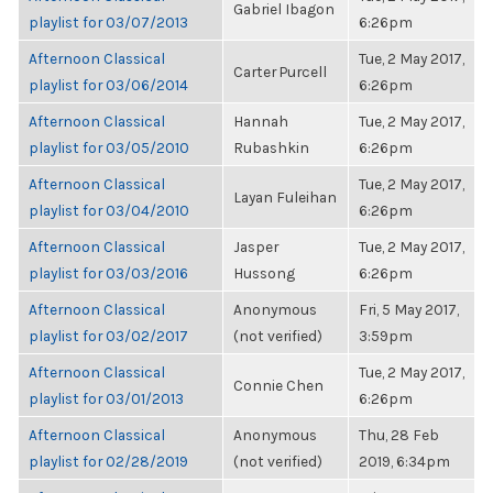
Gabriel Ibagon
playlist for 03/07/2013
6:26pm
Afternoon Classical
Tue, 2 May 2017,
Carter Purcell
playlist for 03/06/2014
6:26pm
Afternoon Classical
Hannah
Tue, 2 May 2017,
playlist for 03/05/2010
Rubashkin
6:26pm
Afternoon Classical
Tue, 2 May 2017,
Layan Fuleihan
playlist for 03/04/2010
6:26pm
Afternoon Classical
Jasper
Tue, 2 May 2017,
playlist for 03/03/2016
Hussong
6:26pm
Afternoon Classical
Anonymous
Fri, 5 May 2017,
playlist for 03/02/2017
(not verified)
3:59pm
Afternoon Classical
Tue, 2 May 2017,
Connie Chen
playlist for 03/01/2013
6:26pm
Afternoon Classical
Anonymous
Thu, 28 Feb
playlist for 02/28/2019
(not verified)
2019, 6:34pm