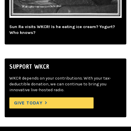
Sun Ra visits WKCR! Is he eating ice cream? Yogurt?
Who knows?
SUPPORT WKCR
WKCR depends on your contributions. With your tax-
deductible donation, we can continue to bring you
innovative live-hosted radio.
GIVE TODAY