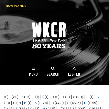
Skip to
NOW PLAYING
main
content
WKCR 89.9FM
NY
MENU
SEARCH
LISTEN
MAIN MENU
(2)
|
(23)
|
"
(10)
|
'
(1)
|
(
(1)
|
0
(2)
|
1
(5)
|
2
(20)
|
3
(1)
|
5
(13)
|
6
(2)
|
8
(1)
|
A
(1674)
|
B
(632)
|
C
(1225)
|
D
(1145)
|
E
(146)
|
F
(136)
|
G
(61)
|
H
(265)
|
I
(218)
|
J
(1224)
|
K
(68)
|
L