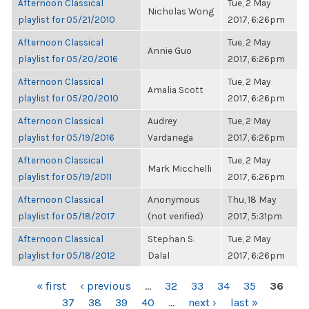
Afternoon Classical
Tue, 2 May
Nicholas Wong
playlist for 05/21/2010
2017, 6:26pm
Afternoon Classical
Tue, 2 May
Annie Guo
playlist for 05/20/2016
2017, 6:26pm
Afternoon Classical
Tue, 2 May
Amalia Scott
playlist for 05/20/2010
2017, 6:26pm
Afternoon Classical
Audrey
Tue, 2 May
playlist for 05/19/2016
Vardanega
2017, 6:26pm
Afternoon Classical
Tue, 2 May
Mark Micchelli
playlist for 05/19/2011
2017, 6:26pm
Afternoon Classical
Anonymous
Thu, 18 May
playlist for 05/18/2017
(not verified)
2017, 5:31pm
Afternoon Classical
Stephan S.
Tue, 2 May
playlist for 05/18/2012
Dalal
2017, 6:26pm
PAGES
« first
‹ previous
…
32
33
34
35
36
37
38
39
40
…
next ›
last »