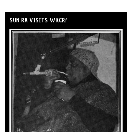
SUN RA VISITS WKCR!