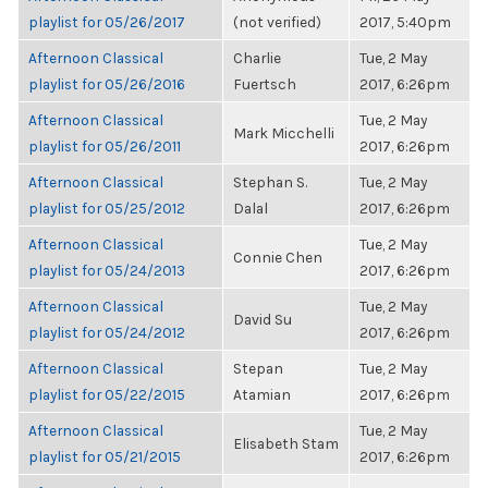
playlist for 05/26/2017
(not verified)
2017, 5:40pm
Afternoon Classical
Charlie
Tue, 2 May
playlist for 05/26/2016
Fuertsch
2017, 6:26pm
Afternoon Classical
Tue, 2 May
Mark Micchelli
playlist for 05/26/2011
2017, 6:26pm
Afternoon Classical
Stephan S.
Tue, 2 May
playlist for 05/25/2012
Dalal
2017, 6:26pm
Afternoon Classical
Tue, 2 May
Connie Chen
playlist for 05/24/2013
2017, 6:26pm
Afternoon Classical
Tue, 2 May
David Su
playlist for 05/24/2012
2017, 6:26pm
Afternoon Classical
Stepan
Tue, 2 May
playlist for 05/22/2015
Atamian
2017, 6:26pm
Afternoon Classical
Tue, 2 May
Elisabeth Stam
playlist for 05/21/2015
2017, 6:26pm