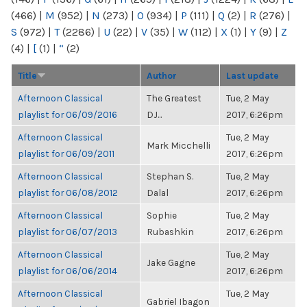
(466)
|
M
(952)
|
N
(273)
|
O
(934)
|
P
(111)
|
Q
(2)
|
R
(276)
|
S
(972)
|
T
(2286)
|
U
(22)
|
V
(35)
|
W
(112)
|
X
(1)
|
Y
(9)
|
Z
(4)
|
[
(1)
|
“
(2)
Title
Author
Last update
Afternoon Classical
The Greatest
Tue, 2 May
playlist for 06/09/2016
DJ...
2017, 6:26pm
Afternoon Classical
Tue, 2 May
Mark Micchelli
playlist for 06/09/2011
2017, 6:26pm
Afternoon Classical
Stephan S.
Tue, 2 May
playlist for 06/08/2012
Dalal
2017, 6:26pm
Afternoon Classical
Sophie
Tue, 2 May
playlist for 06/07/2013
Rubashkin
2017, 6:26pm
Afternoon Classical
Tue, 2 May
Jake Gagne
playlist for 06/06/2014
2017, 6:26pm
Afternoon Classical
Tue, 2 May
Gabriel Ibagon