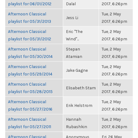
playlist for 06/01/2012
Dalal
2017, 6:26pm
Afternoon Classical
Tue, 2 May
Jess Li
playlist for 05/31/2013
2017, 6:26pm
Afternoon Classical
Eric "The
Tue, 2 May
playlist for 05/31/2012
Wind"...
2017, 6:26pm
Afternoon Classical
Stepan
Tue, 2 May
playlist for 05/30/2014
Atamian
2017, 6:26pm
Afternoon Classical
Tue, 2 May
Jake Gagne
playlist for 05/29/2014
2017, 6:26pm
Afternoon Classical
Tue, 2 May
Elisabeth Stam
playlist for 05/28/2015
2017, 6:26pm
Afternoon Classical
Tue, 2 May
Erik Helstrom
playlist for 05/27/2016
2017, 6:26pm
Afternoon Classical
Hannah
Tue, 2 May
playlist for 05/27/2011
Rubashkin
2017, 6:26pm
Afternoon Classical
Anonymous
Fri, 26 May