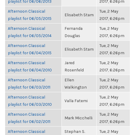
playlist for 06/06/2013
2017, 6:26pm
Afternoon Classical
Tue, 2 May
Elisabeth Stam
playlist for 06/05/2015
2017, 6:26pm
Afternoon Classical
Fernanda
Tue, 2 May
playlist for 06/05/2014
Douglas
2017, 6:26pm
Afternoon Classical
Tue, 2 May
Elisabeth Stam
playlist for 06/04/2015
2017, 6:26pm
Afternoon Classical
Jared
Tue, 2 May
playlist for 06/04/2010
Rosenfeld
2017, 6:26pm
Afternoon Classical
Ellen
Tue, 2 May
playlist for 06/03/2011
Walkington
2017, 6:26pm
Afternoon Classical
Tue, 2 May
Valla Fatemi
playlist for 06/03/2010
2017, 6:26pm
Afternoon Classical
Tue, 2 May
Mark Micchelli
playlist for 06/02/2011
2017, 6:26pm
Afternoon Classical
Stephan S.
Tue, 2 May