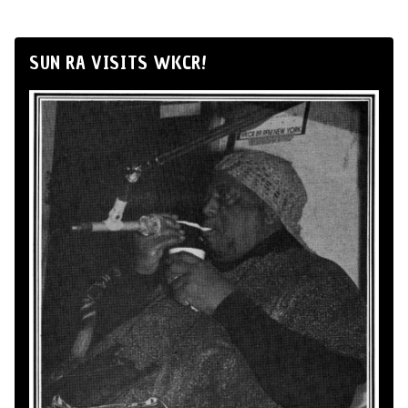
SUN RA VISITS WKCR!