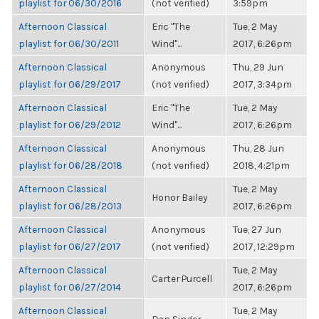
playlist for 06/30/2016
(not verified)
3:59pm
Afternoon Classical
Eric "The
Tue, 2 May
playlist for 06/30/2011
Wind"...
2017, 6:26pm
Afternoon Classical
Anonymous
Thu, 29 Jun
playlist for 06/29/2017
(not verified)
2017, 3:34pm
Afternoon Classical
Eric "The
Tue, 2 May
playlist for 06/29/2012
Wind"...
2017, 6:26pm
Afternoon Classical
Anonymous
Thu, 28 Jun
playlist for 06/28/2018
(not verified)
2018, 4:21pm
Afternoon Classical
Tue, 2 May
Honor Bailey
playlist for 06/28/2013
2017, 6:26pm
Afternoon Classical
Anonymous
Tue, 27 Jun
playlist for 06/27/2017
(not verified)
2017, 12:29pm
Afternoon Classical
Tue, 2 May
Carter Purcell
playlist for 06/27/2014
2017, 6:26pm
Afternoon Classical
Tue, 2 May