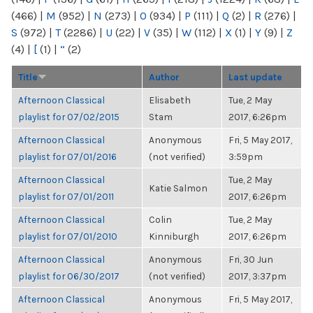
(466)
|
M
(952)
|
N
(273)
|
O
(934)
|
P
(111)
|
Q
(2)
|
R
(276)
|
S
(972)
|
T
(2286)
|
U
(22)
|
V
(35)
|
W
(112)
|
X
(1)
|
Y
(9)
|
Z
(4)
|
[
(1)
|
“
(2)
Title
Author
Last update
Afternoon Classical
Elisabeth
Tue, 2 May
playlist for 07/02/2015
Stam
2017, 6:26pm
Afternoon Classical
Anonymous
Fri, 5 May 2017,
playlist for 07/01/2016
(not verified)
3:59pm
Afternoon Classical
Tue, 2 May
Katie Salmon
playlist for 07/01/2011
2017, 6:26pm
Afternoon Classical
Colin
Tue, 2 May
playlist for 07/01/2010
Kinniburgh
2017, 6:26pm
Afternoon Classical
Anonymous
Fri, 30 Jun
playlist for 06/30/2017
(not verified)
2017, 3:37pm
Afternoon Classical
Anonymous
Fri, 5 May 2017,