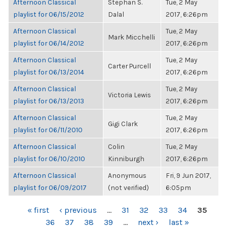
Afternoon Classical
Stephan S.
Tue, 2 May
playlist for 06/15/2012
Dalal
2017, 6:26pm
Afternoon Classical
Tue, 2 May
Mark Micchelli
playlist for 06/14/2012
2017, 6:26pm
Afternoon Classical
Tue, 2 May
Carter Purcell
playlist for 06/13/2014
2017, 6:26pm
Afternoon Classical
Tue, 2 May
Victoria Lewis
playlist for 06/13/2013
2017, 6:26pm
Afternoon Classical
Tue, 2 May
Gigi Clark
playlist for 06/11/2010
2017, 6:26pm
Afternoon Classical
Colin
Tue, 2 May
playlist for 06/10/2010
Kinniburgh
2017, 6:26pm
Afternoon Classical
Anonymous
Fri, 9 Jun 2017,
playlist for 06/09/2017
(not verified)
6:05pm
PAGES
« first
‹ previous
…
31
32
33
34
35
36
37
38
39
…
next ›
last »