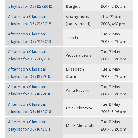
playlist for 06/22/2012
Burger...
2017, 6:26pm
Afternoon Classical
Anonymous
Thu, 21 Jun
playlist for 06/21/2018
(not verified)
2018, 4:12pm
Afternoon Classical
Tue, 2 May
Jess Li
playlist for 06/21/2013
2017, 6:26pm
Afternoon Classical
Tue, 2 May
Victoria Lewis
playlist for 06/20/2013
2017, 6:26pm
Afternoon Classical
Elisabeth
Tue, 2 May
playlist for 06/18/2015
Stam
2017, 6:26pm
Afternoon Classical
Tue, 2 May
Valla Fatemi
playlist for 06/18/2010
2017, 6:26pm
Afternoon Classical
Tue, 2 May
Erik Helstrom
playlist for 06/16/2016
2017, 6:26pm
Afternoon Classical
Tue, 2 May
Mark Micchelli
playlist for 06/16/2011
2017, 6:26pm