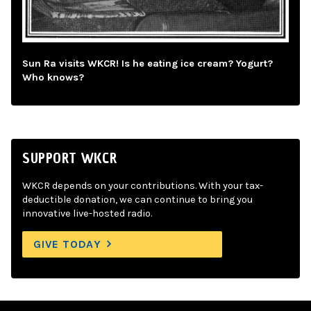
Sun Ra visits WKCR! Is he eating ice cream? Yogurt?
Who knows?
SUPPORT WKCR
WKCR depends on your contributions. With your tax-
deductible donation, we can continue to bring you
innovative live-hosted radio.
GIVE TODAY