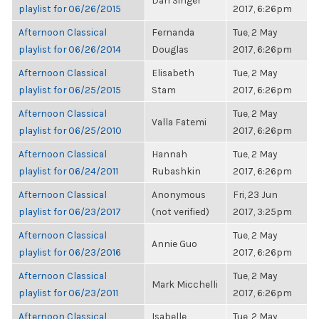
Dan Singer
playlist for 06/26/2015
2017, 6:26pm
Afternoon Classical
Fernanda
Tue, 2 May
playlist for 06/26/2014
Douglas
2017, 6:26pm
Afternoon Classical
Elisabeth
Tue, 2 May
playlist for 06/25/2015
Stam
2017, 6:26pm
Afternoon Classical
Tue, 2 May
Valla Fatemi
playlist for 06/25/2010
2017, 6:26pm
Afternoon Classical
Hannah
Tue, 2 May
playlist for 06/24/2011
Rubashkin
2017, 6:26pm
Afternoon Classical
Anonymous
Fri, 23 Jun
playlist for 06/23/2017
(not verified)
2017, 3:25pm
Afternoon Classical
Tue, 2 May
Annie Guo
playlist for 06/23/2016
2017, 6:26pm
Afternoon Classical
Tue, 2 May
Mark Micchelli
playlist for 06/23/2011
2017, 6:26pm
Afternoon Classical
Isabelle
Tue, 2 May