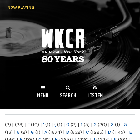
Skip to
NOW PLAYING
main
content
WKCR 89.9FM
NY
MENU
SEARCH
LISTEN
MAIN MENU
(2)
|
(23)
|
"
(10)
|
'
(1)
|
(
(1)
|
0
(2)
|
1
(5)
|
2
(20)
|
3
(1)
|
5
(13)
|
6
(2)
|
8
(1)
|
A
(1674)
|
B
(632)
|
C
(1225)
|
D
(1145)
|
E
(146)
|
F
(136)
|
G
(61)
|
H
(265)
|
I
(218)
|
J
(1224)
|
K
(68)
|
L