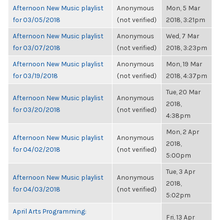
Afternoon New Music playlist
Anonymous
Mon, 5 Mar
for 03/05/2018
(not verified)
2018, 3:21pm
Afternoon New Music playlist
Anonymous
Wed, 7 Mar
for 03/07/2018
(not verified)
2018, 3:23pm
Afternoon New Music playlist
Anonymous
Mon, 19 Mar
for 03/19/2018
(not verified)
2018, 4:37pm
Tue, 20 Mar
Afternoon New Music playlist
Anonymous
2018,
for 03/20/2018
(not verified)
4:38pm
Mon, 2 Apr
Afternoon New Music playlist
Anonymous
2018,
for 04/02/2018
(not verified)
5:00pm
Tue, 3 Apr
Afternoon New Music playlist
Anonymous
2018,
for 04/03/2018
(not verified)
5:02pm
April Arts Programming:
Fri, 13 Apr