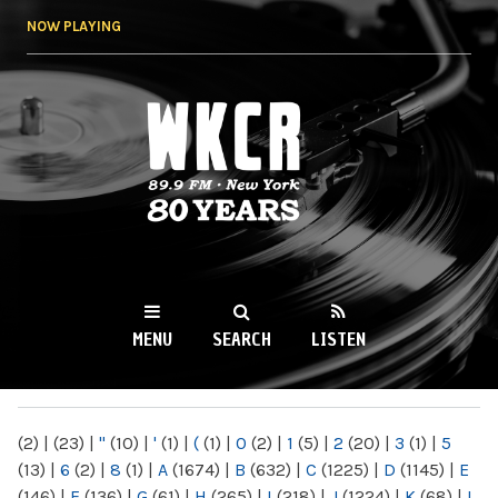
Skip to
NOW PLAYING
main
content
WKCR 89.9FM
NY
MENU
SEARCH
LISTEN
MAIN MENU
(2)
|
(23)
|
"
(10)
|
'
(1)
|
(
(1)
|
0
(2)
|
1
(5)
|
2
(20)
|
3
(1)
|
5
(13)
|
6
(2)
|
8
(1)
|
A
(1674)
|
B
(632)
|
C
(1225)
|
D
(1145)
|
E
(146)
|
F
(136)
|
G
(61)
|
H
(265)
|
I
(218)
|
J
(1224)
|
K
(68)
|
L