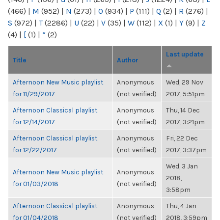
(466)
|
M
(952)
|
N
(273)
|
O
(934)
|
P
(111)
|
Q
(2)
|
R
(276)
|
S
(972)
|
T
(2286)
|
U
(22)
|
V
(35)
|
W
(112)
|
X
(1)
|
Y
(9)
|
Z
(4)
|
[
(1)
|
“
(2)
Last update
Title
Author
Afternoon New Music playlist
Anonymous
Wed, 29 Nov
for 11/29/2017
(not verified)
2017, 5:51pm
Afternoon Classical playlist
Anonymous
Thu, 14 Dec
for 12/14/2017
(not verified)
2017, 3:21pm
Afternoon Classical playlist
Anonymous
Fri, 22 Dec
for 12/22/2017
(not verified)
2017, 3:37pm
Wed, 3 Jan
Afternoon New Music playlist
Anonymous
2018,
for 01/03/2018
(not verified)
3:58pm
Afternoon Classical playlist
Anonymous
Thu, 4 Jan
for 01/04/2018
(not verified)
2018, 3:59pm