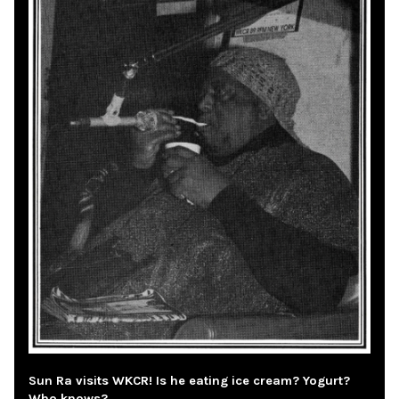
Sun Ra visits WKCR! Is he eating ice cream? Yogurt?
Who knows?