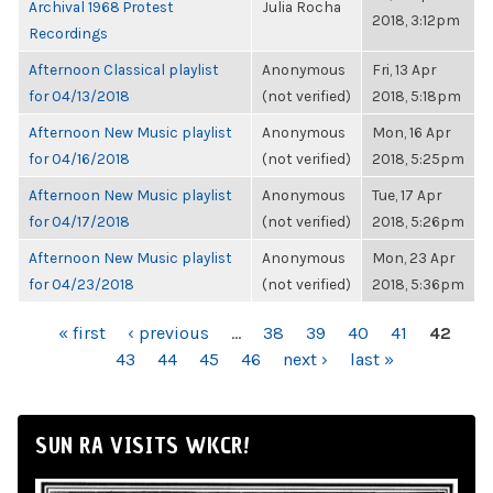
Archival 1968 Protest
Julia Rocha
2018, 3:12pm
Recordings
Afternoon Classical playlist
Anonymous
Fri, 13 Apr
for 04/13/2018
(not verified)
2018, 5:18pm
Afternoon New Music playlist
Anonymous
Mon, 16 Apr
for 04/16/2018
(not verified)
2018, 5:25pm
Afternoon New Music playlist
Anonymous
Tue, 17 Apr
for 04/17/2018
(not verified)
2018, 5:26pm
Afternoon New Music playlist
Anonymous
Mon, 23 Apr
for 04/23/2018
(not verified)
2018, 5:36pm
PAGES
« first
‹ previous
…
38
39
40
41
42
43
44
45
46
next ›
last »
SUN RA VISITS WKCR!