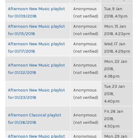
Afternoon New Music playlist
Anonymous
Tue, 9 Jan
for 01/09/2018
(not verified)
2018, 4:11pm
Afternoon New Music playlist
Anonymous
Mon, 15 Jan
for 01/15/2018
(not verified)
2018, 4:23pm
Afternoon New Music playlist
Anonymous
Wed, 17 Jan
for 01/17/2018
(not verified)
2018, 4:29pm
Mon, 22 Jan
Afternoon New Music playlist
Anonymous
2018,
for 01/22/2018
(not verified)
4:38pm
Tue, 23 Jan
Afternoon New Music playlist
Anonymous
2018,
for 01/23/2018
(not verified)
4:40pm
Fri, 26 Jan
Afternoon Classical playlist
Anonymous
2018,
for 01/26/2018
(not verified)
4:50pm
Afternoon New Music playlist
Anonymous
Mon, 29 Jan