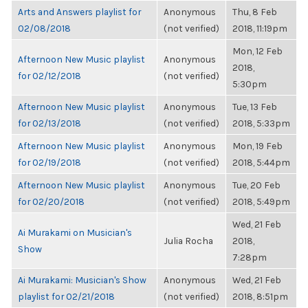
Arts and Answers playlist for
Anonymous
Thu, 8 Feb
02/08/2018
(not verified)
2018, 11:19pm
Mon, 12 Feb
Afternoon New Music playlist
Anonymous
2018,
for 02/12/2018
(not verified)
5:30pm
Afternoon New Music playlist
Anonymous
Tue, 13 Feb
for 02/13/2018
(not verified)
2018, 5:33pm
Afternoon New Music playlist
Anonymous
Mon, 19 Feb
for 02/19/2018
(not verified)
2018, 5:44pm
Afternoon New Music playlist
Anonymous
Tue, 20 Feb
for 02/20/2018
(not verified)
2018, 5:49pm
Wed, 21 Feb
Ai Murakami on Musician's
Julia Rocha
2018,
Show
7:28pm
Ai Murakami: Musician's Show
Anonymous
Wed, 21 Feb
playlist for 02/21/2018
(not verified)
2018, 8:51pm