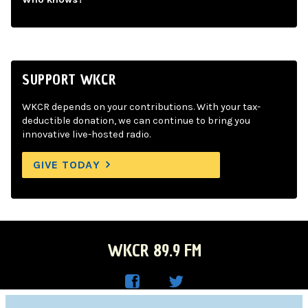
SUPPORT WKCR
WKCR depends on your contributions. With your tax-
deductible donation, we can continue to bring you
innovative live-hosted radio.
GIVE TODAY
WKCR 89.9 FM
WKC
WKC