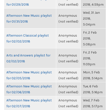
for 01/29/2018
(not verified)
2018, 4:59pm
Wed, 31 Jan
Afternoon New Music playlist
Anonymous
2018,
for 01/31/2018
(not verified)
5:04pm
Fri, 2 Feb
Afternoon Classical playlist
Anonymous
2018,
for 02/02/2018
(not verified)
5:08pm
Fri, 2 Feb
Arts and Answers playlist for
Anonymous
2018,
02/02/2018
(not verified)
11:09pm
Afternoon New Music playlist
Anonymous
Mon, 5 Feb
for 02/05/2018
(not verified)
2018, 5:14pm
Afternoon New Music playlist
Anonymous
Tue, 6 Feb
for 02/06/2018
(not verified)
2018, 5:16pm
Afternoon New Music playlist
Anonymous
Wed, 7 Feb
for 02/07/2018
(not verified)
2018, 5:17pm