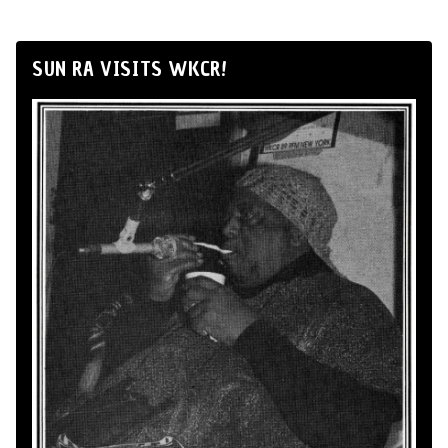
SUN RA VISITS WKCR!