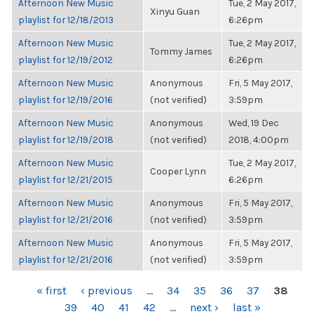
Afternoon New Music
Tue, 2 May 2017,
Xinyu Guan
playlist for 12/18/2013
6:26pm
Afternoon New Music
Tue, 2 May 2017,
Tommy James
playlist for 12/19/2012
6:26pm
Afternoon New Music
Anonymous
Fri, 5 May 2017,
playlist for 12/19/2016
(not verified)
3:59pm
Afternoon New Music
Anonymous
Wed, 19 Dec
playlist for 12/19/2018
(not verified)
2018, 4:00pm
Afternoon New Music
Tue, 2 May 2017,
Cooper Lynn
playlist for 12/21/2015
6:26pm
Afternoon New Music
Anonymous
Fri, 5 May 2017,
playlist for 12/21/2016
(not verified)
3:59pm
Afternoon New Music
Anonymous
Fri, 5 May 2017,
playlist for 12/21/2016
(not verified)
3:59pm
PAGES
« first
‹ previous
…
34
35
36
37
38
39
40
41
42
…
next ›
last »