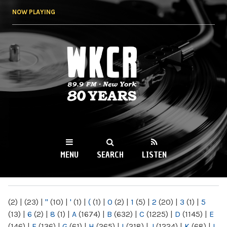
Skip to
NOW PLAYING
main
content
WKCR 89.9FM
NY
MENU
SEARCH
LISTEN
MAIN MENU
(2)
|
(23)
|
"
(10)
|
'
(1)
|
(
(1)
|
0
(2)
|
1
(5)
|
2
(20)
|
3
(1)
|
5
(13)
|
6
(2)
|
8
(1)
|
A
(1674)
|
B
(632)
|
C
(1225)
|
D
(1145)
|
E
(146)
|
F
(136)
|
G
(61)
|
H
(265)
|
I
(218)
|
J
(1224)
|
K
(68)
|
L