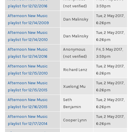
playlist for 12/12/2016
(not verified)
3:59pm
Afternoon New Music
Tue, 2 May 2017,
Dan Malinsky
playlist for 12/14/2009
6:26pm
Afternoon New Music
Tue, 2 May 2017,
Dan Malinsky
playlist for 12/14/2010
6:26pm
Afternoon New Music
Anonymous
Fri, 5 May 2017,
playlist for 12/14/2016
(not verified)
3:59pm
Afternoon New Music
Tue, 2 May 2017,
Richard Lenz
playlist for 12/15/2010
6:26pm
Afternoon New Music
Tue, 2 May 2017,
Xuelong Mu
playlist for 12/15/2015
6:26pm
Afternoon New Music
Seth
Tue, 2 May 2017,
playlist for 12/16/2015
Benjamin
6:26pm
Afternoon New Music
Tue, 2 May 2017,
Cooper Lynn
playlist for 12/17/2014
6:26pm