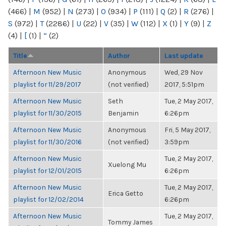
(466)
|
M
(952)
|
N
(273)
|
O
(934)
|
P
(111)
|
Q
(2)
|
R
(276)
|
S
(972)
|
T
(2286)
|
U
(22)
|
V
(35)
|
W
(112)
|
X
(1)
|
Y
(9)
|
Z
(4)
|
[
(1)
|
“
(2)
Title
Author
Last update
Afternoon New Music
Anonymous
Wed, 29 Nov
playlist for 11/29/2017
(not verified)
2017, 5:51pm
Afternoon New Music
Seth
Tue, 2 May 2017,
playlist for 11/30/2015
Benjamin
6:26pm
Afternoon New Music
Anonymous
Fri, 5 May 2017,
playlist for 11/30/2016
(not verified)
3:59pm
Afternoon New Music
Tue, 2 May 2017,
Xuelong Mu
playlist for 12/01/2015
6:26pm
Afternoon New Music
Tue, 2 May 2017,
Erica Getto
playlist for 12/02/2014
6:26pm
Afternoon New Music
Tue, 2 May 2017,
Tommy James