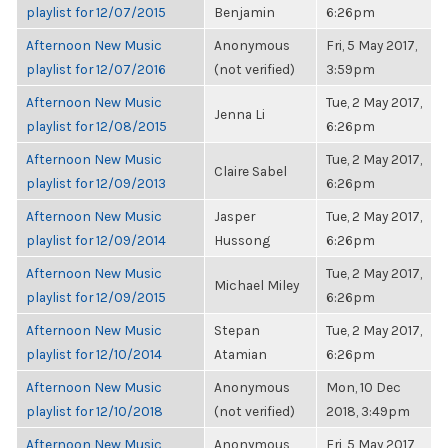
playlist for 12/07/2015
Benjamin
6:26pm
Afternoon New Music
Anonymous
Fri, 5 May 2017,
playlist for 12/07/2016
(not verified)
3:59pm
Afternoon New Music
Tue, 2 May 2017,
Jenna Li
playlist for 12/08/2015
6:26pm
Afternoon New Music
Tue, 2 May 2017,
Claire Sabel
playlist for 12/09/2013
6:26pm
Afternoon New Music
Jasper
Tue, 2 May 2017,
playlist for 12/09/2014
Hussong
6:26pm
Afternoon New Music
Tue, 2 May 2017,
Michael Miley
playlist for 12/09/2015
6:26pm
Afternoon New Music
Stepan
Tue, 2 May 2017,
playlist for 12/10/2014
Atamian
6:26pm
Afternoon New Music
Anonymous
Mon, 10 Dec
playlist for 12/10/2018
(not verified)
2018, 3:49pm
Afternoon New Music
Anonymous
Fri, 5 May 2017,