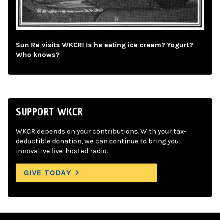
Sun Ra visits WKCR! Is he eating ice cream? Yogurt?
Who knows?
SUPPORT WKCR
WKCR depends on your contributions. With your tax-
deductible donation, we can continue to bring you
innovative live-hosted radio.
GIVE TODAY