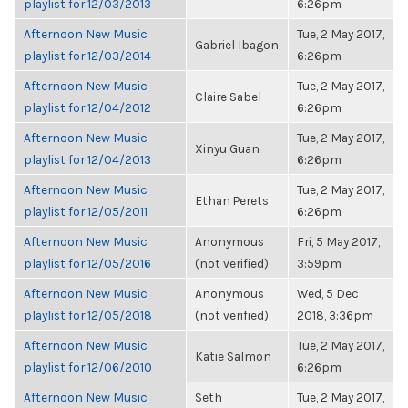
playlist for 12/03/2013
6:26pm
Afternoon New Music
Tue, 2 May 2017,
Gabriel Ibagon
playlist for 12/03/2014
6:26pm
Afternoon New Music
Tue, 2 May 2017,
Claire Sabel
playlist for 12/04/2012
6:26pm
Afternoon New Music
Tue, 2 May 2017,
Xinyu Guan
playlist for 12/04/2013
6:26pm
Afternoon New Music
Tue, 2 May 2017,
Ethan Perets
playlist for 12/05/2011
6:26pm
Afternoon New Music
Anonymous
Fri, 5 May 2017,
playlist for 12/05/2016
(not verified)
3:59pm
Afternoon New Music
Anonymous
Wed, 5 Dec
playlist for 12/05/2018
(not verified)
2018, 3:36pm
Afternoon New Music
Tue, 2 May 2017,
Katie Salmon
playlist for 12/06/2010
6:26pm
Afternoon New Music
Seth
Tue, 2 May 2017,