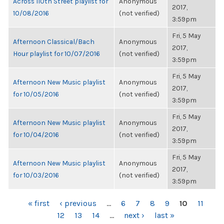
Across 110th Street playlist for
Anonymous
2017,
10/08/2016
(not verified)
3:59pm
Fri, 5 May
Afternoon Classical/Bach
Anonymous
2017,
Hour playlist for 10/07/2016
(not verified)
3:59pm
Fri, 5 May
Afternoon New Music playlist
Anonymous
2017,
for 10/05/2016
(not verified)
3:59pm
Fri, 5 May
Afternoon New Music playlist
Anonymous
2017,
for 10/04/2016
(not verified)
3:59pm
Fri, 5 May
Afternoon New Music playlist
Anonymous
2017,
for 10/03/2016
(not verified)
3:59pm
PAGES
« first
‹ previous
…
6
7
8
9
10
11
12
13
14
…
next ›
last »