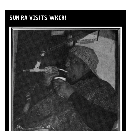
SUN RA VISITS WKCR!