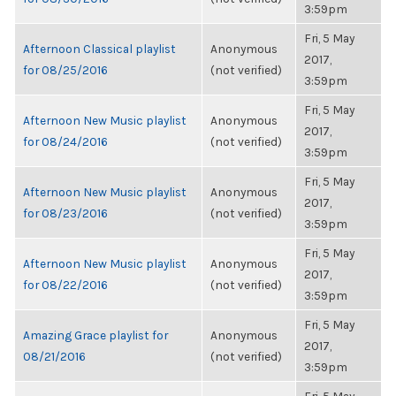
3:59pm
Fri, 5 May
Afternoon Classical playlist
Anonymous
2017,
for 08/25/2016
(not verified)
3:59pm
Fri, 5 May
Afternoon New Music playlist
Anonymous
2017,
for 08/24/2016
(not verified)
3:59pm
Fri, 5 May
Afternoon New Music playlist
Anonymous
2017,
for 08/23/2016
(not verified)
3:59pm
Fri, 5 May
Afternoon New Music playlist
Anonymous
2017,
for 08/22/2016
(not verified)
3:59pm
Fri, 5 May
Amazing Grace playlist for
Anonymous
2017,
08/21/2016
(not verified)
3:59pm