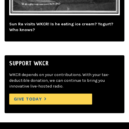
Sun Ra visits WKCR! Is he eating ice cream? Yogurt?
Who knows?
SUPPORT WKCR
WKCR depends on your contributions. With your tax-
deductible donation, we can continue to bring you
innovative live-hosted radio.
GIVE TODAY