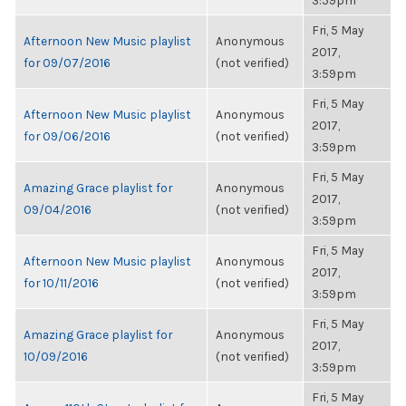
3:59pm
Fri, 5 May
Afternoon New Music playlist
Anonymous
2017,
for 09/07/2016
(not verified)
3:59pm
Fri, 5 May
Afternoon New Music playlist
Anonymous
2017,
for 09/06/2016
(not verified)
3:59pm
Fri, 5 May
Amazing Grace playlist for
Anonymous
2017,
09/04/2016
(not verified)
3:59pm
Fri, 5 May
Afternoon New Music playlist
Anonymous
2017,
for 10/11/2016
(not verified)
3:59pm
Fri, 5 May
Amazing Grace playlist for
Anonymous
2017,
10/09/2016
(not verified)
3:59pm
Fri, 5 May