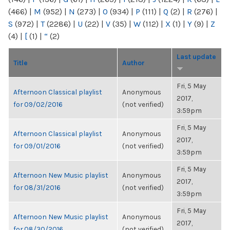
(466)
|
M
(952)
|
N
(273)
|
O
(934)
|
P
(111)
|
Q
(2)
|
R
(276)
|
S
(972)
|
T
(2286)
|
U
(22)
|
V
(35)
|
W
(112)
|
X
(1)
|
Y
(9)
|
Z
(4)
|
[
(1)
|
“
(2)
Last update
Title
Author
Fri, 5 May
Afternoon Classical playlist
Anonymous
2017,
for 09/02/2016
(not verified)
3:59pm
Fri, 5 May
Afternoon Classical playlist
Anonymous
2017,
for 09/01/2016
(not verified)
3:59pm
Fri, 5 May
Afternoon New Music playlist
Anonymous
2017,
for 08/31/2016
(not verified)
3:59pm
Fri, 5 May
Afternoon New Music playlist
Anonymous
2017,
for 08/30/2016
(not verified)