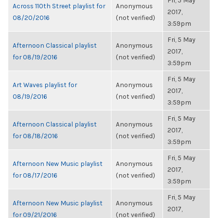
Fri, 5 May
Across 110th Street playlist for
Anonymous
2017,
08/20/2016
(not verified)
3:59pm
Fri, 5 May
Afternoon Classical playlist
Anonymous
2017,
for 08/19/2016
(not verified)
3:59pm
Fri, 5 May
Art Waves playlist for
Anonymous
2017,
08/19/2016
(not verified)
3:59pm
Fri, 5 May
Afternoon Classical playlist
Anonymous
2017,
for 08/18/2016
(not verified)
3:59pm
Fri, 5 May
Afternoon New Music playlist
Anonymous
2017,
for 08/17/2016
(not verified)
3:59pm
Fri, 5 May
Afternoon New Music playlist
Anonymous
2017,
for 09/21/2016
(not verified)