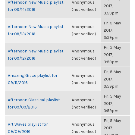
Afternoon New Music playlist
Anonymous
2017,
for 09/14/2016
(not verified)
3:59pm
Fri, 5 May
Afternoon New Music playlist
Anonymous
2017,
for 09/13/2016
(not verified)
3:59pm
Fri, 5 May
Afternoon New Music playlist
Anonymous
2017,
for 09/12/2016
(not verified)
3:59pm
Fri, 5 May
Amazing Grace playlist for
Anonymous
2017,
09/11/2016
(not verified)
3:59pm
Fri, 5 May
Afternoon Classical playlist
Anonymous
2017,
for 09/09/2016
(not verified)
3:59pm
Fri, 5 May
Art Waves playlist for
Anonymous
2017,
09/09/2016
(not verified)