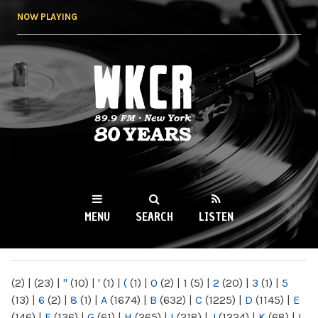
Skip to
NOW PLAYING
main
content
WKCR 89.9FM
NY
MENU
SEARCH
LISTEN
MAIN MENU
(2)
|
(23)
|
"
(10)
|
'
(1)
|
(
(1)
|
0
(2)
|
1
(5)
|
2
(20)
|
3
(1)
|
5
(13)
|
6
(2)
|
8
(1)
|
A
(1674)
|
B
(632)
|
C
(1225)
|
D
(1145)
|
E
(146)
|
F
(136)
|
G
(61)
|
H
(265)
|
I
(218)
|
J
(1224)
|
K
(68)
|
L