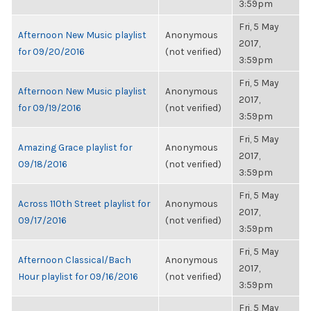
3:59pm
Fri, 5 May
Afternoon New Music playlist
Anonymous
2017,
for 09/20/2016
(not verified)
3:59pm
Fri, 5 May
Afternoon New Music playlist
Anonymous
2017,
for 09/19/2016
(not verified)
3:59pm
Fri, 5 May
Amazing Grace playlist for
Anonymous
2017,
09/18/2016
(not verified)
3:59pm
Fri, 5 May
Across 110th Street playlist for
Anonymous
2017,
09/17/2016
(not verified)
3:59pm
Fri, 5 May
Afternoon Classical/Bach
Anonymous
2017,
Hour playlist for 09/16/2016
(not verified)
3:59pm
Fri, 5 May