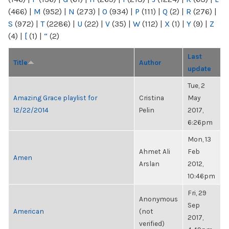
(466)
|
M
(952)
|
N
(273)
|
O
(934)
|
P
(111)
|
Q
(2)
|
R
(276)
|
S
(972)
|
T
(2286)
|
U
(22)
|
V
(35)
|
W
(112)
|
X
(1)
|
Y
(9)
|
Z
(4)
|
[
(1)
|
“
(2)
Last
Title
Author
update
Tue, 2
Amazing Grace playlist for
Cristina
May
12/22/2014
Pelin
2017,
6:26pm
Mon, 13
Ahmet Ali
Feb
Amen
Arslan
2012,
10:46pm
Fri, 29
Anonymous
Sep
American
(not
2017,
verified)