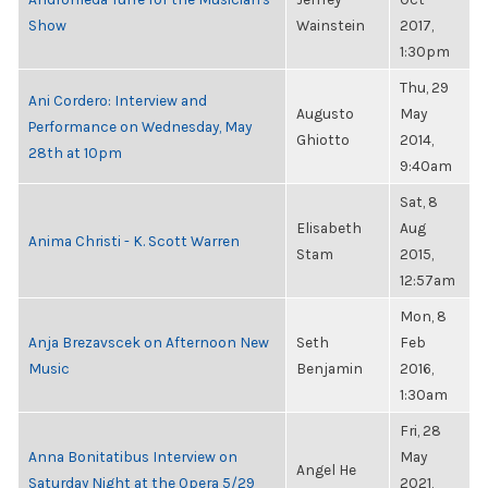
Show
Wainstein
2017,
1:30pm
Thu, 29
Ani Cordero: Interview and
Augusto
May
Performance on Wednesday, May
Ghiotto
2014,
28th at 10pm
9:40am
Sat, 8
Elisabeth
Aug
Anima Christi - K. Scott Warren
Stam
2015,
12:57am
Mon, 8
Anja Brezavscek on Afternoon New
Seth
Feb
Music
Benjamin
2016,
1:30am
Fri, 28
Anna Bonitatibus Interview on
May
Angel He
Saturday Night at the Opera 5/29
2021,