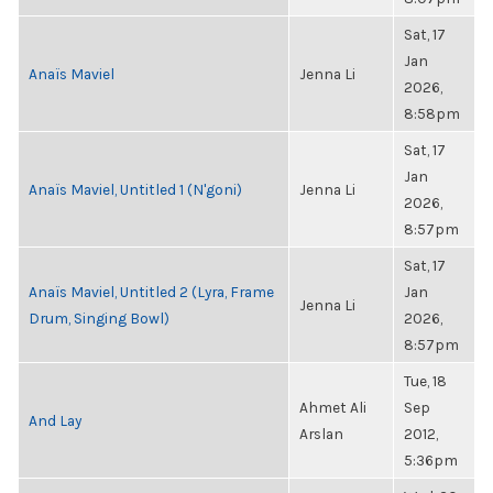
Sat, 17
Jan
Anaïs Maviel
Jenna Li
2026,
8:58pm
Sat, 17
Jan
Anaïs Maviel, Untitled 1 (N'goni)
Jenna Li
2026,
8:57pm
Sat, 17
Anaïs Maviel, Untitled 2 (Lyra, Frame
Jan
Jenna Li
Drum, Singing Bowl)
2026,
8:57pm
Tue, 18
Ahmet Ali
Sep
And Lay
Arslan
2012,
5:36pm