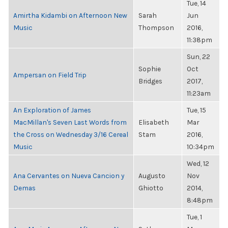
Tue, 14
Amirtha Kidambi on Afternoon New
Sarah
Jun
Music
Thompson
2016,
11:38pm
Sun, 22
Sophie
Oct
Ampersan on Field Trip
Bridges
2017,
11:23am
An Exploration of James
Tue, 15
MacMillan's Seven Last Words from
Elisabeth
Mar
the Cross on Wednesday 3/16 Cereal
Stam
2016,
Music
10:34pm
Wed, 12
Ana Cervantes on Nueva Cancion y
Augusto
Nov
Demas
Ghiotto
2014,
8:48pm
Tue, 1