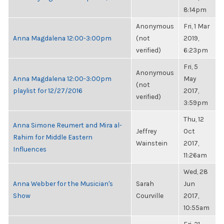
8:14pm
Anonymous
Fri, 1 Mar
Anna Magdalena 12:00-3:00pm
(not
2019,
verified)
6:23pm
Fri, 5
Anonymous
Anna Magdalena 12:00-3:00pm
May
(not
playlist for 12/27/2016
2017,
verified)
3:59pm
Thu, 12
Anna Simone Reumert and Mira al-
Jeffrey
Oct
Rahim for Middle Eastern
Wainstein
2017,
Influences
11:26am
Wed, 28
Anna Webber for the Musician's
Sarah
Jun
Show
Courville
2017,
10:55am