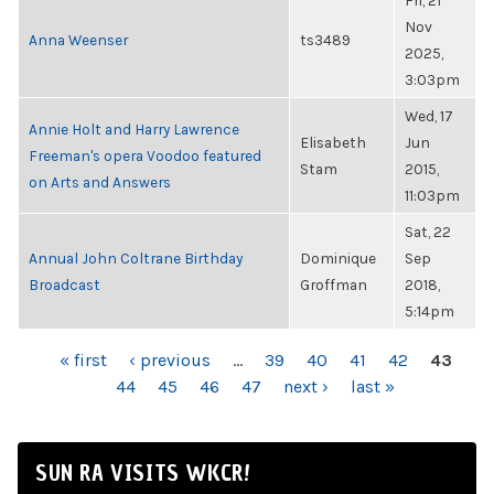
Fri, 21
Nov
Anna Weenser
ts3489
2025,
3:03pm
Wed, 17
Annie Holt and Harry Lawrence
Elisabeth
Jun
Freeman's opera Voodoo featured
Stam
2015,
on Arts and Answers
11:03pm
Sat, 22
Annual John Coltrane Birthday
Dominique
Sep
Broadcast
Groffman
2018,
5:14pm
PAGES
« first
‹ previous
…
39
40
41
42
43
44
45
46
47
next ›
last »
SUN RA VISITS WKCR!