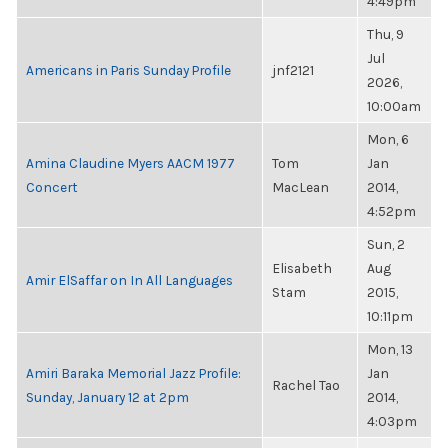
4:49pm
Thu, 9
Jul
Americans in Paris Sunday Profile
jnf2121
2026,
10:00am
Mon, 6
Amina Claudine Myers AACM 1977
Tom
Jan
Concert
MacLean
2014,
4:52pm
Sun, 2
Elisabeth
Aug
Amir ElSaffar on In All Languages
Stam
2015,
10:11pm
Mon, 13
Amiri Baraka Memorial Jazz Profile:
Jan
Rachel Tao
Sunday, January 12 at 2pm
2014,
4:03pm