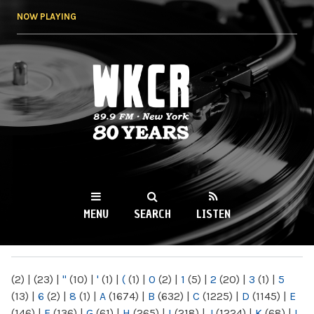
Skip to
NOW PLAYING
main
content
WKCR 89.9FM
NY
MENU
SEARCH
LISTEN
MAIN MENU
(2)
|
(23)
|
"
(10)
|
'
(1)
|
(
(1)
|
0
(2)
|
1
(5)
|
2
(20)
|
3
(1)
|
5
(13)
|
6
(2)
|
8
(1)
|
A
(1674)
|
B
(632)
|
C
(1225)
|
D
(1145)
|
E
(146)
|
F
(136)
|
G
(61)
|
H
(265)
|
I
(218)
|
J
(1224)
|
K
(68)
|
L