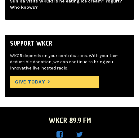
Sun Ra visits WKCR! Is he eating ice cream? Yogurt?
Who knows?
SUPPORT WKCR
WKCR depends on your contributions. With your tax-
deductible donation, we can continue to bring you
innovative live-hosted radio.
GIVE TODAY
WKCR 89.9 FM