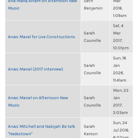
Ana-Maria Avram on Afternoon New
Seth
Mar
Music
Benjamin
2016,
1:09am
Sat, 4
Sarah
Mar
Anais Mavel for Live Constructions
Courville
2017,
10:01pm
Sun, 18
Sarah
Jan
Anais Maviel (2017 interview)
Courville
2026,
11:41am
Mon, 23
Anais Maviel on Afternoon New
Sarah
Jan
Music
Courville
2017,
2:03am
Sun, 24
Anais Mitchell and Nabiyah Be talk
Sarah
Jul 2016,
"Hadestown"
Kerson
8:07pm