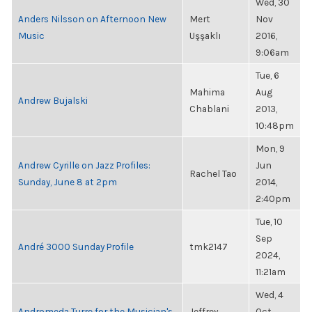
Wed, 30
Anders Nilsson on Afternoon New
Mert
Nov
Music
Uşşaklı
2016,
9:06am
Tue, 6
Mahima
Aug
Andrew Bujalski
Chablani
2013,
10:48pm
Mon, 9
Andrew Cyrille on Jazz Profiles:
Jun
Rachel Tao
Sunday, June 8 at 2pm
2014,
2:40pm
Tue, 10
Sep
André 3000 Sunday Profile
tmk2147
2024,
11:21am
Wed, 4
Andromeda Turre for the Musician's
Jeffrey
Oct