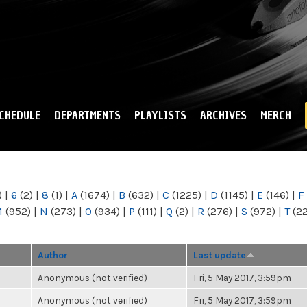
Skip to
main
content
CHEDULE
DEPARTMENTS
PLAYLISTS
ARCHIVES
MERCH
)
|
6
(2)
|
8
(1)
|
A
(1674)
|
B
(632)
|
C
(1225)
|
D
(1145)
|
E
(146)
|
F
M
(952)
|
N
(273)
|
O
(934)
|
P
(111)
|
Q
(2)
|
R
(276)
|
S
(972)
|
T
(2
Author
Last update
Anonymous (not verified)
Fri, 5 May 2017, 3:59pm
Anonymous (not verified)
Fri, 5 May 2017, 3:59pm