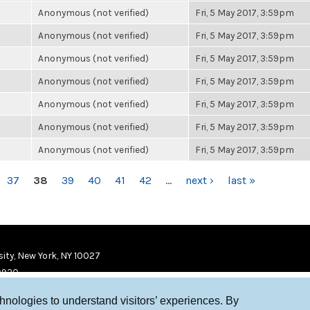
Anonymous (not verified)
Fri, 5 May 2017, 3:59pm
Anonymous (not verified)
Fri, 5 May 2017, 3:59pm
Anonymous (not verified)
Fri, 5 May 2017, 3:59pm
Anonymous (not verified)
Fri, 5 May 2017, 3:59pm
Anonymous (not verified)
Fri, 5 May 2017, 3:59pm
Anonymous (not verified)
Fri, 5 May 2017, 3:59pm
Anonymous (not verified)
Fri, 5 May 2017, 3:59pm
37
38
39
40
41
42
…
next ›
last »
ity, New York, NY 10027
9920
chnologies to understand visitors’ experiences. By