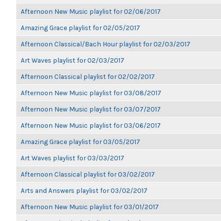
Afternoon New Music playlist for 02/06/2017
Amazing Grace playlist for 02/05/2017
Afternoon Classical/Bach Hour playlist for 02/03/2017
Art Waves playlist for 02/03/2017
Afternoon Classical playlist for 02/02/2017
Afternoon New Music playlist for 03/08/2017
Afternoon New Music playlist for 03/07/2017
Afternoon New Music playlist for 03/06/2017
Amazing Grace playlist for 03/05/2017
Art Waves playlist for 03/03/2017
Afternoon Classical playlist for 03/02/2017
Arts and Answers playlist for 03/02/2017
Afternoon New Music playlist for 03/01/2017