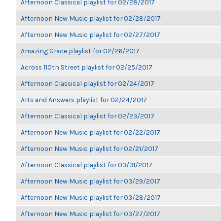
Afternoon Classical playlist for 02/28/2017
Afternoon New Music playlist for 02/28/2017
Afternoon New Music playlist for 02/27/2017
Amazing Grace playlist for 02/26/2017
Across 110th Street playlist for 02/25/2017
Afternoon Classical playlist for 02/24/2017
Arts and Answers playlist for 02/24/2017
Afternoon Classical playlist for 02/23/2017
Afternoon New Music playlist for 02/22/2017
Afternoon New Music playlist for 02/21/2017
Afternoon Classical playlist for 03/31/2017
Afternoon New Music playlist for 03/29/2017
Afternoon New Music playlist for 03/28/2017
Afternoon New Music playlist for 03/27/2017