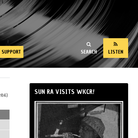
SUPPORT
SEARCH
LISTEN
SUN RA VISITS WKCR!
286)