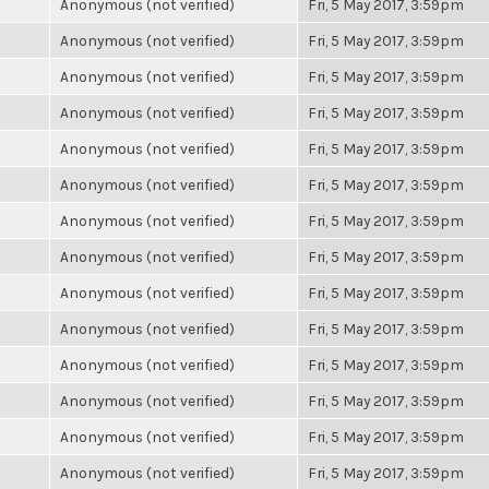
Anonymous (not verified)
Fri, 5 May 2017, 3:59pm
Anonymous (not verified)
Fri, 5 May 2017, 3:59pm
Anonymous (not verified)
Fri, 5 May 2017, 3:59pm
Anonymous (not verified)
Fri, 5 May 2017, 3:59pm
Anonymous (not verified)
Fri, 5 May 2017, 3:59pm
Anonymous (not verified)
Fri, 5 May 2017, 3:59pm
Anonymous (not verified)
Fri, 5 May 2017, 3:59pm
Anonymous (not verified)
Fri, 5 May 2017, 3:59pm
Anonymous (not verified)
Fri, 5 May 2017, 3:59pm
Anonymous (not verified)
Fri, 5 May 2017, 3:59pm
Anonymous (not verified)
Fri, 5 May 2017, 3:59pm
Anonymous (not verified)
Fri, 5 May 2017, 3:59pm
Anonymous (not verified)
Fri, 5 May 2017, 3:59pm
Anonymous (not verified)
Fri, 5 May 2017, 3:59pm