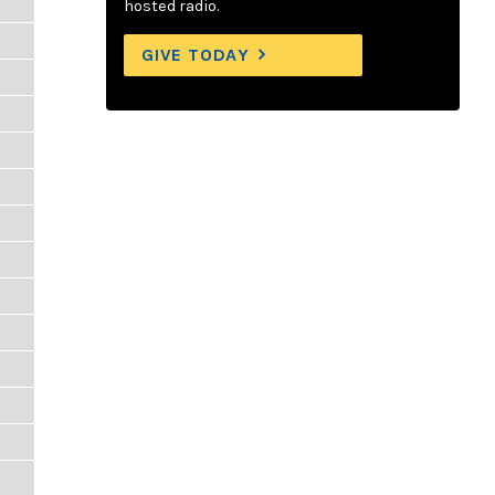
hosted radio.
GIVE TODAY