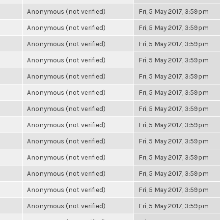
Anonymous (not verified)
Fri, 5 May 2017, 3:59pm
Anonymous (not verified)
Fri, 5 May 2017, 3:59pm
Anonymous (not verified)
Fri, 5 May 2017, 3:59pm
Anonymous (not verified)
Fri, 5 May 2017, 3:59pm
Anonymous (not verified)
Fri, 5 May 2017, 3:59pm
Anonymous (not verified)
Fri, 5 May 2017, 3:59pm
Anonymous (not verified)
Fri, 5 May 2017, 3:59pm
Anonymous (not verified)
Fri, 5 May 2017, 3:59pm
Anonymous (not verified)
Fri, 5 May 2017, 3:59pm
Anonymous (not verified)
Fri, 5 May 2017, 3:59pm
Anonymous (not verified)
Fri, 5 May 2017, 3:59pm
Anonymous (not verified)
Fri, 5 May 2017, 3:59pm
Anonymous (not verified)
Fri, 5 May 2017, 3:59pm