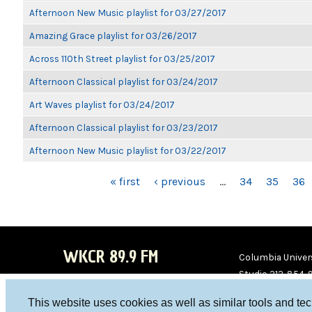
Afternoon New Music playlist for 03/27/2017
Amazing Grace playlist for 03/26/2017
Across 110th Street playlist for 03/25/2017
Afternoon Classical playlist for 03/24/2017
Art Waves playlist for 03/24/2017
Afternoon Classical playlist for 03/23/2017
Afternoon New Music playlist for 03/22/2017
PAGES
« first
‹ previous
…
34
35
36
WKCR 89.9 FM
Columbia Univers
Studio 212-854-
board@wkcr.org
This website uses cookies as well as similar tools and te
WKC
WKC