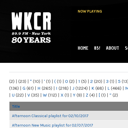
NOW PLAYING
HOME
85!
ABOUT
S
MAIN MENU
WKCR 89.9FM
NY
(2)
|
(23)
|
"
(10)
|
'
(1)
|
(
(1)
|
0
(2)
|
1
(5)
|
2
(20)
|
3
(1)
|
5
(13
(136)
|
G
(61)
|
H
(265)
|
I
(218)
|
J
(1224)
|
K
(68)
|
L
(466)
|
|
U
(22)
|
V
(35)
|
W
(112)
|
X
(1)
|
Y
(9)
|
Z
(4)
|
[
(1)
|
“
(2)
Title
Afternoon Classical playlist for 02/10/2017
Afternoon New Music playlist for 02/07/2017