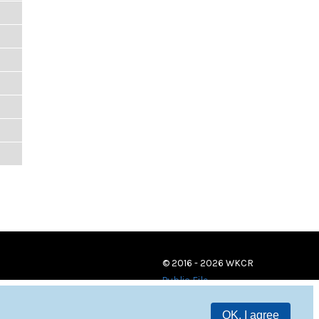
© 2016 - 2026 WKCR
Public File
OK, I agree