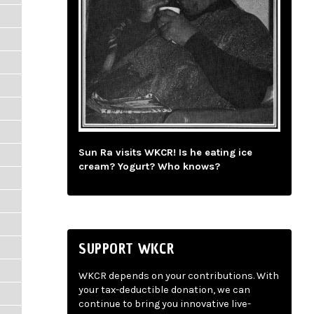
Sun Ra visits WKCR! Is he eating ice
cream? Yogurt? Who knows?
SUPPORT WKCR
WKCR depends on your contributions. With
your tax-deductible donation, we can
continue to bring you innovative live-