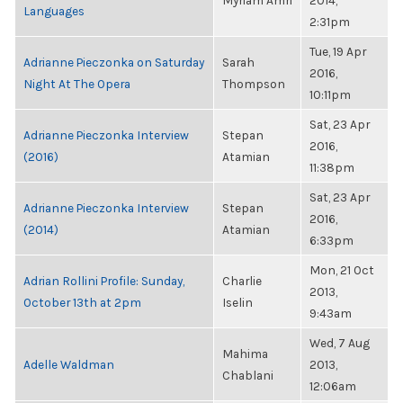
Myriam Amri
2014,
Languages
2:31pm
Tue, 19 Apr
Adrianne Pieczonka on Saturday
Sarah
2016,
Night At The Opera
Thompson
10:11pm
Sat, 23 Apr
Adrianne Pieczonka Interview
Stepan
2016,
(2016)
Atamian
11:38pm
Sat, 23 Apr
Adrianne Pieczonka Interview
Stepan
2016,
(2014)
Atamian
6:33pm
Mon, 21 Oct
Adrian Rollini Profile: Sunday,
Charlie
2013,
October 13th at 2pm
Iselin
9:43am
Wed, 7 Aug
Mahima
Adelle Waldman
2013,
Chablani
12:06am