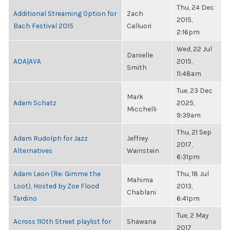
Thu, 24 Dec
Additional Streaming Option for
Zach
2015,
Bach Festival 2015
Calluori
2:16pm
Wed, 22 Jul
Danielle
ADA|AVA
2015,
Smith
11:48am
Tue, 23 Dec
Mark
Adam Schatz
2025,
Micchelli
9:39am
Thu, 21 Sep
Adam Rudolph for Jazz
Jeffrey
2017,
Alternatives
Wainstein
6:31pm
Adam Leon (Re: Gimme the
Thu, 18 Jul
Mahima
Loot), Hosted by Zoe Flood
2013,
Chablani
Tardino
6:41pm
Tue, 2 May
Across 110th Street playlist for
Shawana
2017,