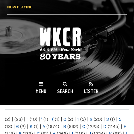
Skip to
NOW PLAYING
main
content
WKCR 89.9FM
NY
MENU
SEARCH
LISTEN
MAIN MENU
(2)
|
(23)
|
"
(10)
|
'
(1)
|
(
(1)
|
0
(2)
|
1
(5)
|
2
(20)
|
3
(1)
|
5
(13)
|
6
(2)
|
8
(1)
|
A
(1674)
|
B
(632)
|
C
(1225)
|
D
(1145)
|
E
(146)
|
F
(136)
|
G
(61)
|
H
(265)
|
I
(218)
|
J
(1224)
|
K
(68)
|
L