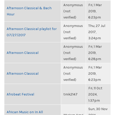
Anonymous
Fri, 1 Mar
Afternoon Classical & Bach
(not
2019,
Hour
verified)
6:23pm
Anonymous
Thu, 27 Jul
Afternoon Classical playlist for
(not
2017,
07/27/2017
verified)
3:24pm
Anonymous
Fri, 1 Mar
Afternoon Classical
(not
2019,
verified)
6:28pm
Anonymous
Fri, 1 Mar
Afternoon Classical
(not
2019,
verified)
6:23pm
Fri, 11 Oct
Afrobeat Festival
tmk2147
2024,
1:37pm
Sun, 30 Nov
African Music on In All