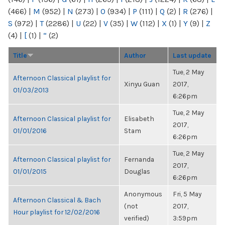
(466)
|
M
(952)
|
N
(273)
|
O
(934)
|
P
(111)
|
Q
(2)
|
R
(276)
|
S
(972)
|
T
(2286)
|
U
(22)
|
V
(35)
|
W
(112)
|
X
(1)
|
Y
(9)
|
Z
(4)
|
[
(1)
|
“
(2)
Title
Author
Last update
Tue, 2 May
Afternoon Classical playlist for
Xinyu Guan
2017,
01/03/2013
6:26pm
Tue, 2 May
Afternoon Classical playlist for
Elisabeth
2017,
01/01/2016
Stam
6:26pm
Tue, 2 May
Afternoon Classical playlist for
Fernanda
2017,
01/01/2015
Douglas
6:26pm
Anonymous
Fri, 5 May
Afternoon Classical & Bach
(not
2017,
Hour playlist for 12/02/2016
verified)
3:59pm