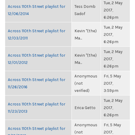
Tue, 2 May
Across 110th Street playlist for
Tess Domb
2017,
12/06/2014
Sadof
6:26pm
Tue, 2 May
Across 110th Street playlist for
Kevin "(the)
2017,
12/03/2011
Ma...
6:26pm
Tue, 2 May
Across 110th Street playlist for
Kevin "(the)
2017,
12/01/2012
Ma...
6:26pm
Anonymous
Fri, 5 May
Across 110th Street playlist for
(not
2017,
11/26/2016
verified)
3:59pm
Tue, 2 May
Across 110th Street playlist for
Erica Getto
2017,
11/23/2013
6:26pm
Anonymous
Fri, 5 May
Across 110th Street playlist for
(not
2017,