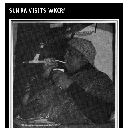
SUN RA VISITS WKCR!