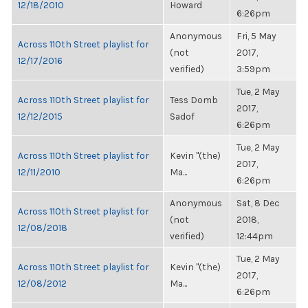
12/18/2010
Howard
6:26pm
Anonymous
Fri, 5 May
Across 110th Street playlist for
(not
2017,
12/17/2016
verified)
3:59pm
Tue, 2 May
Across 110th Street playlist for
Tess Domb
2017,
12/12/2015
Sadof
6:26pm
Tue, 2 May
Across 110th Street playlist for
Kevin "(the)
2017,
12/11/2010
Ma...
6:26pm
Anonymous
Sat, 8 Dec
Across 110th Street playlist for
(not
2018,
12/08/2018
verified)
12:44pm
Tue, 2 May
Across 110th Street playlist for
Kevin "(the)
2017,
12/08/2012
Ma...
6:26pm