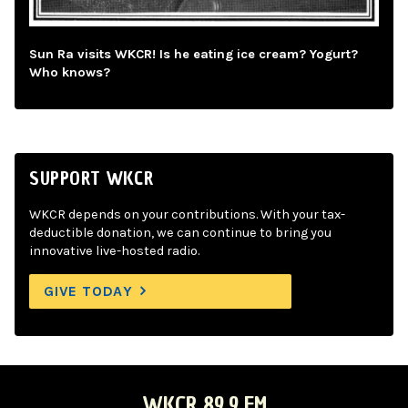
Sun Ra visits WKCR! Is he eating ice cream? Yogurt?
Who knows?
SUPPORT WKCR
WKCR depends on your contributions. With your tax-
deductible donation, we can continue to bring you
innovative live-hosted radio.
GIVE TODAY
WKCR 89.9 FM