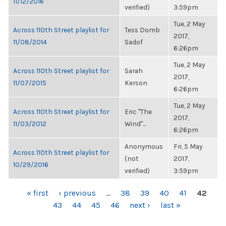
11/12/2016
verified)
3:59pm
Tue, 2 May
Across 110th Street playlist for
Tess Domb
2017,
11/08/2014
Sadof
6:26pm
Tue, 2 May
Across 110th Street playlist for
Sarah
2017,
11/07/2015
Kerson
6:26pm
Tue, 2 May
Across 110th Street playlist for
Eric "The
2017,
11/03/2012
Wind"...
6:26pm
Anonymous
Fri, 5 May
Across 110th Street playlist for
(not
2017,
10/29/2016
verified)
3:59pm
PAGES
« first
‹ previous
…
38
39
40
41
42
43
44
45
46
next ›
last »