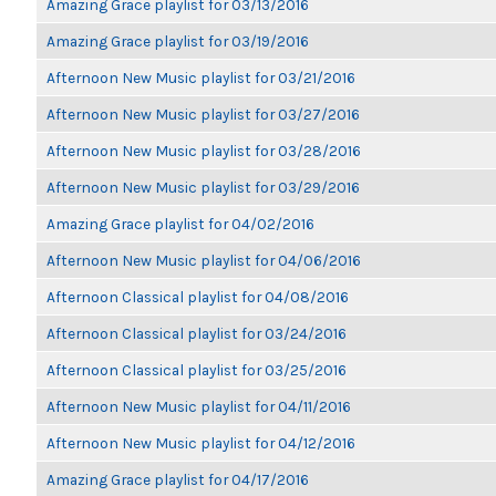
Amazing Grace playlist for 03/13/2016
Amazing Grace playlist for 03/19/2016
Afternoon New Music playlist for 03/21/2016
Afternoon New Music playlist for 03/27/2016
Afternoon New Music playlist for 03/28/2016
Afternoon New Music playlist for 03/29/2016
Amazing Grace playlist for 04/02/2016
Afternoon New Music playlist for 04/06/2016
Afternoon Classical playlist for 04/08/2016
Afternoon Classical playlist for 03/24/2016
Afternoon Classical playlist for 03/25/2016
Afternoon New Music playlist for 04/11/2016
Afternoon New Music playlist for 04/12/2016
Amazing Grace playlist for 04/17/2016