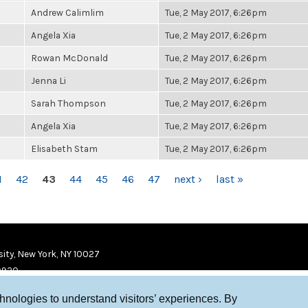
Andrew Calimlim
Tue, 2 May 2017, 6:26pm
Angela Xia
Tue, 2 May 2017, 6:26pm
Rowan McDonald
Tue, 2 May 2017, 6:26pm
Jenna Li
Tue, 2 May 2017, 6:26pm
Sarah Thompson
Tue, 2 May 2017, 6:26pm
Angela Xia
Tue, 2 May 2017, 6:26pm
Elisabeth Stam
Tue, 2 May 2017, 6:26pm
1
42
43
44
45
46
47
next ›
last »
ity, New York, NY 10027
9920
chnologies to understand visitors’ experiences. By