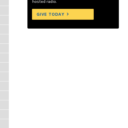
hosted radio.
GIVE TODAY