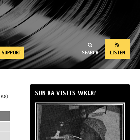
SUPPORT
SEARCH
LISTEN
SUN RA VISITS WKCR!
286)