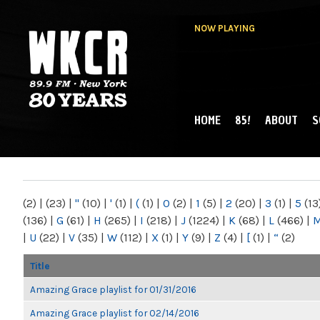
NOW PLAYING
HOME
85!
ABOUT
S
MAIN MENU
WKCR 89.9FM
NY
(2)
|
(23)
|
"
(10)
|
'
(1)
|
(
(1)
|
0
(2)
|
1
(5)
|
2
(20)
|
3
(1)
|
5
(13
(136)
|
G
(61)
|
H
(265)
|
I
(218)
|
J
(1224)
|
K
(68)
|
L
(466)
|
|
U
(22)
|
V
(35)
|
W
(112)
|
X
(1)
|
Y
(9)
|
Z
(4)
|
[
(1)
|
“
(2)
Title
Amazing Grace playlist for 01/31/2016
Amazing Grace playlist for 02/14/2016