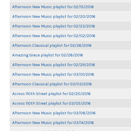
Afternoon New Music playlist for 02/15/2016
Afternoon New Music playlist for 02/20/2016
Afternoon New Music playlist for 02/23/2016
Afternoon New Music playlist for 02/02/2016
Afternoon Classical playlist for 02/26/2016
Amazing Grace playlist for 02/28/2016
Afternoon New Music playlist for 02/29/2016
Afternoon New Music playlist for 03/01/2016
Afternoon Classical playlist for 03/03/2016
Across 110th Street playlist for 02/20/2016
Across 110th Street playlist for 03/05/2016
Afternoon New Music playlist for 03/08/2016
Afternoon New Music playlist for 03/14/2016