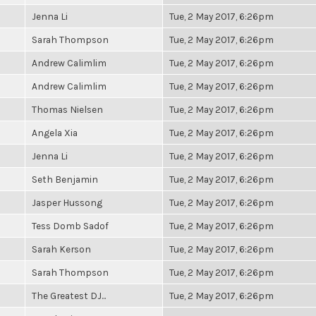
Jenna Li
Tue, 2 May 2017, 6:26pm
Sarah Thompson
Tue, 2 May 2017, 6:26pm
Andrew Calimlim
Tue, 2 May 2017, 6:26pm
Andrew Calimlim
Tue, 2 May 2017, 6:26pm
Thomas Nielsen
Tue, 2 May 2017, 6:26pm
Angela Xia
Tue, 2 May 2017, 6:26pm
Jenna Li
Tue, 2 May 2017, 6:26pm
Seth Benjamin
Tue, 2 May 2017, 6:26pm
Jasper Hussong
Tue, 2 May 2017, 6:26pm
Tess Domb Sadof
Tue, 2 May 2017, 6:26pm
Sarah Kerson
Tue, 2 May 2017, 6:26pm
Sarah Thompson
Tue, 2 May 2017, 6:26pm
The Greatest DJ...
Tue, 2 May 2017, 6:26pm