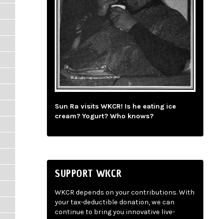
Sun Ra visits WKCR! Is he eating ice
cream? Yogurt? Who knows?
SUPPORT WKCR
WKCR depends on your contributions. With
your tax-deductible donation, we can
continue to bring you innovative live-