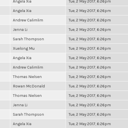
Angela Xia
Tue, 2 May 2017, 6:26pm
Angela Xia
Tue, 2 May 2017, 6:26pm
Andrew Calimlim
Tue, 2 May 2017, 6:26pm
Jenna Li
Tue, 2 May 2017, 6:26pm
Sarah Thompson
Tue, 2 May 2017, 6:26pm
Xuelong Mu
Tue, 2 May 2017, 6:26pm
Angela Xia
Tue, 2 May 2017, 6:26pm
Andrew Calimlim
Tue, 2 May 2017, 6:26pm
Thomas Nielsen
Tue, 2 May 2017, 6:26pm
Rowan McDonald
Tue, 2 May 2017, 6:26pm
Thomas Nielsen
Tue, 2 May 2017, 6:26pm
Jenna Li
Tue, 2 May 2017, 6:26pm
Sarah Thompson
Tue, 2 May 2017, 6:26pm
Angela Xia
Tue, 2 May 2017, 6:26pm