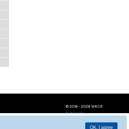
© 2016 - 2026 WKCR
Public File
OK, I agree