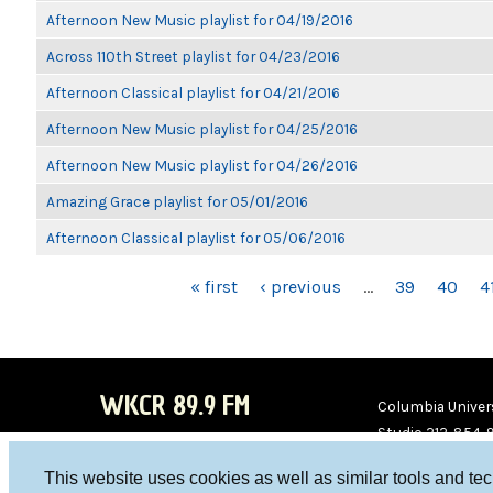
Afternoon New Music playlist for 04/19/2016
Across 110th Street playlist for 04/23/2016
Afternoon Classical playlist for 04/21/2016
Afternoon New Music playlist for 04/25/2016
Afternoon New Music playlist for 04/26/2016
Amazing Grace playlist for 05/01/2016
Afternoon Classical playlist for 05/06/2016
PAGES
« first
‹ previous
…
39
40
4
WKCR 89.9 FM
Columbia Univers
Studio 212-854-
board@wkcr.org
This website uses cookies as well as similar tools and te
WKC
WKC