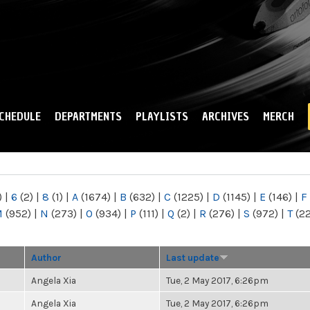
Skip to
main
content
CHEDULE
DEPARTMENTS
PLAYLISTS
ARCHIVES
MERCH
)
|
6
(2)
|
8
(1)
|
A
(1674)
|
B
(632)
|
C
(1225)
|
D
(1145)
|
E
(146)
|
F
M
(952)
|
N
(273)
|
O
(934)
|
P
(111)
|
Q
(2)
|
R
(276)
|
S
(972)
|
T
(2
Author
Last update
Angela Xia
Tue, 2 May 2017, 6:26pm
Angela Xia
Tue, 2 May 2017, 6:26pm