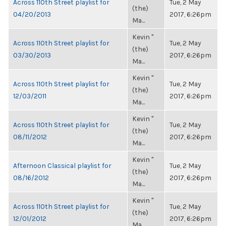
Across 110th Street playlist for
Tue, 2 May
(the)
04/20/2013
2017, 6:26pm
Ma...
Kevin "
Across 110th Street playlist for
Tue, 2 May
(the)
03/30/2013
2017, 6:26pm
Ma...
Kevin "
Across 110th Street playlist for
Tue, 2 May
(the)
12/03/2011
2017, 6:26pm
Ma...
Kevin "
Across 110th Street playlist for
Tue, 2 May
(the)
08/11/2012
2017, 6:26pm
Ma...
Kevin "
Afternoon Classical playlist for
Tue, 2 May
(the)
08/16/2012
2017, 6:26pm
Ma...
Kevin "
Across 110th Street playlist for
Tue, 2 May
(the)
12/01/2012
2017, 6:26pm
Ma...