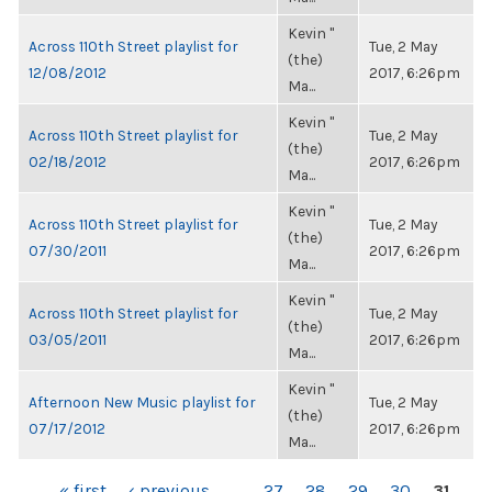
Kevin "
Across 110th Street playlist for
Tue, 2 May
(the)
12/08/2012
2017, 6:26pm
Ma...
Kevin "
Across 110th Street playlist for
Tue, 2 May
(the)
02/18/2012
2017, 6:26pm
Ma...
Kevin "
Across 110th Street playlist for
Tue, 2 May
(the)
07/30/2011
2017, 6:26pm
Ma...
Kevin "
Across 110th Street playlist for
Tue, 2 May
(the)
03/05/2011
2017, 6:26pm
Ma...
Kevin "
Afternoon New Music playlist for
Tue, 2 May
(the)
07/17/2012
2017, 6:26pm
Ma...
« first
‹ previous
…
27
28
29
30
31