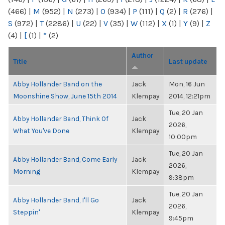
(466)
|
M
(952)
|
N
(273)
|
O
(934)
|
P
(111)
|
Q
(2)
|
R
(276)
|
S
(972)
|
T
(2286)
|
U
(22)
|
V
(35)
|
W
(112)
|
X
(1)
|
Y
(9)
|
Z
(4)
|
[
(1)
|
“
(2)
Author
Title
Last update
Abby Hollander Band on the
Jack
Mon, 16 Jun
Moonshine Show, June 15th 2014
Klempay
2014, 12:21pm
Tue, 20 Jan
Abby Hollander Band, Think Of
Jack
2026,
What You've Done
Klempay
10:00pm
Tue, 20 Jan
Abby Hollander Band, Come Early
Jack
2026,
Morning
Klempay
9:38pm
Tue, 20 Jan
Abby Hollander Band, I'll Go
Jack
2026,
Steppin'
Klempay
9:45pm