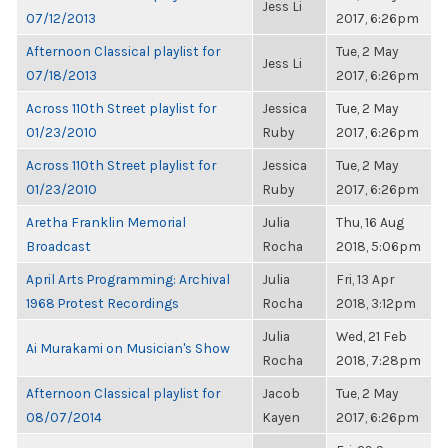
Jess Li
07/12/2013
2017, 6:26pm
Afternoon Classical playlist for
Tue, 2 May
Jess Li
07/18/2013
2017, 6:26pm
Across 110th Street playlist for
Jessica
Tue, 2 May
01/23/2010
Ruby
2017, 6:26pm
Across 110th Street playlist for
Jessica
Tue, 2 May
01/23/2010
Ruby
2017, 6:26pm
Aretha Franklin Memorial
Julia
Thu, 16 Aug
Broadcast
Rocha
2018, 5:06pm
April Arts Programming: Archival
Julia
Fri, 13 Apr
1968 Protest Recordings
Rocha
2018, 3:12pm
Julia
Wed, 21 Feb
Ai Murakami on Musician's Show
Rocha
2018, 7:28pm
Afternoon Classical playlist for
Jacob
Tue, 2 May
08/07/2014
Kayen
2017, 6:26pm