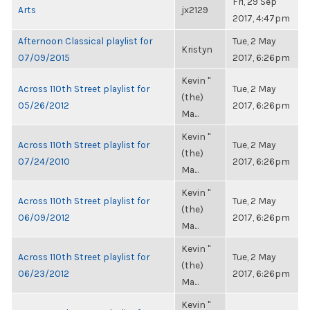
Fri, 29 Sep
Arts
jx2129
2017, 4:47pm
Afternoon Classical playlist for
Tue, 2 May
Kristyn
07/09/2015
2017, 6:26pm
Kevin "
Across 110th Street playlist for
Tue, 2 May
(the)
05/26/2012
2017, 6:26pm
Ma...
Kevin "
Across 110th Street playlist for
Tue, 2 May
(the)
07/24/2010
2017, 6:26pm
Ma...
Kevin "
Across 110th Street playlist for
Tue, 2 May
(the)
06/09/2012
2017, 6:26pm
Ma...
Kevin "
Across 110th Street playlist for
Tue, 2 May
(the)
06/23/2012
2017, 6:26pm
Ma...
Kevin "