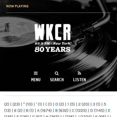
Skip to
NOW PLAYING
main
content
WKCR 89.9FM
NY
MENU
SEARCH
LISTEN
MAIN MENU
(2)
|
(23)
|
"
(10)
|
'
(1)
|
(
(1)
|
0
(2)
|
1
(5)
|
2
(20)
|
3
(1)
|
5
(13)
|
6
(2)
|
8
(1)
|
A
(1674)
|
B
(632)
|
C
(1225)
|
D
(1145)
|
E
(146)
|
F
(136)
|
G
(61)
|
H
(265)
|
I
(218)
|
J
(1224)
|
K
(68)
|
L