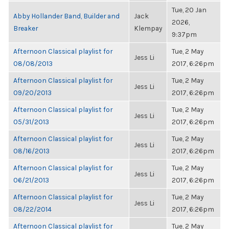
Tue, 20 Jan
Abby Hollander Band, Builder and
Jack
2026,
Breaker
Klempay
9:37pm
Afternoon Classical playlist for
Tue, 2 May
Jess Li
08/08/2013
2017, 6:26pm
Afternoon Classical playlist for
Tue, 2 May
Jess Li
09/20/2013
2017, 6:26pm
Afternoon Classical playlist for
Tue, 2 May
Jess Li
05/31/2013
2017, 6:26pm
Afternoon Classical playlist for
Tue, 2 May
Jess Li
08/16/2013
2017, 6:26pm
Afternoon Classical playlist for
Tue, 2 May
Jess Li
06/21/2013
2017, 6:26pm
Afternoon Classical playlist for
Tue, 2 May
Jess Li
08/22/2014
2017, 6:26pm
Afternoon Classical playlist for
Tue, 2 May