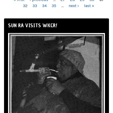
PAGES
32
33
34
35
…
next ›
last »
SUN RA VISITS WKCR!