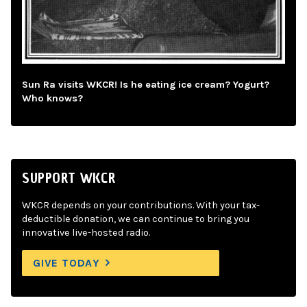
Sun Ra visits WKCR! Is he eating ice cream? Yogurt?
Who knows?
SUPPORT WKCR
WKCR depends on your contributions. With your tax-
deductible donation, we can continue to bring you
innovative live-hosted radio.
GIVE TODAY