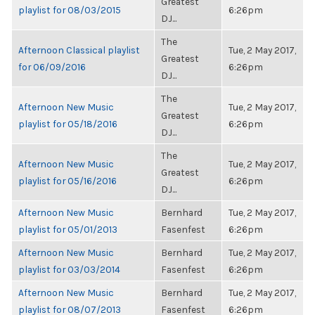
Greatest
playlist for 08/03/2015
6:26pm
DJ...
The
Afternoon Classical playlist
Tue, 2 May 2017,
Greatest
for 06/09/2016
6:26pm
DJ...
The
Afternoon New Music
Tue, 2 May 2017,
Greatest
playlist for 05/18/2016
6:26pm
DJ...
The
Afternoon New Music
Tue, 2 May 2017,
Greatest
playlist for 05/16/2016
6:26pm
DJ...
Afternoon New Music
Bernhard
Tue, 2 May 2017,
playlist for 05/01/2013
Fasenfest
6:26pm
Afternoon New Music
Bernhard
Tue, 2 May 2017,
playlist for 03/03/2014
Fasenfest
6:26pm
Afternoon New Music
Bernhard
Tue, 2 May 2017,
playlist for 08/07/2013
Fasenfest
6:26pm