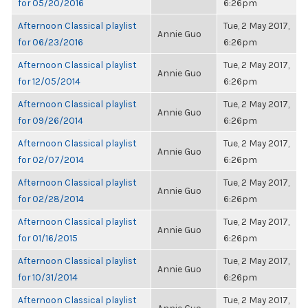
for 05/20/2016
6:26pm
Afternoon Classical playlist
Tue, 2 May 2017,
Annie Guo
for 06/23/2016
6:26pm
Afternoon Classical playlist
Tue, 2 May 2017,
Annie Guo
for 12/05/2014
6:26pm
Afternoon Classical playlist
Tue, 2 May 2017,
Annie Guo
for 09/26/2014
6:26pm
Afternoon Classical playlist
Tue, 2 May 2017,
Annie Guo
for 02/07/2014
6:26pm
Afternoon Classical playlist
Tue, 2 May 2017,
Annie Guo
for 02/28/2014
6:26pm
Afternoon Classical playlist
Tue, 2 May 2017,
Annie Guo
for 01/16/2015
6:26pm
Afternoon Classical playlist
Tue, 2 May 2017,
Annie Guo
for 10/31/2014
6:26pm
Afternoon Classical playlist
Tue, 2 May 2017,