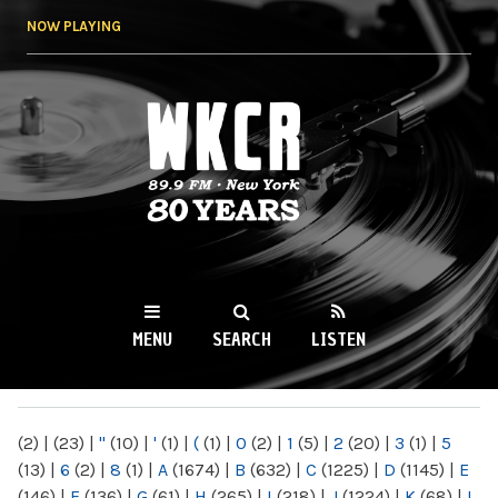
Skip to
NOW PLAYING
main
content
WKCR 89.9FM
NY
MENU
SEARCH
LISTEN
MAIN MENU
(2)
|
(23)
|
"
(10)
|
'
(1)
|
(
(1)
|
0
(2)
|
1
(5)
|
2
(20)
|
3
(1)
|
5
(13)
|
6
(2)
|
8
(1)
|
A
(1674)
|
B
(632)
|
C
(1225)
|
D
(1145)
|
E
(146)
|
F
(136)
|
G
(61)
|
H
(265)
|
I
(218)
|
J
(1224)
|
K
(68)
|
L