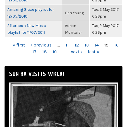
12/05/2010
6:26pm
Amazing Grace playlist for
Tue, 2 May 2017,
Ben Young
12/05/2010
6:26pm
Afternoon New Music
Adrian
Tue, 2 May 2017,
playlist for 11/07/2011
Montufar
6:26pm
PAGES
« first
‹ previous
…
11
12
13
14
15
16
17
18
19
…
next ›
last »
SUN RA VISITS WKCR!