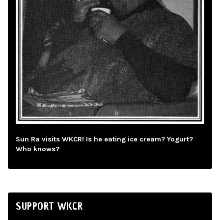
Sun Ra visits WKCR! Is he eating ice cream? Yogurt?
Who knows?
SUPPORT WKCR