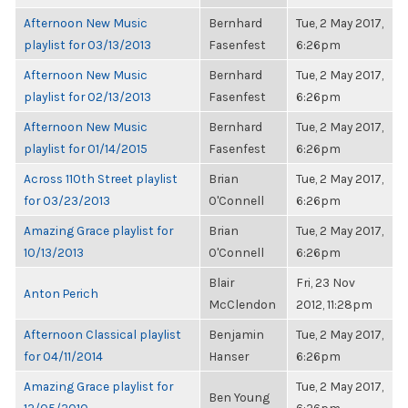
Afternoon New Music
Bernhard
Tue, 2 May 2017,
playlist for 03/13/2013
Fasenfest
6:26pm
Afternoon New Music
Bernhard
Tue, 2 May 2017,
playlist for 02/13/2013
Fasenfest
6:26pm
Afternoon New Music
Bernhard
Tue, 2 May 2017,
playlist for 01/14/2015
Fasenfest
6:26pm
Across 110th Street playlist
Brian
Tue, 2 May 2017,
for 03/23/2013
O'Connell
6:26pm
Amazing Grace playlist for
Brian
Tue, 2 May 2017,
10/13/2013
O'Connell
6:26pm
Blair
Fri, 23 Nov
Anton Perich
McClendon
2012, 11:28pm
Afternoon Classical playlist
Benjamin
Tue, 2 May 2017,
for 04/11/2014
Hanser
6:26pm
Amazing Grace playlist for
Tue, 2 May 2017,
Ben Young