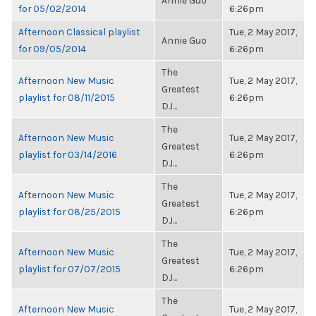
Annie Guo
for 05/02/2014
6:26pm
Afternoon Classical playlist
Tue, 2 May 2017,
Annie Guo
for 09/05/2014
6:26pm
The
Afternoon New Music
Tue, 2 May 2017,
Greatest
playlist for 08/11/2015
6:26pm
DJ...
The
Afternoon New Music
Tue, 2 May 2017,
Greatest
playlist for 03/14/2016
6:26pm
DJ...
The
Afternoon New Music
Tue, 2 May 2017,
Greatest
playlist for 08/25/2015
6:26pm
DJ...
The
Afternoon New Music
Tue, 2 May 2017,
Greatest
playlist for 07/07/2015
6:26pm
DJ...
The
Afternoon New Music
Tue, 2 May 2017,