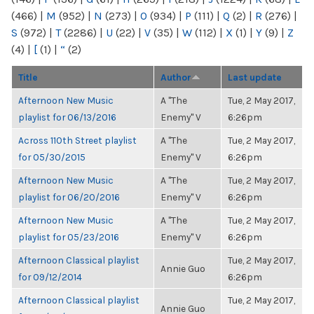
(466)
|
M
(952)
|
N
(273)
|
O
(934)
|
P
(111)
|
Q
(2)
|
R
(276)
|
S
(972)
|
T
(2286)
|
U
(22)
|
V
(35)
|
W
(112)
|
X
(1)
|
Y
(9)
|
Z
(4)
|
[
(1)
|
“
(2)
Title
Author
Last update
Afternoon New Music
A "The
Tue, 2 May 2017,
playlist for 06/13/2016
Enemy" V
6:26pm
Across 110th Street playlist
A "The
Tue, 2 May 2017,
for 05/30/2015
Enemy" V
6:26pm
Afternoon New Music
A "The
Tue, 2 May 2017,
playlist for 06/20/2016
Enemy" V
6:26pm
Afternoon New Music
A "The
Tue, 2 May 2017,
playlist for 05/23/2016
Enemy" V
6:26pm
Afternoon Classical playlist
Tue, 2 May 2017,
Annie Guo
for 09/12/2014
6:26pm
Afternoon Classical playlist
Tue, 2 May 2017,
Annie Guo