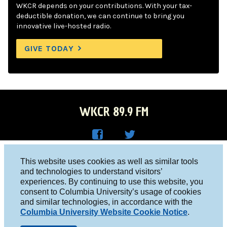
WKCR depends on your contributions. With your tax-
deductible donation, we can continue to bring you
innovative live-hosted radio.
GIVE TODAY
WKCR 89.9 FM
WKC
WKC
Columbia University, New York, NY 10027
This website uses cookies as well as similar tools
R on
R on
and technologies to understand visitors’
Studio 212-854-9920
experiences. By continuing to use this website, you
Face
Twitt
board@wkcr.org
consent to Columbia University’s usage of cookies
boo
er
and similar technologies, in accordance with the
© 2016 - 2026 WKCR
Columbia University Website Cookie Notice
.
k
Public File