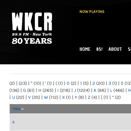
NOW PLAYING
HOME
85!
ABOUT
S
MAIN MENU
WKCR 89.9FM
NY
(2)
|
(23)
|
"
(10)
|
'
(1)
|
(
(1)
|
0
(2)
|
1
(5)
|
2
(20)
|
3
(1)
|
5
(13
(136)
|
G
(61)
|
H
(265)
|
I
(218)
|
J
(1224)
|
K
(68)
|
L
(466)
|
|
U
(22)
|
V
(35)
|
W
(112)
|
X
(1)
|
Y
(9)
|
Z
(4)
|
[
(1)
|
“
(2)
Title
A