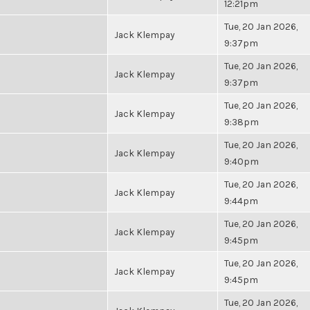
12:21pm
Tue, 20 Jan 2026,
Jack Klempay
9:37pm
Tue, 20 Jan 2026,
Jack Klempay
9:37pm
Tue, 20 Jan 2026,
Jack Klempay
9:38pm
Tue, 20 Jan 2026,
Jack Klempay
9:40pm
Tue, 20 Jan 2026,
Jack Klempay
9:44pm
Tue, 20 Jan 2026,
Jack Klempay
9:45pm
Tue, 20 Jan 2026,
Jack Klempay
9:45pm
Tue, 20 Jan 2026,