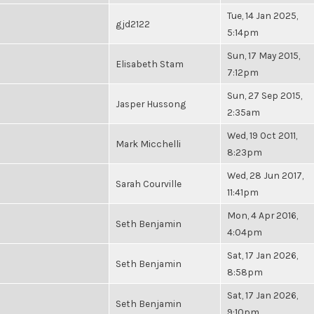
Tue, 14 Jan 2025,
gjd2122
5:14pm
Sun, 17 May 2015,
Elisabeth Stam
7:12pm
Sun, 27 Sep 2015,
Jasper Hussong
2:35am
Wed, 19 Oct 2011,
Mark Micchelli
8:23pm
Wed, 28 Jun 2017,
Sarah Courville
11:41pm
Mon, 4 Apr 2016,
Seth Benjamin
4:04pm
Sat, 17 Jan 2026,
Seth Benjamin
8:58pm
Sat, 17 Jan 2026,
Seth Benjamin
9:10pm