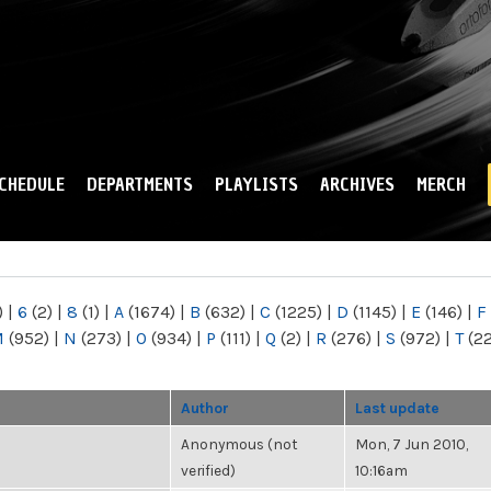
Skip to
main
content
CHEDULE
DEPARTMENTS
PLAYLISTS
ARCHIVES
MERCH
)
|
6
(2)
|
8
(1)
|
A
(1674)
|
B
(632)
|
C
(1225)
|
D
(1145)
|
E
(146)
|
F
M
(952)
|
N
(273)
|
O
(934)
|
P
(111)
|
Q
(2)
|
R
(276)
|
S
(972)
|
T
(2
Author
Last update
Anonymous (not
Mon, 7 Jun 2010,
verified)
10:16am