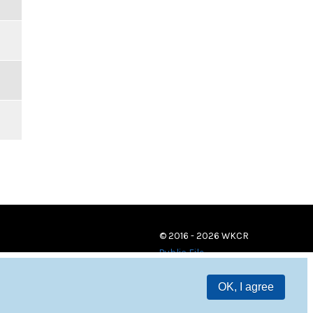
© 2016 - 2026 WKCR
Public File
OK, I agree