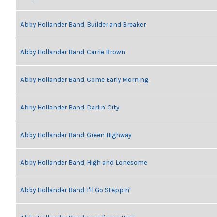
Abby Hollander Band, Builder and Breaker
Abby Hollander Band, Carrie Brown
Abby Hollander Band, Come Early Morning
Abby Hollander Band, Darlin' City
Abby Hollander Band, Green Highway
Abby Hollander Band, High and Lonesome
Abby Hollander Band, I'll Go Steppin'