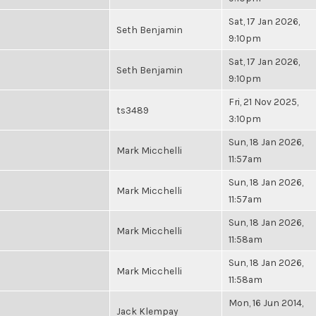
Sat, 17 Jan 2026,
Seth Benjamin
9:10pm
Sat, 17 Jan 2026,
Seth Benjamin
9:10pm
Fri, 21 Nov 2025,
ts3489
3:10pm
Sun, 18 Jan 2026,
Mark Micchelli
11:57am
Sun, 18 Jan 2026,
Mark Micchelli
11:57am
Sun, 18 Jan 2026,
Mark Micchelli
11:58am
Sun, 18 Jan 2026,
Mark Micchelli
11:58am
Mon, 16 Jun 2014,
Jack Klempay