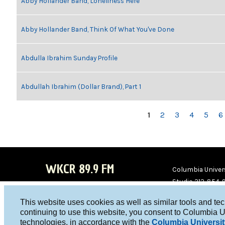
Abby Hollander Band, Loneliness Here
Abby Hollander Band, Think Of What You've Done
Abdulla Ibrahim Sunday Profile
Abdullah Ibrahim (Dollar Brand), Part 1
PAGES
1
2
3
4
5
6
WKCR 89.9 FM
Columbia Univers
Studio 212-854-
board@wkcr.org
This website uses cookies as well as similar tools and te
WKC
WKC
continuing to use this website, you consent to Columbia U
technologies, in accordance with the
Columbia Universit
R on
R on