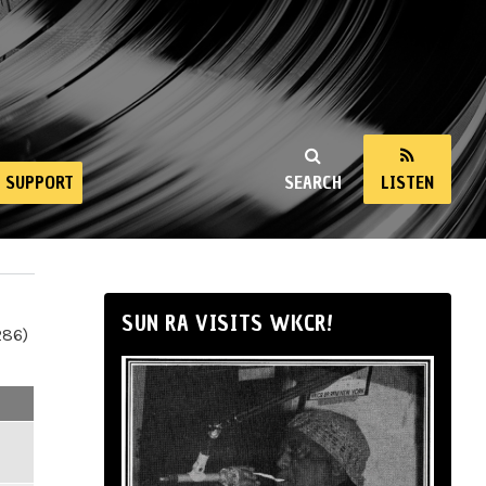
SUPPORT
SEARCH
LISTEN
SUN RA VISITS WKCR!
286)