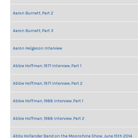
Aaron Burnett, Part 2
Aaron Burnett, Part 3
Aaron Helgeson Interview
Abbie Hoffman, 1971 Interview, Part 1
Abbie Hoffman, 1971 Interview, Part 2
Abbie Hoffman, 1988 Interview, Part 1
Abbie Hoffman, 1988 Interview, Part 2
Abby Hollander Band on the Moonshine Show, June 15th 2014