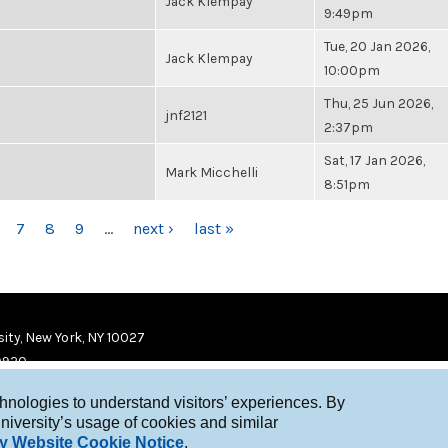
Jack Klempay
9:49pm
Tue, 20 Jan 2026,
Jack Klempay
10:00pm
Thu, 25 Jun 2026,
jnf2121
2:37pm
Sat, 17 Jan 2026,
Mark Micchelli
8:51pm
7
8
9
…
next ›
last »
ity, New York, NY 10027
9920
chnologies to understand visitors’ experiences. By
niversity’s usage of cookies and similar
y Website Cookie Notice
.