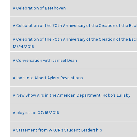
A Celebration of Beethoven
A Celebration of the 70th Anniversary of the Creation of the Bac
A Celebration of the 70th Anniversary of the Creation of the Bach
12/24/2016
A Conversation with Jamael Dean
A look into Albert Ayler's Revelations
A New Show Airs in the American Department: Hobo's Lullaby
A playlist for 07/16/2016
A Statement from WKCR's Student Leadership