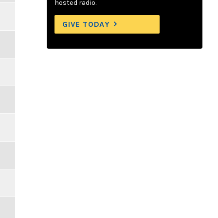
hosted radio.
GIVE TODAY