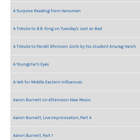
A Surprise Reading from Hanuman
A Tribute to B.B. King on Tuesday's Just as Bad
A Tribute to Pandit Bhimsen Joshi by his student Anurag Harsh
A Youngster's Eyes
A-WA for Middle Eastern Influences
Aaron Burnett on Afternoon New Music
Aaron Burnett, Live improvisation, Part 4
Aaron Burnett, Part 1