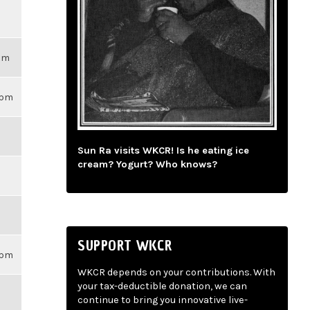
3pm
59pm
Sun Ra visits WKCR! Is he eating ice
cream? Yogurt? Who knows?
SUPPORT WKCR
59pm
WKCR depends on your contributions. With
your tax-deductible donation, we can
continue to bring you innovative live-