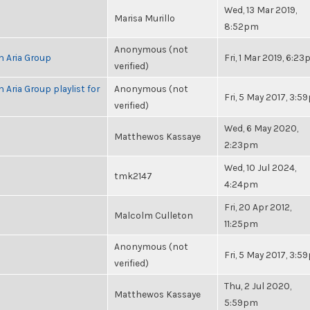
Wed, 13 Mar 2019,
Marisa Murillo
8:52pm
Anonymous (not
h Aria Group
Fri, 1 Mar 2019, 6:2
verified)
 Aria Group playlist for
Anonymous (not
Fri, 5 May 2017, 3:
verified)
Wed, 6 May 2020,
Matthewos Kassaye
2:23pm
Wed, 10 Jul 2024,
tmk2147
4:24pm
Fri, 20 Apr 2012,
Malcolm Culleton
11:25pm
Anonymous (not
Fri, 5 May 2017, 3:
verified)
Thu, 2 Jul 2020,
Matthewos Kassaye
5:59pm