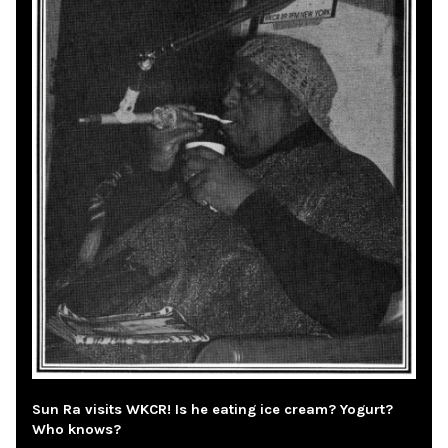
Sun Ra visits WKCR! Is he eating ice cream? Yogurt?
Who knows?