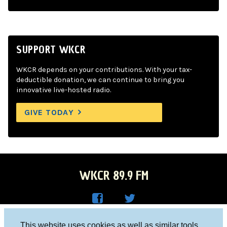
SUPPORT WKCR
WKCR depends on your contributions. With your tax-
deductible donation, we can continue to bring you
innovative live-hosted radio.
GIVE TODAY
WKCR 89.9 FM
WKC
WKC
Columbia University, New York, NY 10027
This website uses cookies as well as similar tools