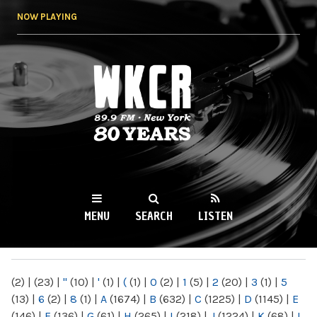
Skip to
NOW PLAYING
main
content
WKCR 89.9FM
NY
MENU
SEARCH
LISTEN
MAIN MENU
(2)
|
(23)
|
"
(10)
|
'
(1)
|
(
(1)
|
0
(2)
|
1
(5)
|
2
(20)
|
3
(1)
|
5
(13)
|
6
(2)
|
8
(1)
|
A
(1674)
|
B
(632)
|
C
(1225)
|
D
(1145)
|
E
(146)
|
F
(136)
|
G
(61)
|
H
(265)
|
I
(218)
|
J
(1224)
|
K
(68)
|
L