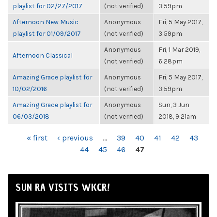
playlist for 02/27/2017
(not verified)
3:59pm
Afternoon New Music
Anonymous
Fri, 5 May 2017,
playlist for 01/09/2017
(not verified)
3:59pm
Anonymous
Fri, 1 Mar 2019,
Afternoon Classical
(not verified)
6:28pm
Amazing Grace playlist for
Anonymous
Fri, 5 May 2017,
10/02/2016
(not verified)
3:59pm
Amazing Grace playlist for
Anonymous
Sun, 3 Jun
06/03/2018
(not verified)
2018, 9:21am
PAGES
« first
‹ previous
…
39
40
41
42
43
44
45
46
47
SUN RA VISITS WKCR!