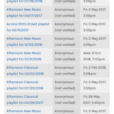
playlist for 07/18/2016
(not verified)
3:59pm
Afternoon New Music
Anonymous
Fri, 5 May 2017,
playlist for 04/17/2017
(not verified)
3:59pm
Across 110th Street playlist
Anonymous
Fri, 5 May 2017,
for 02/11/2017
(not verified)
3:59pm
Afternoon New Music
Anonymous
Fri, 5 May 2017,
playlist for 12/05/2016
(not verified)
3:59pm
Afternoon New Music
Anonymous
Wed, 31 Oct
playlist for 10/31/2018
(not verified)
2018, 7:05pm
Afternoon Classical
Anonymous
Fri, 2 Feb 2018,
playlist for 02/02/2018
(not verified)
5:08pm
Afternoon Classical
Anonymous
Fri, 5 May 2017,
playlist for 07/29/2016
(not verified)
3:59pm
Afternoon Classical
Anonymous
Fri, 26 May
playlist for 05/26/2017
(not verified)
2017, 5:40pm
Afternoon New Music
Anonymous
Fri, 5 May 2017,