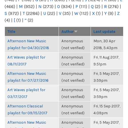
(466)
|
M
(952)
|
N
(273)
|
O
(934)
|
P
(111)
|
Q
(2)
|
R
(276)
|
S
(972)
|
T
(2286)
|
U
(22)
|
V
(35)
|
W
(112)
|
X
(1)
|
Y
(9)
|
Z
(4)
|
[
(1)
|
“
(2)
Title
Author
Last update
Afternoon New Music
Anonymous
Mon, 30 Apr
playlist for 04/30/2018
(not verified)
2018, 5:43pm
Art Waves playlist for
Anonymous
Fri, 11 Aug 2017,
08/11/2017
(not verified)
9:51pm
Afternoon New Music
Anonymous
Fri, 5 May 2017,
playlist for 07/27/2016
(not verified)
3:59pm
Art Waves playlist for
Anonymous
Fri, 5 May 2017,
03/17/2017
(not verified)
3:59pm
Afternoon Classical
Anonymous
Fri, 15 Sep 2017,
playlist for 09/15/2017
(not verified)
4:09pm
Afternoon New Music
Anonymous
Fri, 5 May 2017,