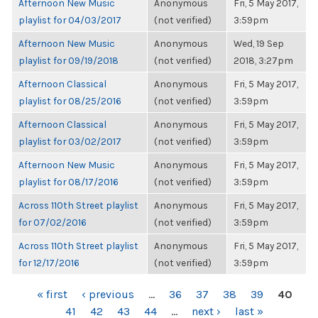
Afternoon New Music
Anonymous
Fri, 5 May 2017,
playlist for 04/03/2017
(not verified)
3:59pm
Afternoon New Music
Anonymous
Wed, 19 Sep
playlist for 09/19/2018
(not verified)
2018, 3:27pm
Afternoon Classical
Anonymous
Fri, 5 May 2017,
playlist for 08/25/2016
(not verified)
3:59pm
Afternoon Classical
Anonymous
Fri, 5 May 2017,
playlist for 03/02/2017
(not verified)
3:59pm
Afternoon New Music
Anonymous
Fri, 5 May 2017,
playlist for 08/17/2016
(not verified)
3:59pm
Across 110th Street playlist
Anonymous
Fri, 5 May 2017,
for 07/02/2016
(not verified)
3:59pm
Across 110th Street playlist
Anonymous
Fri, 5 May 2017,
for 12/17/2016
(not verified)
3:59pm
PAGES
« first
‹ previous
…
36
37
38
39
40
41
42
43
44
…
next ›
last »