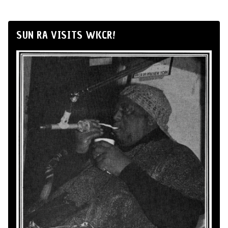
SUN RA VISITS WKCR!