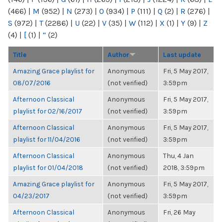
(466)
|
M
(952)
|
N
(273)
|
O
(934)
|
P
(111)
|
Q
(2)
|
R
(276)
|
S
(972)
|
T
(2286)
|
U
(22)
|
V
(35)
|
W
(112)
|
X
(1)
|
Y
(9)
|
Z
(4)
|
[
(1)
|
“
(2)
Title
Author
Last update
Amazing Grace playlist for
Anonymous
Fri, 5 May 2017,
08/07/2016
(not verified)
3:59pm
Afternoon Classical
Anonymous
Fri, 5 May 2017,
playlist for 02/16/2017
(not verified)
3:59pm
Afternoon Classical
Anonymous
Fri, 5 May 2017,
playlist for 11/04/2016
(not verified)
3:59pm
Afternoon Classical
Anonymous
Thu, 4 Jan
playlist for 01/04/2018
(not verified)
2018, 3:59pm
Amazing Grace playlist for
Anonymous
Fri, 5 May 2017,
04/23/2017
(not verified)
3:59pm
Afternoon Classical
Anonymous
Fri, 26 May