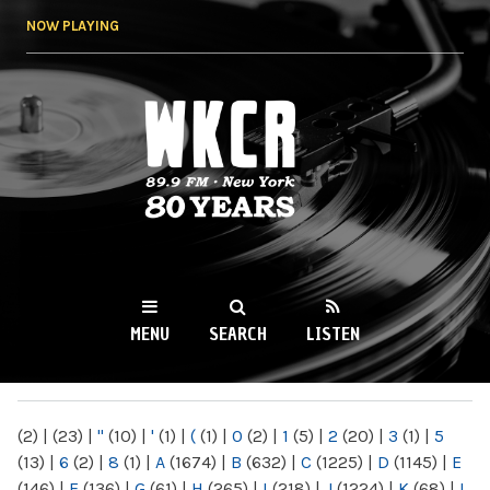
Skip to
NOW PLAYING
main
content
WKCR 89.9FM
NY
MENU
SEARCH
LISTEN
MAIN MENU
(2)
|
(23)
|
"
(10)
|
'
(1)
|
(
(1)
|
0
(2)
|
1
(5)
|
2
(20)
|
3
(1)
|
5
(13)
|
6
(2)
|
8
(1)
|
A
(1674)
|
B
(632)
|
C
(1225)
|
D
(1145)
|
E
(146)
|
F
(136)
|
G
(61)
|
H
(265)
|
I
(218)
|
J
(1224)
|
K
(68)
|
L