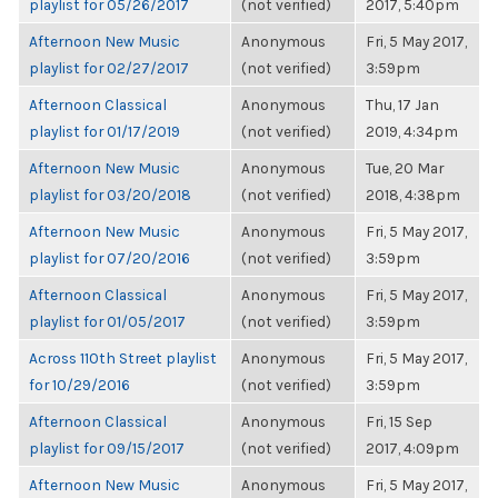
playlist for 05/26/2017
(not verified)
2017, 5:40pm
Afternoon New Music
Anonymous
Fri, 5 May 2017,
playlist for 02/27/2017
(not verified)
3:59pm
Afternoon Classical
Anonymous
Thu, 17 Jan
playlist for 01/17/2019
(not verified)
2019, 4:34pm
Afternoon New Music
Anonymous
Tue, 20 Mar
playlist for 03/20/2018
(not verified)
2018, 4:38pm
Afternoon New Music
Anonymous
Fri, 5 May 2017,
playlist for 07/20/2016
(not verified)
3:59pm
Afternoon Classical
Anonymous
Fri, 5 May 2017,
playlist for 01/05/2017
(not verified)
3:59pm
Across 110th Street playlist
Anonymous
Fri, 5 May 2017,
for 10/29/2016
(not verified)
3:59pm
Afternoon Classical
Anonymous
Fri, 15 Sep
playlist for 09/15/2017
(not verified)
2017, 4:09pm
Afternoon New Music
Anonymous
Fri, 5 May 2017,