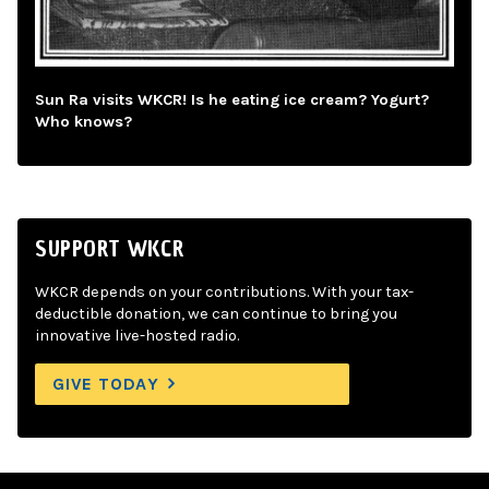
Sun Ra visits WKCR! Is he eating ice cream? Yogurt?
Who knows?
SUPPORT WKCR
WKCR depends on your contributions. With your tax-
deductible donation, we can continue to bring you
innovative live-hosted radio.
GIVE TODAY