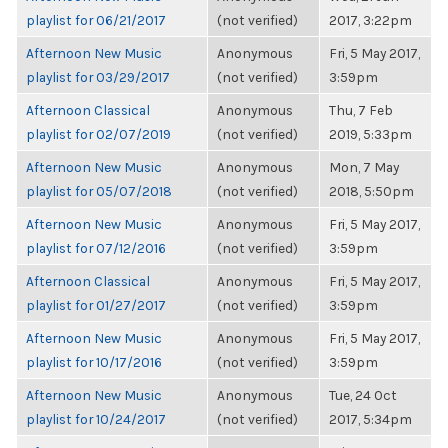
playlist for 06/21/2017
(not verified)
2017, 3:22pm
Afternoon New Music
Anonymous
Fri, 5 May 2017,
playlist for 03/29/2017
(not verified)
3:59pm
Afternoon Classical
Anonymous
Thu, 7 Feb
playlist for 02/07/2019
(not verified)
2019, 5:33pm
Afternoon New Music
Anonymous
Mon, 7 May
playlist for 05/07/2018
(not verified)
2018, 5:50pm
Afternoon New Music
Anonymous
Fri, 5 May 2017,
playlist for 07/12/2016
(not verified)
3:59pm
Afternoon Classical
Anonymous
Fri, 5 May 2017,
playlist for 01/27/2017
(not verified)
3:59pm
Afternoon New Music
Anonymous
Fri, 5 May 2017,
playlist for 10/17/2016
(not verified)
3:59pm
Afternoon New Music
Anonymous
Tue, 24 Oct
playlist for 10/24/2017
(not verified)
2017, 5:34pm