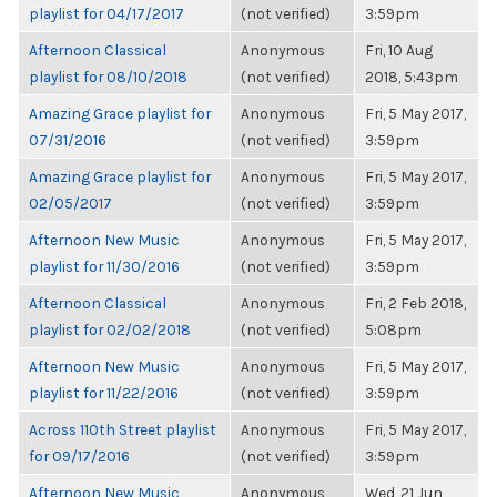
playlist for 04/17/2017
(not verified)
3:59pm
Afternoon Classical
Anonymous
Fri, 10 Aug
playlist for 08/10/2018
(not verified)
2018, 5:43pm
Amazing Grace playlist for
Anonymous
Fri, 5 May 2017,
07/31/2016
(not verified)
3:59pm
Amazing Grace playlist for
Anonymous
Fri, 5 May 2017,
02/05/2017
(not verified)
3:59pm
Afternoon New Music
Anonymous
Fri, 5 May 2017,
playlist for 11/30/2016
(not verified)
3:59pm
Afternoon Classical
Anonymous
Fri, 2 Feb 2018,
playlist for 02/02/2018
(not verified)
5:08pm
Afternoon New Music
Anonymous
Fri, 5 May 2017,
playlist for 11/22/2016
(not verified)
3:59pm
Across 110th Street playlist
Anonymous
Fri, 5 May 2017,
for 09/17/2016
(not verified)
3:59pm
Afternoon New Music
Anonymous
Wed, 21 Jun