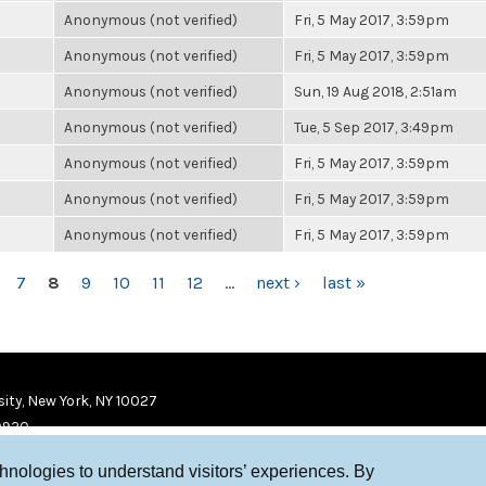
Anonymous (not verified)
Fri, 5 May 2017, 3:59pm
Anonymous (not verified)
Fri, 5 May 2017, 3:59pm
Anonymous (not verified)
Sun, 19 Aug 2018, 2:51am
Anonymous (not verified)
Tue, 5 Sep 2017, 3:49pm
Anonymous (not verified)
Fri, 5 May 2017, 3:59pm
Anonymous (not verified)
Fri, 5 May 2017, 3:59pm
Anonymous (not verified)
Fri, 5 May 2017, 3:59pm
7
8
9
10
11
12
…
next ›
last »
ity, New York, NY 10027
9920
chnologies to understand visitors’ experiences. By