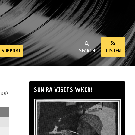
SUPPORT
SEARCH
LISTEN
SUN RA VISITS WKCR!
286)