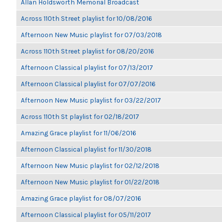
Allan Holdsworth Memorial Broadcast
Across 110th Street playlist for 10/08/2016
Afternoon New Music playlist for 07/03/2018
Across 110th Street playlist for 08/20/2016
Afternoon Classical playlist for 07/13/2017
Afternoon Classical playlist for 07/07/2016
Afternoon New Music playlist for 03/22/2017
Across 110th St playlist for 02/18/2017
Amazing Grace playlist for 11/06/2016
Afternoon Classical playlist for 11/30/2018
Afternoon New Music playlist for 02/12/2018
Afternoon New Music playlist for 01/22/2018
Amazing Grace playlist for 08/07/2016
Afternoon Classical playlist for 05/11/2017