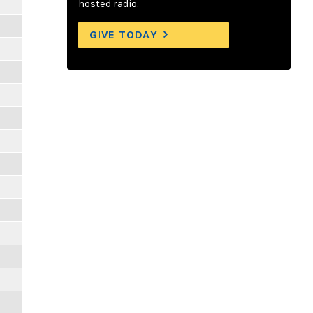
hosted radio.
GIVE TODAY