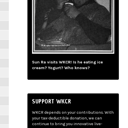
Sun Ra visits WKCR! Is he eating ice
cream? Yogurt? Who knows?
SUPPORT WKCR
WKCR depends on your contributions. With
your tax-deductible donation, we can
continue to bring you innovative live-