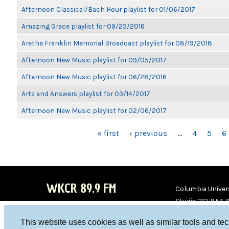
Afternoon Classical/Bach Hour playlist for 01/06/2017
Amazing Grace playlist for 09/25/2016
Aretha Franklin Memorial Broadcast playlist for 08/19/2018
Afternoon New Music playlist for 09/05/2017
Afternoon New Music playlist for 06/28/2016
Arts and Answers playlist for 03/14/2017
Afternoon New Music playlist for 02/06/2017
PAGES
« first
‹ previous
…
4
5
6
WKCR 89.9 FM
Columbia Univers
Studio 212-854-
board@wkcr.org
This website uses cookies as well as similar tools and te
WKC
WKC