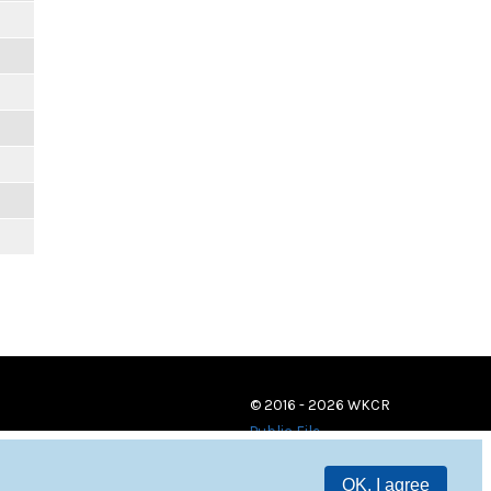
© 2016 - 2026 WKCR
Public File
OK, I agree