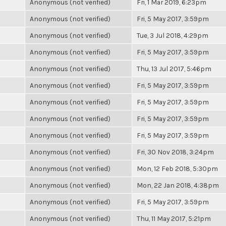
Anonymous (not verified)
Fri, 1 Mar 2019, 6:23pm
Anonymous (not verified)
Fri, 5 May 2017, 3:59pm
Anonymous (not verified)
Tue, 3 Jul 2018, 4:29pm
Anonymous (not verified)
Fri, 5 May 2017, 3:59pm
Anonymous (not verified)
Thu, 13 Jul 2017, 5:46pm
Anonymous (not verified)
Fri, 5 May 2017, 3:59pm
Anonymous (not verified)
Fri, 5 May 2017, 3:59pm
Anonymous (not verified)
Fri, 5 May 2017, 3:59pm
Anonymous (not verified)
Fri, 5 May 2017, 3:59pm
Anonymous (not verified)
Fri, 30 Nov 2018, 3:24pm
Anonymous (not verified)
Mon, 12 Feb 2018, 5:30pm
Anonymous (not verified)
Mon, 22 Jan 2018, 4:38pm
Anonymous (not verified)
Fri, 5 May 2017, 3:59pm
Anonymous (not verified)
Thu, 11 May 2017, 5:21pm