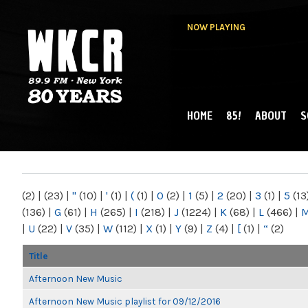
NOW PLAYING
HOME
85!
ABOUT
S
MAIN MENU
WKCR 89.9FM
NY
(2)
|
(23)
|
"
(10)
|
'
(1)
|
(
(1)
|
0
(2)
|
1
(5)
|
2
(20)
|
3
(1)
|
5
(13
(136)
|
G
(61)
|
H
(265)
|
I
(218)
|
J
(1224)
|
K
(68)
|
L
(466)
|
|
U
(22)
|
V
(35)
|
W
(112)
|
X
(1)
|
Y
(9)
|
Z
(4)
|
[
(1)
|
“
(2)
Title
Afternoon New Music
Afternoon New Music playlist for 09/12/2016