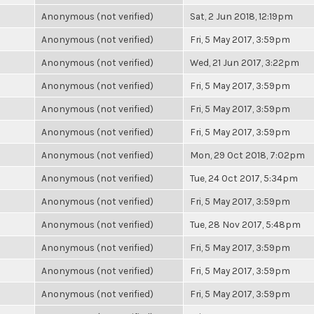
Anonymous (not verified)
Sat, 2 Jun 2018, 12:19pm
Anonymous (not verified)
Fri, 5 May 2017, 3:59pm
Anonymous (not verified)
Wed, 21 Jun 2017, 3:22pm
Anonymous (not verified)
Fri, 5 May 2017, 3:59pm
Anonymous (not verified)
Fri, 5 May 2017, 3:59pm
Anonymous (not verified)
Fri, 5 May 2017, 3:59pm
Anonymous (not verified)
Mon, 29 Oct 2018, 7:02pm
Anonymous (not verified)
Tue, 24 Oct 2017, 5:34pm
Anonymous (not verified)
Fri, 5 May 2017, 3:59pm
Anonymous (not verified)
Tue, 28 Nov 2017, 5:48pm
Anonymous (not verified)
Fri, 5 May 2017, 3:59pm
Anonymous (not verified)
Fri, 5 May 2017, 3:59pm
Anonymous (not verified)
Fri, 5 May 2017, 3:59pm