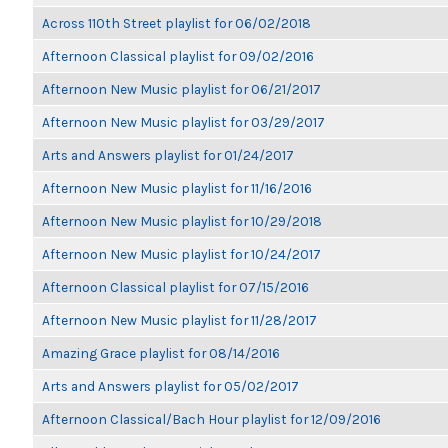
Across 110th Street playlist for 06/02/2018
Afternoon Classical playlist for 09/02/2016
Afternoon New Music playlist for 06/21/2017
Afternoon New Music playlist for 03/29/2017
Arts and Answers playlist for 01/24/2017
Afternoon New Music playlist for 11/16/2016
Afternoon New Music playlist for 10/29/2018
Afternoon New Music playlist for 10/24/2017
Afternoon Classical playlist for 07/15/2016
Afternoon New Music playlist for 11/28/2017
Amazing Grace playlist for 08/14/2016
Arts and Answers playlist for 05/02/2017
Afternoon Classical/Bach Hour playlist for 12/09/2016