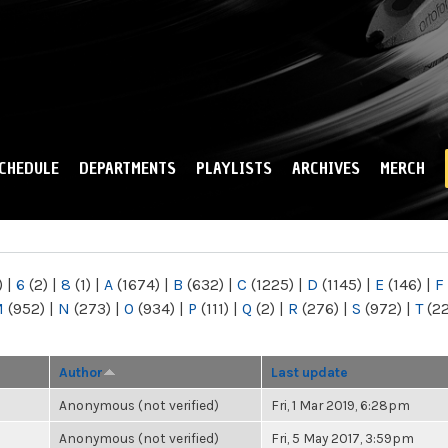
Skip to
main
content
CHEDULE
DEPARTMENTS
PLAYLISTS
ARCHIVES
MERCH
)
|
6
(2)
|
8
(1)
|
A
(1674)
|
B
(632)
|
C
(1225)
|
D
(1145)
|
E
(146)
|
F
M
(952)
|
N
(273)
|
O
(934)
|
P
(111)
|
Q
(2)
|
R
(276)
|
S
(972)
|
T
(2
Author
Last update
Anonymous (not verified)
Fri, 1 Mar 2019, 6:28pm
Anonymous (not verified)
Fri, 5 May 2017, 3:59pm