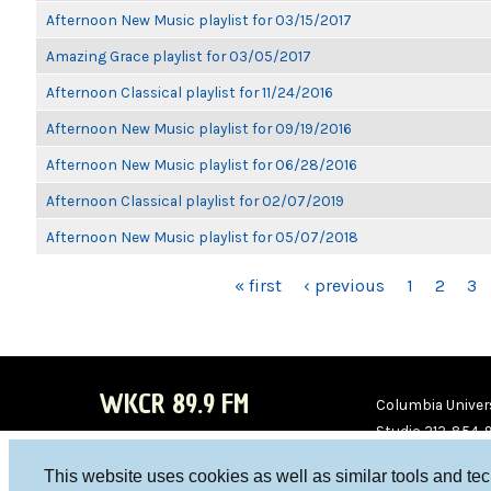
Afternoon New Music playlist for 03/15/2017
Amazing Grace playlist for 03/05/2017
Afternoon Classical playlist for 11/24/2016
Afternoon New Music playlist for 09/19/2016
Afternoon New Music playlist for 06/28/2016
Afternoon Classical playlist for 02/07/2019
Afternoon New Music playlist for 05/07/2018
PAGES
« first
‹ previous
1
2
3
WKCR 89.9 FM
Columbia Univers
Studio 212-854-
board@wkcr.org
This website uses cookies as well as similar tools and te
WKC
WKC