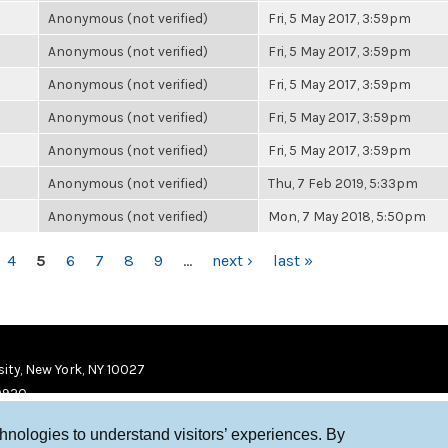
Anonymous (not verified)
Fri, 5 May 2017, 3:59pm
Anonymous (not verified)
Fri, 5 May 2017, 3:59pm
Anonymous (not verified)
Fri, 5 May 2017, 3:59pm
Anonymous (not verified)
Fri, 5 May 2017, 3:59pm
Anonymous (not verified)
Fri, 5 May 2017, 3:59pm
Anonymous (not verified)
Thu, 7 Feb 2019, 5:33pm
Anonymous (not verified)
Mon, 7 May 2018, 5:50pm
4
5
6
7
8
9
…
next ›
last »
ity, New York, NY 10027
9920
chnologies to understand visitors’ experiences. By