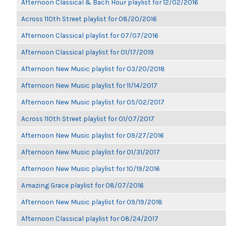
Afternoon Classical & Bach Hour playlist for 12/02/2016
Across 110th Street playlist for 08/20/2016
Afternoon Classical playlist for 07/07/2016
Afternoon Classical playlist for 01/17/2019
Afternoon New Music playlist for 03/20/2018
Afternoon New Music playlist for 11/14/2017
Afternoon New Music playlist for 05/02/2017
Across 110th Street playlist for 01/07/2017
Afternoon New Music playlist for 09/27/2016
Afternoon New Music playlist for 01/31/2017
Afternoon New Music playlist for 10/19/2016
Amazing Grace playlist for 08/07/2016
Afternoon New Music playlist for 09/19/2018
Afternoon Classical playlist for 08/24/2017