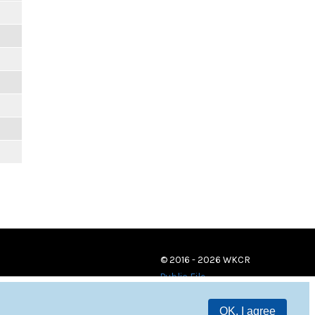
© 2016 - 2026 WKCR
Public File
OK, I agree