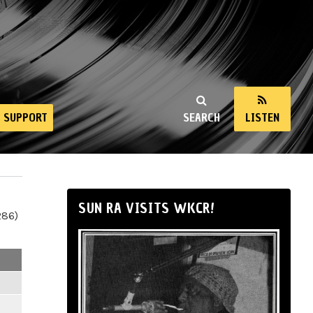
SUPPORT
SEARCH
LISTEN
SUN RA VISITS WKCR!
286)