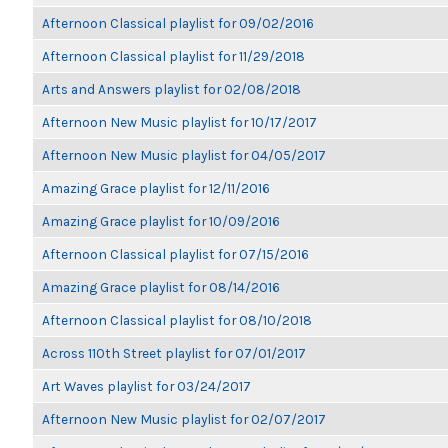
Afternoon Classical playlist for 09/02/2016
Afternoon Classical playlist for 11/29/2018
Arts and Answers playlist for 02/08/2018
Afternoon New Music playlist for 10/17/2017
Afternoon New Music playlist for 04/05/2017
Amazing Grace playlist for 12/11/2016
Amazing Grace playlist for 10/09/2016
Afternoon Classical playlist for 07/15/2016
Amazing Grace playlist for 08/14/2016
Afternoon Classical playlist for 08/10/2018
Across 110th Street playlist for 07/01/2017
Art Waves playlist for 03/24/2017
Afternoon New Music playlist for 02/07/2017