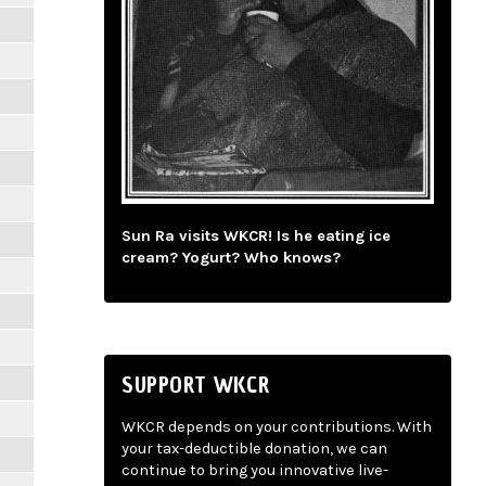
Sun Ra visits WKCR! Is he eating ice
cream? Yogurt? Who knows?
SUPPORT WKCR
WKCR depends on your contributions. With
your tax-deductible donation, we can
continue to bring you innovative live-