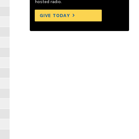
hosted radio.
GIVE TODAY