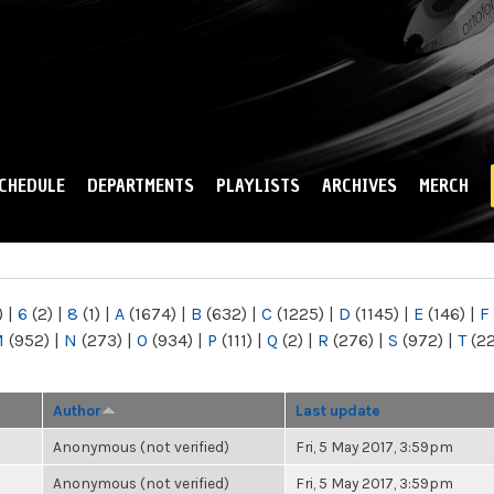
Skip to
main
content
CHEDULE
DEPARTMENTS
PLAYLISTS
ARCHIVES
MERCH
)
|
6
(2)
|
8
(1)
|
A
(1674)
|
B
(632)
|
C
(1225)
|
D
(1145)
|
E
(146)
|
F
M
(952)
|
N
(273)
|
O
(934)
|
P
(111)
|
Q
(2)
|
R
(276)
|
S
(972)
|
T
(2
Author
Last update
Anonymous (not verified)
Fri, 5 May 2017, 3:59pm
Anonymous (not verified)
Fri, 5 May 2017, 3:59pm