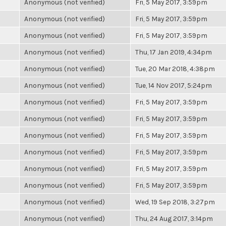
Anonymous (not verified)
Fri, 5 May 2017, 3:59pm
Anonymous (not verified)
Fri, 5 May 2017, 3:59pm
Anonymous (not verified)
Fri, 5 May 2017, 3:59pm
Anonymous (not verified)
Thu, 17 Jan 2019, 4:34pm
Anonymous (not verified)
Tue, 20 Mar 2018, 4:38pm
Anonymous (not verified)
Tue, 14 Nov 2017, 5:24pm
Anonymous (not verified)
Fri, 5 May 2017, 3:59pm
Anonymous (not verified)
Fri, 5 May 2017, 3:59pm
Anonymous (not verified)
Fri, 5 May 2017, 3:59pm
Anonymous (not verified)
Fri, 5 May 2017, 3:59pm
Anonymous (not verified)
Fri, 5 May 2017, 3:59pm
Anonymous (not verified)
Fri, 5 May 2017, 3:59pm
Anonymous (not verified)
Wed, 19 Sep 2018, 3:27pm
Anonymous (not verified)
Thu, 24 Aug 2017, 3:14pm