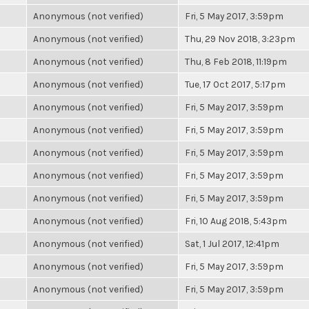
Anonymous (not verified)
Fri, 5 May 2017, 3:59pm
Anonymous (not verified)
Thu, 29 Nov 2018, 3:23pm
Anonymous (not verified)
Thu, 8 Feb 2018, 11:19pm
Anonymous (not verified)
Tue, 17 Oct 2017, 5:17pm
Anonymous (not verified)
Fri, 5 May 2017, 3:59pm
Anonymous (not verified)
Fri, 5 May 2017, 3:59pm
Anonymous (not verified)
Fri, 5 May 2017, 3:59pm
Anonymous (not verified)
Fri, 5 May 2017, 3:59pm
Anonymous (not verified)
Fri, 5 May 2017, 3:59pm
Anonymous (not verified)
Fri, 10 Aug 2018, 5:43pm
Anonymous (not verified)
Sat, 1 Jul 2017, 12:41pm
Anonymous (not verified)
Fri, 5 May 2017, 3:59pm
Anonymous (not verified)
Fri, 5 May 2017, 3:59pm