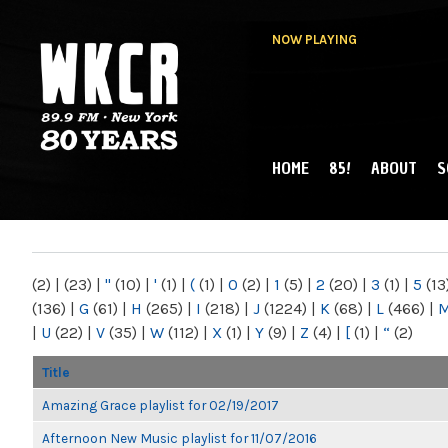
NOW PLAYING
HOME
85!
ABOUT
S
MAIN MENU
WKCR 89.9FM
NY
(2)
|
(23)
|
"
(10)
|
'
(1)
|
(
(1)
|
0
(2)
|
1
(5)
|
2
(20)
|
3
(1)
|
5
(13
(136)
|
G
(61)
|
H
(265)
|
I
(218)
|
J
(1224)
|
K
(68)
|
L
(466)
|
|
U
(22)
|
V
(35)
|
W
(112)
|
X
(1)
|
Y
(9)
|
Z
(4)
|
[
(1)
|
“
(2)
Title
Amazing Grace playlist for 02/19/2017
Afternoon New Music playlist for 11/07/2016