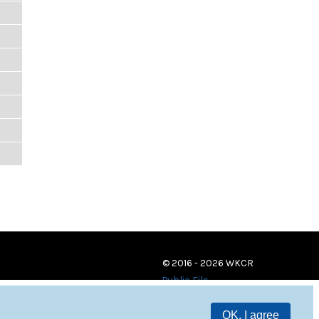
© 2016 - 2026 WKCR
Public File
OK, I agree