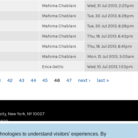
Mahima Chablani
Wed, 31 Jul 2013, 2:25pm
Mahima Chablani
Tue, 30 Jul 2013, 6:28pm
Mahima Chablani
Tue, 30 Jul 2013, 6:28pm
Mahima Chablani
Thu, 18 Jul 2013, 6:43pm
Mahima Chablani
Thu, 18 Jul 2013, 6:41pm
Mahima Chablani
Mon, 15 Jul 2013, 3:05am
Erica Getto
Wed, 10 Jul 2013, 1:53pm
1
42
43
44
45
46
47
next ›
last »
ity, New York, NY 10027
9920
chnologies to understand visitors’ experiences. By