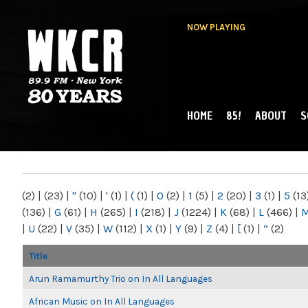
NOW PLAYING
HOME
85!
ABOUT
S
MAIN MENU
WKCR 89.9FM
NY
(2)
|
(23)
|
"
(10)
|
'
(1)
|
(
(1)
|
0
(2)
|
1
(5)
|
2
(20)
|
3
(1)
|
5
(13
(136)
|
G
(61)
|
H
(265)
|
I
(218)
|
J
(1224)
|
K
(68)
|
L
(466)
|
|
U
(22)
|
V
(35)
|
W
(112)
|
X
(1)
|
Y
(9)
|
Z
(4)
|
[
(1)
|
“
(2)
Title
Arun Ramamurthy Trio on In All Languages
African Music on In All Languages