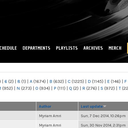
Skip to
main
content
CHEDULE
DEPARTMENTS
PLAYLISTS
ARCHIVES
MERCH
)
|
6
(2)
|
8
(1)
|
A
(1674)
|
B
(632)
|
C
(1225)
|
D
(1145)
|
E
(146)
|
F
M
(952)
|
N
(273)
|
O
(934)
|
P
(111)
|
Q
(2)
|
R
(276)
|
S
(972)
|
T
(2
Author
Last update
Myriam Amri
Sun, 7 Dec 2014, 10:26pm
Myriam Amri
Sun, 30 Nov 2014, 2:31pm