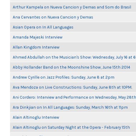
Arthur Kampela on Nueva Cancion y Demas and Som do Brasil
Ana Cervantes on Nueva Cancion y Demas
Asian Opera on In All Languages
Amanda Majeski Interview
Allan Kingdom Interview
Ahmed Abdullah on the Musician's Show: Wednesday, July 16 at
Abby Hollander Band on the Moonshine Show, June 15th 2014
Andrew Cyrille on Jazz Profiles: Sunday, June 8 at 2pm
Ava Mendoza on Live Constructions: Sunday, June 8th at 10PM.
Ani Cordero: Interview and Performance on Wednesday, May 28t
Ara Dinkjian on In All Languages: Sunday, March 16th at 11pm
Alain Altinoglu Interview
Alain Altinoglu on Saturday Night at the Opera - February 15th