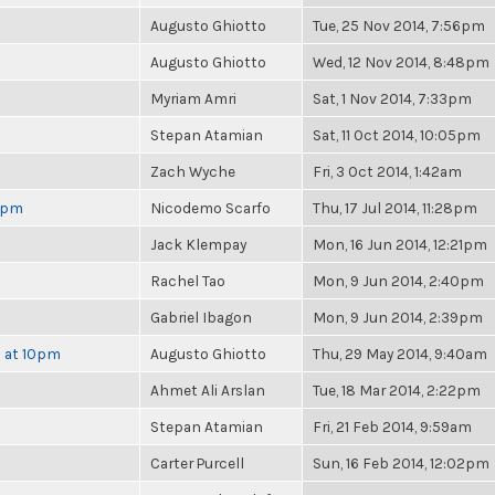
Augusto Ghiotto
Tue, 25 Nov 2014, 7:56pm
Augusto Ghiotto
Wed, 12 Nov 2014, 8:48pm
Myriam Amri
Sat, 1 Nov 2014, 7:33pm
Stepan Atamian
Sat, 11 Oct 2014, 10:05pm
Zach Wyche
Fri, 3 Oct 2014, 1:42am
 6pm
Nicodemo Scarfo
Thu, 17 Jul 2014, 11:28pm
Jack Klempay
Mon, 16 Jun 2014, 12:21pm
Rachel Tao
Mon, 9 Jun 2014, 2:40pm
Gabriel Ibagon
Mon, 9 Jun 2014, 2:39pm
h at 10pm
Augusto Ghiotto
Thu, 29 May 2014, 9:40am
Ahmet Ali Arslan
Tue, 18 Mar 2014, 2:22pm
Stepan Atamian
Fri, 21 Feb 2014, 9:59am
Carter Purcell
Sun, 16 Feb 2014, 12:02pm