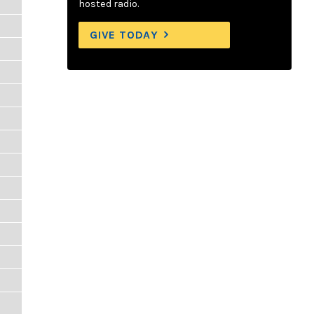
hosted radio.
GIVE TODAY