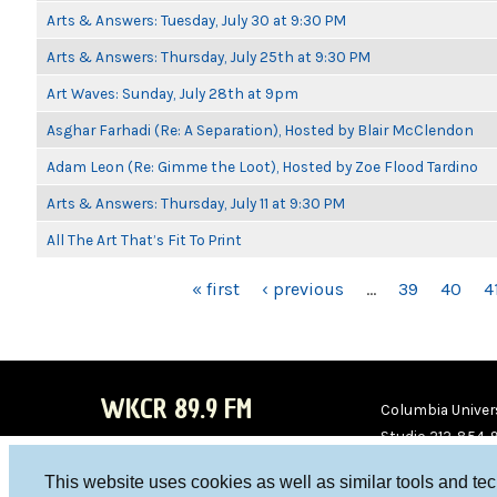
Arts & Answers: Tuesday, July 30 at 9:30 PM
Arts & Answers: Thursday, July 25th at 9:30 PM
Art Waves: Sunday, July 28th at 9pm
Asghar Farhadi (Re: A Separation), Hosted by Blair McClendon
Adam Leon (Re: Gimme the Loot), Hosted by Zoe Flood Tardino
Arts & Answers: Thursday, July 11 at 9:30 PM
All The Art That’s Fit To Print
PAGES
« first
‹ previous
…
39
40
4
WKCR 89.9 FM
Columbia Univers
Studio 212-854-
board@wkcr.org
This website uses cookies as well as similar tools and te
WKC
WKC