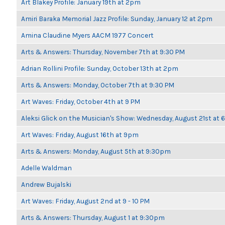
Art Blakey Profile: January 19th at 2pm
Amiri Baraka Memorial Jazz Profile: Sunday, January 12 at 2pm
Amina Claudine Myers AACM 1977 Concert
Arts & Answers: Thursday, November 7th at 9:30 PM
Adrian Rollini Profile: Sunday, October 13th at 2pm
Arts & Answers: Monday, October 7th at 9:30 PM
Art Waves: Friday, October 4th at 9 PM
Aleksi Glick on the Musician's Show: Wednesday, August 21st at
Art Waves: Friday, August 16th at 9pm
Arts & Answers: Monday, August 5th at 9:30pm
Adelle Waldman
Andrew Bujalski
Art Waves: Friday, August 2nd at 9 - 10 PM
Arts & Answers: Thursday, August 1 at 9:30pm