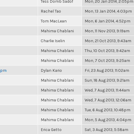
Tess Domb Sadof
Mon, 20 Jan 2014, 2:05pm
Rachel Tao
Mon, 13 Jan 2014, 4:03pm
Tom MacLean
Mon, 6 Jan 2014, 4:52pm
Mahima Chablani
Mon, 11 Nov 2013, 9:19am
Charlie Iselin
Mon, 21 Oct 2013, 9:43am
Mahima Chablani
Thu, 10 Oct 2013, 9:42am
Mahima Chablani
Mon, 7 Oct 2013, 9:25am
 6pm
Dylan Kario
Fri, 23 Aug 2013, 11:02am
Mahima Chablani
Sun, 18 Aug 2013, 9:21am
Mahima Chablani
Wed, 7 Aug 2013, 11:44am
Mahima Chablani
Wed, 7 Aug 2013, 12:06am
Mahima Chablani
Tue, 6 Aug 2013, 10:48pm
Mahima Chablani
Mon, 5 Aug 2013, 4:04pm
Erica Getto
Sat, 3 Aug 2013, 5:58am