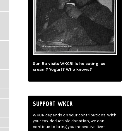
Sun Ra visits WKCR! Is he eating ice
cream? Yogurt? Who knows?
SUPPORT WKCR
WKCR depends on your contributions. With
your tax-deductible donation, we can
continue to bring you innovative live-