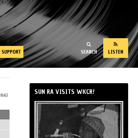
SUPPORT
SEARCH
LISTEN
SUN RA VISITS WKCR!
286)