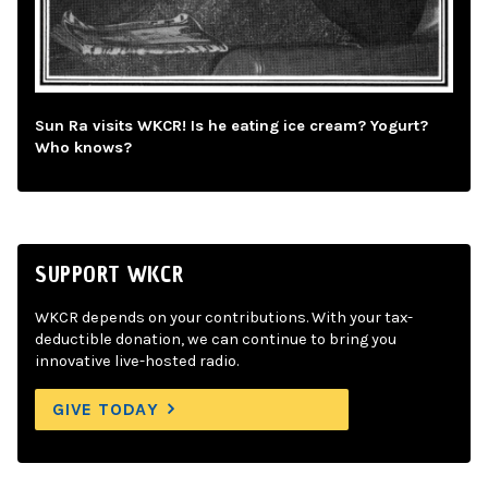
Sun Ra visits WKCR! Is he eating ice cream? Yogurt?
Who knows?
SUPPORT WKCR
WKCR depends on your contributions. With your tax-
deductible donation, we can continue to bring you
innovative live-hosted radio.
GIVE TODAY