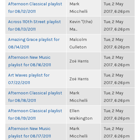
Afternoon Classical playlist
Mark
Tue, 2 May
for 08/12/2011
Micchelli
2017, 6:26pm
Across 110th Street playlist
Kevin "(the)
Tue, 2 May
for 08/13/2011
Ma...
2017, 6:26pm
Amazing Grace playlist for
Malcolm
Tue, 2 May
08/14/2011
Culleton
2017, 6:26pm
Afternoon New Music
Tue, 2 May
Zoë Harris
playlist for 08/16/2011
2017, 6:26pm
Art Waves playlist for
Tue, 2 May
Zoë Harris
07/22/2011
2017, 6:26pm
Afternoon Classical playlist
Mark
Tue, 2 May
for 08/18/2011
Micchelli
2017, 6:26pm
Afternoon Classical playlist
Ellen
Tue, 2 May
for 08/19/2011
Walkington
2017, 6:26pm
Afternoon New Music
Mark
Tue, 2 May
playlist for 08/17/2011
Micchelli
2017, 6:26pm