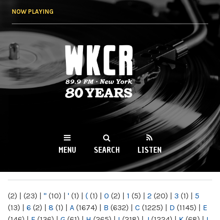
Skip to
NOW PLAYING
main
content
WKCR 89.9FM
NY
MENU
SEARCH
LISTEN
MAIN MENU
(2)
|
(23)
|
"
(10)
|
'
(1)
|
(
(1)
|
0
(2)
|
1
(5)
|
2
(20)
|
3
(1)
|
5
(13)
|
6
(2)
|
8
(1)
|
A
(1674)
|
B
(632)
|
C
(1225)
|
D
(1145)
|
E
(146)
|
F
(136)
|
G
(61)
|
H
(265)
|
I
(218)
|
J
(1224)
|
K
(68)
|
L