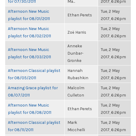
for 07/30/2011
Ma...
2017, 6:26pm
Afternoon New Music
Tue, 2 May
Ethan Perets
playlist for 08/01/2011
2017, 6:26pm
Afternoon New Music
Tue, 2 May
Zoë Harris
playlist for 08/02/2011
2017, 6:26pm
Anneke
Afternoon New Music
Tue, 2 May
Dunbar-
playlist for 08/03/2011
2017, 6:26pm
Gronke
Afternoon Classical playlist
Hannah
Tue, 2 May
for 08/05/2011
Rubashkin
2017, 6:26pm
Amazing Grace playlist for
Malcolm
Tue, 2 May
08/07/2011
Culleton
2017, 6:26pm
Afternoon New Music
Tue, 2 May
Ethan Perets
playlist for 08/08/2011
2017, 6:26pm
Afternoon Classical playlist
Mark
Tue, 2 May
for 08/11/2011
Micchelli
2017, 6:26pm