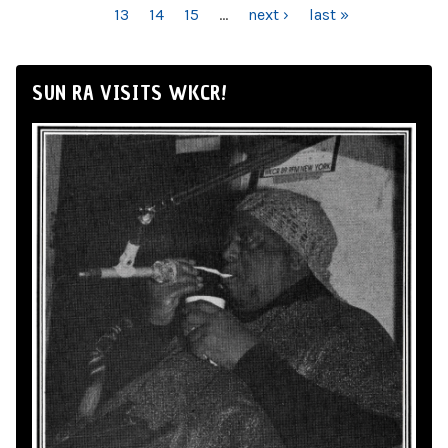
13
14
15
…
next ›
last »
SUN RA VISITS WKCR!