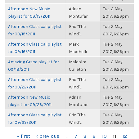
Afternoon New Music
Adrian
Tue, 2 May
playlist for 09/13/2011
Montufar
2017, 6:26pm
Afternoon Classical playlist
Eric "The
Tue, 2 May
for 09/15/2011
Wind"...
2017, 6:26pm
Afternoon Classical playlist
Mark
Tue, 2 May
for 09/16/2011
Micchelli
2017, 6:26pm
Amazing Grace playlist for
Malcolm
Tue, 2 May
09/18/2011
Culleton
2017, 6:26pm
Afternoon Classical playlist
Eric "The
Tue, 2 May
for 09/22/2011
Wind"...
2017, 6:26pm
Afternoon New Music
Adrian
Tue, 2 May
playlist for 09/26/2011
Montufar
2017, 6:26pm
Afternoon Classical playlist
Eric "The
Tue, 2 May
for 09/29/2011
Wind"...
2017, 6:26pm
PAGES
« first
‹ previous
…
7
8
9
10
11
12