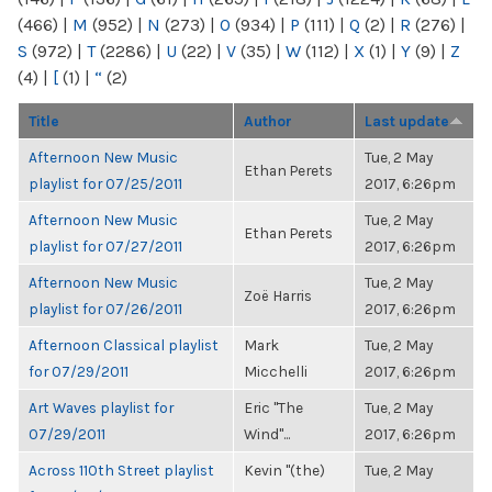
(466)
|
M
(952)
|
N
(273)
|
O
(934)
|
P
(111)
|
Q
(2)
|
R
(276)
|
S
(972)
|
T
(2286)
|
U
(22)
|
V
(35)
|
W
(112)
|
X
(1)
|
Y
(9)
|
Z
(4)
|
[
(1)
|
“
(2)
Title
Author
Last update
Afternoon New Music
Tue, 2 May
Ethan Perets
playlist for 07/25/2011
2017, 6:26pm
Afternoon New Music
Tue, 2 May
Ethan Perets
playlist for 07/27/2011
2017, 6:26pm
Afternoon New Music
Tue, 2 May
Zoë Harris
playlist for 07/26/2011
2017, 6:26pm
Afternoon Classical playlist
Mark
Tue, 2 May
for 07/29/2011
Micchelli
2017, 6:26pm
Art Waves playlist for
Eric "The
Tue, 2 May
07/29/2011
Wind"...
2017, 6:26pm
Across 110th Street playlist
Kevin "(the)
Tue, 2 May