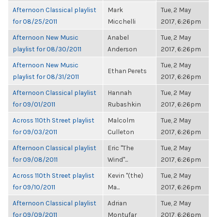
Afternoon Classical playlist
Mark
Tue, 2 May
for 08/25/2011
Micchelli
2017, 6:26pm
Afternoon New Music
Anabel
Tue, 2 May
playlist for 08/30/2011
Anderson
2017, 6:26pm
Afternoon New Music
Tue, 2 May
Ethan Perets
playlist for 08/31/2011
2017, 6:26pm
Afternoon Classical playlist
Hannah
Tue, 2 May
for 09/01/2011
Rubashkin
2017, 6:26pm
Across 110th Street playlist
Malcolm
Tue, 2 May
for 09/03/2011
Culleton
2017, 6:26pm
Afternoon Classical playlist
Eric "The
Tue, 2 May
for 09/08/2011
Wind"...
2017, 6:26pm
Across 110th Street playlist
Kevin "(the)
Tue, 2 May
for 09/10/2011
Ma...
2017, 6:26pm
Afternoon Classical playlist
Adrian
Tue, 2 May
for 09/09/2011
Montufar
2017, 6:26pm