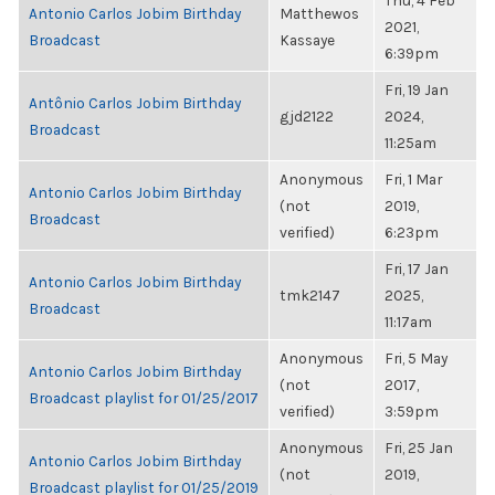
Thu, 4 Feb
Antonio Carlos Jobim Birthday
Matthewos
2021,
Broadcast
Kassaye
6:39pm
Fri, 19 Jan
Antônio Carlos Jobim Birthday
gjd2122
2024,
Broadcast
11:25am
Anonymous
Fri, 1 Mar
Antonio Carlos Jobim Birthday
(not
2019,
Broadcast
verified)
6:23pm
Fri, 17 Jan
Antonio Carlos Jobim Birthday
tmk2147
2025,
Broadcast
11:17am
Anonymous
Fri, 5 May
Antonio Carlos Jobim Birthday
(not
2017,
Broadcast playlist for 01/25/2017
verified)
3:59pm
Anonymous
Fri, 25 Jan
Antonio Carlos Jobim Birthday
(not
2019,
Broadcast playlist for 01/25/2019