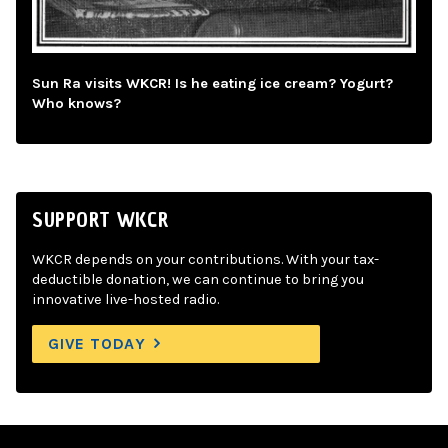
Sun Ra visits WKCR! Is he eating ice cream? Yogurt?
Who knows?
SUPPORT WKCR
WKCR depends on your contributions. With your tax-
deductible donation, we can continue to bring you
innovative live-hosted radio.
GIVE TODAY