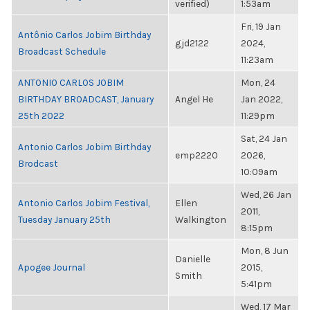
verified)
1:53am
Fri, 19 Jan
Antônio Carlos Jobim Birthday
gjd2122
2024,
Broadcast Schedule
11:23am
ANTONIO CARLOS JOBIM
Mon, 24
BIRTHDAY BROADCAST, January
Angel He
Jan 2022,
25th 2022
11:29pm
Sat, 24 Jan
Antonio Carlos Jobim Birthday
emp2220
2026,
Brodcast
10:09am
Wed, 26 Jan
Antonio Carlos Jobim Festival,
Ellen
2011,
Tuesday January 25th
Walkington
8:15pm
Mon, 8 Jun
Danielle
Apogee Journal
2015,
Smith
5:41pm
Wed, 17 Mar