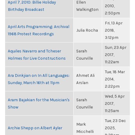
April 7, 2010: Billie Holiday
Ellen
2010,
Birthday Broadcast
Walkington
2:50pm
Fri, 13 Apr
April Arts Programming: Archival
Julia Rocha
2018,
1968 Protest Recordings
3:12pm
Sun, 23 Apr
Aquiles Navarro and Tcheser
Sarah
2017,
Holmes for Live Constructions
Courville
11:22am
Tue, 18 Mar
Ara Dinkjian on In All Languages:
Ahmet Ali
2014,
Sunday, March 16th at 11pm
Arslan
2:22pm
Wed, 5 Apr
Aram Bajakian for the Musician's
Sarah
2017,
Show
Courville
11:25am
Tue, 23 Dec
Mark
Archie Shepp on Albert Ayler
2025,
Micchelli