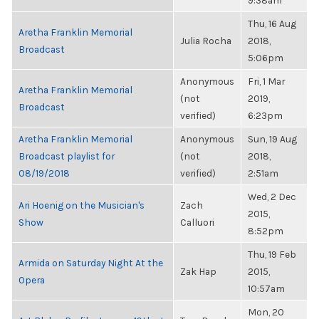
9:38am
Thu, 16 Aug
Aretha Franklin Memorial
Julia Rocha
2018,
Broadcast
5:06pm
Anonymous
Fri, 1 Mar
Aretha Franklin Memorial
(not
2019,
Broadcast
verified)
6:23pm
Aretha Franklin Memorial
Anonymous
Sun, 19 Aug
Broadcast playlist for
(not
2018,
08/19/2018
verified)
2:51am
Wed, 2 Dec
Ari Hoenig on the Musician's
Zach
2015,
Show
Calluori
8:52pm
Thu, 19 Feb
Armida on Saturday Night At the
Zak Hap
2015,
Opera
10:57am
Mon, 20