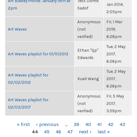
Art Blakey Profile: January 19th at
Tess Domb
Jan 2014,
2pm
Sadof
2:05pm
Anonymous
Fri, 1 Mar
Art Waves
(not
2019,
verified)
6:28pm
Tue, 2 May
Ethan "Qp"
Art Waves playlist for 01/11/2013
2017,
Edwards
6:26pm
Tue, 2 May
Art Waves playlist for
Xueli Wang
2017,
02/02/2012
6:26pm
Anonymous
Fri, 5 May
Art Waves playlist for
(not
2017,
02/03/2017
verified)
3:59pm
PAGES
« first
‹ previous
…
39
40
41
42
43
44
45
46
47
next ›
last »