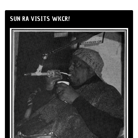
SUN RA VISITS WKCR!