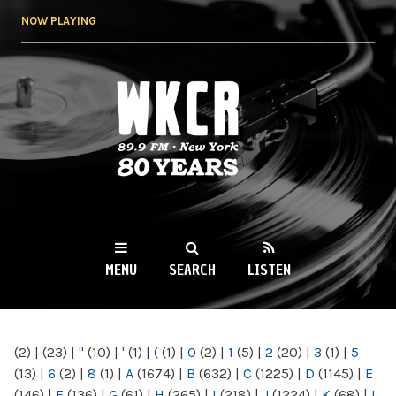
Skip to
NOW PLAYING
main
content
WKCR 89.9FM
NY
MENU
SEARCH
LISTEN
MAIN MENU
(2)
|
(23)
|
"
(10)
|
'
(1)
|
(
(1)
|
0
(2)
|
1
(5)
|
2
(20)
|
3
(1)
|
5
(13)
|
6
(2)
|
8
(1)
|
A
(1674)
|
B
(632)
|
C
(1225)
|
D
(1145)
|
E
(146)
|
F
(136)
|
G
(61)
|
H
(265)
|
I
(218)
|
J
(1224)
|
K
(68)
|
L