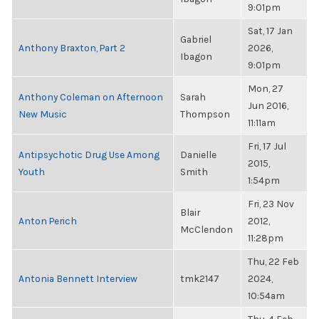
9:01pm
Sat, 17 Jan
Gabriel
Anthony Braxton, Part 2
2026,
Ibagon
9:01pm
Mon, 27
Anthony Coleman on Afternoon
Sarah
Jun 2016,
New Music
Thompson
11:11am
Fri, 17 Jul
Antipsychotic Drug Use Among
Danielle
2015,
Youth
Smith
1:54pm
Fri, 23 Nov
Blair
Anton Perich
2012,
McClendon
11:28pm
Thu, 22 Feb
Antonia Bennett Interview
tmk2147
2024,
10:54am