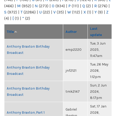
(466)
|
M
(952)
|
N
(273)
|
O
(934)
|
P
(111)
|
Q
(2)
|
R
(276)
|
S
(972)
|
T
(2286)
|
U
(22)
|
V
(35)
|
W
(112)
|
X
(1)
|
Y
(9)
|
Z
(4)
|
[
(1)
|
“
(2)
Last
Title
Author
update
Tue, 3 Jun
Anthony Braxton Birthday
emp2220
2025,
Broadcast
11:47am
Tue, 26 May
Anthony Braxton Birthday
jnf2121
2026,
Broadcast
1:12pm
Sun, 2 Jun
Anthony Braxton Birthday
tmk2147
2024,
Broadcast
8:17pm
Sat, 17 Jan
Gabriel
Anthony Braxton, Part 1
2026,
Ibagon