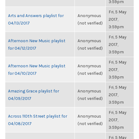
3:59pm
Fri, 5 May
Arts and Answers playlist for
Anonymous
2017,
04/13/2017
(not verified)
3:59pm
Fri, 5 May
Afternoon New Music playlist
Anonymous
2017,
for 04/12/2017
(not verified)
3:59pm
Fri, 5 May
Afternoon New Music playlist
Anonymous
2017,
for 04/10/2017
(not verified)
3:59pm
Fri, 5 May
Amazing Grace playlist for
Anonymous
2017,
04/09/2017
(not verified)
3:59pm
Fri, 5 May
Across 110th Street playlist for
Anonymous
2017,
04/08/2017
(not verified)
3:59pm
Fri, 5 May