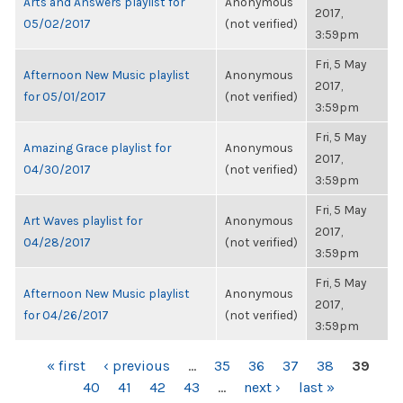
Arts and Answers playlist for
Anonymous
2017,
05/02/2017
(not verified)
3:59pm
Fri, 5 May
Afternoon New Music playlist
Anonymous
2017,
for 05/01/2017
(not verified)
3:59pm
Fri, 5 May
Amazing Grace playlist for
Anonymous
2017,
04/30/2017
(not verified)
3:59pm
Fri, 5 May
Art Waves playlist for
Anonymous
2017,
04/28/2017
(not verified)
3:59pm
Fri, 5 May
Afternoon New Music playlist
Anonymous
2017,
for 04/26/2017
(not verified)
3:59pm
PAGES
« first
‹ previous
…
35
36
37
38
39
40
41
42
43
…
next ›
last »