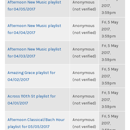
Afternoon New Music playlist
Anonymous
2017,
for 04/05/2017
(not verified)
3:59pm
Fri, 5 May
Afternoon New Music playlist
Anonymous
2017,
for 04/04/2017
(not verified)
3:59pm
Fri, 5 May
Afternoon New Music playlist
Anonymous
2017,
for 04/03/2017
(not verified)
3:59pm
Fri, 5 May
Amazing Grace playlist for
Anonymous
2017,
04/02/2017
(not verified)
3:59pm
Fri, 5 May
Across 110th St playlist for
Anonymous
2017,
04/01/2017
(not verified)
3:59pm
Fri, 5 May
Afternoon Classical/Bach Hour
Anonymous
2017,
playlist for 05/05/2017
(not verified)