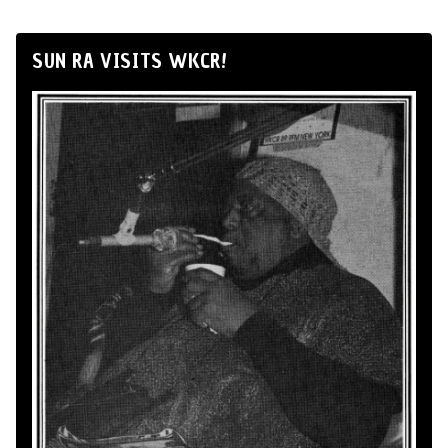
SUN RA VISITS WKCR!