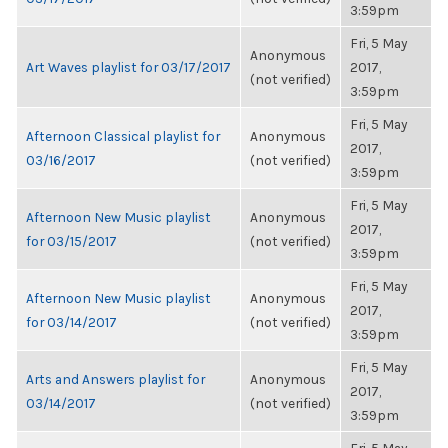
3:59pm
Fri, 5 May
Anonymous
Art Waves playlist for 03/17/2017
2017,
(not verified)
3:59pm
Fri, 5 May
Afternoon Classical playlist for
Anonymous
2017,
03/16/2017
(not verified)
3:59pm
Fri, 5 May
Afternoon New Music playlist
Anonymous
2017,
for 03/15/2017
(not verified)
3:59pm
Fri, 5 May
Afternoon New Music playlist
Anonymous
2017,
for 03/14/2017
(not verified)
3:59pm
Fri, 5 May
Arts and Answers playlist for
Anonymous
2017,
03/14/2017
(not verified)
3:59pm