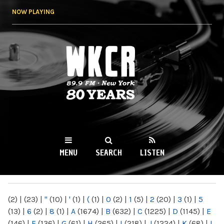
Skip to
NOW PLAYING
main
content
WKCR 89.9FM
NY
MENU
SEARCH
LISTEN
MAIN MENU
(2)
|
(23)
|
"
(10)
|
'
(1)
|
(
(1)
|
0
(2)
|
1
(5)
|
2
(20)
|
3
(1)
|
5
(13)
|
6
(2)
|
8
(1)
|
A
(1674)
|
B
(632)
|
C
(1225)
|
D
(1145)
|
E
(146)
|
F
(136)
|
G
(61)
|
H
(265)
|
I
(218)
|
J
(1224)
|
K
(68)
|
L