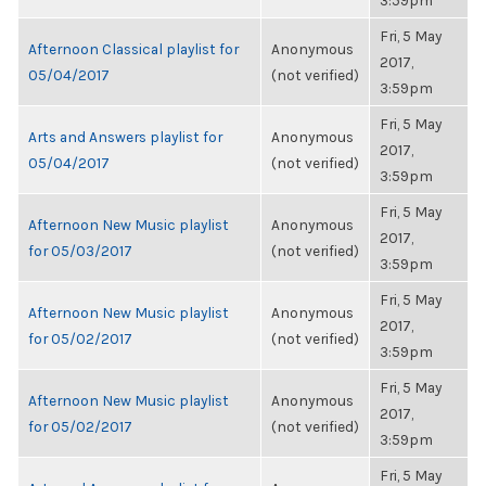
3:59pm
Fri, 5 May
Afternoon Classical playlist for
Anonymous
2017,
05/04/2017
(not verified)
3:59pm
Fri, 5 May
Arts and Answers playlist for
Anonymous
2017,
05/04/2017
(not verified)
3:59pm
Fri, 5 May
Afternoon New Music playlist
Anonymous
2017,
for 05/03/2017
(not verified)
3:59pm
Fri, 5 May
Afternoon New Music playlist
Anonymous
2017,
for 05/02/2017
(not verified)
3:59pm
Fri, 5 May
Afternoon New Music playlist
Anonymous
2017,
for 05/02/2017
(not verified)
3:59pm
Fri, 5 May