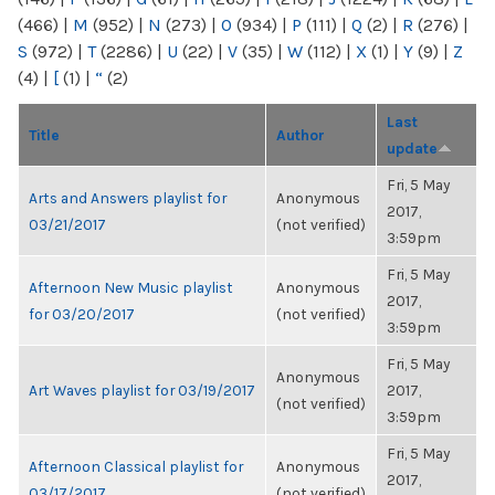
(466)
|
M
(952)
|
N
(273)
|
O
(934)
|
P
(111)
|
Q
(2)
|
R
(276)
|
S
(972)
|
T
(2286)
|
U
(22)
|
V
(35)
|
W
(112)
|
X
(1)
|
Y
(9)
|
Z
(4)
|
[
(1)
|
“
(2)
Last
Title
Author
update
Fri, 5 May
Arts and Answers playlist for
Anonymous
2017,
03/21/2017
(not verified)
3:59pm
Fri, 5 May
Afternoon New Music playlist
Anonymous
2017,
for 03/20/2017
(not verified)
3:59pm
Fri, 5 May
Anonymous
Art Waves playlist for 03/19/2017
2017,
(not verified)
3:59pm
Fri, 5 May
Afternoon Classical playlist for
Anonymous
2017,
03/17/2017
(not verified)