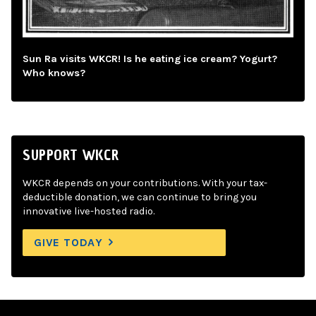
Sun Ra visits WKCR! Is he eating ice cream? Yogurt?
Who knows?
SUPPORT WKCR
WKCR depends on your contributions. With your tax-
deductible donation, we can continue to bring you
innovative live-hosted radio.
GIVE TODAY