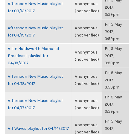
Fri, 5 May
Afternoon New Music playlist
Anonymous
2017,
for 03/13/2017
(not verified)
3:59pm
Fri, 5 May
Afternoon New Music playlist
Anonymous
2017,
for 04/19/2017
(not verified)
3:59pm
Allan Holdsworth Memorial
Fri, 5 May
Anonymous
Broadcast playlist for
2017,
(not verified)
04/19/2017
3:59pm
Fri, 5 May
Afternoon New Music playlist
Anonymous
2017,
for 04/18/2017
(not verified)
3:59pm
Fri, 5 May
Afternoon New Music playlist
Anonymous
2017,
for 04/17/2017
(not verified)
3:59pm
Fri, 5 May
Anonymous
Art Waves playlist for 04/14/2017
2017,
(not verified)