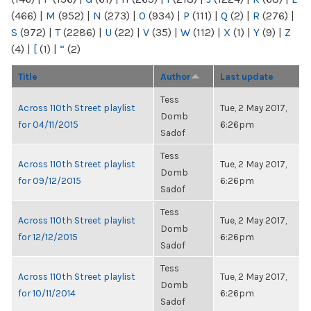
(466)
|
M
(952)
|
N
(273)
|
O
(934)
|
P
(111)
|
Q
(2)
|
R
(276)
|
S
(972)
|
T
(2286)
|
U
(22)
|
V
(35)
|
W
(112)
|
X
(1)
|
Y
(9)
|
Z
(4)
|
[
(1)
|
“
(2)
Title
Author
Last update
Tess
Across 110th Street playlist
Tue, 2 May 2017,
Domb
for 04/11/2015
6:26pm
Sadof
Tess
Across 110th Street playlist
Tue, 2 May 2017,
Domb
for 09/12/2015
6:26pm
Sadof
Tess
Across 110th Street playlist
Tue, 2 May 2017,
Domb
for 12/12/2015
6:26pm
Sadof
Tess
Across 110th Street playlist
Tue, 2 May 2017,
Domb
for 10/11/2014
6:26pm
Sadof