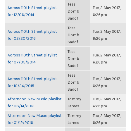
Tess
Across 110th Street playlist
Tue, 2 May 2017,
Domb
for 12/06/2014
6:26pm
Sadof
Tess
Across 110th Street playlist
Tue, 2 May 2017,
Domb
for 02/20/2016
6:26pm
Sadof
Tess
Across 110th Street playlist
Tue, 2 May 2017,
Domb
for 07/05/2014
6:26pm
Sadof
Tess
Across 110th Street playlist
Tue, 2 May 2017,
Domb
for 10/24/2015
6:26pm
Sadof
Afternoon New Music playlist
Tommy
Tue, 2 May 2017,
for 08/14/2013
James
6:26pm
Afternoon New Music playlist
Tommy
Tue, 2 May 2017,
for 01/12/2016
James
6:26pm