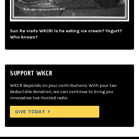
Sun Ra visits WKCR! Is he eating ice cream? Yogurt?
Who knows?
SUPPORT WKCR
WKCR depends on your contributions. With your tax-
deductible donation, we can continue to bring you
innovative live-hosted radio.
GIVE TODAY