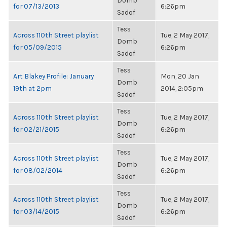
Domb
for 07/13/2013
6:26pm
Sadof
Tess
Across 110th Street playlist
Tue, 2 May 2017,
Domb
for 05/09/2015
6:26pm
Sadof
Tess
Art Blakey Profile: January
Mon, 20 Jan
Domb
19th at 2pm
2014, 2:05pm
Sadof
Tess
Across 110th Street playlist
Tue, 2 May 2017,
Domb
for 02/21/2015
6:26pm
Sadof
Tess
Across 110th Street playlist
Tue, 2 May 2017,
Domb
for 08/02/2014
6:26pm
Sadof
Tess
Across 110th Street playlist
Tue, 2 May 2017,
Domb
for 03/14/2015
6:26pm
Sadof