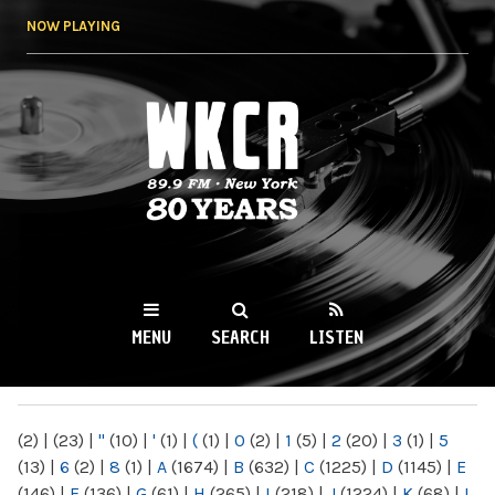
Skip to
NOW PLAYING
main
content
WKCR 89.9FM
NY
MENU
SEARCH
LISTEN
MAIN MENU
(2)
|
(23)
|
"
(10)
|
'
(1)
|
(
(1)
|
0
(2)
|
1
(5)
|
2
(20)
|
3
(1)
|
5
(13)
|
6
(2)
|
8
(1)
|
A
(1674)
|
B
(632)
|
C
(1225)
|
D
(1145)
|
E
(146)
|
F
(136)
|
G
(61)
|
H
(265)
|
I
(218)
|
J
(1224)
|
K
(68)
|
L