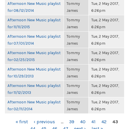
Afternoon New Music playlist
Tommy
Tue, 2 May 2017,
for 08/12/2014
James
6:26pm
Afternoon New Music playlist
Tommy
Tue, 2 May 2017,
for 11/11/2015
James
6:26pm
Afternoon New Music playlist
Tommy
Tue, 2 May 2017,
for 07/01/2014
James
6:26pm
Afternoon New Music playlist
Tommy
Tue, 2 May 2017,
for 02/25/2015
James
6:26pm
Afternoon New Music playlist
Tommy
Tue, 2 May 2017,
for 10/29/2013
James
6:26pm
Afternoon New Music playlist
Tommy
Tue, 2 May 2017,
for 11/12/2013
James
6:26pm
Afternoon New Music playlist
Tommy
Tue, 2 May 2017,
for 02/11/2014
James
6:26pm
PAGES
« first
‹ previous
…
39
40
41
42
43
44
45
46
47
next ›
last »