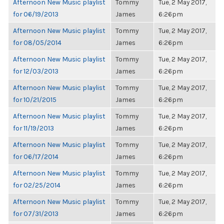
Afternoon New Music playlist
Tommy
Tue, 2 May 2017,
for 06/19/2013
James
6:26pm
Afternoon New Music playlist
Tommy
Tue, 2 May 2017,
for 08/05/2014
James
6:26pm
Afternoon New Music playlist
Tommy
Tue, 2 May 2017,
for 12/03/2013
James
6:26pm
Afternoon New Music playlist
Tommy
Tue, 2 May 2017,
for 10/21/2015
James
6:26pm
Afternoon New Music playlist
Tommy
Tue, 2 May 2017,
for 11/19/2013
James
6:26pm
Afternoon New Music playlist
Tommy
Tue, 2 May 2017,
for 06/17/2014
James
6:26pm
Afternoon New Music playlist
Tommy
Tue, 2 May 2017,
for 02/25/2014
James
6:26pm
Afternoon New Music playlist
Tommy
Tue, 2 May 2017,
for 07/31/2013
James
6:26pm