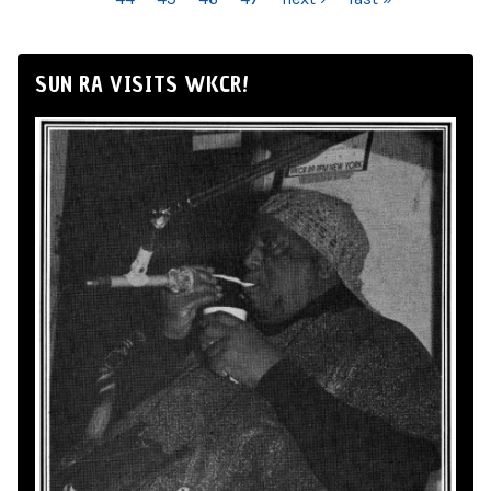
SUN RA VISITS WKCR!