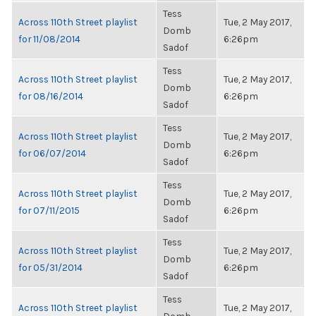
Tess
Across 110th Street playlist
Tue, 2 May 2017,
Domb
for 11/08/2014
6:26pm
Sadof
Tess
Across 110th Street playlist
Tue, 2 May 2017,
Domb
for 08/16/2014
6:26pm
Sadof
Tess
Across 110th Street playlist
Tue, 2 May 2017,
Domb
for 06/07/2014
6:26pm
Sadof
Tess
Across 110th Street playlist
Tue, 2 May 2017,
Domb
for 07/11/2015
6:26pm
Sadof
Tess
Across 110th Street playlist
Tue, 2 May 2017,
Domb
for 05/31/2014
6:26pm
Sadof
Tess
Across 110th Street playlist
Tue, 2 May 2017,