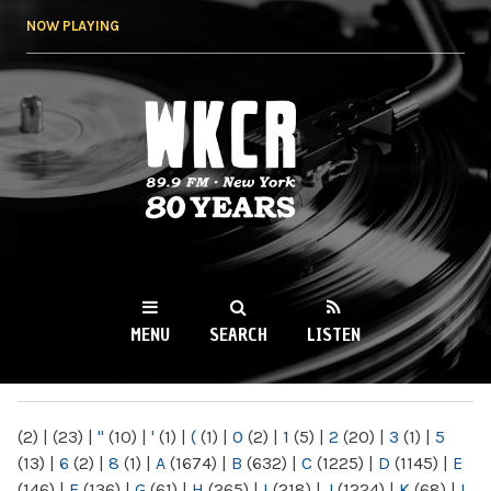
Skip to
NOW PLAYING
main
content
WKCR 89.9FM
NY
MENU
SEARCH
LISTEN
MAIN MENU
(2)
|
(23)
|
"
(10)
|
'
(1)
|
(
(1)
|
0
(2)
|
1
(5)
|
2
(20)
|
3
(1)
|
5
(13)
|
6
(2)
|
8
(1)
|
A
(1674)
|
B
(632)
|
C
(1225)
|
D
(1145)
|
E
(146)
|
F
(136)
|
G
(61)
|
H
(265)
|
I
(218)
|
J
(1224)
|
K
(68)
|
L