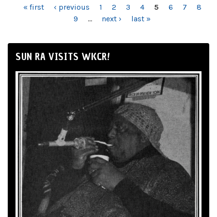
PAGES
« first
‹ previous
1
2
3
4
5
6
7
8
9
…
next ›
last »
SUN RA VISITS WKCR!