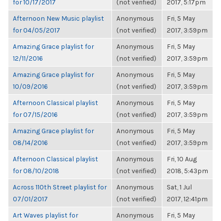
for 10/17/2017
(not verified)
2017, 5:17pm
Afternoon New Music playlist
Anonymous
Fri, 5 May
for 04/05/2017
(not verified)
2017, 3:59pm
Amazing Grace playlist for
Anonymous
Fri, 5 May
12/11/2016
(not verified)
2017, 3:59pm
Amazing Grace playlist for
Anonymous
Fri, 5 May
10/09/2016
(not verified)
2017, 3:59pm
Afternoon Classical playlist
Anonymous
Fri, 5 May
for 07/15/2016
(not verified)
2017, 3:59pm
Amazing Grace playlist for
Anonymous
Fri, 5 May
08/14/2016
(not verified)
2017, 3:59pm
Afternoon Classical playlist
Anonymous
Fri, 10 Aug
for 08/10/2018
(not verified)
2018, 5:43pm
Across 110th Street playlist for
Anonymous
Sat, 1 Jul
07/01/2017
(not verified)
2017, 12:41pm
Art Waves playlist for
Anonymous
Fri, 5 May