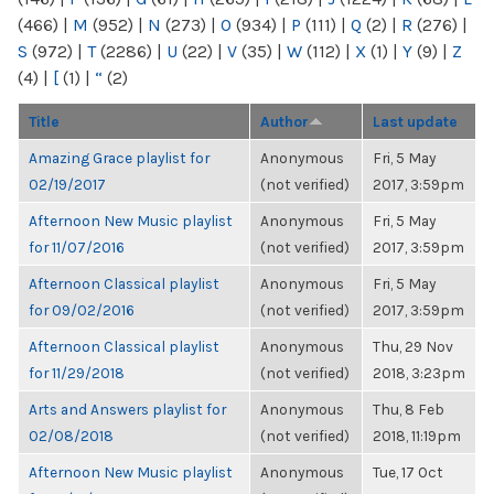
(466)
|
M
(952)
|
N
(273)
|
O
(934)
|
P
(111)
|
Q
(2)
|
R
(276)
|
S
(972)
|
T
(2286)
|
U
(22)
|
V
(35)
|
W
(112)
|
X
(1)
|
Y
(9)
|
Z
(4)
|
[
(1)
|
“
(2)
Title
Author
Last update
Amazing Grace playlist for
Anonymous
Fri, 5 May
02/19/2017
(not verified)
2017, 3:59pm
Afternoon New Music playlist
Anonymous
Fri, 5 May
for 11/07/2016
(not verified)
2017, 3:59pm
Afternoon Classical playlist
Anonymous
Fri, 5 May
for 09/02/2016
(not verified)
2017, 3:59pm
Afternoon Classical playlist
Anonymous
Thu, 29 Nov
for 11/29/2018
(not verified)
2018, 3:23pm
Arts and Answers playlist for
Anonymous
Thu, 8 Feb
02/08/2018
(not verified)
2018, 11:19pm
Afternoon New Music playlist
Anonymous
Tue, 17 Oct