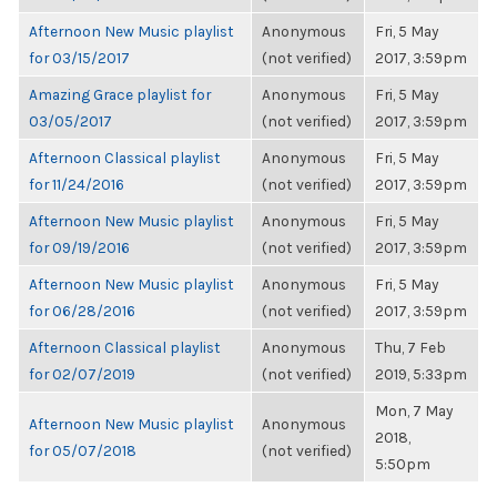
Afternoon New Music playlist
Anonymous
Fri, 5 May
for 03/15/2017
(not verified)
2017, 3:59pm
Amazing Grace playlist for
Anonymous
Fri, 5 May
03/05/2017
(not verified)
2017, 3:59pm
Afternoon Classical playlist
Anonymous
Fri, 5 May
for 11/24/2016
(not verified)
2017, 3:59pm
Afternoon New Music playlist
Anonymous
Fri, 5 May
for 09/19/2016
(not verified)
2017, 3:59pm
Afternoon New Music playlist
Anonymous
Fri, 5 May
for 06/28/2016
(not verified)
2017, 3:59pm
Afternoon Classical playlist
Anonymous
Thu, 7 Feb
for 02/07/2019
(not verified)
2019, 5:33pm
Mon, 7 May
Afternoon New Music playlist
Anonymous
2018,
for 05/07/2018
(not verified)
5:50pm