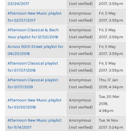
03/24/2017
(not verified)
2017, 3:59pm
Afternoon New Music playlist
Anonymous
Fri, 5 May
for 02/07/2017
(not verified)
2017, 3:59pm
Afternoon Classical & Bach
Anonymous
Fri, 5 May
Hour playlist for 12/02/2016
(not verified)
2017, 3:59pm
Across 110th Street playlist for
Anonymous
Fri, 5 May
08/20/2016
(not verified)
2017, 3:59pm
Afternoon Classical playlist
Anonymous
Fri, 5 May
for 07/07/2016
(not verified)
2017, 3:59pm
Afternoon Classical playlist
Anonymous
Thu, 17 Jan
for 01/17/2019
(not verified)
2019, 4:34pm
Tue, 20 Mar
Afternoon New Music playlist
Anonymous
2018,
for 03/20/2018
(not verified)
4:38pm
Afternoon New Music playlist
Anonymous
Tue, 14 Nov
for 11/14/2017
(not verified)
2017, 5:24pm