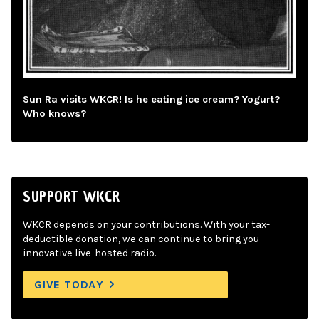
Sun Ra visits WKCR! Is he eating ice cream? Yogurt?
Who knows?
SUPPORT WKCR
WKCR depends on your contributions. With your tax-
deductible donation, we can continue to bring you
innovative live-hosted radio.
GIVE TODAY