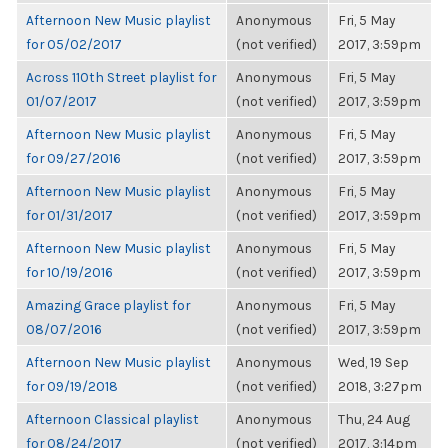
Afternoon New Music playlist
Anonymous
Fri, 5 May
for 05/02/2017
(not verified)
2017, 3:59pm
Across 110th Street playlist for
Anonymous
Fri, 5 May
01/07/2017
(not verified)
2017, 3:59pm
Afternoon New Music playlist
Anonymous
Fri, 5 May
for 09/27/2016
(not verified)
2017, 3:59pm
Afternoon New Music playlist
Anonymous
Fri, 5 May
for 01/31/2017
(not verified)
2017, 3:59pm
Afternoon New Music playlist
Anonymous
Fri, 5 May
for 10/19/2016
(not verified)
2017, 3:59pm
Amazing Grace playlist for
Anonymous
Fri, 5 May
08/07/2016
(not verified)
2017, 3:59pm
Afternoon New Music playlist
Anonymous
Wed, 19 Sep
for 09/19/2018
(not verified)
2018, 3:27pm
Afternoon Classical playlist
Anonymous
Thu, 24 Aug
for 08/24/2017
(not verified)
2017, 3:14pm