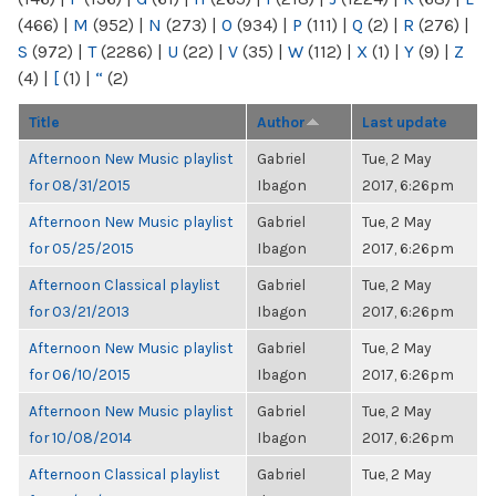
(466)
|
M
(952)
|
N
(273)
|
O
(934)
|
P
(111)
|
Q
(2)
|
R
(276)
|
S
(972)
|
T
(2286)
|
U
(22)
|
V
(35)
|
W
(112)
|
X
(1)
|
Y
(9)
|
Z
(4)
|
[
(1)
|
“
(2)
Title
Author
Last update
Afternoon New Music playlist
Gabriel
Tue, 2 May
for 08/31/2015
Ibagon
2017, 6:26pm
Afternoon New Music playlist
Gabriel
Tue, 2 May
for 05/25/2015
Ibagon
2017, 6:26pm
Afternoon Classical playlist
Gabriel
Tue, 2 May
for 03/21/2013
Ibagon
2017, 6:26pm
Afternoon New Music playlist
Gabriel
Tue, 2 May
for 06/10/2015
Ibagon
2017, 6:26pm
Afternoon New Music playlist
Gabriel
Tue, 2 May
for 10/08/2014
Ibagon
2017, 6:26pm
Afternoon Classical playlist
Gabriel
Tue, 2 May