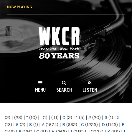
Skip to
NOW PLAYING
main
content
WKCR 89.9FM
NY
MENU
SEARCH
LISTEN
MAIN MENU
(2)
|
(23)
|
"
(10)
|
'
(1)
|
(
(1)
|
0
(2)
|
1
(5)
|
2
(20)
|
3
(1)
|
5
(13)
|
6
(2)
|
8
(1)
|
A
(1674)
|
B
(632)
|
C
(1225)
|
D
(1145)
|
E
(146)
|
F
(136)
|
G
(61)
|
H
(265)
|
I
(218)
|
J
(1224)
|
K
(68)
|
L