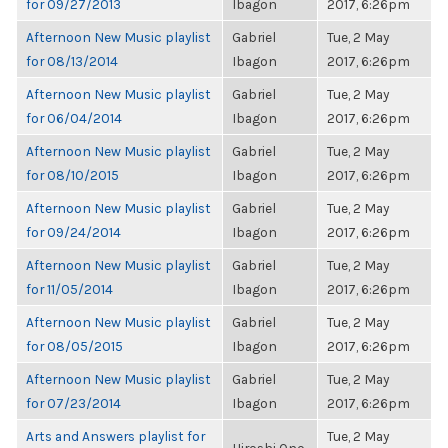
for 09/27/2013
Ibagon
2017, 6:26pm
Afternoon New Music playlist
Gabriel
Tue, 2 May
for 08/13/2014
Ibagon
2017, 6:26pm
Afternoon New Music playlist
Gabriel
Tue, 2 May
for 06/04/2014
Ibagon
2017, 6:26pm
Afternoon New Music playlist
Gabriel
Tue, 2 May
for 08/10/2015
Ibagon
2017, 6:26pm
Afternoon New Music playlist
Gabriel
Tue, 2 May
for 09/24/2014
Ibagon
2017, 6:26pm
Afternoon New Music playlist
Gabriel
Tue, 2 May
for 11/05/2014
Ibagon
2017, 6:26pm
Afternoon New Music playlist
Gabriel
Tue, 2 May
for 08/05/2015
Ibagon
2017, 6:26pm
Afternoon New Music playlist
Gabriel
Tue, 2 May
for 07/23/2014
Ibagon
2017, 6:26pm
Arts and Answers playlist for
Tue, 2 May