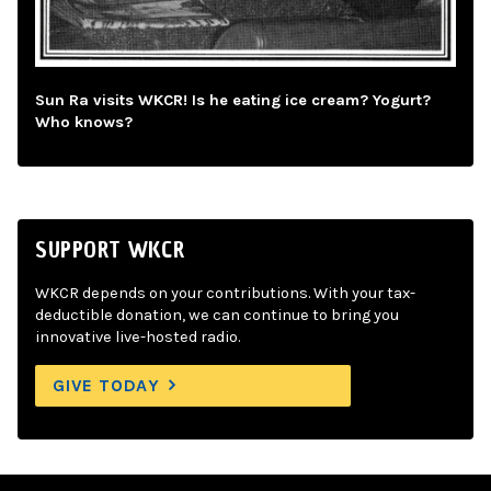
Sun Ra visits WKCR! Is he eating ice cream? Yogurt?
Who knows?
SUPPORT WKCR
WKCR depends on your contributions. With your tax-
deductible donation, we can continue to bring you
innovative live-hosted radio.
GIVE TODAY