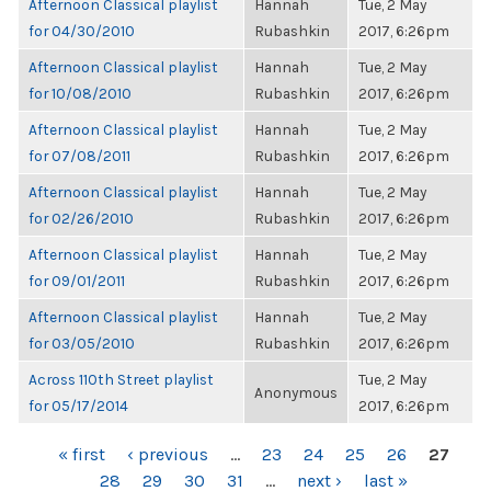
Afternoon Classical playlist
Hannah
Tue, 2 May
for 04/30/2010
Rubashkin
2017, 6:26pm
Afternoon Classical playlist
Hannah
Tue, 2 May
for 10/08/2010
Rubashkin
2017, 6:26pm
Afternoon Classical playlist
Hannah
Tue, 2 May
for 07/08/2011
Rubashkin
2017, 6:26pm
Afternoon Classical playlist
Hannah
Tue, 2 May
for 02/26/2010
Rubashkin
2017, 6:26pm
Afternoon Classical playlist
Hannah
Tue, 2 May
for 09/01/2011
Rubashkin
2017, 6:26pm
Afternoon Classical playlist
Hannah
Tue, 2 May
for 03/05/2010
Rubashkin
2017, 6:26pm
Across 110th Street playlist
Tue, 2 May
Anonymous
for 05/17/2014
2017, 6:26pm
PAGES
« first
‹ previous
…
23
24
25
26
27
28
29
30
31
…
next ›
last »