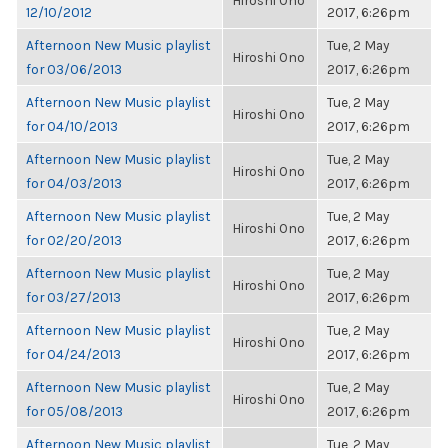
Hiroshi Ono
12/10/2012
2017, 6:26pm
Afternoon New Music playlist
Tue, 2 May
Hiroshi Ono
for 03/06/2013
2017, 6:26pm
Afternoon New Music playlist
Tue, 2 May
Hiroshi Ono
for 04/10/2013
2017, 6:26pm
Afternoon New Music playlist
Tue, 2 May
Hiroshi Ono
for 04/03/2013
2017, 6:26pm
Afternoon New Music playlist
Tue, 2 May
Hiroshi Ono
for 02/20/2013
2017, 6:26pm
Afternoon New Music playlist
Tue, 2 May
Hiroshi Ono
for 03/27/2013
2017, 6:26pm
Afternoon New Music playlist
Tue, 2 May
Hiroshi Ono
for 04/24/2013
2017, 6:26pm
Afternoon New Music playlist
Tue, 2 May
Hiroshi Ono
for 05/08/2013
2017, 6:26pm
Afternoon New Music playlist
Tue, 2 May