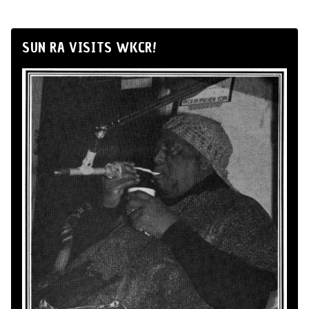
SUN RA VISITS WKCR!