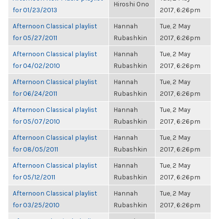
Hiroshi Ono
for 01/23/2013
2017, 6:26pm
Afternoon Classical playlist
Hannah
Tue, 2 May
for 05/27/2011
Rubashkin
2017, 6:26pm
Afternoon Classical playlist
Hannah
Tue, 2 May
for 04/02/2010
Rubashkin
2017, 6:26pm
Afternoon Classical playlist
Hannah
Tue, 2 May
for 06/24/2011
Rubashkin
2017, 6:26pm
Afternoon Classical playlist
Hannah
Tue, 2 May
for 05/07/2010
Rubashkin
2017, 6:26pm
Afternoon Classical playlist
Hannah
Tue, 2 May
for 08/05/2011
Rubashkin
2017, 6:26pm
Afternoon Classical playlist
Hannah
Tue, 2 May
for 05/12/2011
Rubashkin
2017, 6:26pm
Afternoon Classical playlist
Hannah
Tue, 2 May
for 03/25/2010
Rubashkin
2017, 6:26pm