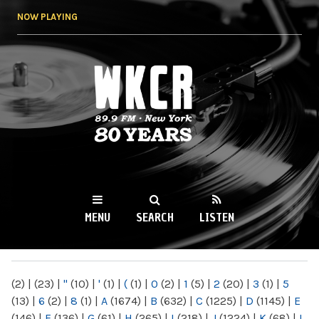
Skip to
NOW PLAYING
main
content
WKCR 89.9FM
NY
MENU
SEARCH
LISTEN
MAIN MENU
(2)
|
(23)
|
"
(10)
|
'
(1)
|
(
(1)
|
0
(2)
|
1
(5)
|
2
(20)
|
3
(1)
|
5
(13)
|
6
(2)
|
8
(1)
|
A
(1674)
|
B
(632)
|
C
(1225)
|
D
(1145)
|
E
(146)
|
F
(136)
|
G
(61)
|
H
(265)
|
I
(218)
|
J
(1224)
|
K
(68)
|
L