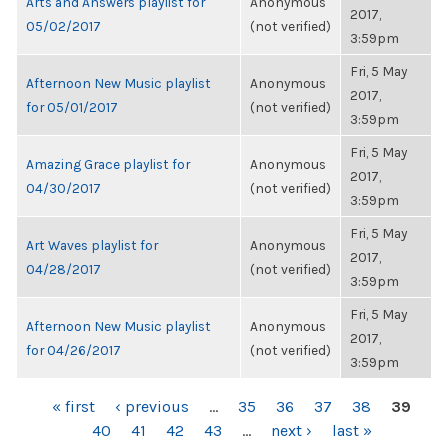
Arts and Answers playlist for
Anonymous
2017,
05/02/2017
(not verified)
3:59pm
Fri, 5 May
Afternoon New Music playlist
Anonymous
2017,
for 05/01/2017
(not verified)
3:59pm
Fri, 5 May
Amazing Grace playlist for
Anonymous
2017,
04/30/2017
(not verified)
3:59pm
Fri, 5 May
Art Waves playlist for
Anonymous
2017,
04/28/2017
(not verified)
3:59pm
Fri, 5 May
Afternoon New Music playlist
Anonymous
2017,
for 04/26/2017
(not verified)
3:59pm
PAGES
« first
‹ previous
…
35
36
37
38
39
40
41
42
43
…
next ›
last »