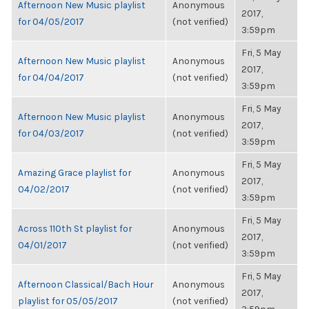
Afternoon New Music playlist
Anonymous
2017,
for 04/05/2017
(not verified)
3:59pm
Fri, 5 May
Afternoon New Music playlist
Anonymous
2017,
for 04/04/2017
(not verified)
3:59pm
Fri, 5 May
Afternoon New Music playlist
Anonymous
2017,
for 04/03/2017
(not verified)
3:59pm
Fri, 5 May
Amazing Grace playlist for
Anonymous
2017,
04/02/2017
(not verified)
3:59pm
Fri, 5 May
Across 110th St playlist for
Anonymous
2017,
04/01/2017
(not verified)
3:59pm
Fri, 5 May
Afternoon Classical/Bach Hour
Anonymous
2017,
playlist for 05/05/2017
(not verified)