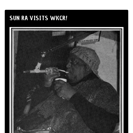
SUN RA VISITS WKCR!