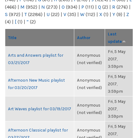
(466)
|
M
(952)
|
N
(273)
|
O
(934)
|
P
(111)
|
Q
(2)
|
R
(276)
|
S
(972)
|
T
(2286)
|
U
(22)
|
V
(35)
|
W
(112)
|
X
(1)
|
Y
(9)
|
Z
(4)
|
[
(1)
|
“
(2)
Last
Title
Author
update
Fri, 5 May
Arts and Answers playlist for
Anonymous
2017,
03/21/2017
(not verified)
3:59pm
Fri, 5 May
Afternoon New Music playlist
Anonymous
2017,
for 03/20/2017
(not verified)
3:59pm
Fri, 5 May
Anonymous
Art Waves playlist for 03/19/2017
2017,
(not verified)
3:59pm
Fri, 5 May
Afternoon Classical playlist for
Anonymous
2017,
03/17/2017
(not verified)