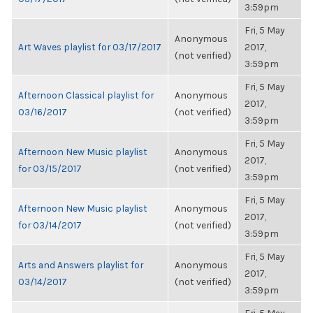
3:59pm
Fri, 5 May
Anonymous
Art Waves playlist for 03/17/2017
2017,
(not verified)
3:59pm
Fri, 5 May
Afternoon Classical playlist for
Anonymous
2017,
03/16/2017
(not verified)
3:59pm
Fri, 5 May
Afternoon New Music playlist
Anonymous
2017,
for 03/15/2017
(not verified)
3:59pm
Fri, 5 May
Afternoon New Music playlist
Anonymous
2017,
for 03/14/2017
(not verified)
3:59pm
Fri, 5 May
Arts and Answers playlist for
Anonymous
2017,
03/14/2017
(not verified)
3:59pm