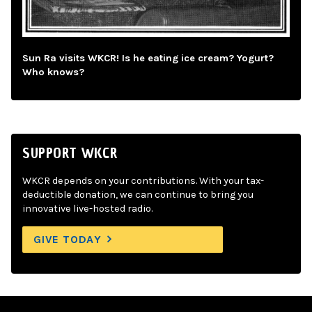
Sun Ra visits WKCR! Is he eating ice cream? Yogurt?
Who knows?
SUPPORT WKCR
WKCR depends on your contributions. With your tax-
deductible donation, we can continue to bring you
innovative live-hosted radio.
GIVE TODAY