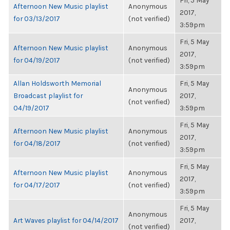
Fri, 5 May
Afternoon New Music playlist
Anonymous
2017,
for 03/13/2017
(not verified)
3:59pm
Fri, 5 May
Afternoon New Music playlist
Anonymous
2017,
for 04/19/2017
(not verified)
3:59pm
Allan Holdsworth Memorial
Fri, 5 May
Anonymous
Broadcast playlist for
2017,
(not verified)
04/19/2017
3:59pm
Fri, 5 May
Afternoon New Music playlist
Anonymous
2017,
for 04/18/2017
(not verified)
3:59pm
Fri, 5 May
Afternoon New Music playlist
Anonymous
2017,
for 04/17/2017
(not verified)
3:59pm
Fri, 5 May
Anonymous
Art Waves playlist for 04/14/2017
2017,
(not verified)