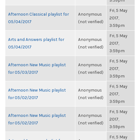
3:59pm
Fri, 5 May
Afternoon Classical playlist for
Anonymous
2017,
05/04/2017
(not verified)
3:59pm
Fri, 5 May
Arts and Answers playlist for
Anonymous
2017,
05/04/2017
(not verified)
3:59pm
Fri, 5 May
Afternoon New Music playlist
Anonymous
2017,
for 05/03/2017
(not verified)
3:59pm
Fri, 5 May
Afternoon New Music playlist
Anonymous
2017,
for 05/02/2017
(not verified)
3:59pm
Fri, 5 May
Afternoon New Music playlist
Anonymous
2017,
for 05/02/2017
(not verified)
3:59pm
Fri, 5 May