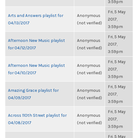
3:59pm
Fri, 5 May
Arts and Answers playlist for
Anonymous
2017,
04/13/2017
(not verified)
3:59pm
Fri, 5 May
Afternoon New Music playlist
Anonymous
2017,
for 04/12/2017
(not verified)
3:59pm
Fri, 5 May
Afternoon New Music playlist
Anonymous
2017,
for 04/10/2017
(not verified)
3:59pm
Fri, 5 May
Amazing Grace playlist for
Anonymous
2017,
04/09/2017
(not verified)
3:59pm
Fri, 5 May
Across 110th Street playlist for
Anonymous
2017,
04/08/2017
(not verified)
3:59pm
Fri, 5 May