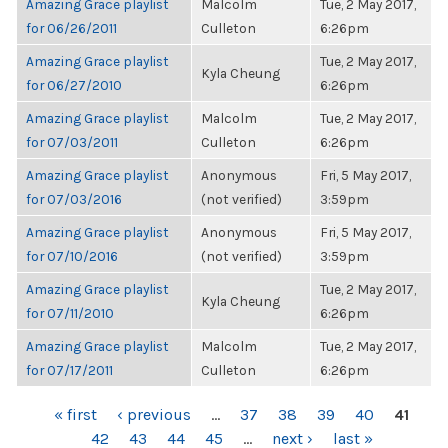
Amazing Grace playlist
Malcolm
Tue, 2 May 2017,
for 06/26/2011
Culleton
6:26pm
Amazing Grace playlist
Tue, 2 May 2017,
Kyla Cheung
for 06/27/2010
6:26pm
Amazing Grace playlist
Malcolm
Tue, 2 May 2017,
for 07/03/2011
Culleton
6:26pm
Amazing Grace playlist
Anonymous
Fri, 5 May 2017,
for 07/03/2016
(not verified)
3:59pm
Amazing Grace playlist
Anonymous
Fri, 5 May 2017,
for 07/10/2016
(not verified)
3:59pm
Amazing Grace playlist
Tue, 2 May 2017,
Kyla Cheung
for 07/11/2010
6:26pm
Amazing Grace playlist
Malcolm
Tue, 2 May 2017,
for 07/17/2011
Culleton
6:26pm
PAGES
« first
‹ previous
…
37
38
39
40
41
42
43
44
45
…
next ›
last »