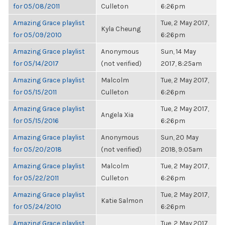
for 05/08/2011
Culleton
6:26pm
Amazing Grace playlist
Tue, 2 May 2017,
Kyla Cheung
for 05/09/2010
6:26pm
Amazing Grace playlist
Anonymous
Sun, 14 May
for 05/14/2017
(not verified)
2017, 8:25am
Amazing Grace playlist
Malcolm
Tue, 2 May 2017,
for 05/15/2011
Culleton
6:26pm
Amazing Grace playlist
Tue, 2 May 2017,
Angela Xia
for 05/15/2016
6:26pm
Amazing Grace playlist
Anonymous
Sun, 20 May
for 05/20/2018
(not verified)
2018, 9:05am
Amazing Grace playlist
Malcolm
Tue, 2 May 2017,
for 05/22/2011
Culleton
6:26pm
Amazing Grace playlist
Tue, 2 May 2017,
Katie Salmon
for 05/24/2010
6:26pm
Amazing Grace playlist
Tue, 2 May 2017,