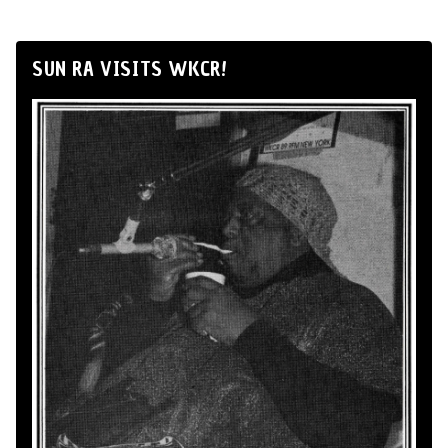
SUN RA VISITS WKCR!