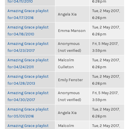
for 04/11/2010
6:26pm
Amazing Grace playlist
Tue, 2 May 2017,
Angela Xia
for 04/17/2016
6:26pm
Amazing Grace playlist
Tue, 2 May 2017,
Emma Manson
for 04/18/2010
6:26pm
Amazing Grace playlist
Anonymous
Fri, 5 May 2017,
for 04/23/2017
(not verified)
3:59pm
Amazing Grace playlist
Malcolm
Tue, 2 May 2017,
for 04/24/2011
Culleton
6:26pm
Amazing Grace playlist
Tue, 2 May 2017,
Emily Fenster
for 04/28/2013
6:26pm
Amazing Grace playlist
Anonymous
Fri, 5 May 2017,
for 04/30/2017
(not verified)
3:59pm
Amazing Grace playlist
Tue, 2 May 2017,
Angela Xia
for 05/01/2016
6:26pm
Amazing Grace playlist
Malcolm
Tue, 2 May 2017,