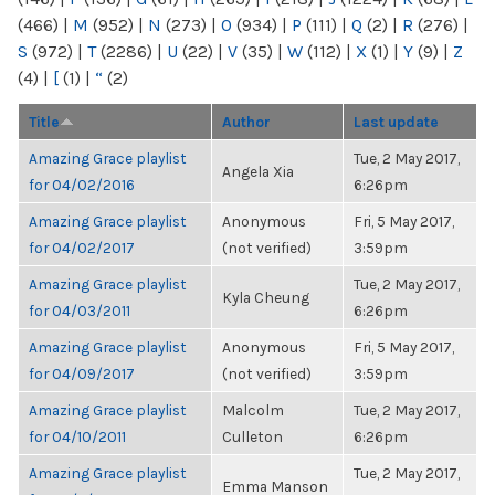
(466)
|
M
(952)
|
N
(273)
|
O
(934)
|
P
(111)
|
Q
(2)
|
R
(276)
|
S
(972)
|
T
(2286)
|
U
(22)
|
V
(35)
|
W
(112)
|
X
(1)
|
Y
(9)
|
Z
(4)
|
[
(1)
|
“
(2)
Title
Author
Last update
Amazing Grace playlist
Tue, 2 May 2017,
Angela Xia
for 04/02/2016
6:26pm
Amazing Grace playlist
Anonymous
Fri, 5 May 2017,
for 04/02/2017
(not verified)
3:59pm
Amazing Grace playlist
Tue, 2 May 2017,
Kyla Cheung
for 04/03/2011
6:26pm
Amazing Grace playlist
Anonymous
Fri, 5 May 2017,
for 04/09/2017
(not verified)
3:59pm
Amazing Grace playlist
Malcolm
Tue, 2 May 2017,
for 04/10/2011
Culleton
6:26pm
Amazing Grace playlist
Tue, 2 May 2017,
Emma Manson