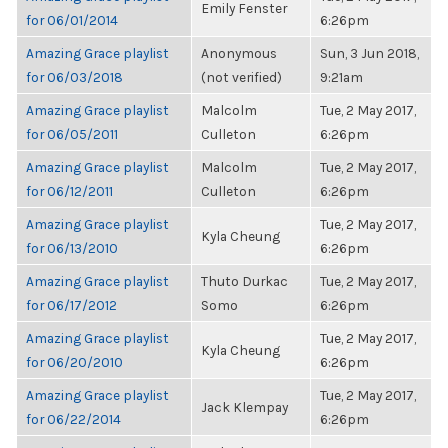
Emily Fenster
for 06/01/2014
6:26pm
Amazing Grace playlist
Anonymous
Sun, 3 Jun 2018,
for 06/03/2018
(not verified)
9:21am
Amazing Grace playlist
Malcolm
Tue, 2 May 2017,
for 06/05/2011
Culleton
6:26pm
Amazing Grace playlist
Malcolm
Tue, 2 May 2017,
for 06/12/2011
Culleton
6:26pm
Amazing Grace playlist
Tue, 2 May 2017,
Kyla Cheung
for 06/13/2010
6:26pm
Amazing Grace playlist
Thuto Durkac
Tue, 2 May 2017,
for 06/17/2012
Somo
6:26pm
Amazing Grace playlist
Tue, 2 May 2017,
Kyla Cheung
for 06/20/2010
6:26pm
Amazing Grace playlist
Tue, 2 May 2017,
Jack Klempay
for 06/22/2014
6:26pm