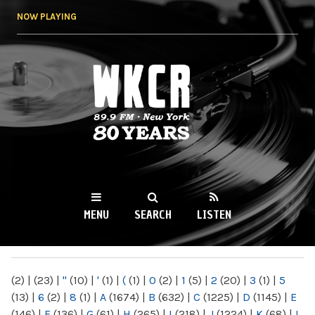
Skip to
NOW PLAYING
main
content
WKCR 89.9FM
NY
MENU
SEARCH
LISTEN
MAIN MENU
(2)
|
(23)
|
"
(10)
|
'
(1)
|
(
(1)
|
0
(2)
|
1
(5)
|
2
(20)
|
3
(1)
|
5
(13)
|
6
(2)
|
8
(1)
|
A
(1674)
|
B
(632)
|
C
(1225)
|
D
(1145)
|
E
(146)
|
F
(136)
|
G
(61)
|
H
(265)
|
I
(218)
|
J
(1224)
|
K
(68)
|
L