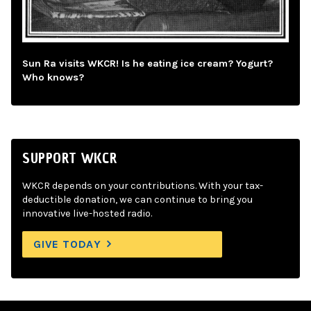
Sun Ra visits WKCR! Is he eating ice cream? Yogurt?
Who knows?
SUPPORT WKCR
WKCR depends on your contributions. With your tax-
deductible donation, we can continue to bring you
innovative live-hosted radio.
GIVE TODAY