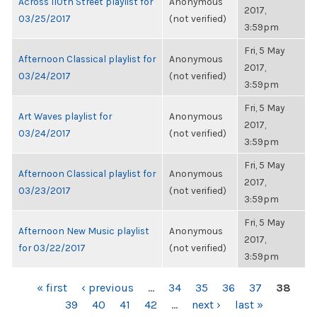
Across 110th Street playlist for
Anonymous
2017,
03/25/2017
(not verified)
3:59pm
Fri, 5 May
Afternoon Classical playlist for
Anonymous
2017,
03/24/2017
(not verified)
3:59pm
Fri, 5 May
Art Waves playlist for
Anonymous
2017,
03/24/2017
(not verified)
3:59pm
Fri, 5 May
Afternoon Classical playlist for
Anonymous
2017,
03/23/2017
(not verified)
3:59pm
Fri, 5 May
Afternoon New Music playlist
Anonymous
2017,
for 03/22/2017
(not verified)
3:59pm
PAGES
« first
‹ previous
…
34
35
36
37
38
39
40
41
42
…
next ›
last »