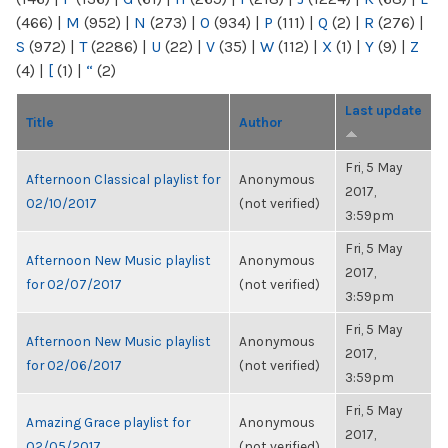
(466)
|
M
(952)
|
N
(273)
|
O
(934)
|
P
(111)
|
Q
(2)
|
R
(276)
|
S
(972)
|
T
(2286)
|
U
(22)
|
V
(35)
|
W
(112)
|
X
(1)
|
Y
(9)
|
Z
(4)
|
[
(1)
|
“
(2)
Last update
Title
Author
Fri, 5 May
Afternoon Classical playlist for
Anonymous
2017,
02/10/2017
(not verified)
3:59pm
Fri, 5 May
Afternoon New Music playlist
Anonymous
2017,
for 02/07/2017
(not verified)
3:59pm
Fri, 5 May
Afternoon New Music playlist
Anonymous
2017,
for 02/06/2017
(not verified)
3:59pm
Fri, 5 May
Amazing Grace playlist for
Anonymous
2017,
02/05/2017
(not verified)