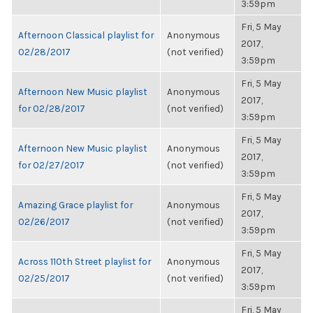
3:59pm
Fri, 5 May
Afternoon Classical playlist for
Anonymous
2017,
02/28/2017
(not verified)
3:59pm
Fri, 5 May
Afternoon New Music playlist
Anonymous
2017,
for 02/28/2017
(not verified)
3:59pm
Fri, 5 May
Afternoon New Music playlist
Anonymous
2017,
for 02/27/2017
(not verified)
3:59pm
Fri, 5 May
Amazing Grace playlist for
Anonymous
2017,
02/26/2017
(not verified)
3:59pm
Fri, 5 May
Across 110th Street playlist for
Anonymous
2017,
02/25/2017
(not verified)
3:59pm
Fri, 5 May