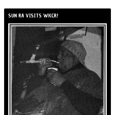
SUN RA VISITS WKCR!