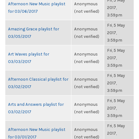
Fri, 5 May
Afternoon New Music playlist
Anonymous
2017,
for 03/06/2017
(not verified)
3:59pm
Fri, 5 May
Amazing Grace playlist for
Anonymous
2017,
03/05/2017
(not verified)
3:59pm
Fri, 5 May
Art Waves playlist for
Anonymous
2017,
03/03/2017
(not verified)
3:59pm
Fri, 5 May
Afternoon Classical playlist for
Anonymous
2017,
03/02/2017
(not verified)
3:59pm
Fri, 5 May
Arts and Answers playlist for
Anonymous
2017,
03/02/2017
(not verified)
3:59pm
Fri, 5 May
Afternoon New Music playlist
Anonymous
2017,
for 03/01/2017
(not verified)