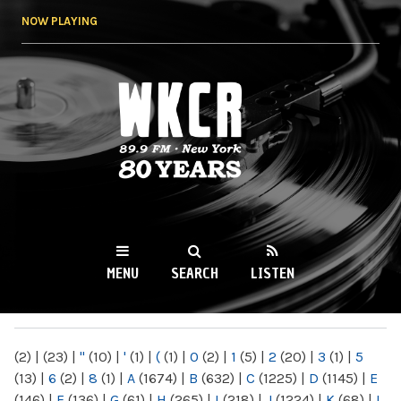
Skip to
NOW PLAYING
main
content
WKCR 89.9FM
NY
MENU
SEARCH
LISTEN
MAIN MENU
(2)
|
(23)
|
"
(10)
|
'
(1)
|
(
(1)
|
0
(2)
|
1
(5)
|
2
(20)
|
3
(1)
|
5
(13)
|
6
(2)
|
8
(1)
|
A
(1674)
|
B
(632)
|
C
(1225)
|
D
(1145)
|
E
(146)
|
F
(136)
|
G
(61)
|
H
(265)
|
I
(218)
|
J
(1224)
|
K
(68)
|
L