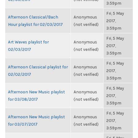
3:59pm
Fri, 5 May
Afternoon Classical/Bach
Anonymous
2017,
Hour playlist for 02/03/2017
(not verified)
3:59pm
Fri, 5 May
Art Waves playlist for
Anonymous
2017,
02/03/2017
(not verified)
3:59pm
Fri, 5 May
Afternoon Classical playlist for
Anonymous
2017,
02/02/2017
(not verified)
3:59pm
Fri, 5 May
Afternoon New Music playlist
Anonymous
2017,
for 03/08/2017
(not verified)
3:59pm
Fri, 5 May
Afternoon New Music playlist
Anonymous
2017,
for 03/07/2017
(not verified)
3:59pm