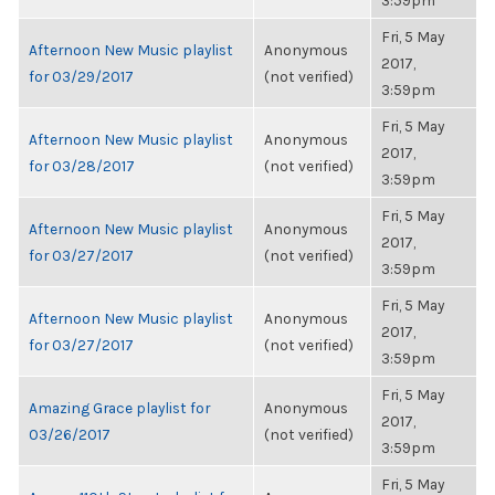
3:59pm
Fri, 5 May
Afternoon New Music playlist
Anonymous
2017,
for 03/29/2017
(not verified)
3:59pm
Fri, 5 May
Afternoon New Music playlist
Anonymous
2017,
for 03/28/2017
(not verified)
3:59pm
Fri, 5 May
Afternoon New Music playlist
Anonymous
2017,
for 03/27/2017
(not verified)
3:59pm
Fri, 5 May
Afternoon New Music playlist
Anonymous
2017,
for 03/27/2017
(not verified)
3:59pm
Fri, 5 May
Amazing Grace playlist for
Anonymous
2017,
03/26/2017
(not verified)
3:59pm
Fri, 5 May