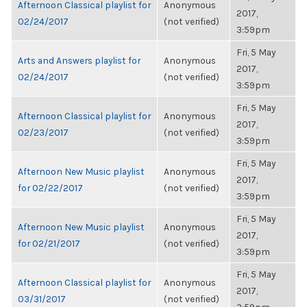
Afternoon Classical playlist for
Anonymous
2017,
02/24/2017
(not verified)
3:59pm
Fri, 5 May
Arts and Answers playlist for
Anonymous
2017,
02/24/2017
(not verified)
3:59pm
Fri, 5 May
Afternoon Classical playlist for
Anonymous
2017,
02/23/2017
(not verified)
3:59pm
Fri, 5 May
Afternoon New Music playlist
Anonymous
2017,
for 02/22/2017
(not verified)
3:59pm
Fri, 5 May
Afternoon New Music playlist
Anonymous
2017,
for 02/21/2017
(not verified)
3:59pm
Fri, 5 May
Afternoon Classical playlist for
Anonymous
2017,
03/31/2017
(not verified)