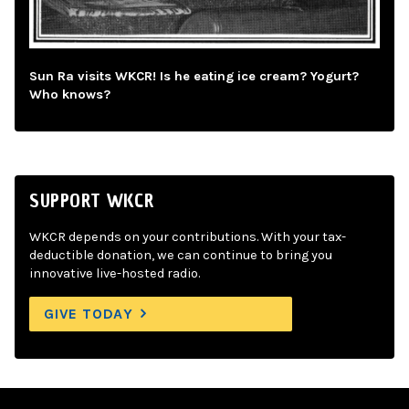
Sun Ra visits WKCR! Is he eating ice cream? Yogurt?
Who knows?
SUPPORT WKCR
WKCR depends on your contributions. With your tax-
deductible donation, we can continue to bring you
innovative live-hosted radio.
GIVE TODAY