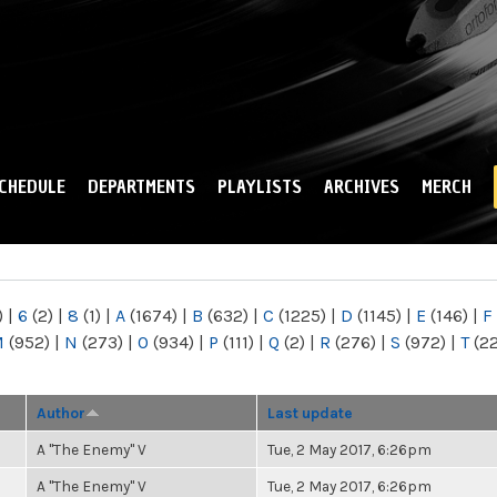
Skip to
main
content
CHEDULE
DEPARTMENTS
PLAYLISTS
ARCHIVES
MERCH
)
|
6
(2)
|
8
(1)
|
A
(1674)
|
B
(632)
|
C
(1225)
|
D
(1145)
|
E
(146)
|
F
M
(952)
|
N
(273)
|
O
(934)
|
P
(111)
|
Q
(2)
|
R
(276)
|
S
(972)
|
T
(2
Author
Last update
A "The Enemy" V
Tue, 2 May 2017, 6:26pm
A "The Enemy" V
Tue, 2 May 2017, 6:26pm