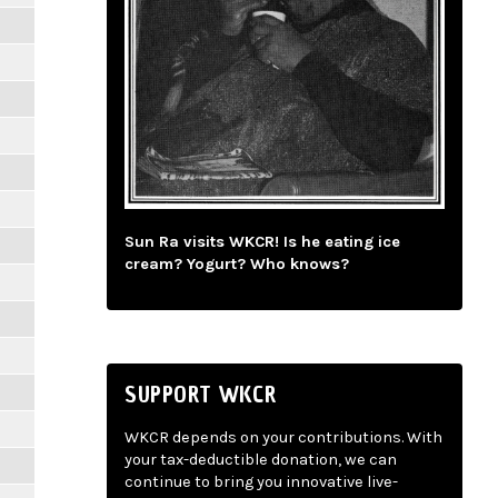
Sun Ra visits WKCR! Is he eating ice
cream? Yogurt? Who knows?
SUPPORT WKCR
WKCR depends on your contributions. With
your tax-deductible donation, we can
continue to bring you innovative live-