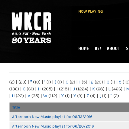
NOW PLAYING
HOME
85!
ABOUT
S
MAIN MENU
WKCR 89.9FM
NY
(2)
|
(23)
|
"
(10)
|
'
(1)
|
(
(1)
|
0
(2)
|
1
(5)
|
2
(20)
|
3
(1)
|
5
(13
(136)
|
G
(61)
|
H
(265)
|
I
(218)
|
J
(1224)
|
K
(68)
|
L
(466)
|
|
U
(22)
|
V
(35)
|
W
(112)
|
X
(1)
|
Y
(9)
|
Z
(4)
|
[
(1)
|
“
(2)
Title
Afternoon New Music playlist for 06/13/2016
Afternoon New Music playlist for 06/20/2016