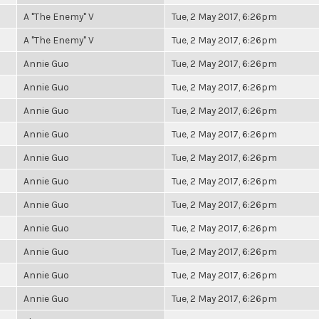
A "The Enemy" V
Tue, 2 May 2017, 6:26pm
A "The Enemy" V
Tue, 2 May 2017, 6:26pm
Annie Guo
Tue, 2 May 2017, 6:26pm
Annie Guo
Tue, 2 May 2017, 6:26pm
Annie Guo
Tue, 2 May 2017, 6:26pm
Annie Guo
Tue, 2 May 2017, 6:26pm
Annie Guo
Tue, 2 May 2017, 6:26pm
Annie Guo
Tue, 2 May 2017, 6:26pm
Annie Guo
Tue, 2 May 2017, 6:26pm
Annie Guo
Tue, 2 May 2017, 6:26pm
Annie Guo
Tue, 2 May 2017, 6:26pm
Annie Guo
Tue, 2 May 2017, 6:26pm
Annie Guo
Tue, 2 May 2017, 6:26pm