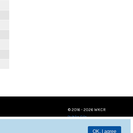
© 2016 - 2026 WKCR
Public File
OK, I agree