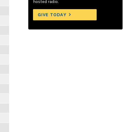
hosted radio.
GIVE TODAY