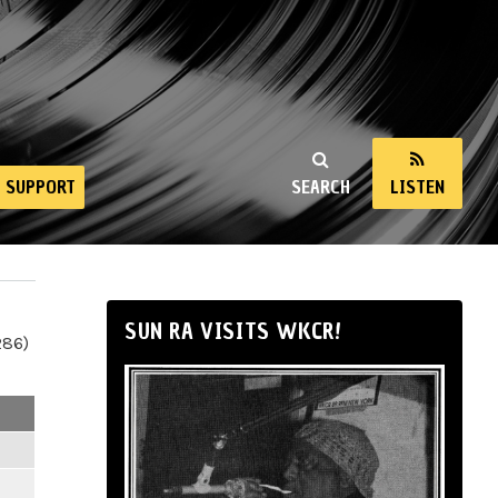
SUPPORT
SEARCH
LISTEN
SUN RA VISITS WKCR!
286)