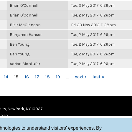
Brian O'Connell
Tue, 2 May 2017, 6:26pm
Brian O'Connell
Tue, 2 May 2017, 6:26pm
Blair McClendon
Fri, 23 Nov 2012, 11:28pm
Benjamin Hanser
Tue, 2 May 2017, 6:26pm
Ben Young
Tue, 2 May 2017, 6:26pm
Ben Young
Tue, 2 May 2017, 6:26pm
Adrian Montufar
Tue, 2 May 2017, 6:26pm
14
15
16
17
18
19
…
next ›
last »
ity, New York, NY 10027
9920
chnologies to understand visitors’ experiences. By