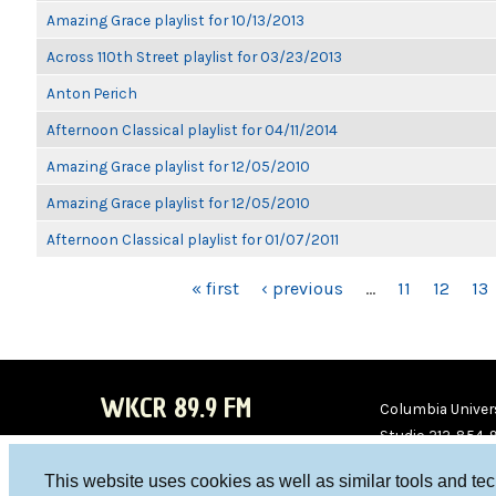
Amazing Grace playlist for 10/13/2013
Across 110th Street playlist for 03/23/2013
Anton Perich
Afternoon Classical playlist for 04/11/2014
Amazing Grace playlist for 12/05/2010
Amazing Grace playlist for 12/05/2010
Afternoon Classical playlist for 01/07/2011
PAGES
« first
‹ previous
…
11
12
13
WKCR 89.9 FM
Columbia Univers
Studio 212-854-
board@wkcr.org
This website uses cookies as well as similar tools and te
WKC
WKC