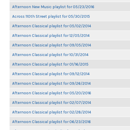
Afternoon New Music playlist for 05/23/2016
Across 110th Street playlist for 05/30/2015
Afternoon Classical playlist for 05/02/2014
Afternoon Classical playlist for 12/05/2014
Afternoon Classical playlist for 09/05/2014
Afternoon Classical playlist for 10/31/2014
Afternoon Classical playlist for 01/16/2015
Afternoon Classical playlist for 09/12/2014
Afternoon Classical playlist for 09/26/2014
Afternoon Classical playlist for 05/20/2016
Afternoon Classical playlist for 02/07/2014
Afternoon Classical playlist for 02/28/2014
Afternoon Classical playlist for 06/23/2016