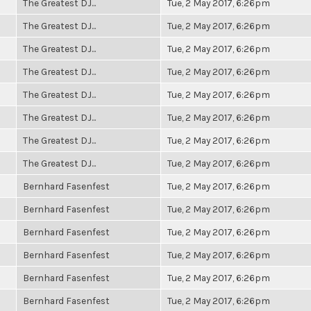
The Greatest DJ...
Tue, 2 May 2017, 6:26pm
The Greatest DJ...
Tue, 2 May 2017, 6:26pm
The Greatest DJ...
Tue, 2 May 2017, 6:26pm
The Greatest DJ...
Tue, 2 May 2017, 6:26pm
The Greatest DJ...
Tue, 2 May 2017, 6:26pm
The Greatest DJ...
Tue, 2 May 2017, 6:26pm
The Greatest DJ...
Tue, 2 May 2017, 6:26pm
The Greatest DJ...
Tue, 2 May 2017, 6:26pm
Bernhard Fasenfest
Tue, 2 May 2017, 6:26pm
Bernhard Fasenfest
Tue, 2 May 2017, 6:26pm
Bernhard Fasenfest
Tue, 2 May 2017, 6:26pm
Bernhard Fasenfest
Tue, 2 May 2017, 6:26pm
Bernhard Fasenfest
Tue, 2 May 2017, 6:26pm
Bernhard Fasenfest
Tue, 2 May 2017, 6:26pm