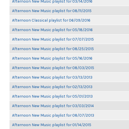
Afternoon New Music playlist for 03/14/2016
Afternoon New Music playlist for 08/11/2015
Afternoon Classical playlist for 06/09/2016
Afternoon New Music playlist for 05/18/2016
Afternoon New Music playlist for 07/07/2015
Afternoon New Music playlist for 08/25/2015
Afternoon New Music playlist for 05/16/2016
Afternoon New Music playlist for 08/03/2015
Afternoon New Music playlist for 03/13/2013
Afternoon New Music playlist for 02/13/2013
Afternoon New Music playlist for 05/01/2013
Afternoon New Music playlist for 03/03/2014
Afternoon New Music playlist for 08/07/2013
Afternoon New Music playlist for 01/14/2015