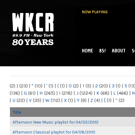
NOW PLAYING
HOME
85!
ABOUT
S
MAIN MENU
WKCR 89.9FM
NY
(2)
|
(23)
|
"
(10)
|
'
(1)
|
(
(1)
|
0
(2)
|
1
(5)
|
2
(20)
|
3
(1)
|
5
(13
(136)
|
G
(61)
|
H
(265)
|
I
(218)
|
J
(1224)
|
K
(68)
|
L
(466)
|
|
U
(22)
|
V
(35)
|
W
(112)
|
X
(1)
|
Y
(9)
|
Z
(4)
|
[
(1)
|
“
(2)
Title
Afternoon New Music playlist for 04/05/2010
Afternoon Classical playlist for 04/08/2010