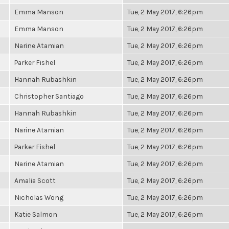
Emma Manson
Tue, 2 May 2017, 6:26pm
Emma Manson
Tue, 2 May 2017, 6:26pm
Narine Atamian
Tue, 2 May 2017, 6:26pm
Parker Fishel
Tue, 2 May 2017, 6:26pm
Hannah Rubashkin
Tue, 2 May 2017, 6:26pm
Christopher Santiago
Tue, 2 May 2017, 6:26pm
Hannah Rubashkin
Tue, 2 May 2017, 6:26pm
Narine Atamian
Tue, 2 May 2017, 6:26pm
Parker Fishel
Tue, 2 May 2017, 6:26pm
Narine Atamian
Tue, 2 May 2017, 6:26pm
Amalia Scott
Tue, 2 May 2017, 6:26pm
Nicholas Wong
Tue, 2 May 2017, 6:26pm
Katie Salmon
Tue, 2 May 2017, 6:26pm