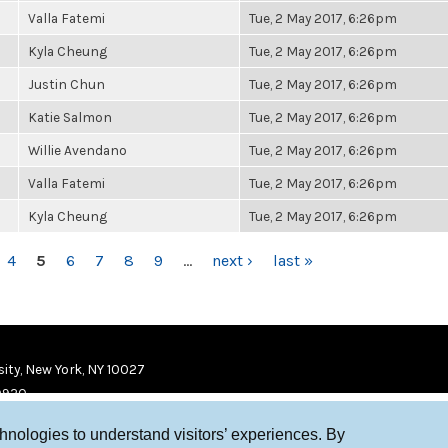
Valla Fatemi
Tue, 2 May 2017, 6:26pm
Kyla Cheung
Tue, 2 May 2017, 6:26pm
Justin Chun
Tue, 2 May 2017, 6:26pm
Katie Salmon
Tue, 2 May 2017, 6:26pm
Willie Avendano
Tue, 2 May 2017, 6:26pm
Valla Fatemi
Tue, 2 May 2017, 6:26pm
Kyla Cheung
Tue, 2 May 2017, 6:26pm
4
5
6
7
8
9
…
next ›
last »
ity, New York, NY 10027
9920
chnologies to understand visitors’ experiences. By