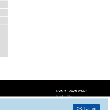
© 2016 - 2026 WKCR
Public File
OK, I agree