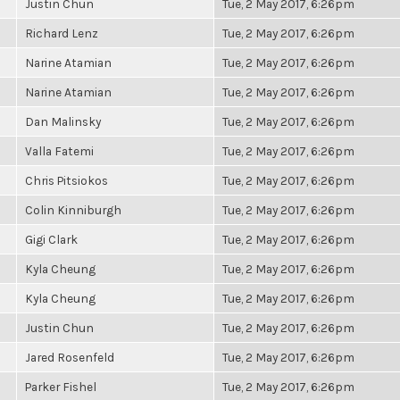
Justin Chun
Tue, 2 May 2017, 6:26pm
Richard Lenz
Tue, 2 May 2017, 6:26pm
Narine Atamian
Tue, 2 May 2017, 6:26pm
Narine Atamian
Tue, 2 May 2017, 6:26pm
Dan Malinsky
Tue, 2 May 2017, 6:26pm
Valla Fatemi
Tue, 2 May 2017, 6:26pm
Chris Pitsiokos
Tue, 2 May 2017, 6:26pm
Colin Kinniburgh
Tue, 2 May 2017, 6:26pm
Gigi Clark
Tue, 2 May 2017, 6:26pm
Kyla Cheung
Tue, 2 May 2017, 6:26pm
Kyla Cheung
Tue, 2 May 2017, 6:26pm
Justin Chun
Tue, 2 May 2017, 6:26pm
Jared Rosenfeld
Tue, 2 May 2017, 6:26pm
Parker Fishel
Tue, 2 May 2017, 6:26pm