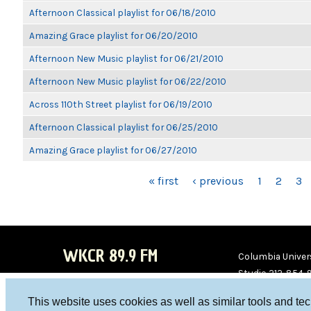
Afternoon Classical playlist for 06/18/2010
Amazing Grace playlist for 06/20/2010
Afternoon New Music playlist for 06/21/2010
Afternoon New Music playlist for 06/22/2010
Across 110th Street playlist for 06/19/2010
Afternoon Classical playlist for 06/25/2010
Amazing Grace playlist for 06/27/2010
PAGES
« first
‹ previous
1
2
3
WKCR 89.9 FM
Columbia Univers
Studio 212-854-
board@wkcr.org
This website uses cookies as well as similar tools and te
WKC
WKC