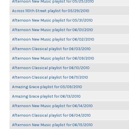
Afternoon New Music playlist for 05/25/2010
Across 110th Street playlist for 05/29/2010
Afternoon New Music playlist for 05/31/2010
Afternoon New Music playlist for 06/01/2010
Afternoon New Music playlist for 06/02/2010
Afternoon Classical playlist for 06/03/2010
Afternoon New Music playlist for 06/09/2010
Afternoon Classical playlist for 06/10/2010
Afternoon Classical playlist for 06/11/2010
Amazing Grace playlist for 05/09/2010
Amazing Grace playlist for 06/13/2010
Afternoon New Music playlist for 06/14/2010
Afternoon Classical playlist for 06/04/2010
Afternoon New Music playlist for 06/15/2010