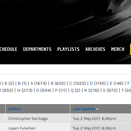
Skip to
main
content
CHEDULE
DEPARTMENTS
PLAYLISTS
ARCHIVES
MERCH
)
|
6
(2)
|
8
(1)
|
A
(1674)
|
B
(632)
|
C
(1225)
|
D
(1145)
|
E
(146)
|
F
M
(952)
|
N
(273)
|
O
(934)
|
P
(111)
|
Q
(2)
|
R
(276)
|
S
(972)
|
T
(2
Author
Last update
Christopher Santiago
Tue, 2 May 2017, 6:26pm
Layan Fuleihan
Tue, 2 May 2017, 6:26pm