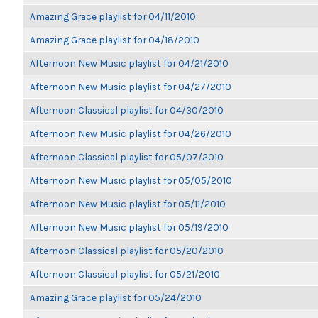
Amazing Grace playlist for 04/11/2010
Amazing Grace playlist for 04/18/2010
Afternoon New Music playlist for 04/21/2010
Afternoon New Music playlist for 04/27/2010
Afternoon Classical playlist for 04/30/2010
Afternoon New Music playlist for 04/26/2010
Afternoon Classical playlist for 05/07/2010
Afternoon New Music playlist for 05/05/2010
Afternoon New Music playlist for 05/11/2010
Afternoon New Music playlist for 05/19/2010
Afternoon Classical playlist for 05/20/2010
Afternoon Classical playlist for 05/21/2010
Amazing Grace playlist for 05/24/2010