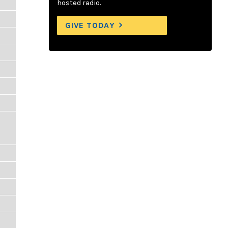
hosted radio.
GIVE TODAY