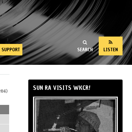
SUPPORT
SEARCH
LISTEN
SUN RA VISITS WKCR!
286)