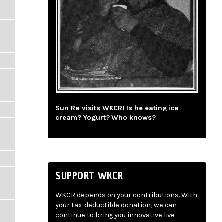
Sun Ra visits WKCR! Is he eating ice
cream? Yogurt? Who knows?
SUPPORT WKCR
WKCR depends on your contributions. With
your tax-deductible donation, we can
continue to bring you innovative live-